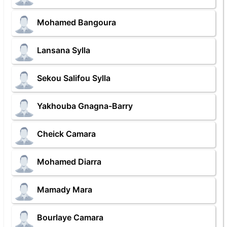
Mohamed Bangoura
Lansana Sylla
Sekou Salifou Sylla
Yakhouba Gnagna-Barry
Cheick Camara
Mohamed Diarra
Mamady Mara
Bourlaye Camara