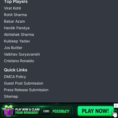
Top Players
Virat Kohli
Rohit Sharma
Babar Azam
Hardik Pandya
Abhishek Sharma
Kuldeep Yadav
Jos Buttler
Vaibhav Suryavanshi
Cristiano Ronaldo
Quick Links
DMCA Policy
Guest Post Submission
Press Release Submission
Sitemap
© 2026 Possible11
All rights reserved