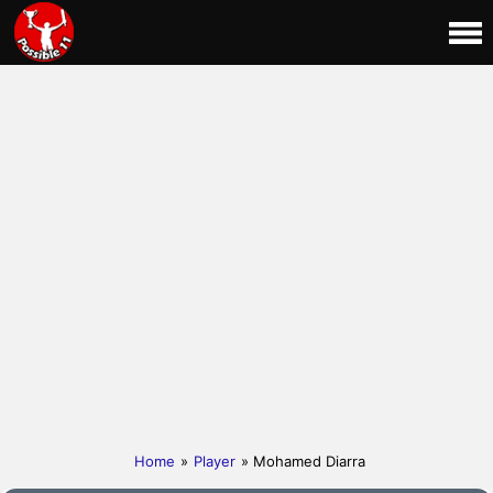
Home
»
Player
» Mohamed Diarra