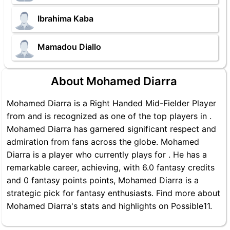
Ibrahima Kaba
Mamadou Diallo
About Mohamed Diarra
Mohamed Diarra is a Right Handed Mid-Fielder Player
from and is recognized as one of the top players in .
Mohamed Diarra has garnered significant respect and
admiration from fans across the globe. Mohamed
Diarra is a player who currently plays for . He has a
remarkable career, achieving, with 6.0 fantasy credits
and 0 fantasy points points, Mohamed Diarra is a
strategic pick for fantasy enthusiasts. Find more about
Mohamed Diarra's stats and highlights on Possible11.