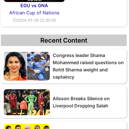
EGU vs GNA
African Cup of Nations
⏲2024-01-28 22:30:00
Recent Content
Congress leader Shama
Mohammed raised questions on
Rohit Sharma weight and
captaincy
Alisson Breaks Silence on
Liverpool Dropping Salah