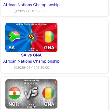
African Nations Championship
⏲2025-08-15 19:30:00
SA vs GNA
African Nations Championship
⏲2025-08-11 19:30:00