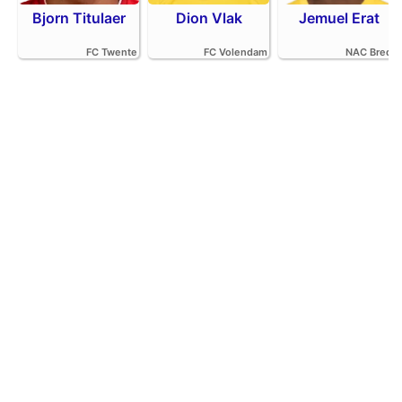
Bjorn Titulaer
Dion Vlak
Jemuel Erat
FC Twente
FC Volendam
NAC Breda