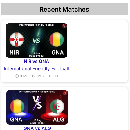
Recent Matches
NIR vs GNA
International Friendly Football
⏲2026-06-04 21:30:00
GNA vs ALG