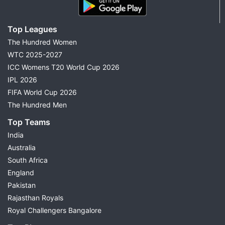
Top Leagues
The Hundred Women
WTC 2025-2027
ICC Womens T20 World Cup 2026
IPL 2026
FIFA World Cup 2026
The Hundred Men
Top Teams
India
Australia
South Africa
England
Pakistan
Rajasthan Royals
Royal Challengers Bangalore