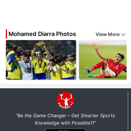
Mohamed Diarra Photos
View More
“Be the Game Changer – Get Smarter Sports
Knowledge with Possible11”