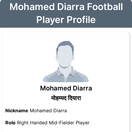
Mohamed Diarra Football
Player Profile
Mohamed Diarra
मोहम्मद दियारा
Nickname
Mohamed Diarra
Role
Right Handed Mid-Fielder Player