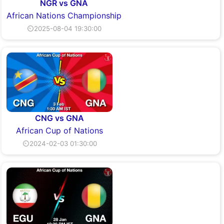
NGR vs GNA
African Nations Championship
⏲2025-08-04 19:30:00
CNG vs GNA
African Cup of Nations
⏲2024-02-03 01:30:00