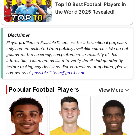
Top 10 Best Football Players in
the World 2025 Revealed!
Disclaimer
Player profiles on Possible11.com are for informational purposes
only and are collected from publicly available sources. We do not
guarantee the accuracy, completeness, or reliability of this
information. Users are advised to verify details independently
before making any decisions. For corrections or updates, please
contact us at
possible11.team@gmail.com
.
Popular Football Players
View More