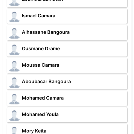
Ismael Camara
Alhassane Bangoura
Ousmane Drame
Moussa Camara
Aboubacar Bangoura
Mohamed Camara
Mohamed Youla
Mory Keita