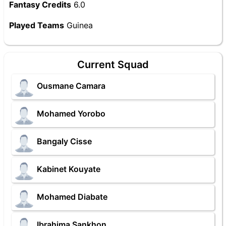
Fantasy Credits
6.0
Played Teams
Guinea
Current Squad
Ousmane Camara
Mohamed Yorobo
Bangaly Cisse
Kabinet Kouyate
Mohamed Diabate
Ibrahima Sankhon