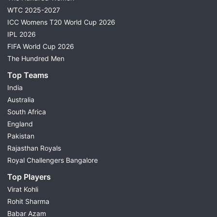
WTC 2025-2027
ICC Womens T20 World Cup 2026
IPL 2026
FIFA World Cup 2026
The Hundred Men
Top Teams
India
Australia
South Africa
England
Pakistan
Rajasthan Royals
Royal Challengers Bangalore
Top Players
Virat Kohli
Rohit Sharma
Babar Azam