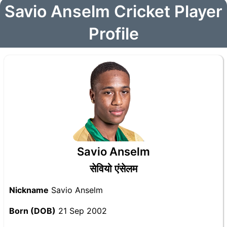
Savio Anselm Cricket Player
Profile
Savio Anselm
सेवियो एंसेलम
Nickname
Savio Anselm
Born (DOB)
21 Sep 2002