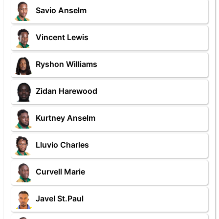
Savio Anselm
Vincent Lewis
Ryshon Williams
Zidan Harewood
Kurtney Anselm
Lluvio Charles
Curvell Marie
Javel St.Paul