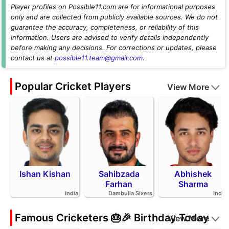
Player profiles on Possible11.com are for informational purposes
only and are collected from publicly available sources. We do not
guarantee the accuracy, completeness, or reliability of this
information. Users are advised to verify details independently
before making any decisions. For corrections or updates, please
contact us at
possible11.team@gmail.com
.
Popular Cricket Players
View More
Ishan Kishan
Sahibzada
Abhishek
Farhan
Sharma
India
Dambulla Sixers
India
Famous Cricketers 🎂🎉 Birthday Today
View More