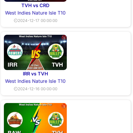
TVH vs CRD
West Indies Nature Isle T10
⏲2024-12-17 00:00:00
IRR vs TVH
West Indies Nature Isle T10
⏲2024-12-16 00:00:00