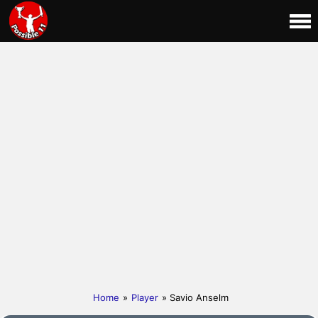
Home
»
Player
» Savio Anselm