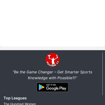
“Be the Game Changer – Get Smarter Sports
Knowledge with Possible11”
Top Leagues
The Hundred Women