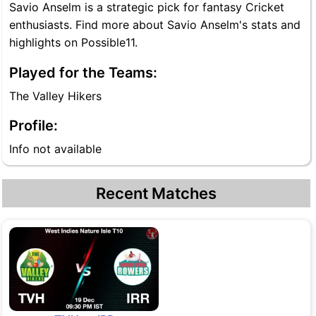
Savio Anselm is a strategic pick for fantasy Cricket
enthusiasts. Find more about Savio Anselm's stats and
highlights on Possible11.
Played for the Teams:
The Valley Hikers
Profile:
Info not available
Recent Matches