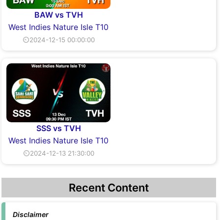
BAW vs TVH
West Indies Nature Isle T10
⏲2024-12-15 00:00:00
SSS vs TVH
West Indies Nature Isle T10
⏲2024-12-13 21:30:00
Recent Content
Disclaimer