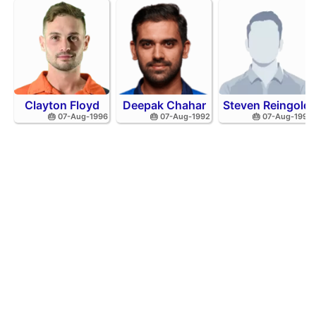
Clayton Floyd
Deepak Chahar
Steven Reingold
🎂 07-Aug-1996
🎂 07-Aug-1992
🎂 07-Aug-1998