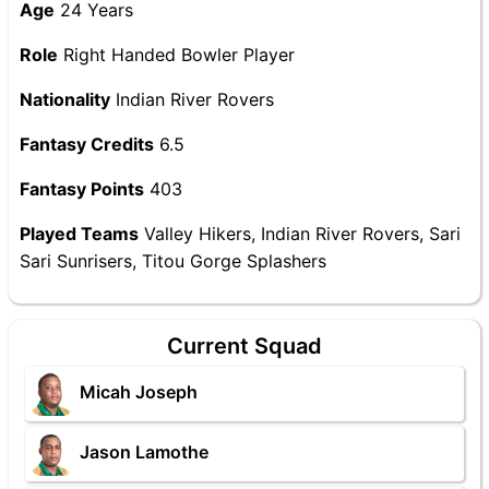
Age
24 Years
Role
Right Handed Bowler Player
Nationality
Indian River Rovers
Fantasy Credits
6.5
Fantasy Points
403
Played Teams
Valley Hikers, Indian River Rovers, Sari
Sari Sunrisers, Titou Gorge Splashers
Current Squad
Micah Joseph
Jason Lamothe