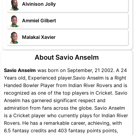
Alvinison Jolly
Ammiel Gilbert
Malakai Xavier
About Savio Anselm
Savio Anselm
was born on September, 21 2002. A 24
Years old, Experienced player.Savio Anselm is a Right
Handed Bowler Player from Indian River Rovers and is
recognized as one of the top players in Cricket. Savio
Anselm has garnered significant respect and
admiration from fans across the globe. Savio Anselm
is a Cricket player who currently plays for Indian River
Rovers. He has a remarkable career, achieving, with
6.5 fantasy credits and 403 fantasy points points,