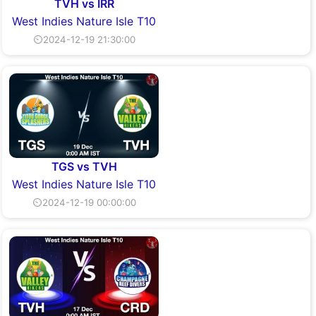
TVH vs IRR
West Indies Nature Isle T10
⏲2024-12-19 21:30:00
TGS vs TVH
West Indies Nature Isle T10
⏲2024-12-19 00:00:00