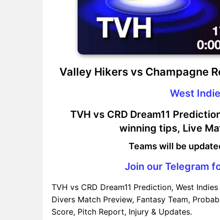
Valley Hikers vs Champagne R
West Indie
TVH vs CRD Dream11 Prediction,
winning tips, Live M
Teams will be update
Join our Telegram fo
TVH vs CRD Dream11 Prediction, West Indies 
Divers Match Preview, Fantasy Team, Probabl
Score, Pitch Report, Injury & Updates.