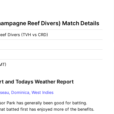
hampagne Reef Divers) Match Details
Reef Divers (TVH vs CRD)
GMT)
rt and Todays Weather Report
seau, Dominica, West Indies
sor Park has generally been good for batting.
hat batted first has enjoyed more of the benefits.