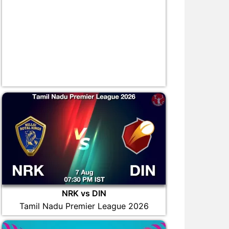
NRK vs DIN
Tamil Nadu Premier League 2026