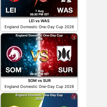
LEI vs WAS
England Domestic One-Day Cup 2026
SOM vs SUR
England Domestic One-Day Cup 2026