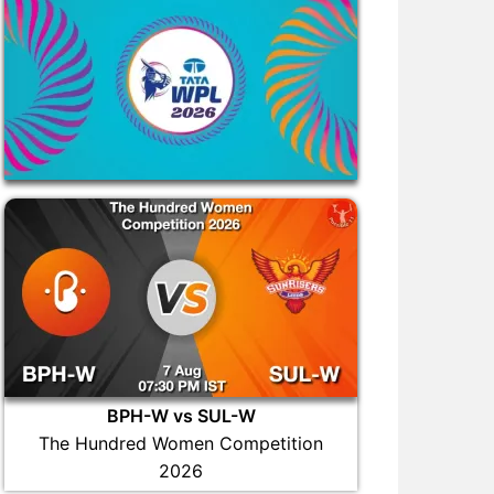
BPH-W vs SUL-W
The Hundred Women Competition
2026