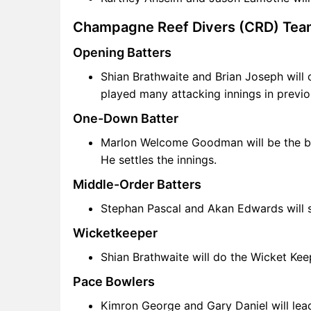
Champagne Reef Divers (CRD) Tea
Opening Batters
Shian Brathwaite and Brian Joseph will 
played many attacking innings in previ
One-Down Batter
Marlon Welcome Goodman will be the bac
He settles the innings.
Middle-Order Batters
Stephan Pascal and Akan Edwards will s
Wicketkeeper
Shian Brathwaite will do the Wicket Kee
Pace Bowlers
Kimron George and Gary Daniel will lead