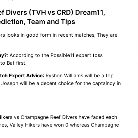
f Divers (TVH vs CRD) Dream11,
ediction, Team and Tips
kers looks in good form in recent matches, They are
ay?
: According to the Possible11 expert toss
o Bat first.
tch Expert Advice
: Ryshon Williams will be a top
h Joseph will be a decent choice for the captaincy in
 Hikers vs Champagne Reef Divers have faced each
games, Valley Hikers have won 0 whereas Champagne