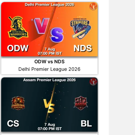
ODW vs NDS
Delhi Premier League 2026