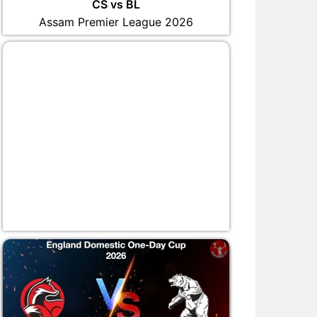
CS vs BL
Assam Premier League 2026