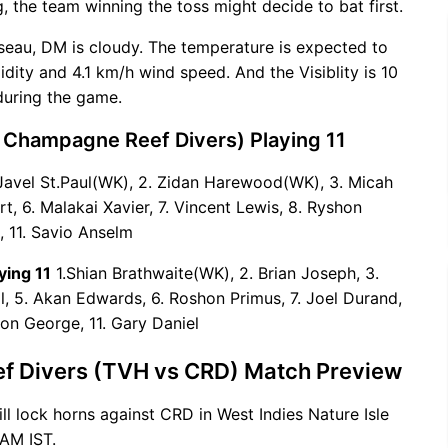
g, the team winning the toss might decide to bat first.
seau, DM is cloudy. The temperature is expected to
ity and 4.1 km/h wind speed. And the Visiblity is 10
during the game.
 Champagne Reef Divers) Playing 11
Javel St.Paul(WK), 2. Zidan Harewood(WK), 3. Micah
rt, 6. Malakai Xavier, 7. Vincent Lewis, 8. Ryshon
, 11. Savio Anselm
ying 11
1.Shian Brathwaite(WK), 2. Brian Joseph, 3.
 5. Akan Edwards, 6. Roshon Primus, 7. Joel Durand,
ron George, 11. Gary Daniel
ef Divers (TVH vs CRD) Match Preview
ill lock horns against CRD in West Indies Nature Isle
AM IST.