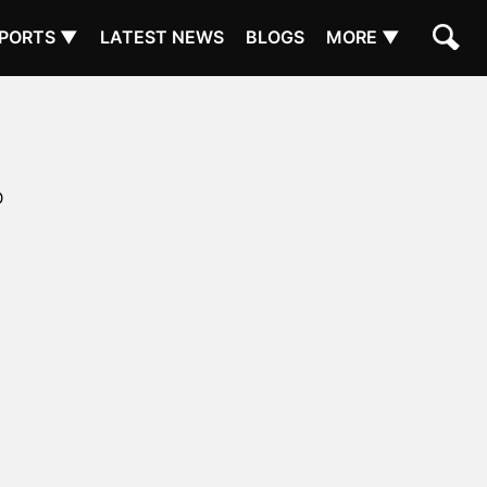
PORTS ▼
LATEST NEWS
BLOGS
MORE ▼
D