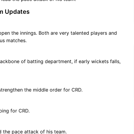
m Updates
open the innings. Both are very talented players and
ous matches.
kbone of batting department, if early wickets falls,
trengthen the middle order for CRD.
ping for CRD.
 the pace attack of his team.