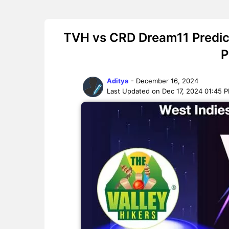
TVH vs CRD Dream11 Predict
P
Aditya
- December 16, 2024
Last Updated on Dec 17, 2024 01:45 