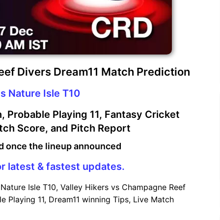
eef Divers Dream11 Match Prediction
s Nature Isle T10
 Probable Playing 11, Fantasy Cricket
atch Score, and Pitch Report
d once the lineup announced
r latest & fastest updates.
Nature Isle T10, Valley Hikers vs Champagne Reef
e Playing 11, Dream11 winning Tips, Live Match