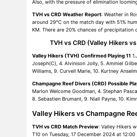
Also, with the pressure of elimination loomin
Predictions
TVH Key Players
TVH vs CRD Weather Report
: Weather in Ro
CRD Key Players
around 29°C on the match day with 51% humid
TVH vs CRD Captain and
KM. There are 20% chances of precipitation 
Vice-Captain Choices
TVH vs CRD (Valley Hikers vs
TVH vs CRD Live Score
West Indies Nature Isle T10
Valley Hikers (TVH) Confirmed Playing 11
1.
Points Table
Joseph(C), 4. Alvinison Jolly, 5. Ammiel Gilbe
TVH vs CRD Injury updates
Williams, 9. Curvell Marie, 10. Kurtney Anselm
unavailability
TVH vs CRD Dream11
Champagne Reef Divers (CRD) Possible Pla
Prediction Video in Hindi
Marlon Welcome Goodman, 4. Stephan Pascal,
Where can I see TVH vs CRD
8. Sebastien Brumant, 9. Niall Payne, 10. Kim
Live Score
TVH vs CRD Highlights
Valley Hikers vs Champagne Re
TVH vs CRD Squads
TVH vs CRD Match Preview
: Valley Hikers w
Dream11 SL & GT Teams for
T10 on Tuesday, 17 December 2024 at 12:00 
TVH vs CRD Match