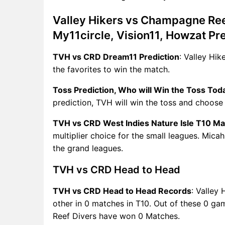
Valley Hikers vs Champagne Ree
My11circle, Vision11, Howzat Pr
TVH vs CRD Dream11 Prediction
: Valley Hi
the favorites to win the match.
Toss Prediction, Who will Win the Toss Tod
prediction, TVH will win the toss and choose t
TVH vs CRD West Indies Nature Isle T10 Ma
multiplier choice for the small leagues. Mica
the grand leagues.
TVH vs CRD Head to Head
TVH vs CRD Head to Head Records
: Valley
other in 0 matches in T10. Out of these 0 
Reef Divers have won 0 Matches.