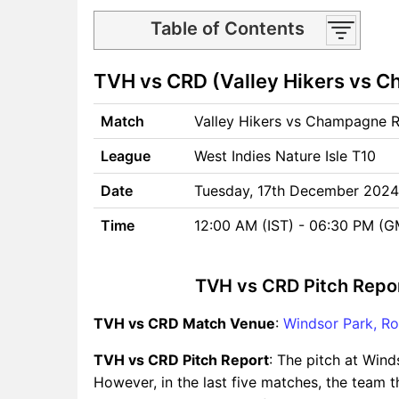
Table of Contents
TVH vs CRD Match time and
TVH vs CRD (Valley Hikers vs C
Venue
TVH vs CRD Pitch Report
Match
Valley Hikers vs Champagne 
TVH vs CRD Weather Report
TVH vs CRD Possible
League
West Indies Nature Isle T10
Playing11
TVH vs CRD Match Previews
Date
Tuesday, 17th December 2024
Valley Hikers (TVH) Team
Time
12:00 AM (IST) - 06:30 PM (
Updates
Champagne Reef Divers
(CRD) Team Updates
TVH vs CRD Pitch Repo
TVH vs CRD Head to Head
TVH vs CRD Match Venue
TVH vs CRD Recent Forms
:
Windsor Park, Ro
TVH vs CRD Live Telecast
TVH vs CRD Pitch Report
: The pitch at Wind
TVH vs CRD Fantasy Tips
However, in the last five matches, the team t
TVH vs CRD Dream11 Winning