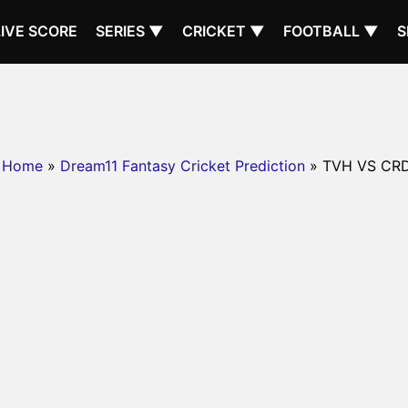
LIVE SCORE
SERIES ▼
CRICKET ▼
FOOTBALL ▼
S
Home
»
Dream11 Fantasy Cricket Prediction
» TVH VS CR