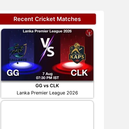
Recent Cricket Matches
GG vs CLK
Lanka Premier League 2026