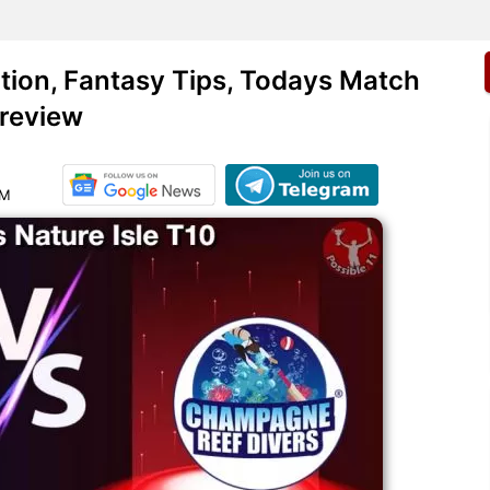
ion, Fantasy Tips, Todays Match
review
PM