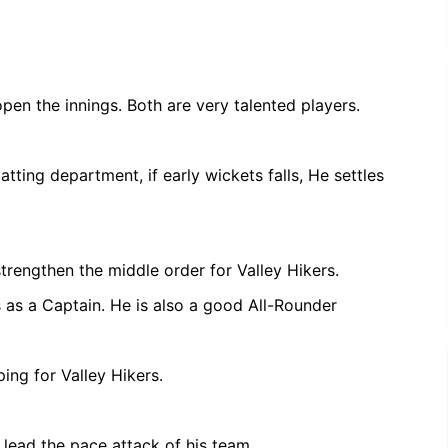
pen the innings. Both are very talented players.
ting department, if early wickets falls, He settles
strengthen the middle order for Valley Hikers.
s as a Captain. He is also a good All-Rounder
ng for Valley Hikers.
lead the pace attack of his team.