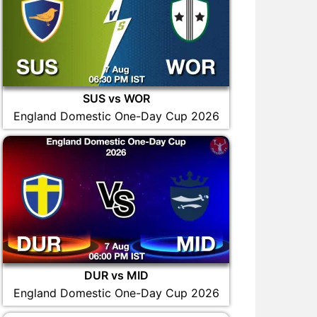
SUS vs WOR
England Domestic One-Day Cup 2026
DUR vs MID
England Domestic One-Day Cup 2026