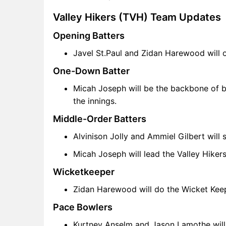
TVH vs CRD FAQ
Valley Hikers (TVH) Team Updates
Opening Batters
Javel St.Paul and Zidan Harewood will o
One-Down Batter
Micah Joseph will be the backbone of bat
the innings.
Middle-Order Batters
Alvinison Jolly and Ammiel Gilbert will 
Micah Joseph will lead the Valley Hiker
Wicketkeeper
Zidan Harewood will do the Wicket Keepi
Pace Bowlers
Kurtney Anselm and Jason Lamothe will 