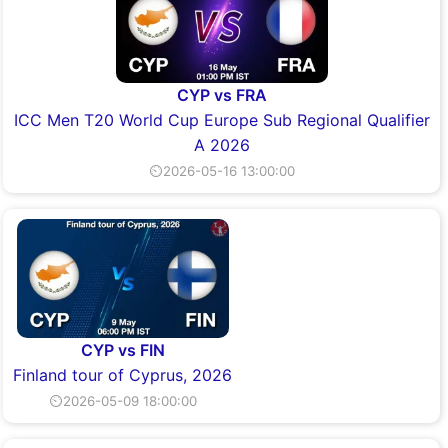
CYP vs FRA
ICC Men T20 World Cup Europe Sub Regional Qualifier
A 2026
⏲2026-05-16 13:00:00
CYP vs FIN
Finland tour of Cyprus, 2026
⏲2026-05-09 18:00:00