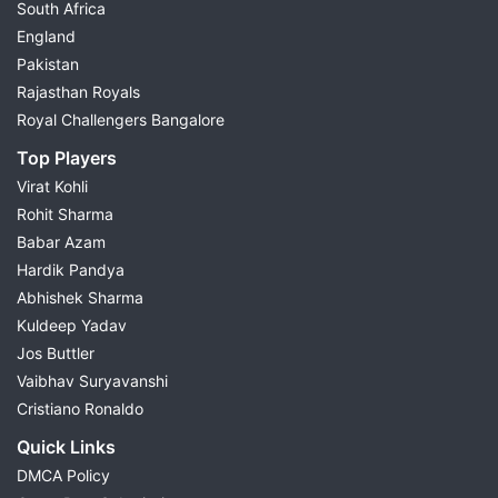
South Africa
England
Pakistan
Rajasthan Royals
Royal Challengers Bangalore
Top Players
Virat Kohli
Rohit Sharma
Babar Azam
Hardik Pandya
Abhishek Sharma
Kuldeep Yadav
Jos Buttler
Vaibhav Suryavanshi
Cristiano Ronaldo
Quick Links
DMCA Policy