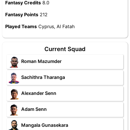
Fantasy Credits
8.0
Fantasy Points
212
Played Teams
Cyprus, Al Fatah
Current Squad
Roman Mazumder
Sachithra Tharanga
Alexander Senn
Adam Senn
Mangala Gunasekara