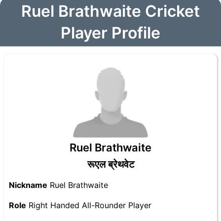
Ruel Brathwaite Cricket
Player Profile
Ruel Brathwaite
रूएल ब्रेथवेट
Nickname
Ruel Brathwaite
Role
Right Handed All-Rounder Player