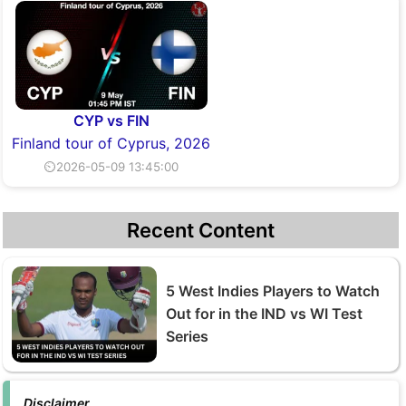
CYP vs FIN
Finland tour of Cyprus, 2026
⏲2026-05-09 13:45:00
Recent Content
5 West Indies Players to Watch
Out for in the IND vs WI Test
Series
Disclaimer