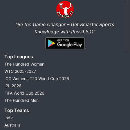
“Be the Game Changer – Get Smarter Sports
Knowledge with Possible11”
Top Leagues
The Hundred Women
WTC 2025-2027
ICC Womens T20 World Cup 2026
IPL 2026
FIFA World Cup 2026
The Hundred Men
Top Teams
India
Australia