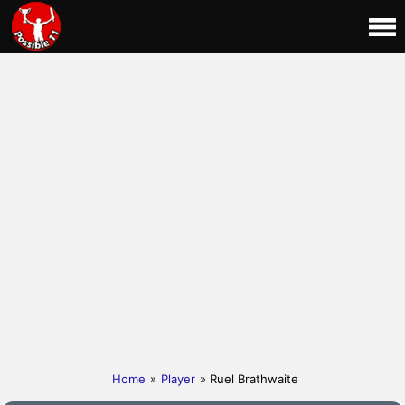
Home
»
Player
» Ruel Brathwaite