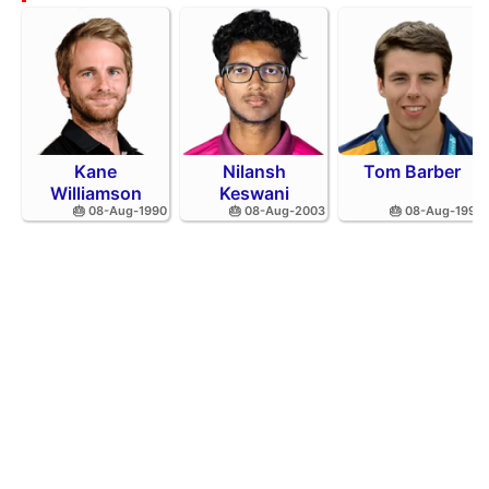
Kane
Nilansh
Tom Barber
Williamson
Keswani
🎂 08-Aug-1990
🎂 08-Aug-2003
🎂 08-Aug-1995