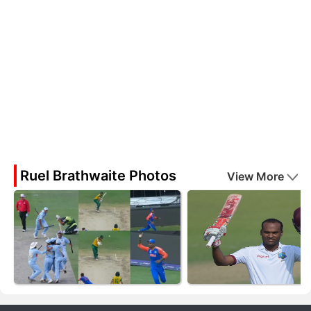
Ruel Brathwaite Photos
View More