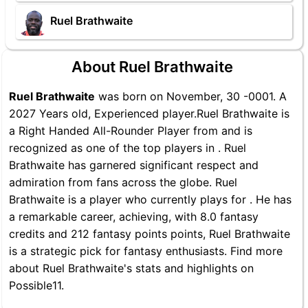
Ruel Brathwaite
About Ruel Brathwaite
Ruel Brathwaite
was born on November, 30 -0001. A
2027 Years old, Experienced player.Ruel Brathwaite is
a Right Handed All-Rounder Player from and is
recognized as one of the top players in . Ruel
Brathwaite has garnered significant respect and
admiration from fans across the globe. Ruel
Brathwaite is a player who currently plays for . He has
a remarkable career, achieving, with 8.0 fantasy
credits and 212 fantasy points points, Ruel Brathwaite
is a strategic pick for fantasy enthusiasts. Find more
about Ruel Brathwaite's stats and highlights on
Possible11.