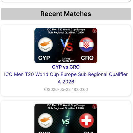
Recent Matches
CYP vs CRO
ICC Men T20 World Cup Europe Sub Regional Qualifier
A 2026
⏲2026-05-22 18:00:00