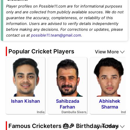
Player profiles on Possible11.com are for informational purposes
only and are collected from publicly available sources. We do not
guarantee the accuracy, completeness, or reliability of this
information. Users are advised to verify details independently
before making any decisions. For corrections or updates, please
contact us at
possible11.team@gmail.com
.
Popular Cricket Players
View More
Ishan Kishan
Sahibzada
Abhishek
Farhan
Sharma
India
Dambulla Sixers
India
Famous Cricketers 🎂🎉 Birthday Today
View More