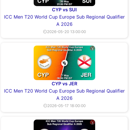
CYP vs SUI
ICC Men T20 World Cup Europe Sub Regional Qualifier
A 2026
⏲2026-05-20 13:00:00
CYP vs JER
ICC Men T20 World Cup Europe Sub Regional Qualifier
A 2026
⏲2026-05-17 18:00:00