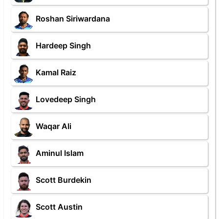
Roshan Siriwardana
Hardeep Singh
Kamal Raiz
Lovedeep Singh
Waqar Ali
Aminul Islam
Scott Burdekin
Scott Austin