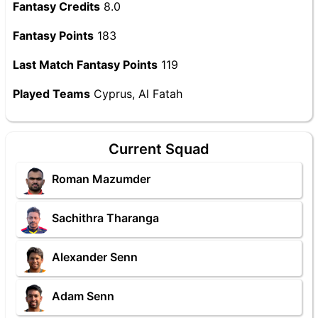
Fantasy Credits
8.0
Fantasy Points
183
Last Match Fantasy Points
119
Played Teams
Cyprus, Al Fatah
Current Squad
Roman Mazumder
Sachithra Tharanga
Alexander Senn
Adam Senn