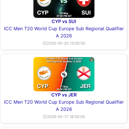
CYP vs SUI
ICC Men T20 World Cup Europe Sub Regional Qualifier
A 2026
⏲2026-05-20 13:00:00
CYP vs JER
ICC Men T20 World Cup Europe Sub Regional Qualifier
A 2026
⏲2026-05-17 18:00:00