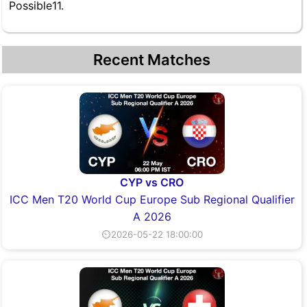
Possible11.
Recent Matches
CYP vs CRO
ICC Men T20 World Cup Europe Sub Regional Qualifier
A 2026
⏲2026-05-22 18:00:00