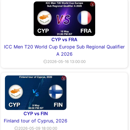
CYP vs FRA
ICC Men T20 World Cup Europe Sub Regional Qualifier
A 2026
⏲2026-05-16 13:00:00
CYP vs FIN
Finland tour of Cyprus, 2026
⏲2026-05-09 18:00:00