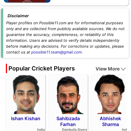
Disclaimer
Player profiles on Possible11.com are for informational purposes
only and are collected from publicly available sources. We do not
guarantee the accuracy, completeness, or reliability of this
information. Users are advised to verify details independently
before making any decisions. For corrections or updates, please
contact us at
possible11.team@gmail.com
.
Popular Cricket Players
View More
Ishan Kishan
Sahibzada
Abhishek
Farhan
Sharma
India
Dambulla Sixers
India