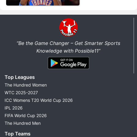
“Be the Game Changer – Get Smarter Sports
Knowledge with Possible11”
Top Leagues
The Hundred Women
WTC 2025-2027
ICC Womens T20 World Cup 2026
IPL 2026
FIFA World Cup 2026
The Hundred Men
Top Teams