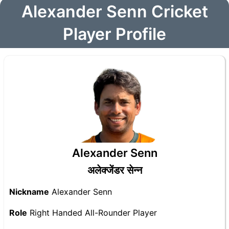
Alexander Senn Cricket
Player Profile
Alexander Senn
अलेक्जेंडर सेन्न
Nickname
Alexander Senn
Role
Right Handed All-Rounder Player