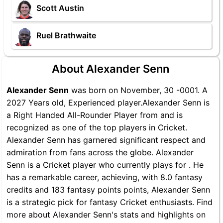
Scott Austin
Ruel Brathwaite
About Alexander Senn
Alexander Senn
was born on November, 30 -0001. A
2027 Years old, Experienced player.Alexander Senn is
a Right Handed All-Rounder Player from and is
recognized as one of the top players in Cricket.
Alexander Senn has garnered significant respect and
admiration from fans across the globe. Alexander
Senn is a Cricket player who currently plays for . He
has a remarkable career, achieving, with 8.0 fantasy
credits and 183 fantasy points points, Alexander Senn
is a strategic pick for fantasy Cricket enthusiasts. Find
more about Alexander Senn's stats and highlights on