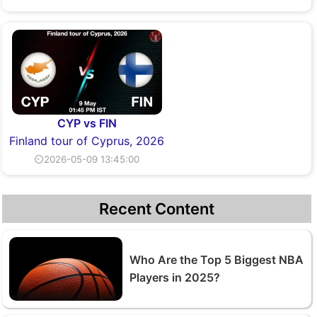
CYP vs FIN
Finland tour of Cyprus, 2026
⏲2026-05-09 13:45:00
Recent Content
Who Are the Top 5 Biggest NBA
Players in 2025?