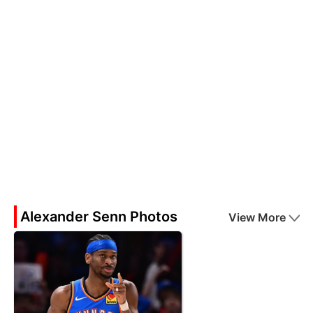
Alexander Senn Photos
View More