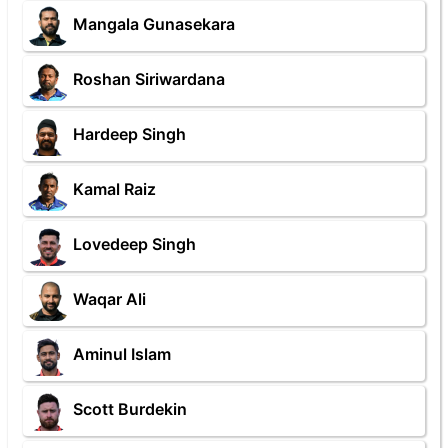
Mangala Gunasekara
Roshan Siriwardana
Hardeep Singh
Kamal Raiz
Lovedeep Singh
Waqar Ali
Aminul Islam
Scott Burdekin