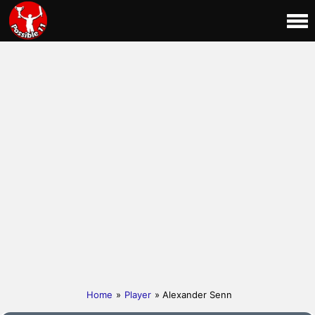
Home
»
Player
» Alexander Senn