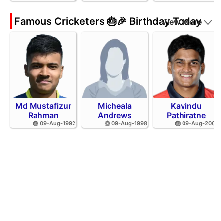
Famous Cricketers 🎂🎉 Birthday Today
View More
Md Mustafizur
Micheala
Kavindu
Rahman
Andrews
Pathiratne
🎂 09-Aug-1992
🎂 09-Aug-1998
🎂 09-Aug-2002