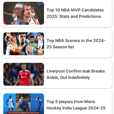
Top 10 NBA MVP Candidates
2025: Stats and Predictions
Top NBA Scorers in the 2024-
25 Season list
Liverpool Confirm Isak Breaks
Ankle, Out Indefinitely
Top 5 players from Mens
Hockey India League 2024-25