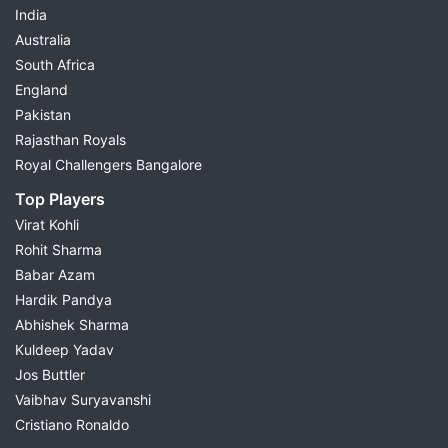
India
Australia
South Africa
England
Pakistan
Rajasthan Royals
Royal Challengers Bangalore
Top Players
Virat Kohli
Rohit Sharma
Babar Azam
Hardik Pandya
Abhishek Sharma
Kuldeep Yadav
Jos Buttler
Vaibhav Suryavanshi
Cristiano Ronaldo