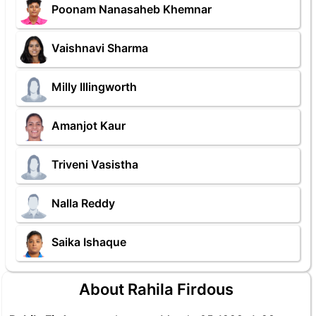
Poonam Nanasaheb Khemnar
Vaishnavi Sharma
Milly Illingworth
Amanjot Kaur
Triveni Vasistha
Nalla Reddy
Saika Ishaque
About Rahila Firdous