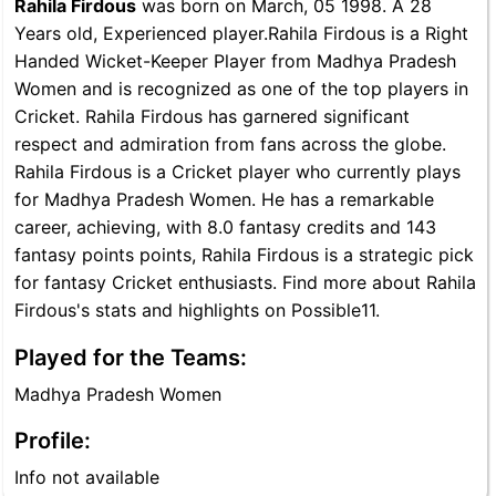
Rahila Firdous
was born on March, 05 1998. A 28
Years old, Experienced player.Rahila Firdous is a Right
Handed Wicket-Keeper Player from Madhya Pradesh
Women and is recognized as one of the top players in
Cricket. Rahila Firdous has garnered significant
respect and admiration from fans across the globe.
Rahila Firdous is a Cricket player who currently plays
for Madhya Pradesh Women. He has a remarkable
career, achieving, with 8.0 fantasy credits and 143
fantasy points points, Rahila Firdous is a strategic pick
for fantasy Cricket enthusiasts. Find more about Rahila
Firdous's stats and highlights on Possible11.
Played for the Teams:
Madhya Pradesh Women
Profile:
Info not available