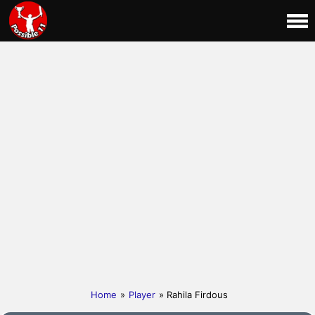
Home
»
Player
» Rahila Firdous