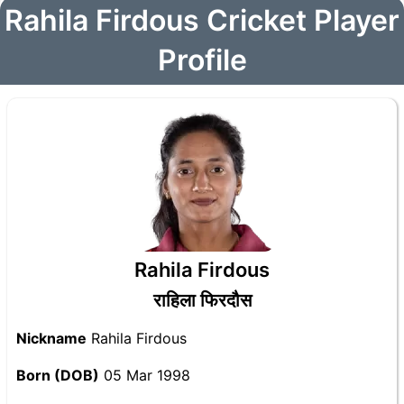
Rahila Firdous Cricket Player
Profile
Rahila Firdous
राहिला फिरदौस
Nickname
Rahila Firdous
Born (DOB)
05 Mar 1998