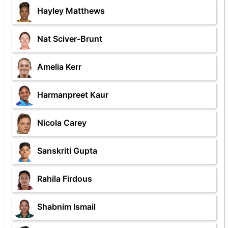
Hayley Matthews
Nat Sciver-Brunt
Amelia Kerr
Harmanpreet Kaur
Nicola Carey
Sanskriti Gupta
Rahila Firdous
Shabnim Ismail