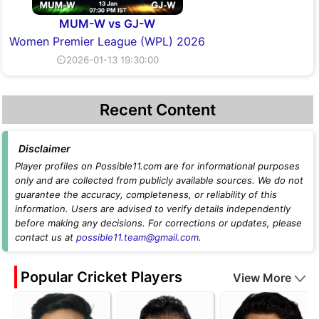
MUM-W vs GJ-W
Women Premier League (WPL) 2026
⏲2026-01-13 19:30:00
Recent Content
Disclaimer
Player profiles on Possible11.com are for informational purposes
only and are collected from publicly available sources. We do not
guarantee the accuracy, completeness, or reliability of this
information. Users are advised to verify details independently
before making any decisions. For corrections or updates, please
contact us at
possible11.team@gmail.com
.
Popular Cricket Players
View More