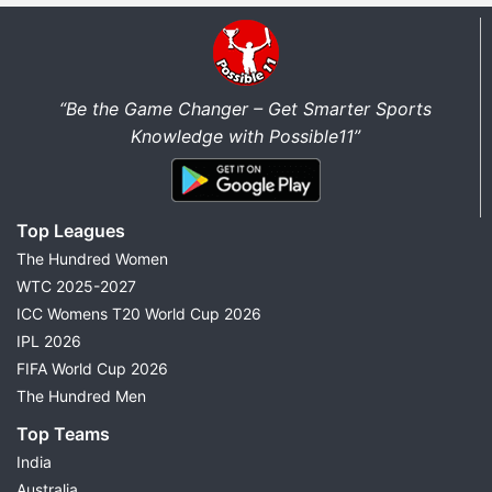
“Be the Game Changer – Get Smarter Sports
Knowledge with Possible11”
Top Leagues
The Hundred Women
WTC 2025-2027
ICC Womens T20 World Cup 2026
IPL 2026
FIFA World Cup 2026
The Hundred Men
Top Teams
India
Australia