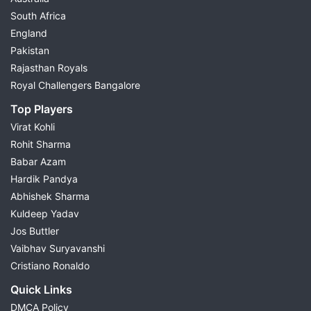
South Africa
England
Pakistan
Rajasthan Royals
Royal Challengers Bangalore
Top Players
Virat Kohli
Rohit Sharma
Babar Azam
Hardik Pandya
Abhishek Sharma
Kuldeep Yadav
Jos Buttler
Vaibhav Suryavanshi
Cristiano Ronaldo
Quick Links
DMCA Policy