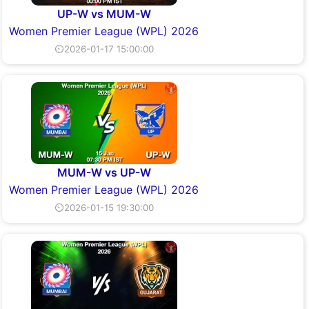
UP-W vs MUM-W
Women Premier League (WPL) 2026
⏲2026-01-17 15:00:00
MUM-W vs UP-W
Women Premier League (WPL) 2026
⏲2026-01-15 19:30:00