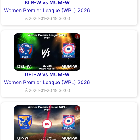
BLR-W vs MUM-W
Women Premier League (WPL) 2026
⏲2026-01-26 19:30:00
DEL-W vs MUM-W
Women Premier League (WPL) 2026
⏲2026-01-20 19:30:00