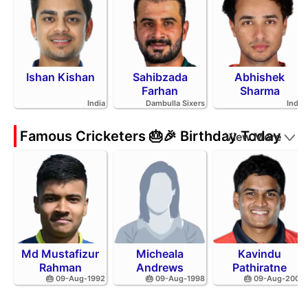
Ishan Kishan
Sahibzada
Abhishek
Farhan
Sharma
India
Dambulla Sixers
India
Famous Cricketers 🎂🎉 Birthday Today
View More
Md Mustafizur
Micheala
Kavindu
Rahman
Andrews
Pathiratne
🎂 09-Aug-1992
🎂 09-Aug-1998
🎂 09-Aug-2002