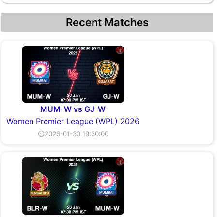
Recent Matches
MUM-W vs GJ-W
Women Premier League (WPL) 2026
⏲2026-01-30 19:30:00