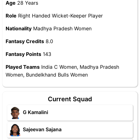
Age
28 Years
Role
Right Handed Wicket-Keeper Player
Nationality
Madhya Pradesh Women
Fantasy Credits
8.0
Fantasy Points
143
Played Teams
India C Women, Madhya Pradesh
Women, Bundelkhand Bulls Women
Current Squad
G Kamalini
Sajeevan Sajana