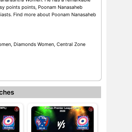
ntasy points points, Poonam Nanasaheb
husiasts. Find more about Poonam Nanasaheb
omen, Diamonds Women, Central Zone
ches