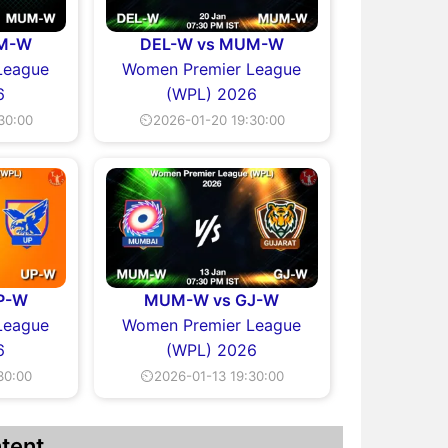
UM-W
DEL-W vs MUM-W
League
Women Premier League
6
(WPL) 2026
30:00
⏲2026-01-20 19:30:00
P-W
MUM-W vs GJ-W
League
Women Premier League
6
(WPL) 2026
30:00
⏲2026-01-13 19:30:00
tent