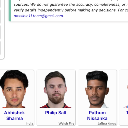
sources. We do not guarantee the accuracy, completeness, or rel
verify details independently before making any decisions. For c
possible11.team@gmail.com
.
Abhishek
Philip Salt
Pathum
Sharma
Nissanka
India
Welsh Fire
Jaffna kings