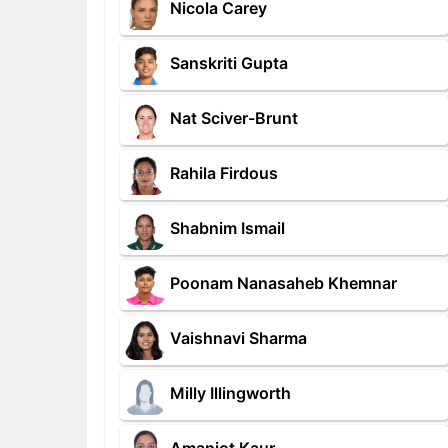
Nicola Carey
Sanskriti Gupta
Nat Sciver-Brunt
Rahila Firdous
Shabnim Ismail
Poonam Nanasaheb Khemnar
Vaishnavi Sharma
Milly Illingworth