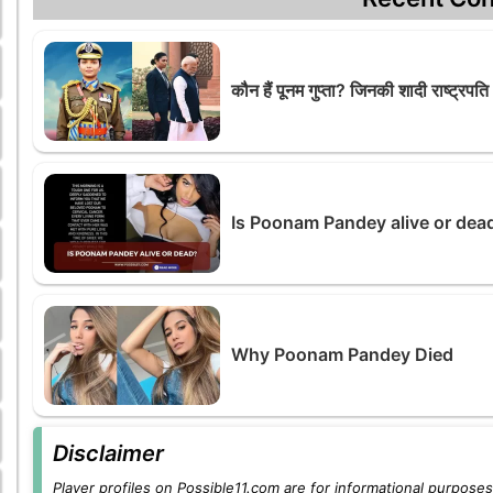
कौन हैं पूनम गुप्ता? जिनकी शादी राष्ट्रपति 
Is Poonam Pandey alive or de
Why Poonam Pandey Died
Disclaimer
Player profiles on Possible11.com are for informational purposes 