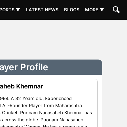
PORTS ▼
LATEST NEWS
BLOGS
MORE ▼
yer Profile
saheb Khemnar
994. A 32 Years old, Experienced
 All-Rounder Player from Maharashtra
in Cricket. Poonam Nanasaheb Khemnar has
ns across the globe. Poonam Nanasaheb
 Maharashtra Women. He has a remarkable