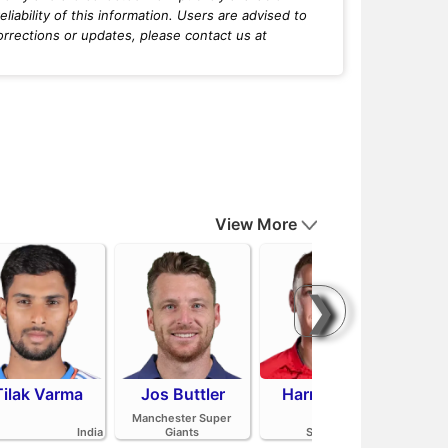
iability of this information. Users are advised to
orrections or updates, please contact us at
View More
❯
Tilak Varma
Jos Buttler
Harry Brook
Mit
Manchester Super
India
Giants
Sunrisers Leeds