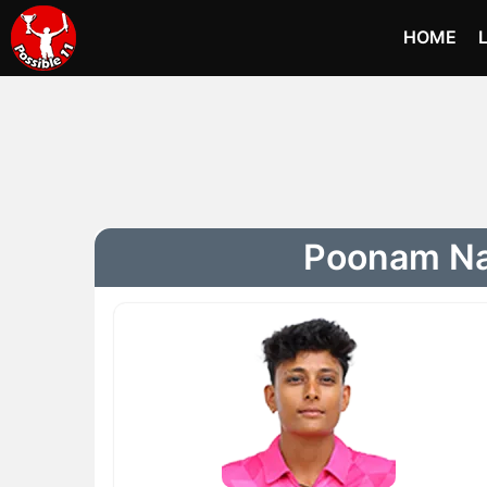
HOME
Poonam Nan