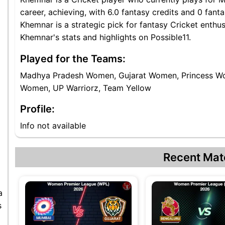
career, achieving, with 6.0 fantasy credits and 0 fa
Khemnar is a strategic pick for fantasy Cricket ent
Khemnar's stats and highlights on Possible11.
Played for the Teams:
Madhya Pradesh Women, Gujarat Women, Princess W
Women, UP Warriorz, Team Yellow
Profile:
Info not available
Recent Mat
a
s