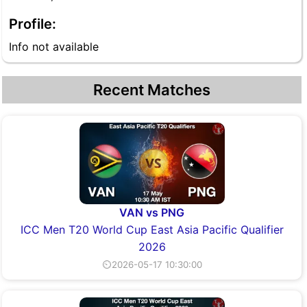
Profile:
Info not available
Recent Matches
VAN vs PNG
ICC Men T20 World Cup East Asia Pacific Qualifier
2026
⏲2026-05-17 10:30:00