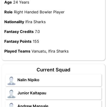
Age
24 Years
Role
Right Handed Bowler Player
Nationality
Ifira Sharks
Fantasy Credits
7.0
Fantasy Points
155
Played Teams
Vanuatu, Ifira Sharks
Current Squad
Nalin Nipiko
Junior Kaltapau
Andrew Mansale