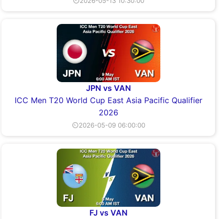
⏲2026-05-13 10:30:00
JPN vs VAN
ICC Men T20 World Cup East Asia Pacific Qualifier
2026
⏲2026-05-09 06:00:00
FJ vs VAN