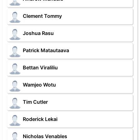
Clement Tommy
Joshua Rasu
Patrick Matautaava
Bettan Viraliliu
Wamjeo Wotu
Tim Cutler
Roderick Lekai
Nicholas Venables