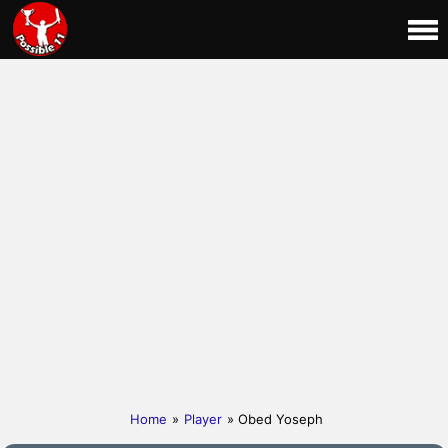
Home
»
Player
» Obed Yoseph