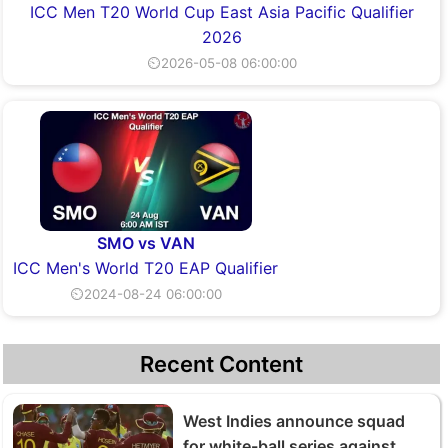
ICC Men T20 World Cup East Asia Pacific Qualifier
2026
⏲2026-05-08 06:00:00
SMO vs VAN
ICC Men's World T20 EAP Qualifier
⏲2024-08-24 06:00:00
Recent Content
West Indies announce squad
for white-ball series against