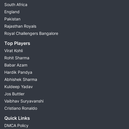
South Africa
England
Pakistan
Rajasthan Royals
Royal Challengers Bangalore
Top Players
Virat Kohli
Rohit Sharma
Babar Azam
Hardik Pandya
Abhishek Sharma
Kuldeep Yadav
Jos Buttler
Vaibhav Suryavanshi
Cristiano Ronaldo
Quick Links
DMCA Policy