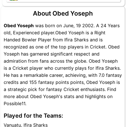
About Obed Yoseph
Obed Yoseph
was born on June, 19 2002. A 24 Years
old, Experienced player.Obed Yoseph is a Right
Handed Bowler Player from Ifira Sharks and is
recognized as one of the top players in Cricket. Obed
Yoseph has garnered significant respect and
admiration from fans across the globe. Obed Yoseph
is a Cricket player who currently plays for Ifira Sharks.
He has a remarkable career, achieving, with 7.0 fantasy
credits and 155 fantasy points points, Obed Yoseph is
a strategic pick for fantasy Cricket enthusiasts. Find
more about Obed Yoseph's stats and highlights on
Possible11.
Played for the Teams:
Vanuatu, Ifira Sharks