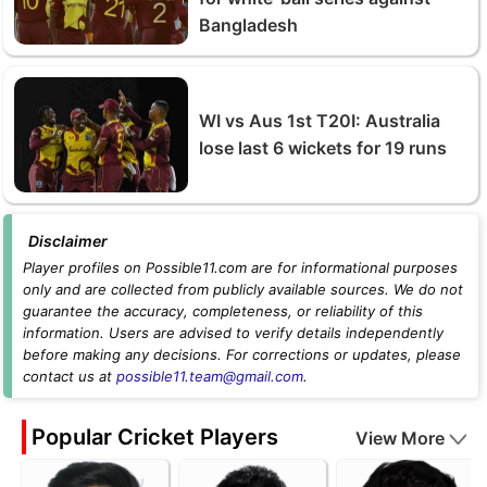
Bangladesh
WI vs Aus 1st T20I: Australia
lose last 6 wickets for 19 runs
Disclaimer
Player profiles on Possible11.com are for informational purposes
only and are collected from publicly available sources. We do not
guarantee the accuracy, completeness, or reliability of this
information. Users are advised to verify details independently
before making any decisions. For corrections or updates, please
contact us at
possible11.team@gmail.com
.
Popular Cricket Players
View More