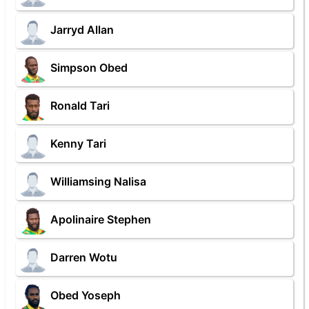
Jarryd Allan
Simpson Obed
Ronald Tari
Kenny Tari
Williamsing Nalisa
Apolinaire Stephen
Darren Wotu
Obed Yoseph