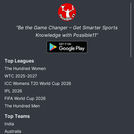
“Be the Game Changer – Get Smarter Sports
Knowledge with Possible11”
Top Leagues
The Hundred Women
WTC 2025-2027
ICC Womens T20 World Cup 2026
IPL 2026
FIFA World Cup 2026
The Hundred Men
Top Teams
India
Australia