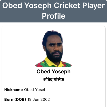
Obed Yoseph Cricket Player
Profile
Obed Yoseph
ओबेद योसेफ
Nickname
Obed Yosef
Born (DOB)
19 Jun 2002