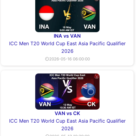
INA vs VAN
ICC Men T20 World Cup East Asia Pacific Qualifier
2026
⏲2026-05-16 06:00:00
VAN vs CK
ICC Men T20 World Cup East Asia Pacific Qualifier
2026