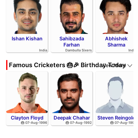
Ishan Kishan
Sahibzada
Abhishek
Farhan
Sharma
India
Dambulla Sixers
India
Famous Cricketers 🎂🎉 Birthday Today
View More
Clayton Floyd
Deepak Chahar
Steven Reingold
🎂 07-Aug-1996
🎂 07-Aug-1992
🎂 07-Aug-1998