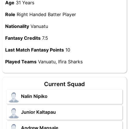
Age
31 Years
Role
Right Handed Batter Player
Nationality
Vanuatu
Fantasy Credits
7.5
Last Match Fantasy Points
10
Played Teams
Vanuatu, Ifira Sharks
Current Squad
Nalin Nipiko
Junior Kaltapau
Andrew Mansale