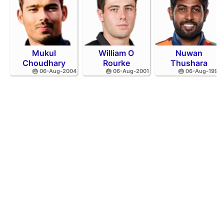
Mukul
William O
Nuwan
Choudhary
Rourke
Thushara
🎂 06-Aug-2004
🎂 06-Aug-2001
🎂 06-Aug-1994