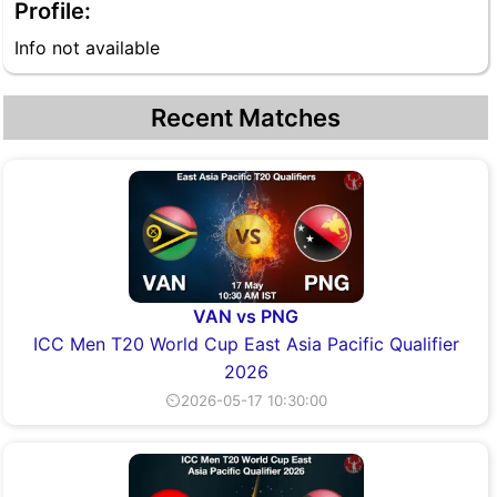
Profile:
Info not available
Recent Matches
VAN vs PNG
ICC Men T20 World Cup East Asia Pacific Qualifier
2026
⏲2026-05-17 10:30:00