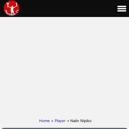
Home
»
Player
» Nalin Nipiko