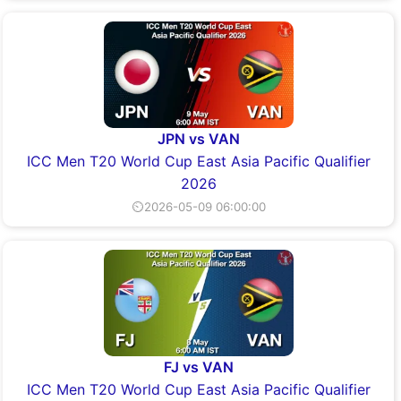
JPN vs VAN
ICC Men T20 World Cup East Asia Pacific Qualifier
2026
⏲2026-05-09 06:00:00
FJ vs VAN
ICC Men T20 World Cup East Asia Pacific Qualifier