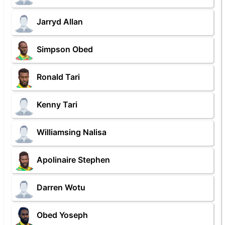
Jarryd Allan
Simpson Obed
Ronald Tari
Kenny Tari
Williamsing Nalisa
Apolinaire Stephen
Darren Wotu
Obed Yoseph