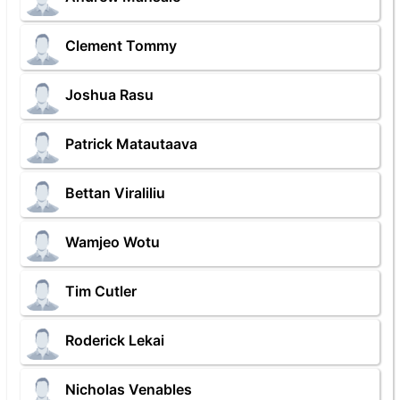
Clement Tommy
Joshua Rasu
Patrick Matautaava
Bettan Viraliliu
Wamjeo Wotu
Tim Cutler
Roderick Lekai
Nicholas Venables