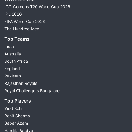
ICC Womens T20 World Cup 2026
IPL 2026
FIFA World Cup 2026
The Hundred Men
Top Teams
India
Australia
South Africa
England
Pakistan
Rajasthan Royals
Royal Challengers Bangalore
Top Players
Virat Kohli
Rohit Sharma
Babar Azam
Hardik Pandya