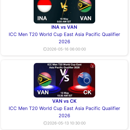
INA vs VAN
ICC Men T20 World Cup East Asia Pacific Qualifier
2026
⏲2026-05-16 06:00:00
VAN vs CK
ICC Men T20 World Cup East Asia Pacific Qualifier
2026
⏲2026-05-13 10:30:00