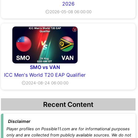
2026
⏲2026-05-08 06:00:00
SMO vs VAN
ICC Men's World T20 EAP Qualifier
⏲2024-08-24 06:00:00
Recent Content
Disclaimer
Player profiles on Possible11.com are for informational purposes
only and are collected from publicly available sources. We do not