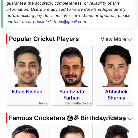
guarantee the accuracy, completeness, or reliability of this
information. Users are advised to verify details independently
before making any decisions. For corrections or updates, please
contact us at
possible11.team@gmail.com
.
Popular Cricket Players
View More
Ishan Kishan
Sahibzada
Abhishek
Farhan
Sharma
India
Dambulla Sixers
India
Famous Cricketers 🎂🎉 Birthday Today
View More