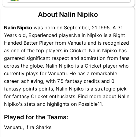
About Nalin Nipiko
Nalin Nipiko
was born on September, 21 1995. A 31
Years old, Experienced player.Nalin Nipiko is a Right
Handed Batter Player from Vanuatu and is recognized
as one of the top players in Cricket. Nalin Nipiko has
garnered significant respect and admiration from fans
across the globe. Nalin Nipiko is a Cricket player who
currently plays for Vanuatu. He has a remarkable
career, achieving, with 7.5 fantasy credits and 0
fantasy points points, Nalin Nipiko is a strategic pick
for fantasy Cricket enthusiasts. Find more about Nalin
Nipiko's stats and highlights on Possible11.
Played for the Teams:
Vanuatu, Ifira Sharks