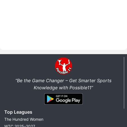
“Be the Game Changer – Get Smarter Sports
Knowledge with Possible11”
Top Leagues
The Hundred Women
WTC 2025-2027