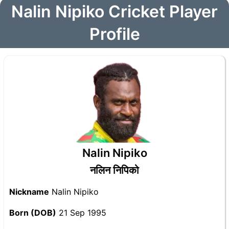
Nalin Nipiko Cricket Player
Profile
Nalin Nipiko
नलिन निपिको
Nickname
Nalin Nipiko
Born (DOB)
21 Sep 1995