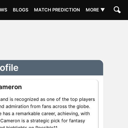
EWS
BLOGS
MATCH PREDICTION
MORE ▼
ofile
Cameron
and is recognized as one of the top players
nd admiration from fans across the globe.
 has a remarkable career, achieving, with
 Cameron is a strategic pick for fantasy
d highlights on Possible11.