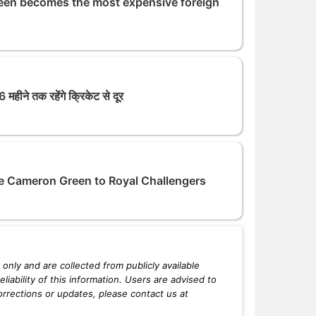
een becomes the most expensive foreign
महीने तक रहेंगे क्रिकेट से दूर
e Cameron Green to Royal Challengers
only and are collected from publicly available
iability of this information. Users are advised to
orrections or updates, please contact us at