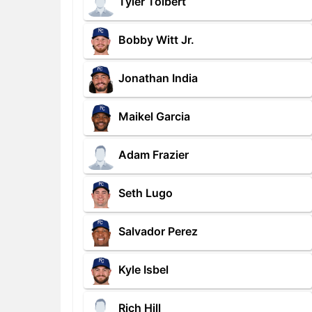
Tyler Tolbert
Bobby Witt Jr.
Jonathan India
Maikel Garcia
Adam Frazier
Seth Lugo
Salvador Perez
Kyle Isbel
Rich Hill