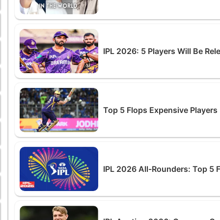
IPL 2026: 5 Players Will Be Re
Top 5 Flops Expensive Players 
IPL 2026 All-Rounders: Top 5 