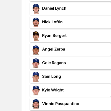
Daniel Lynch
Nick Loftin
Ryan Bergert
Angel Zerpa
Cole Ragans
Sam Long
Kyle Wright
Vinnie Pasquantino