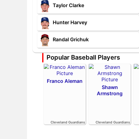
Taylor Clarke
Hunter Harvey
Randal Grichuk
Popular Baseball Players
Franco Aleman
Shawn
Armstrong
Cleveland Guardians
Cleveland Guardians