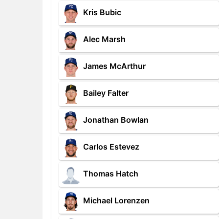
Kris Bubic
Alec Marsh
James McArthur
Bailey Falter
Jonathan Bowlan
Carlos Estevez
Thomas Hatch
Michael Lorenzen