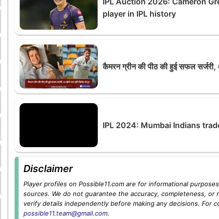
IPL Auction 2026: Cameron Gr
player in IPL history
कैमरन ग्रीन की पीठ की हुई सफल सर्जरी, 6 
IPL 2024: Mumbai Indians trad
Disclaimer
Player profiles on Possible11.com are for informational purposes 
sources. We do not guarantee the accuracy, completeness, or rel
verify details independently before making any decisions. For c
possible11.team@gmail.com
.