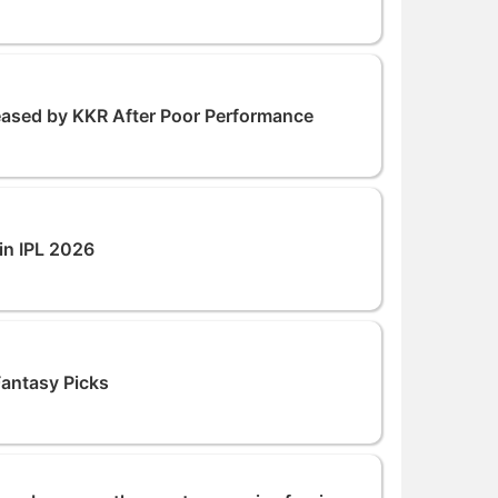
leased by KKR After Poor Performance
in IPL 2026
Fantasy Picks