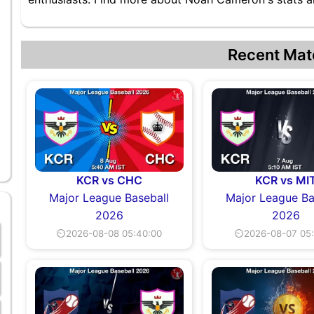
Recent Mat
KCR vs CHC
KCR vs MI
Major League Baseball
Major League Ba
2026
2026
⏲2026-08-08 05:40:00
⏲2026-08-07 05: