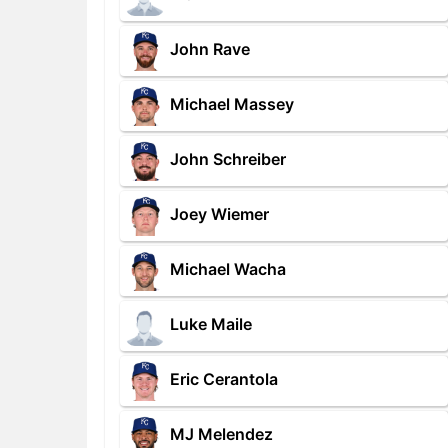
John Rave
Michael Massey
John Schreiber
Joey Wiemer
Michael Wacha
Luke Maile
Eric Cerantola
MJ Melendez