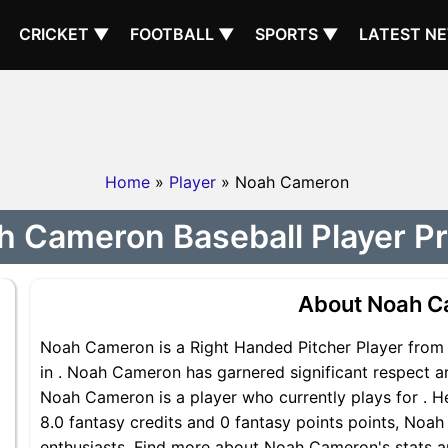
CRICKET ▼
FOOTBALL ▼
SPORTS ▼
LATEST N
Home
»
Player
» Noah Cameron
 Cameron Baseball Player Pr
About Noah 
Noah Cameron is a Right Handed Pitcher Player from 
in . Noah Cameron has garnered significant respect a
Noah Cameron is a player who currently plays for . He
8.0 fantasy credits and 0 fantasy points points, Noah
enthusiasts. Find more about Noah Cameron's stats an