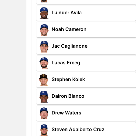
Luinder Avila
Noah Cameron
Jac Caglianone
Lucas Erceg
Stephen Kolek
Dairon Blanco
Drew Waters
Steven Adalberto Cruz