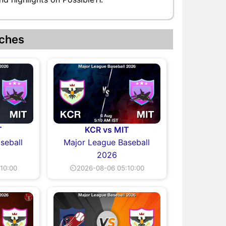
ches
T
KCR vs MIT
seball
Major League Baseball
2026
10:00
⏲2026-08-06 05:10:00