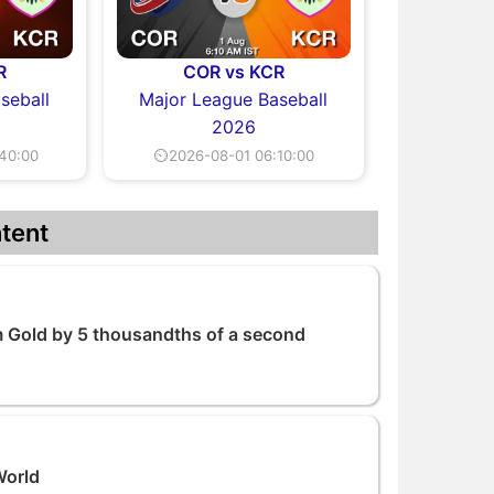
R
COR vs KCR
seball
Major League Baseball
2026
40:00
⏲2026-08-01 06:10:00
tent
 Gold by 5 thousandths of a second
World