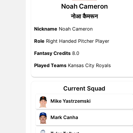
Noah Cameron
नोआ कैमरून
Nickname
Noah Cameron
Role
Right Handed Pitcher Player
Fantasy Credits
8.0
Played Teams
Kansas City Royals
Current Squad
Mike Yastrzemski
Mark Canha