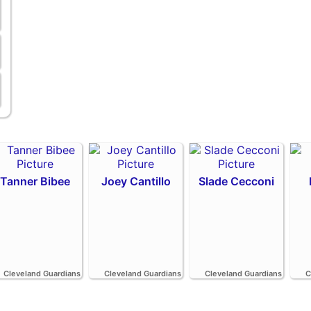
Tanner Bibee
Joey Cantillo
Slade Cecconi
Cleveland Guardians
Cleveland Guardians
Cleveland Guardians
C