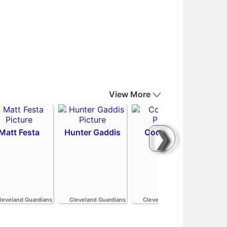
View More
❯
Matt Festa
Hunter Gaddis
Codi Heuer
H
leveland Guardians
Cleveland Guardians
Cleveland Guardians
Cle