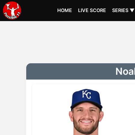
HOME
LIVE SCORE
SERIES ▼
Noah