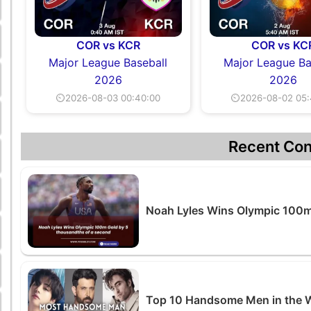
COR vs KCR
COR vs KC
Major League Baseball
Major League Ba
2026
2026
⏲2026-08-03 00:40:00
⏲2026-08-02 05:
Recent Con
Noah Lyles Wins Olympic 100m
Top 10 Handsome Men in the 