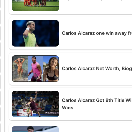
Carlos Alcaraz one win away f
Carlos Alcaraz Net Worth, Biog
Carlos Alcaraz Got 8th Title 
Wins