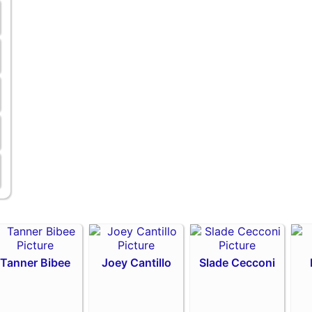
Tanner Bibee
Joey Cantillo
Slade Cecconi