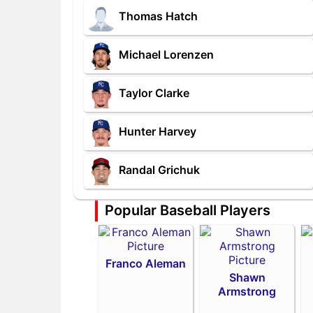
Thomas Hatch
Michael Lorenzen
Taylor Clarke
Hunter Harvey
Randal Grichuk
Popular Baseball Players
Franco Aleman
Shawn
Armstrong