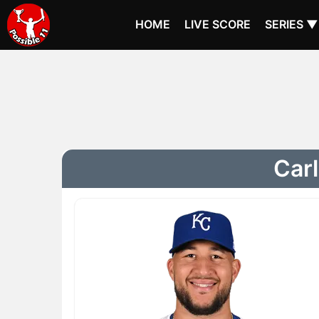
HOME
LIVE SCORE
SERIES ▼
Carl