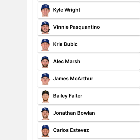
Kyle Wright
Vinnie Pasquantino
Kris Bubic
Alec Marsh
James McArthur
Bailey Falter
Jonathan Bowlan
Carlos Estevez