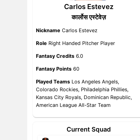
Carlos Estevez
कार्लोस एस्टेवेज़
Nickname
Carlos Estevez
Role
Right Handed Pitcher Player
Fantasy Credits
6.0
Fantasy Points
60
Played Teams
Los Angeles Angels,
Colorado Rockies, Philadelphia Phillies,
Kansas City Royals, Dominican Republic,
American League All-Star Team
Current Squad