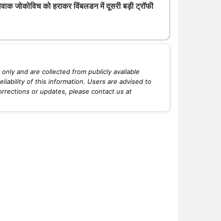
ोवाक जोकोविच को हराकर विंबलडन में दूसरी बड़ी ट्रॉफी
only and are collected from publicly available
iability of this information. Users are advised to
orrections or updates, please contact us at