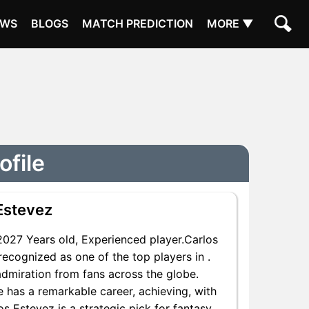
EWS
BLOGS
MATCH PREDICTION
MORE ▼
ofile
Estevez
027 Years old, Experienced player.Carlos
recognized as one of the top players in .
admiration from fans across the globe.
e has a remarkable career, achieving, with
os Estevez is a strategic pick for fantasy