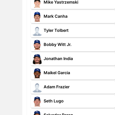
Mike Yastrzemski
Mark Canha
Tyler Tolbert
Bobby Witt Jr.
Jonathan India
Maikel Garcia
Adam Frazier
Seth Lugo