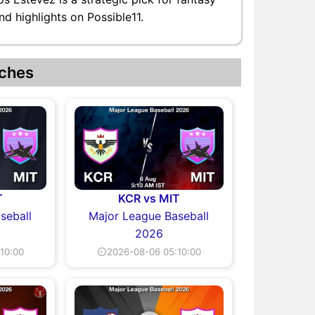
d highlights on Possible11.
ches
T
KCR vs MIT
seball
Major League Baseball
2026
10:00
⏲2026-08-06 05:10:00