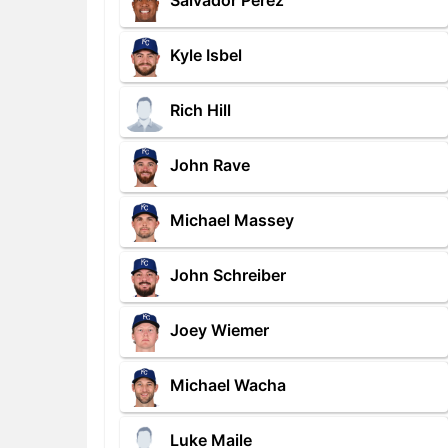
Salvador Perez
Kyle Isbel
Rich Hill
John Rave
Michael Massey
John Schreiber
Joey Wiemer
Michael Wacha
Luke Maile