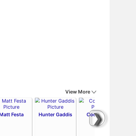
View More
❯
Matt Festa
Hunter Gaddis
Codi Heuer