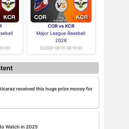
R
COR vs KCR
seball
Major League Baseball
2026
40:00
⏲2026-08-01 06:10:00
tent
lcaraz received this huge prize money for
 to Watch in 2025