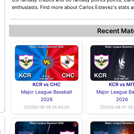
enthusiasts. Find more about Carlos Estevez's stats an
Recent Mat
KCR vs CHC
KCR vs MI
Major League Baseball
Major League Ba
2026
2026
⏲2026-08-08 05:40:00
⏲2026-08-07 05: