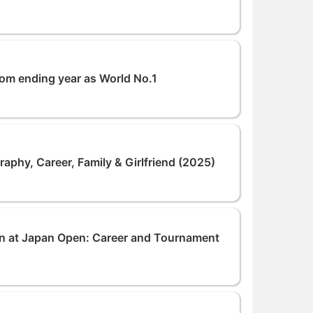
rom ending year as World No.1
raphy, Career, Family & Girlfriend (2025)
Win at Japan Open: Career and Tournament