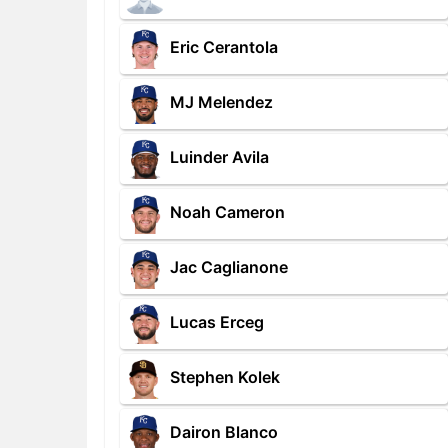
Eric Cerantola
MJ Melendez
Luinder Avila
Noah Cameron
Jac Caglianone
Lucas Erceg
Stephen Kolek
Dairon Blanco