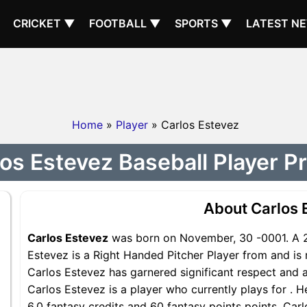
CRICKET ▼
FOOTBALL ▼
SPORTS ▼
LATEST N
Home
»
Player
» Carlos Estevez
os Estevez Baseball Player Pr
About Carlos 
Carlos Estevez
was born on November, 30 -0001. A 2
Estevez is a Right Handed Pitcher Player from and is 
Carlos Estevez has garnered significant respect and 
Carlos Estevez is a player who currently plays for . H
6.0 fantasy credits and 60 fantasy points points, Carl