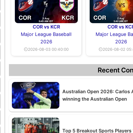
COR vs KCR
COR vs KC
Major League Baseball
Major League Ba
2026
2026
⏲2026-08-03 00:40:00
⏲2026-08-02 05:
Recent Con
Australian Open 2026: Carlos A
winning the Australian Open
Top 5 Breakout Sports Players