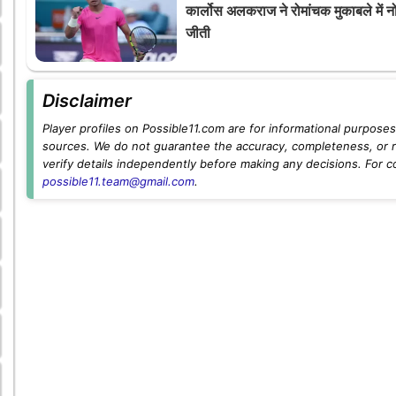
कार्लोस अलकराज ने रोमांचक मुकाबले में न
जीती
Disclaimer
Player profiles on Possible11.com are for informational purposes 
sources. We do not guarantee the accuracy, completeness, or rel
verify details independently before making any decisions. For c
possible11.team@gmail.com
.