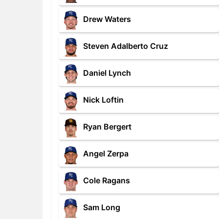
Drew Waters
Steven Adalberto Cruz
Daniel Lynch
Nick Loftin
Ryan Bergert
Angel Zerpa
Cole Ragans
Sam Long