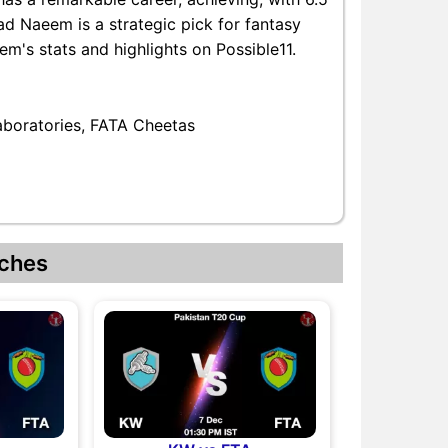
d Naeem is a strategic pick for fantasy
's stats and highlights on Possible11.
aboratories, FATA Cheetas
ches