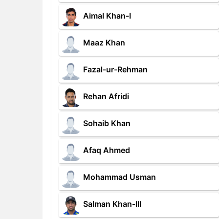
Aimal Khan-I
Maaz Khan
Fazal-ur-Rehman
Rehan Afridi
Sohaib Khan
Afaq Ahmed
Mohammad Usman
Salman Khan-III