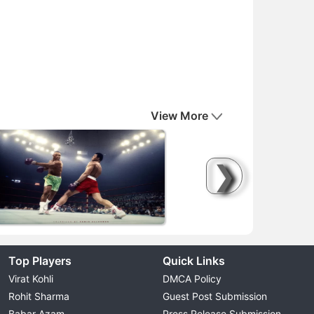
View More
❯
Top Players
Quick Links
Virat Kohli
DMCA Policy
Rohit Sharma
Guest Post Submission
Babar Azam
Press Release Submission