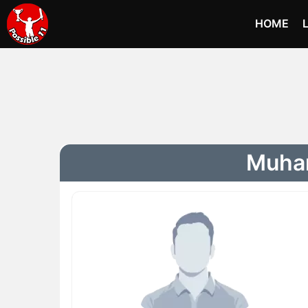
HOME
Muham