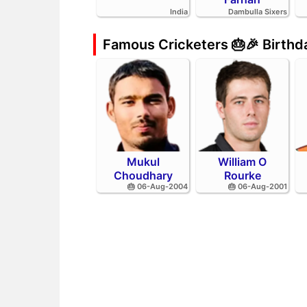
India
Dambulla Sixers
Famous Cricketers 🎂🎉 Birth
Mukul
William O
Choudhary
Rourke
🎂 06-Aug-2004
🎂 06-Aug-2001