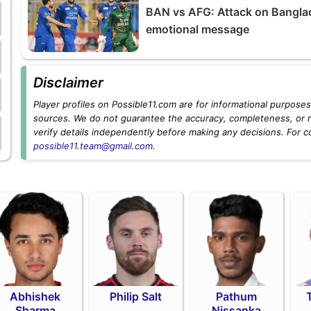
BAN vs AFG: Attack on Bangla
emotional message
Disclaimer
Player profiles on Possible11.com are for informational purposes 
sources. We do not guarantee the accuracy, completeness, or rel
verify details independently before making any decisions. For c
possible11.team@gmail.com
.
Abhishek
Philip Salt
Pathum
Sharma
Nissanka