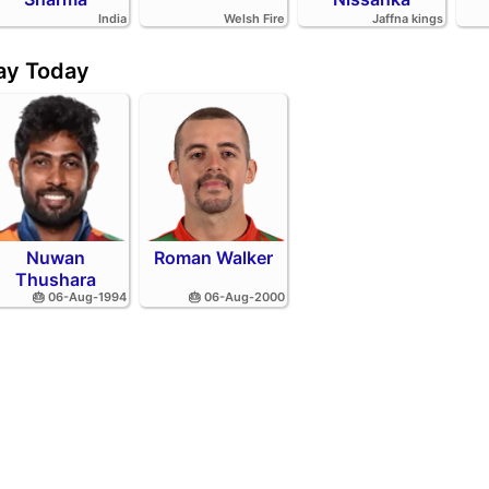
India
Welsh Fire
Jaffna kings
day Today
Nuwan
Roman Walker
Thushara
🎂 06-Aug-1994
🎂 06-Aug-2000