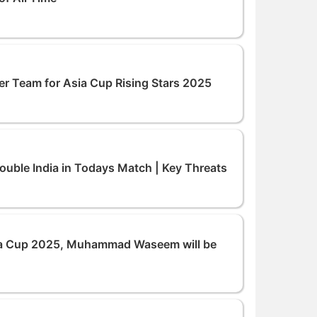
 Team for Asia Cup Rising Stars 2025
uble India in Todays Match | Key Threats
a Cup 2025, Muhammad Waseem will be