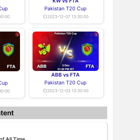
A
KW vs FTA
 Cup
Pakistan T20 Cup
30:00
⏲2023-12-07 13:30:00
ABB vs FTA
Pakistan T20 Cup
 Cup
⏲2023-12-03 13:30:00
30:00
tent
of All Time