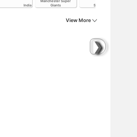
Manchester Super
India
Giants
Sunrisers Leeds
View More
❯