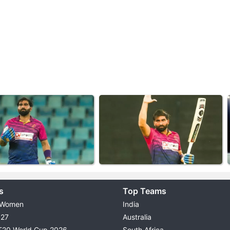
s
Top Teams
 Women
India
027
Australia
T20 World Cup 2026
South Africa