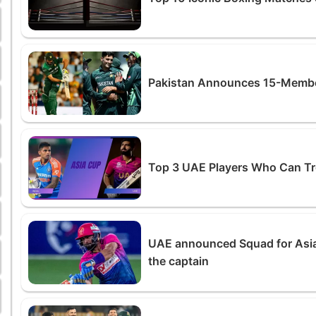
Pakistan Announces 15-Member
Top 3 UAE Players Who Can Tro
UAE announced Squad for Asi
the captain