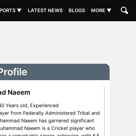
PORTS ▼
LATEST NEWS
BLOGS
MORE ▼
rofile
ad Naeem
40 Years old, Experienced
yer from Federally Administered Tribal and
 Muhammad Naeem has garnered significant
 Muhammad Naeem is a Cricket player who
 has a remarkable career, achieving, with 6.5