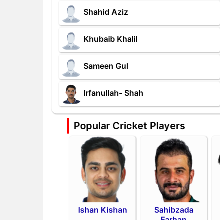
Shahid Aziz
Khubaib Khalil
Sameen Gul
Irfanullah- Shah
Popular Cricket Players
Ishan Kishan
Sahibzada
Farhan