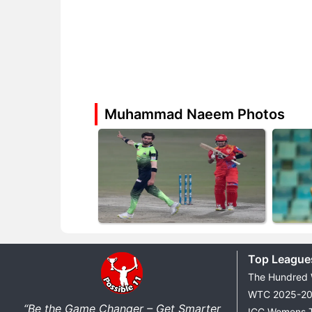
Muhammad Naeem Photos
Top League
The Hundred
WTC 2025-2
“Be the Game Changer – Get Smarter
ICC Womens 