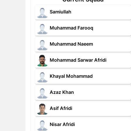
Samiullah
Muhammad Farooq
Muhammad Naeem
Mohammad Sarwar Afridi
Khayal Mohammad
Azaz Khan
Asif Afridi
Nisar Afridi