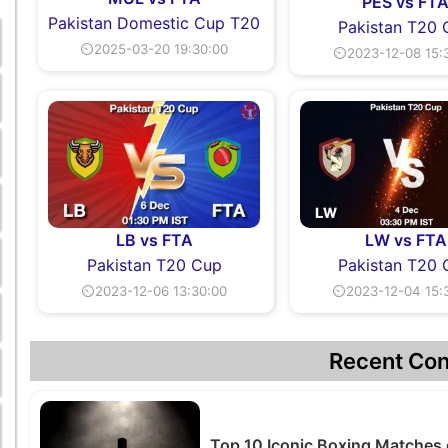
PES vs FT
Pakistan Domestic Cup T20
Pakistan T20
⏲2025-03-20 19:30:00
⏲2023-12-08 15:
LB vs FTA
LW vs FTA
Pakistan T20 Cup
Pakistan T20
⏲2023-12-06 13:30:00
⏲2023-12-04 15:
Recent Con
Top 10 Iconic Boxing Matches 