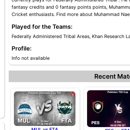
fantasy credits and 0 fantasy points points, Muhamma
Cricket enthusiasts. Find more about Muhammad Naeem
Played for the Teams:
Federally Administered Tribal Areas, Khan Research L
Profile:
Info not available
Recent Mat
l
MUL vs FTA