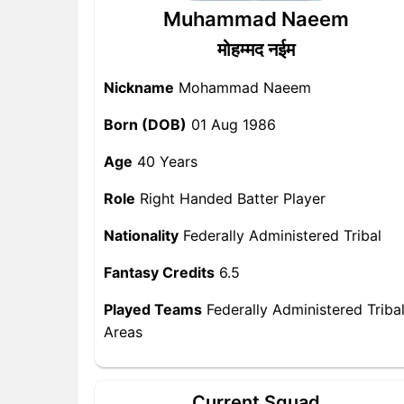
Muhammad Naeem
मोहम्मद नईम
Nickname
Mohammad Naeem
Born (DOB)
01 Aug 1986
Age
40 Years
Role
Right Handed Batter Player
Nationality
Federally Administered Tribal
Fantasy Credits
6.5
Played Teams
Federally Administered Triba
Areas
Current Squad