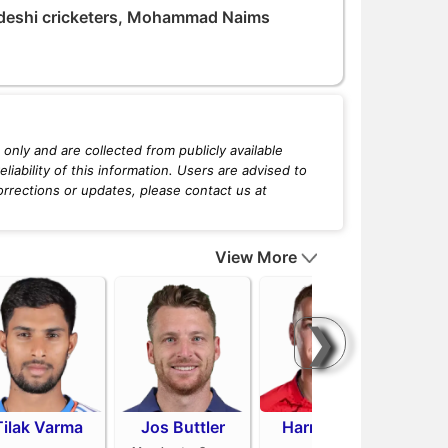
deshi cricketers, Mohammad Naims
only and are collected from publicly available
iability of this information. Users are advised to
orrections or updates, please contact us at
View More
❯
Tilak Varma
Jos Buttler
Harry Brook
Mit