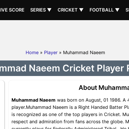
LIVE SCORE
SERIES ▼
CRICKET ▼
FOOTBALL ▼
S
Home
»
Player
» Muhammad Naeem
mad Naeem Cricket Player P
About Muhamm
Muhammad Naeem
was born on August, 01 1986. A 
player.Muhammad Naeem is a Right Handed Batter Pla
is recognized as one of the top players in Cricket.
respect and admiration from fans across the globe.
currently plays for Federally Administered Tribal . He