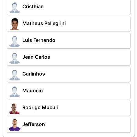
Cristhian
Matheus Pellegrini
Luis Fernando
Jean Carlos
Carlinhos
Mauricio
Rodrigo Mucuri
Jefferson