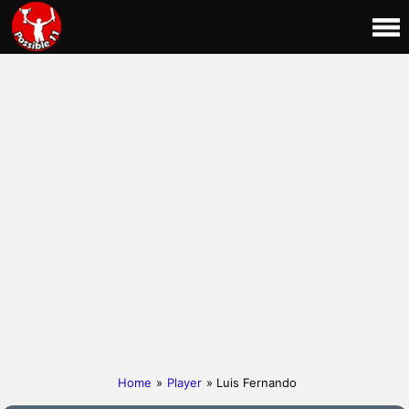
Home
»
Player
» Luis Fernando