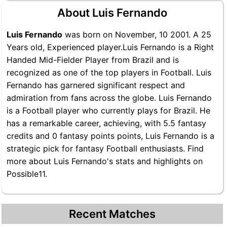
About Luis Fernando
Luis Fernando
was born on November, 10 2001. A 25
Years old, Experienced player.Luis Fernando is a Right
Handed Mid-Fielder Player from Brazil and is
recognized as one of the top players in Football. Luis
Fernando has garnered significant respect and
admiration from fans across the globe. Luis Fernando
is a Football player who currently plays for Brazil. He
has a remarkable career, achieving, with 5.5 fantasy
credits and 0 fantasy points points, Luis Fernando is a
strategic pick for fantasy Football enthusiasts. Find
more about Luis Fernando's stats and highlights on
Possible11.
Recent Matches