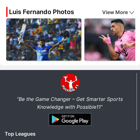
Luis Fernando Photos
View More
“Be the Game Changer – Get Smarter Sports
Knowledge with Possible11”
Top Leagues