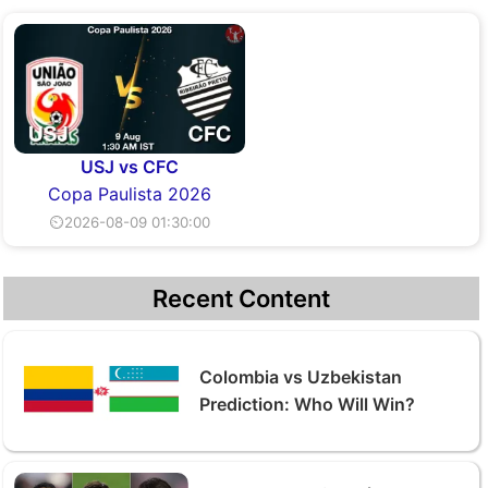
USJ vs CFC
Copa Paulista 2026
⏲2026-08-09 01:30:00
Recent Content
Colombia vs Uzbekistan
Prediction: Who Will Win?