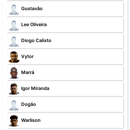
Gustavão
Lee Oliveira
Diogo Calixto
Vytor
Marrá
Igor Miranda
Dogão
Warlison