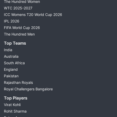
The Hundred Women
WTC 2025-2027
ICC Womens T20 World Cup 2026
IPL 2026
FIFA World Cup 2026
The Hundred Men
Top Teams
India
Australia
South Africa
England
Pakistan
Rajasthan Royals
Royal Challengers Bangalore
Top Players
Virat Kohli
Rohit Sharma