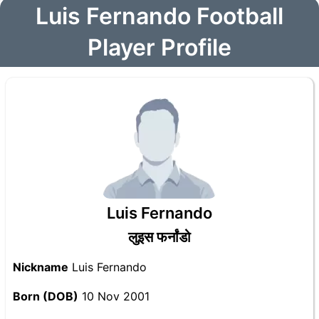
Luis Fernando Football
Player Profile
Luis Fernando
लुइस फर्नांडो
Nickname
Luis Fernando
Born (DOB)
10 Nov 2001