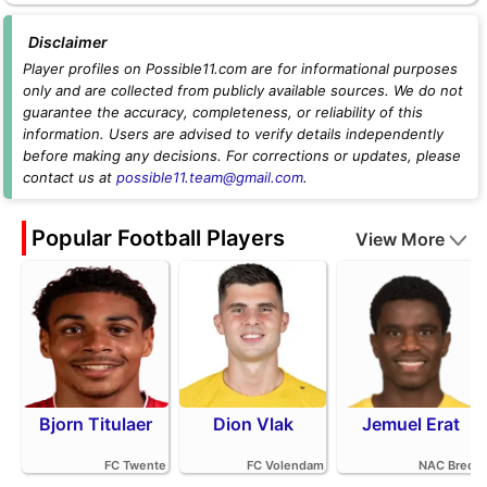
Disclaimer
Player profiles on Possible11.com are for informational purposes
only and are collected from publicly available sources. We do not
guarantee the accuracy, completeness, or reliability of this
information. Users are advised to verify details independently
before making any decisions. For corrections or updates, please
contact us at
possible11.team@gmail.com
.
Popular Football Players
View More
Bjorn Titulaer
Dion Vlak
Jemuel Erat
FC Twente
FC Volendam
NAC Breda