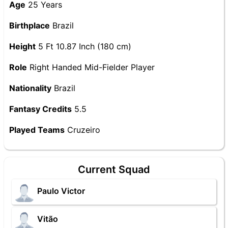
Age
25 Years
Birthplace
Brazil
Height
5 Ft 10.87 Inch (180 cm)
Role
Right Handed Mid-Fielder Player
Nationality
Brazil
Fantasy Credits
5.5
Played Teams
Cruzeiro
Current Squad
Paulo Victor
Vitão