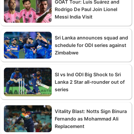
GOAT Tour: Luis Suárez and
Rodrigo De Paul Join Lionel
Messi India Visit
Sri Lanka announces squad and
schedule for ODI series against
Zimbabwe
Sl vs Ind ODI Big Shock to Sri
Lanka 2 Star all-rounder out of
series
Vitality Blast: Notts Sign Binura
Fernando as Mohammad Ali
Replacement