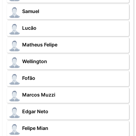
Samuel
Lucão
Matheus Felipe
Wellington
Fofão
Marcos Muzzi
Edgar Neto
Felipe Mian