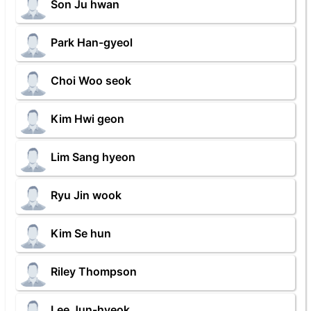
Son Ju hwan
Park Han-gyeol
Choi Woo seok
Kim Hwi geon
Lim Sang hyeon
Ryu Jin wook
Kim Se hun
Riley Thompson
Lee Jun-hyeok