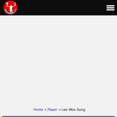
Home
»
Player
» Lee Woo Sung