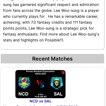
sung has garnered significant respect and admiration
from fans across the globe. Lee Woo-sung is a player
who currently plays for . He has a remarkable career,
achieving, with 7.0 fantasy credits and 111 fantasy
points points, Lee Woo-sung is a strategic pick for
fantasy enthusiasts. Find more about Lee Woo-sung's
stats and highlights on Possible11.
Recent Matches
NCD vs SAL