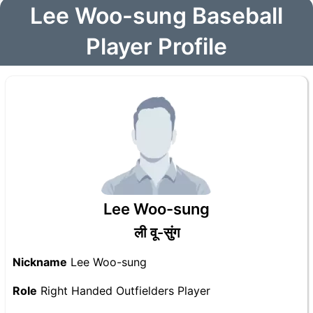
Lee Woo-sung Baseball
Player Profile
Lee Woo-sung
ली वू-सुंग
Nickname
Lee Woo-sung
Role
Right Handed Outfielders Player