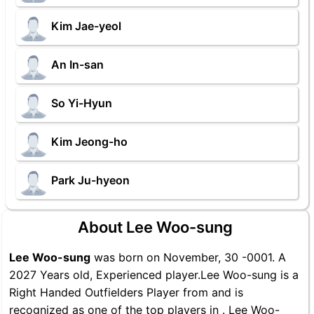
Kim Jae-yeol
An In-san
So Yi-Hyun
Kim Jeong-ho
Park Ju-hyeon
About Lee Woo-sung
Lee Woo-sung
was born on November, 30 -0001. A
2027 Years old, Experienced player.Lee Woo-sung is a
Right Handed Outfielders Player from and is
recognized as one of the top players in . Lee Woo-