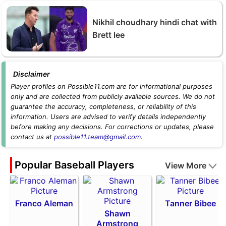
Nikhil choudhary hindi chat with
Brett lee
Disclaimer
Player profiles on Possible11.com are for informational purposes
only and are collected from publicly available sources. We do not
guarantee the accuracy, completeness, or reliability of this
information. Users are advised to verify details independently
before making any decisions. For corrections or updates, please
contact us at
possible11.team@gmail.com
.
Popular Baseball Players
View More
Franco Aleman
Tanner Bibee
Shawn
Armstrong