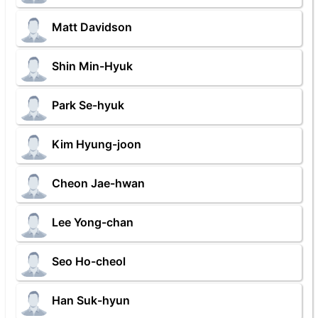
Matt Davidson
Shin Min-Hyuk
Park Se-hyuk
Kim Hyung-joon
Cheon Jae-hwan
Lee Yong-chan
Seo Ho-cheol
Han Suk-hyun