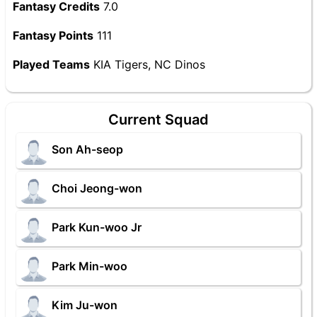
Fantasy Credits
7.0
Fantasy Points
111
Played Teams
KIA Tigers, NC Dinos
Current Squad
Son Ah-seop
Choi Jeong-won
Park Kun-woo Jr
Park Min-woo
Kim Ju-won