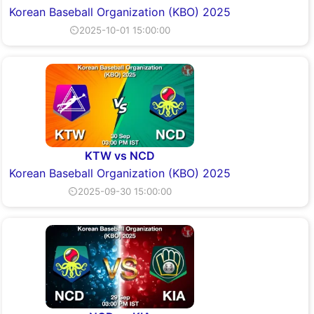
Korean Baseball Organization (KBO) 2025
⏲2025-10-01 15:00:00
KTW vs NCD
Korean Baseball Organization (KBO) 2025
⏲2025-09-30 15:00:00