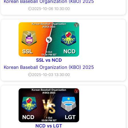
Korean Baseball Organization (KBO) 2025
⏲2025-10-06 10:30:00
SSL vs NCD
Korean Baseball Organization (KBO) 2025
⏲2025-10-03 13:30:00
NCD vs LGT