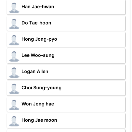
Han Jae-hwan
Do Tae-hoon
Hong Jong-pyo
Lee Woo-sung
Logan Allen
Choi Sung-young
Won Jong hae
Hong Jae moon