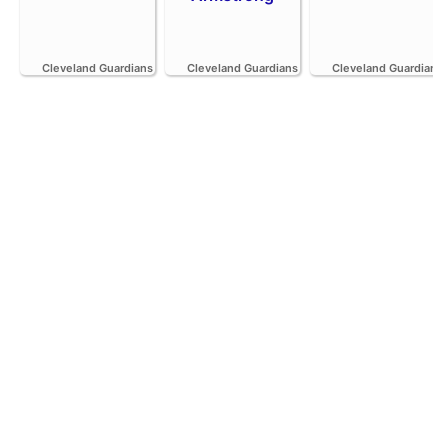
Cleveland Guardians
Cleveland Guardians
Cleveland Guardians