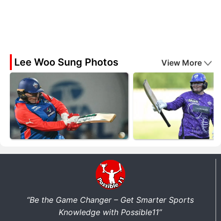
Lee Woo Sung Photos
View More
“Be the Game Changer – Get Smarter Sports
Knowledge with Possible11”