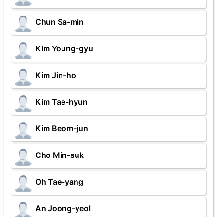
Chun Sa-min
Kim Young-gyu
Kim Jin-ho
Kim Tae-hyun
Kim Beom-jun
Cho Min-suk
Oh Tae-yang
An Joong-yeol