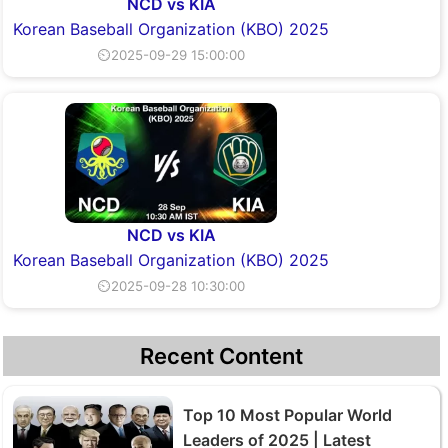
NCD vs KIA
Korean Baseball Organization (KBO) 2025
⏲2025-09-29 15:00:00
NCD vs KIA
Korean Baseball Organization (KBO) 2025
⏲2025-09-28 10:30:00
Recent Content
Top 10 Most Popular World
Leaders of 2025 | Latest