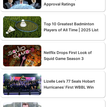
Approval Ratings
Top 10 Greatest Badminton
Players of All Time | 2025 List
Netflix Drops First Look of
Squid Game Season 3
Lizelle Lee’s 77 Seals Hobart
Hurricanes’ First WBBL Win