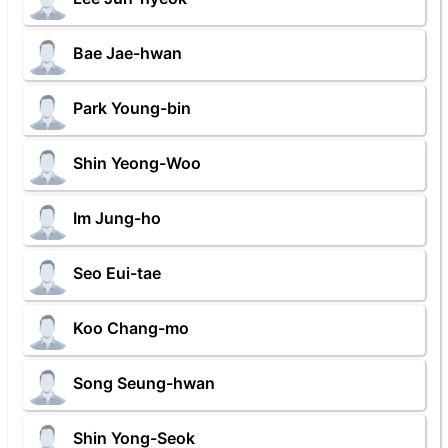
Bae Jae-hwan
Park Young-bin
Shin Yeong-Woo
Im Jung-ho
Seo Eui-tae
Koo Chang-mo
Song Seung-hwan
Shin Yong-Seok