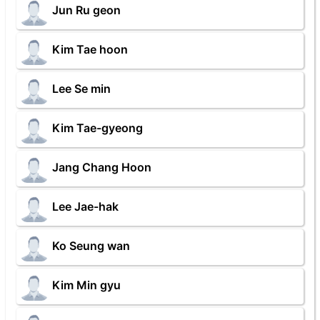
Jun Ru geon
Kim Tae hoon
Lee Se min
Kim Tae-gyeong
Jang Chang Hoon
Lee Jae-hak
Ko Seung wan
Kim Min gyu