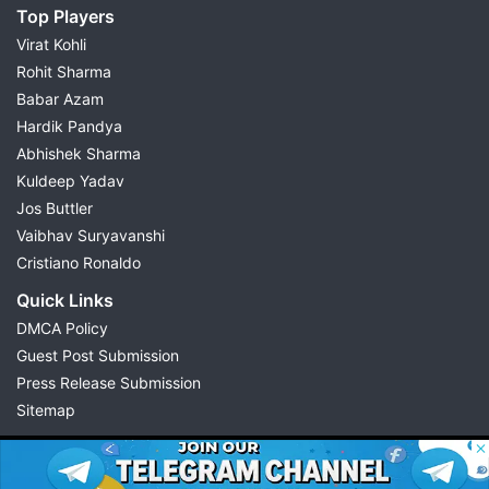
Top Players
Virat Kohli
Rohit Sharma
Babar Azam
Hardik Pandya
Abhishek Sharma
Kuldeep Yadav
Jos Buttler
Vaibhav Suryavanshi
Cristiano Ronaldo
Quick Links
DMCA Policy
Guest Post Submission
Press Release Submission
Sitemap
© 2026 Possible11
All rights reserved