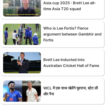
Asia cup 2025 : Brett Lee all-
time Asia T20 squad
Who is Lee Fortis? Fierce
argument between Gambhir and
Fortis
Brett Lee Inducted into
Australian Cricket Hall of Fame
WCL में एक साथ खेलेंगे युवराज, ब्रेट ली
और रैना