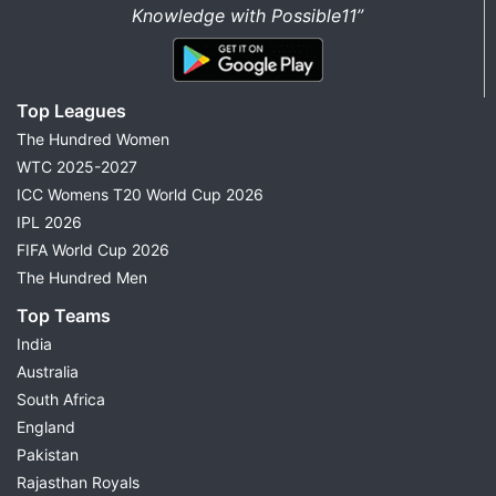
Knowledge with Possible11”
Top Leagues
The Hundred Women
WTC 2025-2027
ICC Womens T20 World Cup 2026
IPL 2026
FIFA World Cup 2026
The Hundred Men
Top Teams
India
Australia
South Africa
England
Pakistan
Rajasthan Royals