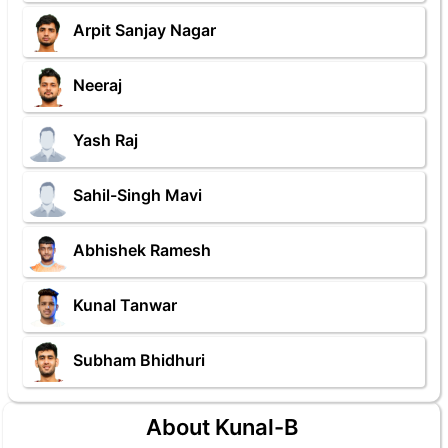
Arpit Sanjay Nagar
Neeraj
Yash Raj
Sahil-Singh Mavi
Abhishek Ramesh
Kunal Tanwar
Subham Bhidhuri
About Kunal-B