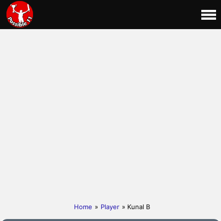
Home
»
Player
» Kunal B