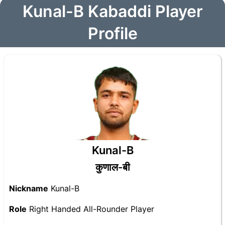
Kunal-B Kabaddi Player
Profile
Kunal-B
कुणाल-बी
Nickname
Kunal-B
Role
Right Handed All-Rounder Player