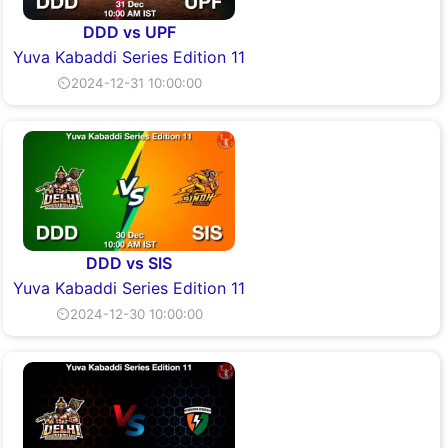
DDD vs UPF
Yuva Kabaddi Series Edition 11
⏲2024-12-31 10:00:00
DDD vs SIS
Yuva Kabaddi Series Edition 11
⏲2024-12-30 10:00:00