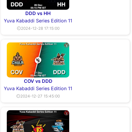
DDD vs HH
Yuva Kabaddi Series Edition 11
⏲2024-12-28 17:15:00
COV vs DDD
Yuva Kabaddi Series Edition 11
⏲2024-12-27 15:45:00