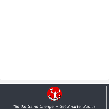
“Be the Game Changer – Get Smarter Sports