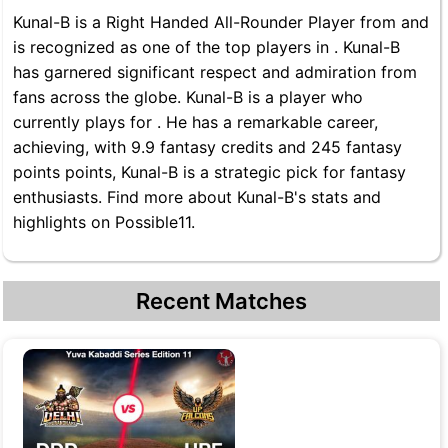
Kunal-B is a Right Handed All-Rounder Player from and
is recognized as one of the top players in . Kunal-B
has garnered significant respect and admiration from
fans across the globe. Kunal-B is a player who
currently plays for . He has a remarkable career,
achieving, with 9.9 fantasy credits and 245 fantasy
points points, Kunal-B is a strategic pick for fantasy
enthusiasts. Find more about Kunal-B's stats and
highlights on Possible11.
Recent Matches