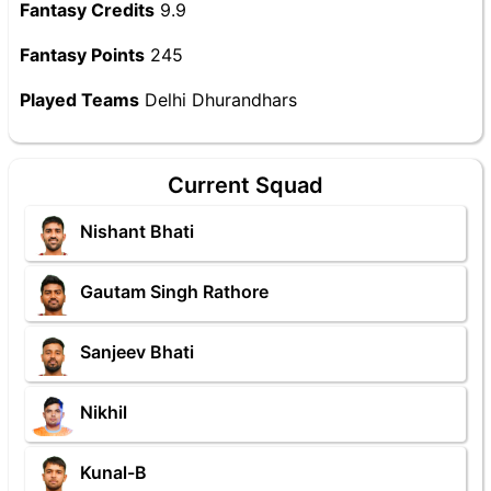
Fantasy Credits
9.9
Fantasy Points
245
Played Teams
Delhi Dhurandhars
Current Squad
Nishant Bhati
Gautam Singh Rathore
Sanjeev Bhati
Nikhil
Kunal-B