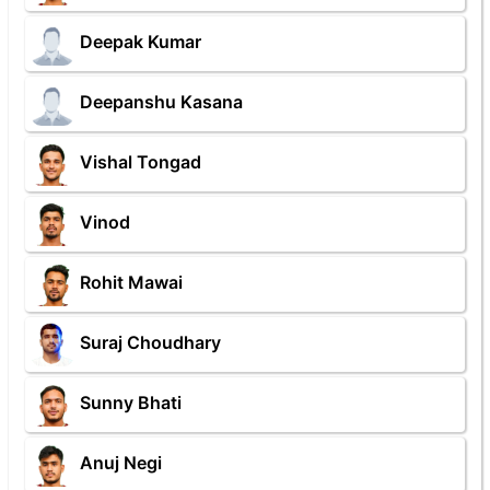
Deepak Kumar
Deepanshu Kasana
Vishal Tongad
Vinod
Rohit Mawai
Suraj Choudhary
Sunny Bhati
Anuj Negi