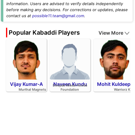
information. Users are advised to verify details independently
before making any decisions. For corrections or updates, please
contact us at
possible11.team@gmail.com
.
Popular Kabaddi Players
View More
Vijay Kumar-A
Naveen Kundu
Mohit Kuldeep
Deepak Niwas Hooda
Murthal Magnets
Foundation
Warriorz K.C