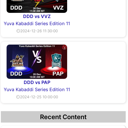
DDD vs VVZ
Yuva Kabaddi Series Edition 11
⏲2024-12-26 11:30:00
DDD vs PAP
Yuva Kabaddi Series Edition 11
⏲2024-12-25 10:00:00
Recent Content