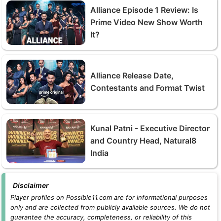
Alliance Episode 1 Review: Is
Prime Video New Show Worth
It?
Alliance Release Date,
Contestants and Format Twist
Kunal Patni - Executive Director
and Country Head, Natural8
India
Disclaimer
Player profiles on Possible11.com are for informational purposes
only and are collected from publicly available sources. We do not
guarantee the accuracy, completeness, or reliability of this