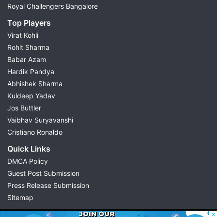
Royal Challengers Bangalore
Top Players
Virat Kohli
Rohit Sharma
Babar Azam
Hardik Pandya
Abhishek Sharma
Kuldeep Yadav
Jos Buttler
Vaibhav Suryavanshi
Cristiano Ronaldo
Quick Links
DMCA Policy
Guest Post Submission
Press Release Submission
Sitemap
© 2026 Possible11