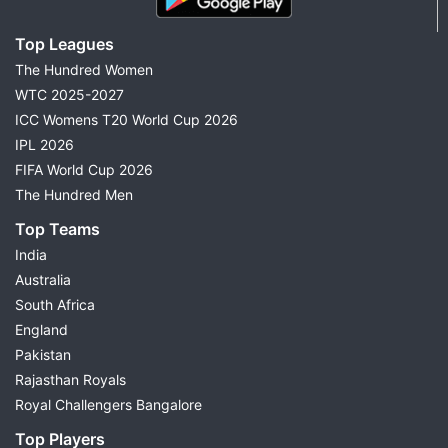
Top Leagues
The Hundred Women
WTC 2025-2027
ICC Womens T20 World Cup 2026
IPL 2026
FIFA World Cup 2026
The Hundred Men
Top Teams
India
Australia
South Africa
England
Pakistan
Rajasthan Royals
Royal Challengers Bangalore
Top Players