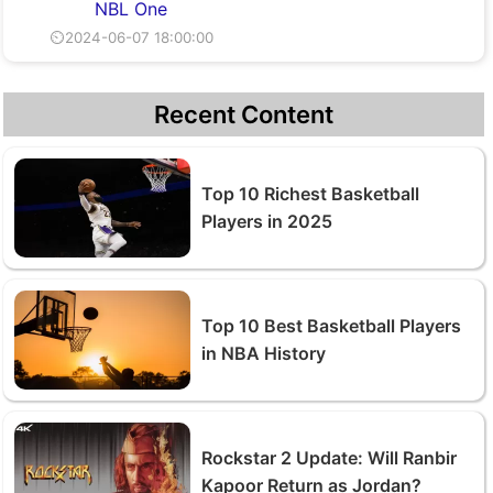
NBL One
⏲2024-06-07 18:00:00
Recent Content
Top 10 Richest Basketball
Players in 2025
Top 10 Best Basketball Players
in NBA History
Rockstar 2 Update: Will Ranbir
Kapoor Return as Jordan?