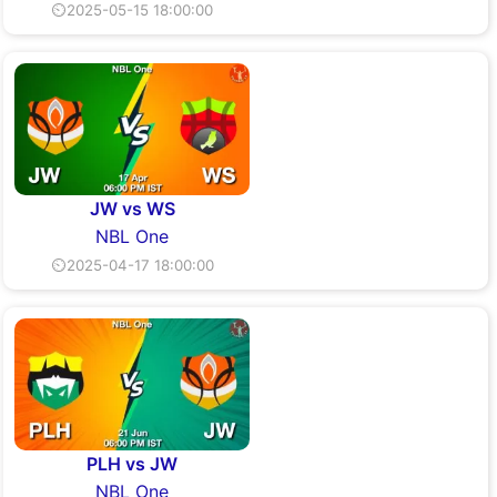
⏲2025-05-15 18:00:00
JW vs WS
NBL One
⏲2025-04-17 18:00:00
PLH vs JW
NBL One