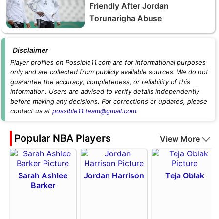
Friendly After Jordan
Torunarigha Abuse
Disclaimer
Player profiles on Possible11.com are for informational purposes
only and are collected from publicly available sources. We do not
guarantee the accuracy, completeness, or reliability of this
information. Users are advised to verify details independently
before making any decisions. For corrections or updates, please
contact us at
possible11.team@gmail.com
.
Popular NBA Players
View More
Sarah Ashlee
Jordan Harrison
Teja Oblak
Barker