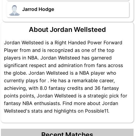
Jarrod Hodge
About Jordan Wellsteed
Jordan Wellsteed is a Right Handed Power Forward
Player from and is recognized as one of the top
players in NBA. Jordan Wellsteed has garnered
significant respect and admiration from fans across
the globe. Jordan Wellsteed is a NBA player who
currently plays for . He has a remarkable career,
achieving, with 8.0 fantasy credits and 36 fantasy
points points, Jordan Wellsteed is a strategic pick for
fantasy NBA enthusiasts. Find more about Jordan
Wellsteed's stats and highlights on Possible11.
Recent Matches