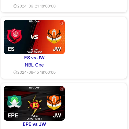
⏲2024-06-21 18:00:00
ES vs JW
NBL One
⏲2024-06-15 18:00:00
EPE vs JW