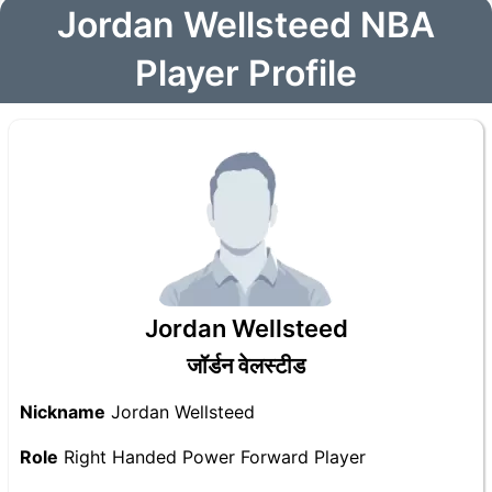
Jordan Wellsteed NBA
Player Profile
Jordan Wellsteed
जॉर्डन वेलस्टीड
Nickname
Jordan Wellsteed
Role
Right Handed Power Forward Player