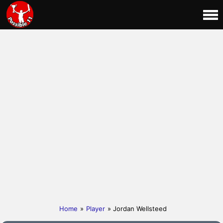
Home
»
Player
» Jordan Wellsteed