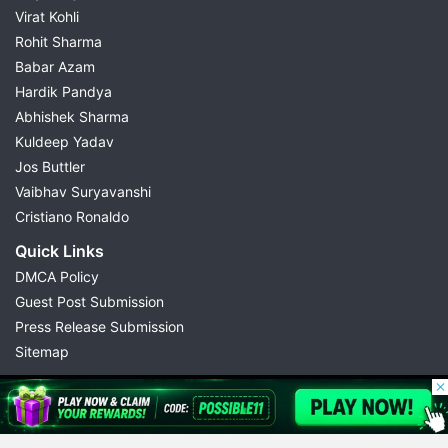
Virat Kohli
Rohit Sharma
Babar Azam
Hardik Pandya
Abhishek Sharma
Kuldeep Yadav
Jos Buttler
Vaibhav Suryavanshi
Cristiano Ronaldo
Quick Links
DMCA Policy
Guest Post Submission
Press Release Submission
Sitemap
© 2026 Possible11
All rights reserved