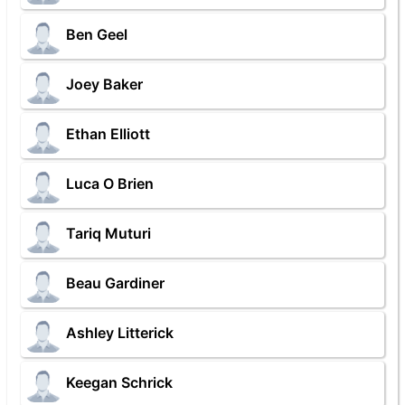
Ben Geel
Joey Baker
Ethan Elliott
Luca O Brien
Tariq Muturi
Beau Gardiner
Ashley Litterick
Keegan Schrick