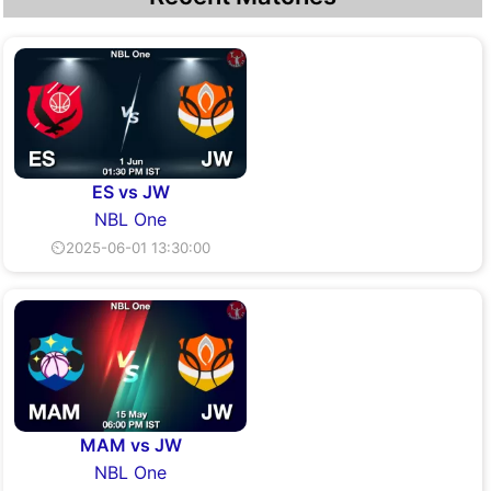
ES vs JW
NBL One
⏲2025-06-01 13:30:00
MAM vs JW
NBL One