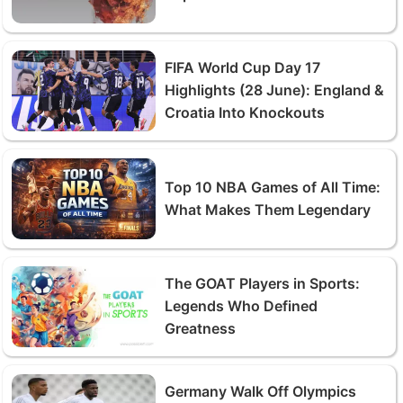
FIFA World Cup Day 17
Highlights (28 June): England &
Croatia Into Knockouts
Top 10 NBA Games of All Time:
What Makes Them Legendary
The GOAT Players in Sports:
Legends Who Defined
Greatness
Germany Walk Off Olympics