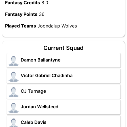
Fantasy Credits
8.0
Fantasy Points
36
Played Teams
Joondalup Wolves
Current Squad
Damon Ballantyne
Victor Gabriel Chadinha
CJ Turnage
Jordan Wellsteed
Caleb Davis