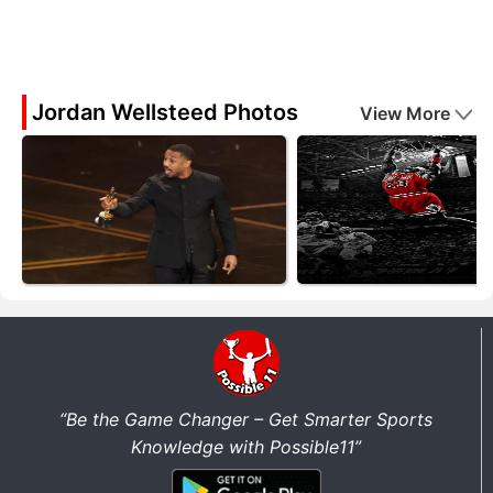
Jordan Wellsteed Photos
View More
“Be the Game Changer – Get Smarter Sports
Knowledge with Possible11”