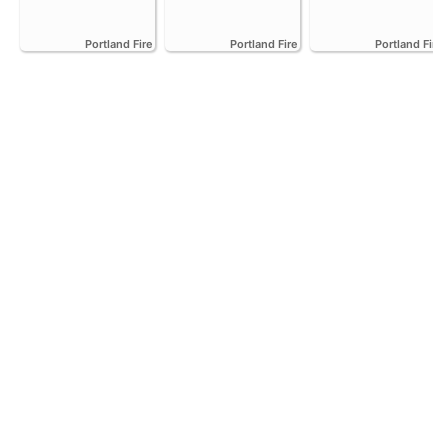
Portland Fire
Portland Fire
Portland Fire