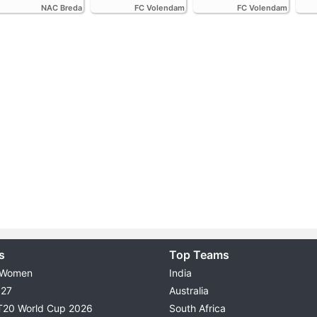
NAC Breda
FC Volendam
FC Volendam
s
Top Teams
 Women
India
027
Australia
T20 World Cup 2026
South Africa