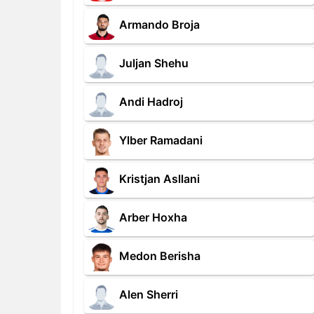
Armando Broja
Juljan Shehu
Andi Hadroj
Ylber Ramadani
Kristjan Asllani
Arber Hoxha
Medon Berisha
Alen Sherri