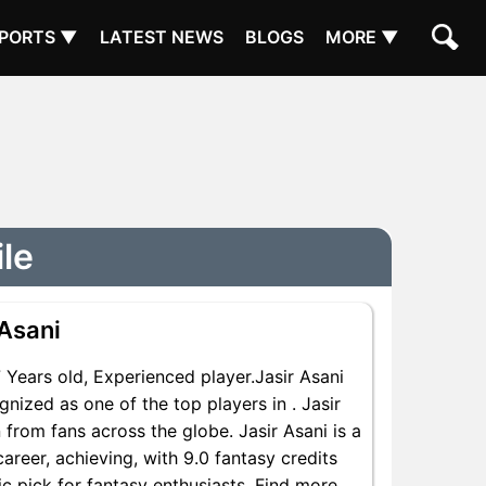
PORTS ▼
LATEST NEWS
BLOGS
MORE ▼
ile
 Asani
ears old, Experienced player.Jasir Asani
nized as one of the top players in . Jasir
 from fans across the globe. Jasir Asani is a
areer, achieving, with 9.0 fantasy credits
ic pick for fantasy enthusiasts. Find more