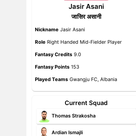
Jasir Asani
जासिर असानी
Nickname
Jasir Asani
Role
Right Handed Mid-Fielder Player
Fantasy Credits
9.0
Fantasy Points
153
Played Teams
Gwangju FC, Albania
Current Squad
Thomas Strakosha
Ardian Ismajli