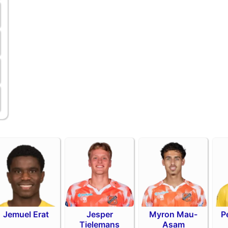
Jemuel Erat
Jesper
Myron Mau-
P
Tielemans
Asam