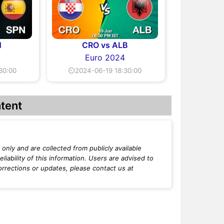
N
CRO vs ALB
Euro 2024
30:00
⏲2024-06-19 18:30:00
tent
only and are collected from publicly available
iability of this information. Users are advised to
orrections or updates, please contact us at