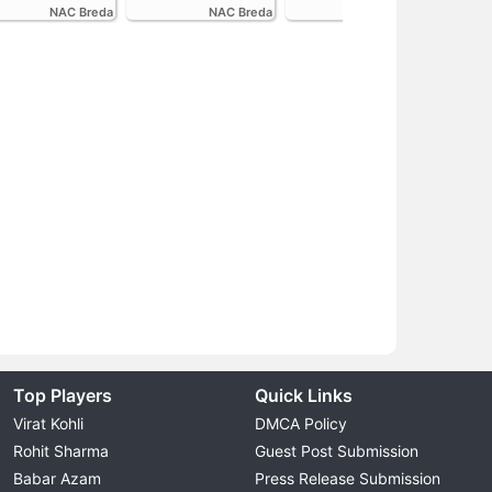
NAC Breda
NAC Breda
FC Volendam
Top Players
Quick Links
Virat Kohli
DMCA Policy
Rohit Sharma
Guest Post Submission
Babar Azam
Press Release Submission