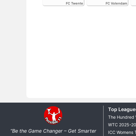
FC Twente
FC Volendam
Top League
The Hundred
WTC 2025-2
“Be the Game Changer – Get Smarter
ICC Womens 