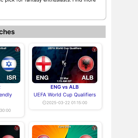
ches
R
ENG vs ALB
iendly
UEFA World Cup Qualifiers
⏲2025-03-22 01:15:00
30:00