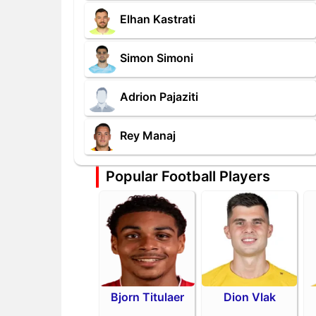
Elhan Kastrati
Simon Simoni
Adrion Pajaziti
Rey Manaj
Popular Football Players
Bjorn Titulaer
Dion Vlak