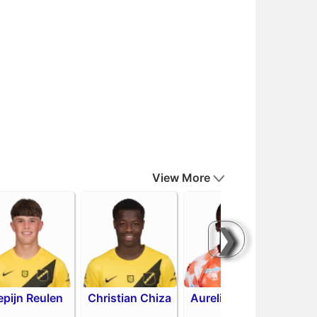
View More
❯
epijn Reulen
Christian Chiza
Aurelio Oehlers
R