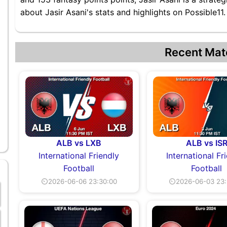
about Jasir Asani's stats and highlights on Possible11.
Recent Mat
ALB vs LXB
ALB vs IS
International Friendly
International Fr
Football
Football
⏲2026-06-06 23:30:00
⏲2026-06-03 23: