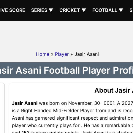
LIVE SCORE
SERIES ▼
CRICKET ▼
FOOTBALL ▼
S
Home
»
Player
» Jasir Asani
sir Asani Football Player Prof
About Jasir
Jasir Asani
was born on November, 30 -0001. A 2027 Y
is a Right Handed Mid-Fielder Player from and is recog
Asani has garnered significant respect and admiration
player who currently plays for . He has a remarkable c
and 153 fantasy points points, Jasir Asani is a strateg