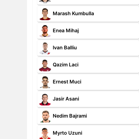
Marash Kumbulla
Enea Mihaj
Ivan Balliu
Qazim Laci
Ernest Muci
Jasir Asani
Nedim Bajrami
Myrto Uzuni