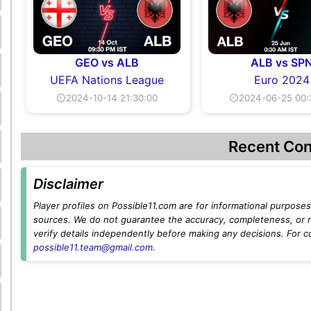
GEO vs ALB
ALB vs SP
UEFA Nations League
Euro 2024
⏲2024-10-14 21:30:00
⏲2024-06-25 00:
Recent Con
Disclaimer
Player profiles on Possible11.com are for informational purposes 
sources. We do not guarantee the accuracy, completeness, or rel
verify details independently before making any decisions. For c
possible11.team@gmail.com
.