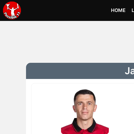
HOME
Ja