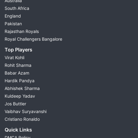
Australia
South Africa
England
Pakistan
Rajasthan Royals
Royal Challengers Bangalore
Top Players
Virat Kohli
Rohit Sharma
Babar Azam
Hardik Pandya
Abhishek Sharma
Kuldeep Yadav
Jos Buttler
Vaibhav Suryavanshi
Cristiano Ronaldo
Quick Links
DMCA Policy