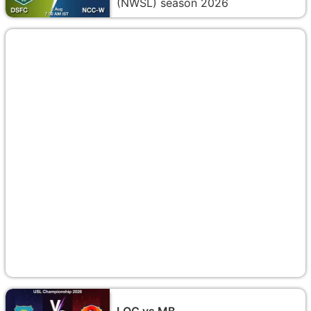
(NWSL) season 2026
LOC vs MB