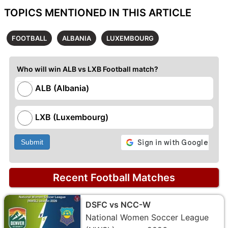
TOPICS MENTIONED IN THIS ARTICLE
FOOTBALL
ALBANIA
LUXEMBOURG
Who will win ALB vs LXB Football match?
ALB (Albania)
LXB (Luxembourg)
Submit
Recent Football Matches
DSFC vs NCC-W
National Women Soccer League