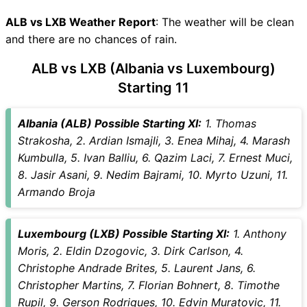
ALB Key Players
LXB Key Players
ALB vs LXB Weather Report
: The weather will be clean
ALB vs LXB Captain and Vice-
and there are no chances of rain.
Captain Choices
ALB vs LXB (Albania vs Luxembourg)
ALB vs LXB Live Score
Starting 11
International Friendly Football
Points Table
ALB vs LXB Injury updates
Albania (ALB) Possible Starting XI:
1. Thomas
unavailability
Strakosha, 2. Ardian Ismajli, 3. Enea Mihaj, 4. Marash
ALB vs LXB Match Prediction
Kumbulla, 5. Ivan Balliu, 6. Qazim Laci, 7. Ernest Muci,
Video in Hindi
8. Jasir Asani, 9. Nedim Bajrami, 10. Myrto Uzuni, 11.
Where can I see ALB vs LXB
Armando Broja
Live Score
ALB vs LXB Highlights
Luxembourg (LXB) Possible Starting XI:
1. Anthony
ALB vs LXB Squads
Moris, 2. Eldin Dzogovic, 3. Dirk Carlson, 4.
SL & GT Teams for ALB vs
Christophe Andrade Brites, 5. Laurent Jans, 6.
LXB Match
Christopher Martins, 7. Florian Bohnert, 8. Timothe
ALB vs LXB FAQ
Rupil, 9. Gerson Rodrigues, 10. Edvin Muratovic, 11.