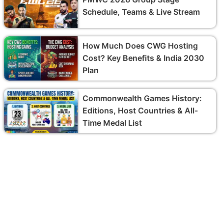
Schedule, Teams & Live Stream
How Much Does CWG Hosting
Cost? Key Benefits & India 2030
Plan
Commonwealth Games History:
Editions, Host Countries & All-
Time Medal List