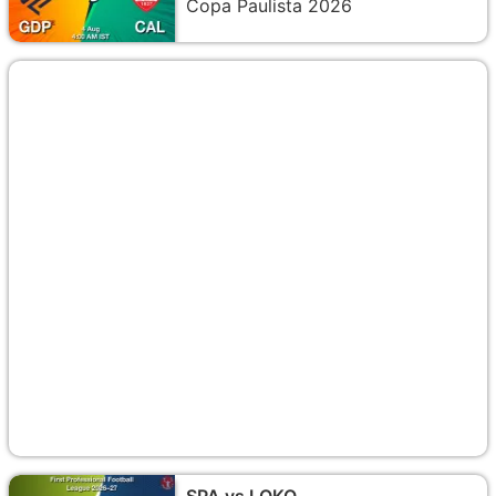
Copa Paulista 2026
SPA vs LOKO