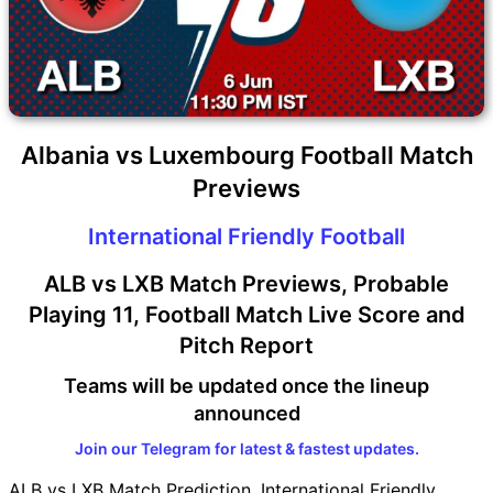
Albania vs Luxembourg Football Match
Previews
International Friendly Football
ALB vs LXB Match Previews, Probable
Playing 11, Football Match Live Score and
Pitch Report
Teams will be updated once the lineup
announced
Join our Telegram for latest & fastest updates.
ALB vs LXB Match Prediction, International Friendly