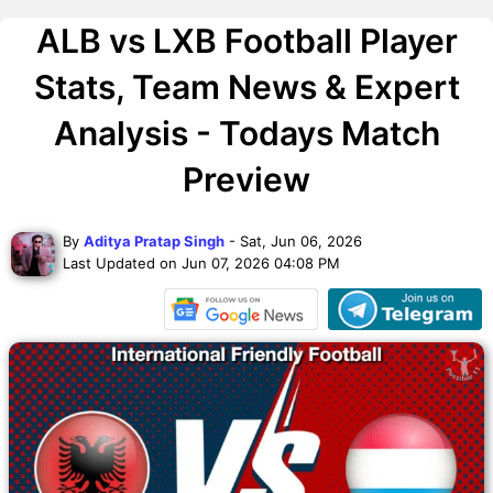
ALB vs LXB Football Player
Stats, Team News & Expert
Analysis - Todays Match
Preview
By
Aditya Pratap Singh
- Sat, Jun 06, 2026
Last Updated on Jun 07, 2026 04:08 PM