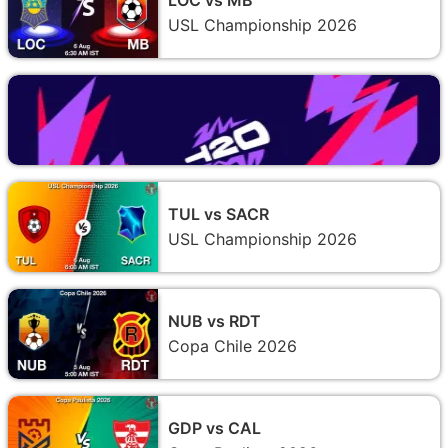
USL Championship 2026
TUL vs SACR
USL Championship 2026
NUB vs RDT
Copa Chile 2026
GDP vs CAL