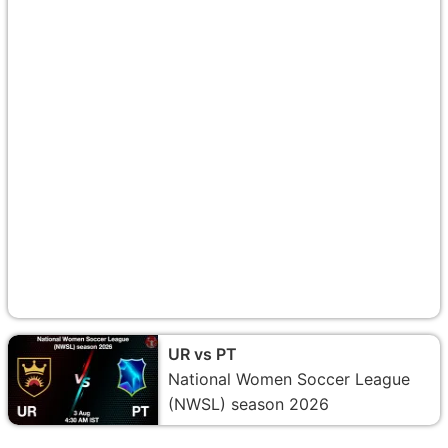
UR vs PT
National Women Soccer League
(NWSL) season 2026