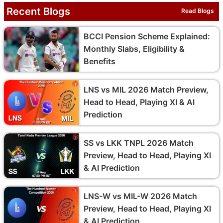
Recent Blogs
Read Blogs
BCCI Pension Scheme Explained:
Monthly Slabs, Eligibility &
Benefits
LNS vs MIL 2026 Match Preview,
Head to Head, Playing XI & AI
Prediction
SS vs LKK TNPL 2026 Match
Preview, Head to Head, Playing XI
& AI Prediction
LNS-W vs MIL-W 2026 Match
Preview, Head to Head, Playing XI
& AI Prediction