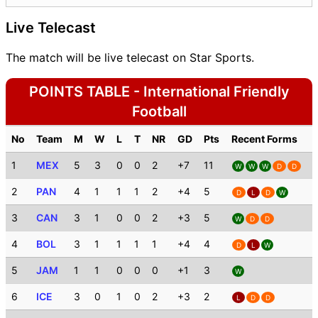
Live Telecast
The match will be live telecast on Star Sports.
POINTS TABLE - International Friendly
Football
No
Team
M
W
L
T
NR
GD
Pts
Recent Forms
1
MEX
5
3
0
0
2
+7
11
W
W
W
D
D
2
PAN
4
1
1
1
2
+4
5
D
L
D
W
3
CAN
3
1
0
0
2
+3
5
W
D
D
4
BOL
3
1
1
1
1
+4
4
D
L
W
5
JAM
1
1
0
0
0
+1
3
W
6
ICE
3
0
1
0
2
+3
2
L
D
D