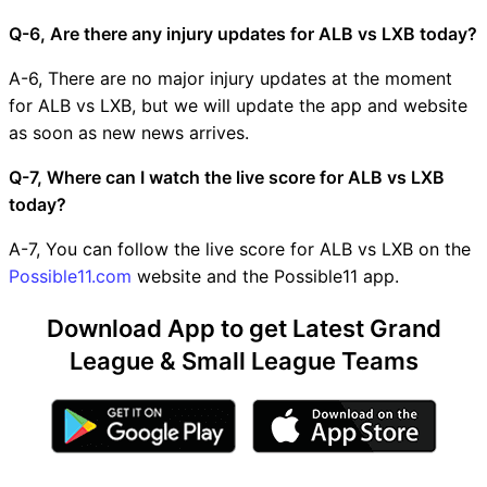
Q-6, Are there any injury updates for ALB vs LXB today?
A-6, There are no major injury updates at the moment
for ALB vs LXB, but we will update the app and website
as soon as new news arrives.
Q-7, Where can I watch the live score for ALB vs LXB
today?
A-7, You can follow the live score for ALB vs LXB on the
Possible11.com
website and the Possible11 app.
Download App to get Latest Grand
League & Small League Teams