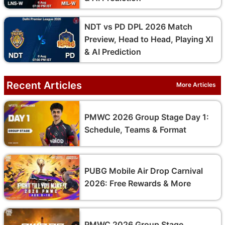
NDT vs PD DPL 2026 Match
Preview, Head to Head, Playing XI
& AI Prediction
Recent Articles
More Articles
PMWC 2026 Group Stage Day 1:
Schedule, Teams & Format
PUBG Mobile Air Drop Carnival
2026: Free Rewards & More
PMWC 2026 Group Stage