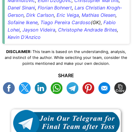
Mahmutovic
,
Eldin Dzogovic
,
Christopher Martins
,
Danel Sinani
,
Florian Bohnert
,
Lars Christian Krogh-
Gerson
,
Dirk Carlson
,
Eric Veiga
,
Mathias Olesen
,
Sofaine Ikene
,
Tiago Pereira Cardoso
(GK),
Fabio
Lohei
,
Jayson Videira
,
Christophe Andrade Brites
,
Kevin D'Anzico
DISCLAIMER:
This team is based on the understanding, analysis,
and instinct of the author. While selecting your team, consider the
points mentioned and make your own decision.
SHARE