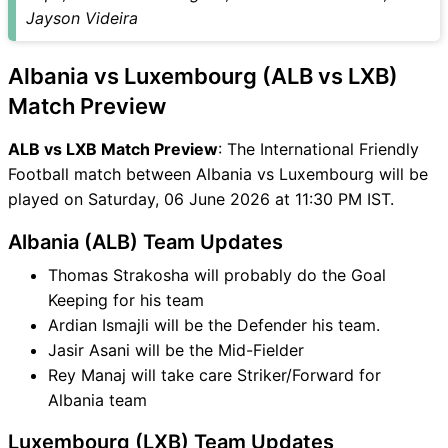
Jayson Videira
Albania vs Luxembourg (ALB vs LXB)
Match Preview
ALB vs LXB Match Preview
: The International Friendly
Football match between Albania vs Luxembourg will be
played on Saturday, 06 June 2026 at 11:30 PM IST.
Albania (ALB) Team Updates
Thomas Strakosha will probably do the Goal
Keeping for his team
Ardian Ismajli will be the Defender his team.
Jasir Asani will be the Mid-Fielder
Rey Manaj will take care Striker/Forward for
Albania team
Luxembourg (LXB) Team Updates