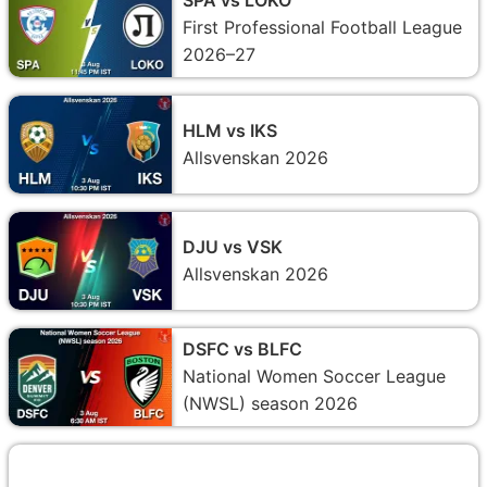
First Professional Football League
2026–27
HLM vs IKS
Allsvenskan 2026
DJU vs VSK
Allsvenskan 2026
DSFC vs BLFC
National Women Soccer League
(NWSL) season 2026