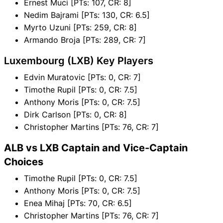
Ernest Muci [PTs: 107, CR: 8]
Nedim Bajrami [PTs: 130, CR: 6.5]
Myrto Uzuni [PTs: 259, CR: 8]
Armando Broja [PTs: 289, CR: 7]
Luxembourg (LXB) Key Players
Edvin Muratovic [PTs: 0, CR: 7]
Timothe Rupil [PTs: 0, CR: 7.5]
Anthony Moris [PTs: 0, CR: 7.5]
Dirk Carlson [PTs: 0, CR: 8]
Christopher Martins [PTs: 76, CR: 7]
ALB vs LXB Captain and Vice-Captain
Choices
Timothe Rupil [PTs: 0, CR: 7.5]
Anthony Moris [PTs: 0, CR: 7.5]
Enea Mihaj [PTs: 70, CR: 6.5]
Christopher Martins [PTs: 76, CR: 7]