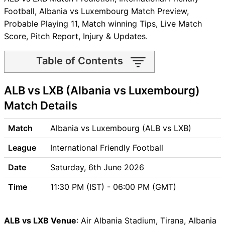
Football, Albania vs Luxembourg Match Preview,
Probable Playing 11, Match winning Tips, Live Match
Score, Pitch Report, Injury & Updates.
Table of Contents
ALB vs LXB Match time and
ALB vs LXB (Albania vs Luxembourg)
Venue
ALB vs LXB Pitch Report
Match Details
ALB vs LXB Weather Report
ALB vs LXB Possible Playing11
Match
Albania vs Luxembourg (ALB vs LXB)
ALB vs LXB Match Previews
League
International Friendly Football
Albania (ALB) Team Updates
Luxembourg (LXB) Team
Date
Saturday, 6th June 2026
Updates
Time
11:30 PM (IST) - 06:00 PM (GMT)
ALB vs LXB Head to Head
ALB vs LXB Recent Forms
ALB vs LXB Live Telecast
ALB vs LXB Venue
: Air Albania Stadium, Tirana, Albania