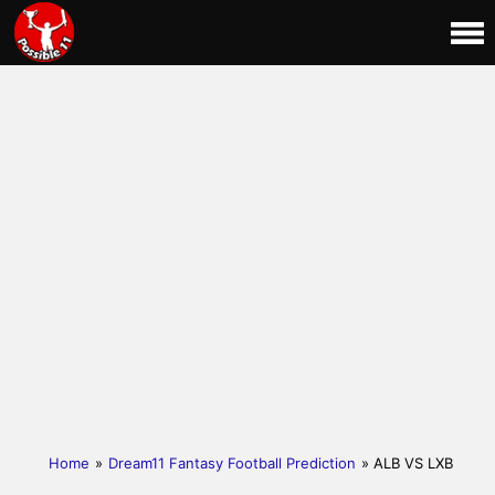
Home
»
Dream11 Fantasy Football Prediction
» ALB VS LXB