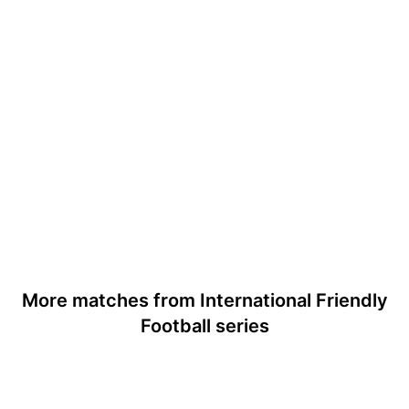
More matches from International Friendly
Football series