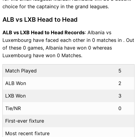
choice for the captaincy in the grand leagues.
ALB vs LXB Head to Head
ALB vs LXB Head to Head Records
: Albania vs
Luxembourg have faced each other in 0 matches in . Out
of these 0 games, Albania have won 0 whereas
Luxembourg have won 0 Matches.
Match Played
5
ALB Won
2
LXB Won
3
Tie/NR
0
First-ever fixture
Most recent fixture