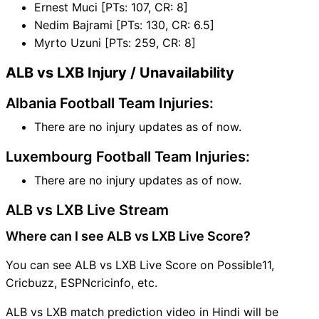
Ernest Muci [PTs: 107, CR: 8]
Nedim Bajrami [PTs: 130, CR: 6.5]
Myrto Uzuni [PTs: 259, CR: 8]
ALB vs LXB Injury / Unavailability
Albania Football Team Injuries:
There are no injury updates as of now.
Luxembourg Football Team Injuries:
There are no injury updates as of now.
ALB vs LXB Live Stream
Where can I see ALB vs LXB Live Score?
You can see ALB vs LXB Live Score on Possible11,
Cricbuzz, ESPNcricinfo, etc.
ALB vs LXB match prediction video in Hindi will be