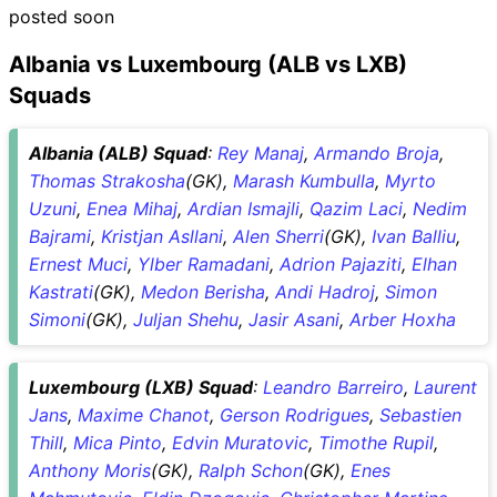
posted soon
Albania vs Luxembourg (ALB vs LXB)
Squads
Albania (ALB) Squad
:
Rey Manaj
,
Armando Broja
,
Thomas Strakosha
(GK),
Marash Kumbulla
,
Myrto
Uzuni
,
Enea Mihaj
,
Ardian Ismajli
,
Qazim Laci
,
Nedim
Bajrami
,
Kristjan Asllani
,
Alen Sherri
(GK),
Ivan Balliu
,
Ernest Muci
,
Ylber Ramadani
,
Adrion Pajaziti
,
Elhan
Kastrati
(GK),
Medon Berisha
,
Andi Hadroj
,
Simon
Simoni
(GK),
Juljan Shehu
,
Jasir Asani
,
Arber Hoxha
Luxembourg (LXB) Squad
:
Leandro Barreiro
,
Laurent
Jans
,
Maxime Chanot
,
Gerson Rodrigues
,
Sebastien
Thill
,
Mica Pinto
,
Edvin Muratovic
,
Timothe Rupil
,
Anthony Moris
(GK),
Ralph Schon
(GK),
Enes