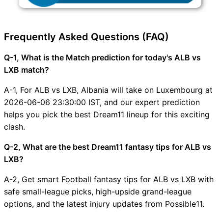
Frequently Asked Questions (FAQ)
Q-1, What is the Match prediction for today's ALB vs
LXB match?
A-1, For ALB vs LXB, Albania will take on Luxembourg at
2026-06-06 23:30:00 IST, and our expert prediction
helps you pick the best Dream11 lineup for this exciting
clash.
Q-2, What are the best Dream11 fantasy tips for ALB vs
LXB?
A-2, Get smart Football fantasy tips for ALB vs LXB with
safe small-league picks, high-upside grand-league
options, and the latest injury updates from Possible11.