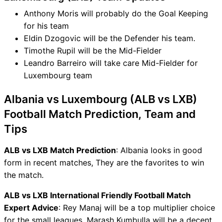
Anthony Moris will probably do the Goal Keeping
for his team
Eldin Dzogovic will be the Defender his team.
Timothe Rupil will be the Mid-Fielder
Leandro Barreiro will take care Mid-Fielder for
Luxembourg team
Albania vs Luxembourg (ALB vs LXB)
Football Match Prediction, Team and
Tips
ALB vs LXB Match Prediction
: Albania looks in good
form in recent matches, They are the favorites to win
the match.
ALB vs LXB International Friendly Football Match
Expert Advice
: Rey Manaj will be a top multiplier choice
for the small leagues. Marash Kumbulla will be a decent