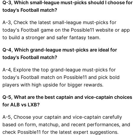
Q-3, Which small-league must-picks should I choose for
today's Football match?
A-3, Check the latest small-league must-picks for
today's Football game on the Possible11 website or app
to build a stronger and safer fantasy team.
Q-4, Which grand-league must-picks are ideal for
today's Football match?
A-4, Explore the top grand-league must-picks for
today's Football match on Possible11 and pick bold
players with high upside for bigger rewards.
Q-5, What are the best captain and vice-captain choices
for ALB vs LXB?
A-5, Choose your captain and vice-captain carefully
based on form, matchup, and recent performances, and
check Possible11 for the latest expert suggestions.