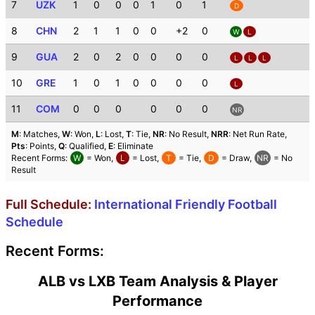
7
UZK
1
0
0
0
1
0
1
D
8
CHN
2
1
1
0
0
+2
0
W
L
9
GUA
2
0
2
0
0
0
0
L
L
L
10
GRE
1
0
1
0
0
0
0
L
11
COM
0
0
0
0
0
0
NR
M
: Matches,
W
: Won,
L
: Lost,
T
: Tie,
NR
: No Result,
NRR
: Net Run Rate,
Pts
: Points,
Q
: Qualified,
E
: Eliminate
Recent Forms:
W
= Won,
L
= Lost,
T
= Tie,
D
= Draw,
NR
= No
Result
Full Schedule:
International Friendly Football
Schedule
Recent Forms:
ALB vs LXB Team Analysis & Player
Performance