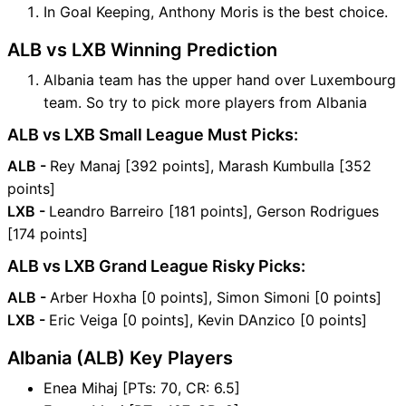
In Goal Keeping, Anthony Moris is the best choice.
ALB vs LXB Winning Prediction
Albania team has the upper hand over Luxembourg
team. So try to pick more players from Albania
ALB vs LXB Small League Must Picks:
ALB -
Rey Manaj [392 points], Marash Kumbulla [352
points]
LXB -
Leandro Barreiro [181 points], Gerson Rodrigues
[174 points]
ALB vs LXB Grand League Risky Picks:
ALB -
Arber Hoxha [0 points], Simon Simoni [0 points]
LXB -
Eric Veiga [0 points], Kevin DAnzico [0 points]
Albania (ALB) Key Players
Enea Mihaj [PTs: 70, CR: 6.5]