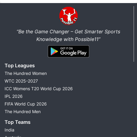
“Be the Game Changer – Get Smarter Sports
Knowledge with Possible11”
Top Leagues
The Hundred Women
WTC 2025-2027
ICC Womens T20 World Cup 2026
IPL 2026
FIFA World Cup 2026
The Hundred Men
Top Teams
India