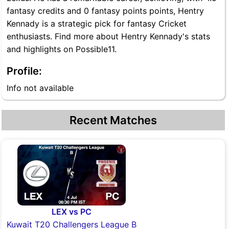
fantasy credits and 0 fantasy points points, Hentry
Kennady is a strategic pick for fantasy Cricket
enthusiasts. Find more about Hentry Kennady's stats
and highlights on Possible11.
Profile:
Info not available
Recent Matches
LEX vs PC
Kuwait T20 Challengers League B