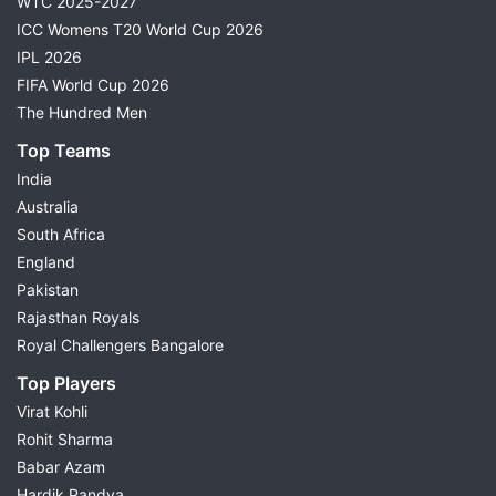
WTC 2025-2027
ICC Womens T20 World Cup 2026
IPL 2026
FIFA World Cup 2026
The Hundred Men
Top Teams
India
Australia
South Africa
England
Pakistan
Rajasthan Royals
Royal Challengers Bangalore
Top Players
Virat Kohli
Rohit Sharma
Babar Azam
Hardik Pandya