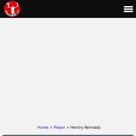
Home
»
Player
» Hentry Kennady