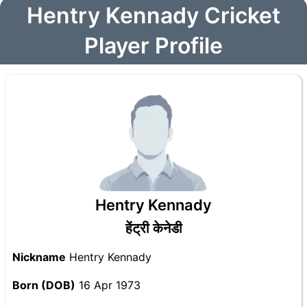
Hentry Kennady Cricket
Player Profile
Hentry Kennady
हेंट्री केनेडी
Nickname
Hentry Kennady
Born (DOB)
16 Apr 1973