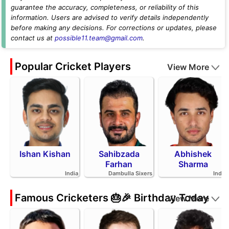
guarantee the accuracy, completeness, or reliability of this
information. Users are advised to verify details independently
before making any decisions. For corrections or updates, please
contact us at
possible11.team@gmail.com
.
Popular Cricket Players
View More
Ishan Kishan
Sahibzada
Abhishek
Farhan
Sharma
India
Dambulla Sixers
India
Famous Cricketers 🎂🎉 Birthday Today
View More