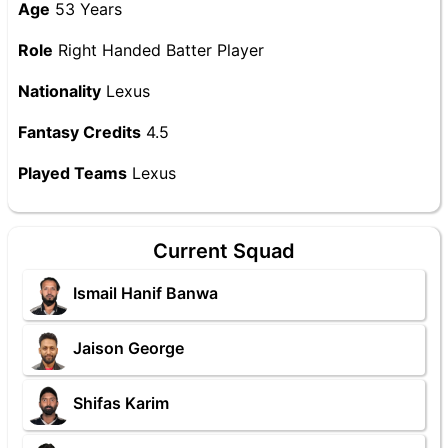
Age
53 Years
Role
Right Handed Batter Player
Nationality
Lexus
Fantasy Credits
4.5
Played Teams
Lexus
Current Squad
Ismail Hanif Banwa
Jaison George
Shifas Karim