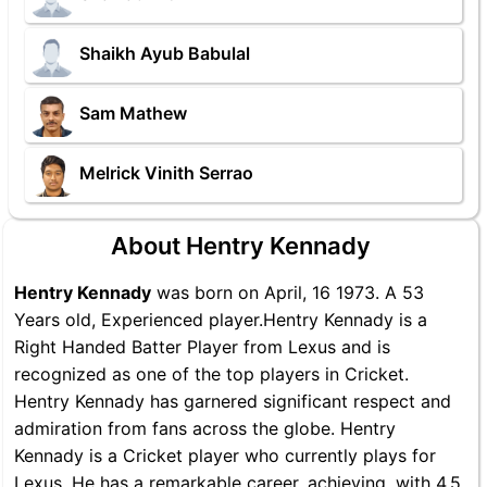
Shaikh Ayub Babulal
Sam Mathew
Melrick Vinith Serrao
About Hentry Kennady
Hentry Kennady
was born on April, 16 1973. A 53
Years old, Experienced player.Hentry Kennady is a
Right Handed Batter Player from Lexus and is
recognized as one of the top players in Cricket.
Hentry Kennady has garnered significant respect and
admiration from fans across the globe. Hentry
Kennady is a Cricket player who currently plays for
Lexus. He has a remarkable career, achieving, with 4.5