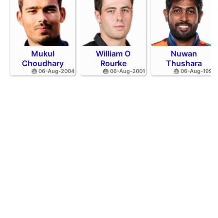
Mukul
William O
Nuwan
Choudhary
Rourke
Thushara
🎂 06-Aug-2004
🎂 06-Aug-2001
🎂 06-Aug-1994