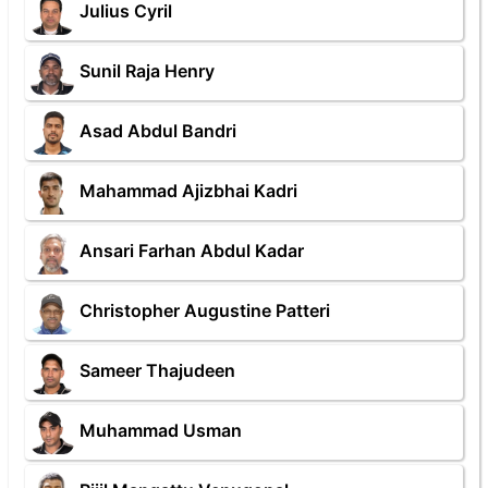
Julius Cyril
Sunil Raja Henry
Asad Abdul Bandri
Mahammad Ajizbhai Kadri
Ansari Farhan Abdul Kadar
Christopher Augustine Patteri
Sameer Thajudeen
Muhammad Usman