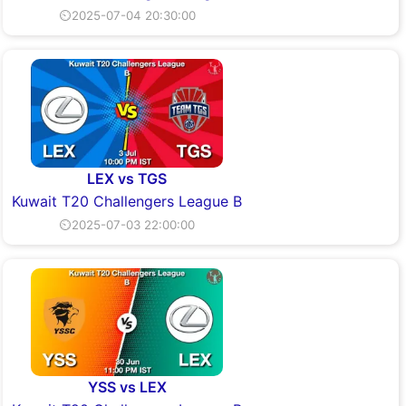
⏲2025-07-04 20:30:00
LEX vs TGS
Kuwait T20 Challengers League B
⏲2025-07-03 22:00:00
YSS vs LEX