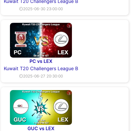
Kuwait T20 Challengers League B
⏲2025-06-30 23:00:00
PC vs LEX
Kuwait T20 Challengers League B
⏲2025-06-27 20:30:00
GUC vs LEX