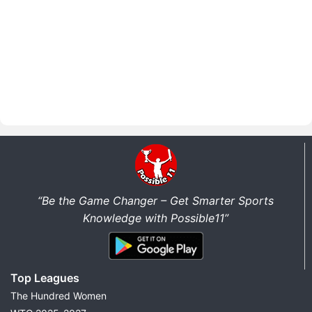
“Be the Game Changer – Get Smarter Sports
Knowledge with Possible11”
Top Leagues
The Hundred Women