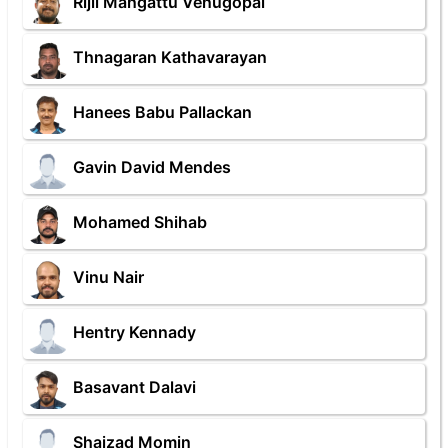
Rijil Mangattu Venugopal
Thnagaran Kathavarayan
Hanees Babu Pallackan
Gavin David Mendes
Mohamed Shihab
Vinu Nair
Hentry Kennady
Basavant Dalavi
Shaizad Momin