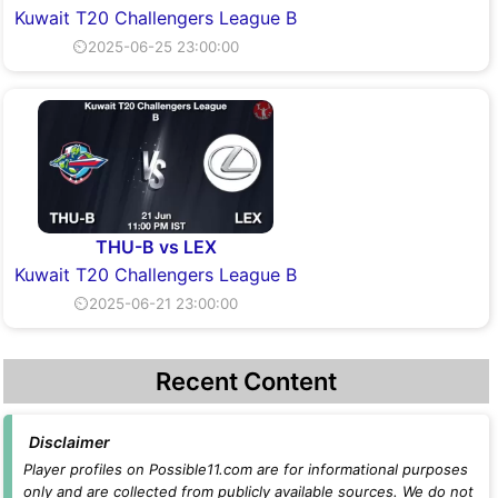
Kuwait T20 Challengers League B
⏲2025-06-25 23:00:00
THU-B vs LEX
Kuwait T20 Challengers League B
⏲2025-06-21 23:00:00
Recent Content
Disclaimer
Player profiles on Possible11.com are for informational purposes
only and are collected from publicly available sources. We do not