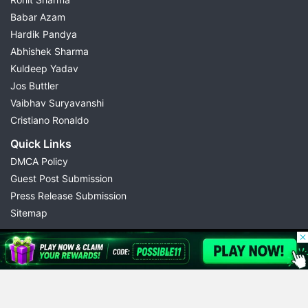
Babar Azam
Hardik Pandya
Abhishek Sharma
Kuldeep Yadav
Jos Buttler
Vaibhav Suryavanshi
Cristiano Ronaldo
Quick Links
DMCA Policy
Guest Post Submission
Press Release Submission
Sitemap
© 2026 Possible11
All rights reserved