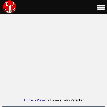
Home
»
Player
» Hanees Babu Pallackan