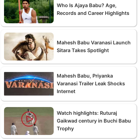
Who Is Ajaya Babu? Age,
Records and Career Highlights
Mahesh Babu Varanasi Launch
Sitara Takes Spotlight
Mahesh Babu, Priyanka
Varanasi Trailer Leak Shocks
Internet
Watch highlights: Ruturaj
Gaikwad century in Buchi Babu
Trophy