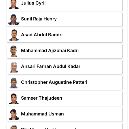
Julius Cyril
Sunil Raja Henry
Asad Abdul Bandri
Mahammad Ajizbhai Kadri
Ansari Farhan Abdul Kadar
Christopher Augustine Patteri
Sameer Thajudeen
Muhammad Usman