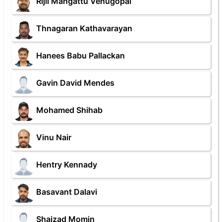
Rijil Mangattu Venugopal
Thnagaran Kathavarayan
Hanees Babu Pallackan
Gavin David Mendes
Mohamed Shihab
Vinu Nair
Hentry Kennady
Basavant Dalavi
Shaizad Momin