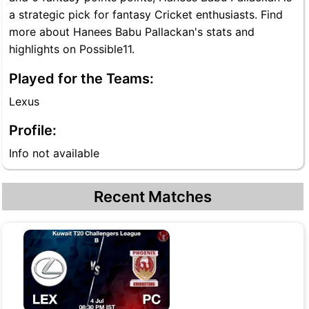
a strategic pick for fantasy Cricket enthusiasts. Find
more about Hanees Babu Pallackan's stats and
highlights on Possible11.
Played for the Teams:
Lexus
Profile:
Info not available
Recent Matches