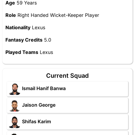
Age
59 Years
Role
Right Handed Wicket-Keeper Player
Nationality
Lexus
Fantasy Credits
5.0
Played Teams
Lexus
Current Squad
Ismail Hanif Banwa
Jaison George
Shifas Karim