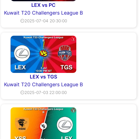
LEX vs PC
Kuwait T20 Challengers League B
⏲2025-07-04 20:30:00
LEX vs TGS
Kuwait T20 Challengers League B
⏲2025-07-03 22:00:00