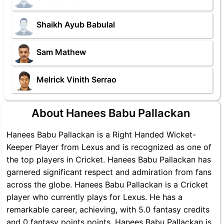
Shaikh Ayub Babulal
Sam Mathew
Melrick Vinith Serrao
About Hanees Babu Pallackan
Hanees Babu Pallackan is a Right Handed Wicket-
Keeper Player from Lexus and is recognized as one of
the top players in Cricket. Hanees Babu Pallackan has
garnered significant respect and admiration from fans
across the globe. Hanees Babu Pallackan is a Cricket
player who currently plays for Lexus. He has a
remarkable career, achieving, with 5.0 fantasy credits
and 0 fantasy points points, Hanees Babu Pallackan is