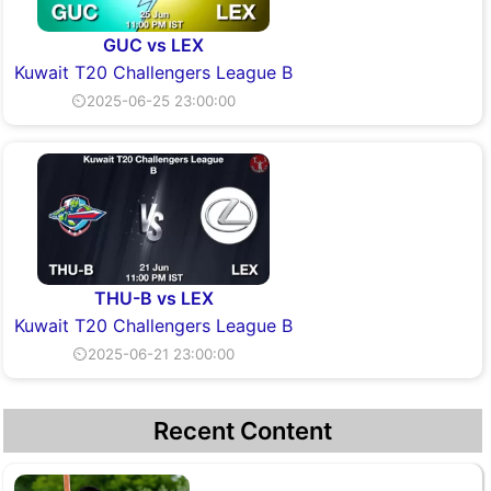
GUC vs LEX
Kuwait T20 Challengers League B
⏲2025-06-25 23:00:00
THU-B vs LEX
Kuwait T20 Challengers League B
⏲2025-06-21 23:00:00
Recent Content