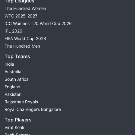
Top Leagues
The Hundred Women
WTC 2025-2027
ICC Womens T20 World Cup 2026
IPL 2026
FIFA World Cup 2026
The Hundred Men
Top Teams
India
Australia
South Africa
England
Pakistan
Rajasthan Royals
Royal Challengers Bangalore
Top Players
Virat Kohli
Rohit Sharma