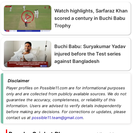
Watch highlights, Sarfaraz Khan
scored a century in Buchi Babu
Trophy
Buchi Babu: Suryakumar Yadav
injured before the Test series
against Bangladesh
Disclaimer
Player profiles on Possible11.com are for informational purposes
only and are collected from publicly available sources. We do not
guarantee the accuracy, completeness, or reliability of this
information. Users are advised to verify details independently
before making any decisions. For corrections or updates, please
contact us at
possible11.team@gmail.com
.