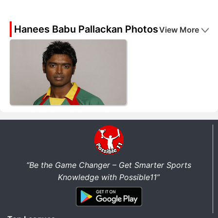
Hanees Babu Pallackan Photos
View More
“Be the Game Changer – Get Smarter Sports
Knowledge with Possible11”