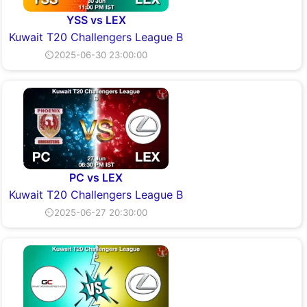
YSS vs LEX
Kuwait T20 Challengers League B
⏲2025-06-30 23:00:00
PC vs LEX
Kuwait T20 Challengers League B
⏲2025-06-27 20:30:00