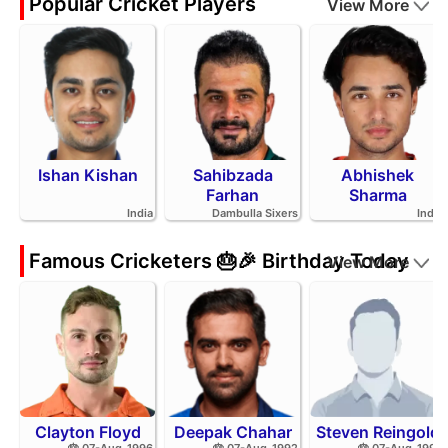
Popular Cricket Players
View More
Ishan Kishan
Sahibzada
Abhishek
Farhan
Sharma
India
Dambulla Sixers
India
Famous Cricketers 🎂🎉 Birthday Today
View More
Clayton Floyd
Deepak Chahar
Steven Reingold
🎂 07-Aug-1996
🎂 07-Aug-1992
🎂 07-Aug-1998