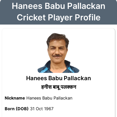
Hanees Babu Pallackan
Cricket Player Profile
Hanees Babu Pallackan
हनीस बाबू पलक्कन
Nickname
Hanees Babu Pallackan
Born (DOB)
31 Oct 1967