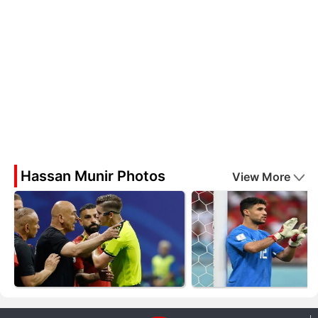
Hassan Munir Photos
View More