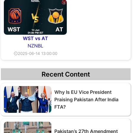
WST vs AT
NZNBL
⏲2025-06-14 13:00:00
Recent Content
Why Is EU Vice President
Praising Pakistan After India
FTA?
Pakistan’s 27th Amendment