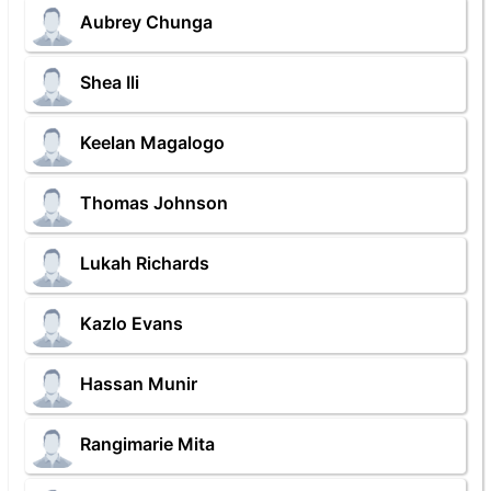
Aubrey Chunga
Shea Ili
Keelan Magalogo
Thomas Johnson
Lukah Richards
Kazlo Evans
Hassan Munir
Rangimarie Mita