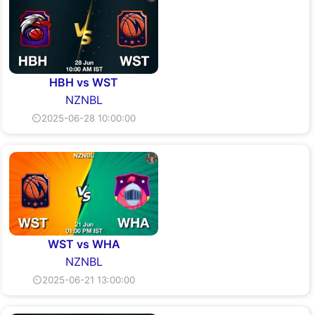
HBH vs WST
NZNBL
⏲2025-06-28 10:00:00
WST vs WHA
NZNBL
⏲2025-06-21 13:00:00