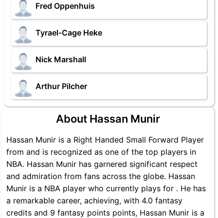
Fred Oppenhuis
Tyrael-Cage Heke
Nick Marshall
Arthur Pilcher
About Hassan Munir
Hassan Munir is a Right Handed Small Forward Player
from and is recognized as one of the top players in
NBA. Hassan Munir has garnered significant respect
and admiration from fans across the globe. Hassan
Munir is a NBA player who currently plays for . He has
a remarkable career, achieving, with 4.0 fantasy
credits and 9 fantasy points points, Hassan Munir is a