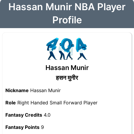
Hassan Munir NBA Player
Profile
Hassan Munir
हसन मुनीर
Nickname
Hassan Munir
Role
Right Handed Small Forward Player
Fantasy Credits
4.0
Fantasy Points
9