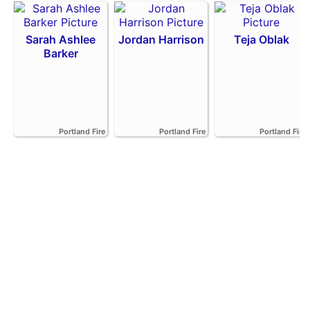
Sarah Ashlee
Jordan Harrison
Teja Oblak
Barker
Portland Fire
Portland Fire
Portland Fire