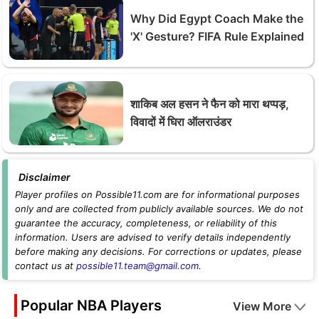
Why Did Egypt Coach Make the
'X' Gesture? FIFA Rule Explained
शाकिब अल हसन ने फैन को मारा थप्पड़,
विवादों में घिरा ऑलराउंडर
Disclaimer
Player profiles on Possible11.com are for informational purposes
only and are collected from publicly available sources. We do not
guarantee the accuracy, completeness, or reliability of this
information. Users are advised to verify details independently
before making any decisions. For corrections or updates, please
contact us at
possible11.team@gmail.com
.
Popular NBA Players
View More