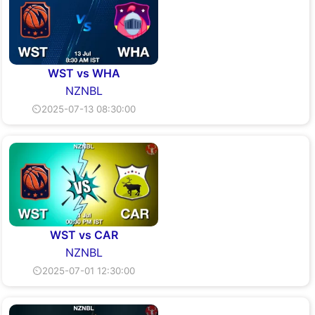
WST vs WHA
NZNBL
⏲2025-07-13 08:30:00
WST vs CAR
NZNBL
⏲2025-07-01 12:30:00