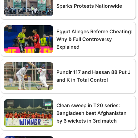
Sparks Protests Nationwide
Egypt Alleges Referee Cheating:
Why & Full Controversy
Explained
Pundir 117 and Hassan 88 Put J
and K in Total Control
Clean sweep in T20 series:
Bangladesh beat Afghanistan
by 6 wickets in 3rd match