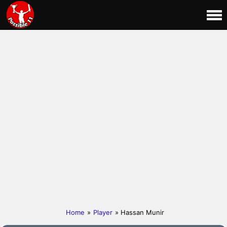
Home
»
Player
» Hassan Munir