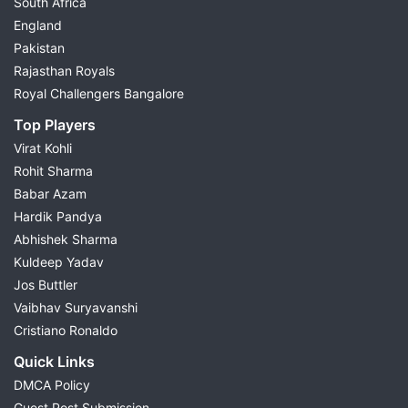
South Africa
England
Pakistan
Rajasthan Royals
Royal Challengers Bangalore
Top Players
Virat Kohli
Rohit Sharma
Babar Azam
Hardik Pandya
Abhishek Sharma
Kuldeep Yadav
Jos Buttler
Vaibhav Suryavanshi
Cristiano Ronaldo
Quick Links
DMCA Policy
Guest Post Submission