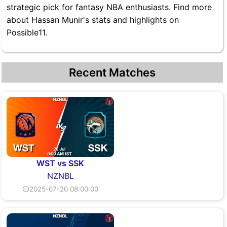
strategic pick for fantasy NBA enthusiasts. Find more
about Hassan Munir's stats and highlights on
Possible11.
Recent Matches
WST vs SSK
NZNBL
⏲2025-07-20 08:00:00