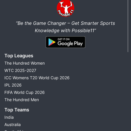
“Be the Game Changer – Get Smarter Sports
Knowledge with Possible11”
Top Leagues
The Hundred Women
WTC 2025-2027
ICC Womens T20 World Cup 2026
IPL 2026
FIFA World Cup 2026
The Hundred Men
Top Teams
India
Australia