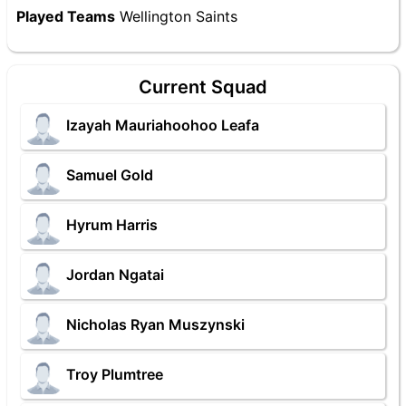
Played Teams
Wellington Saints
Current Squad
Izayah Mauriahoohoo Leafa
Samuel Gold
Hyrum Harris
Jordan Ngatai
Nicholas Ryan Muszynski
Troy Plumtree