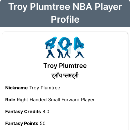
Troy Plumtree NBA Player
Profile
Troy Plumtree
ट्रॉय प्लमट्री
Nickname
Troy Plumtree
Role
Right Handed Small Forward Player
Fantasy Credits
8.0
Fantasy Points
50