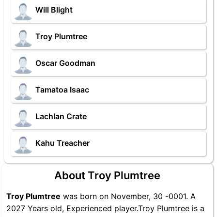
Will Blight
Troy Plumtree
Oscar Goodman
Tamatoa Isaac
Lachlan Crate
Kahu Treacher
About Troy Plumtree
Troy Plumtree
was born on November, 30 -0001. A
2027 Years old, Experienced player.Troy Plumtree is a