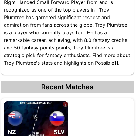
Right Handed Small Forward Player from and is
recognized as one of the top players in . Troy
Plumtree has garnered significant respect and
admiration from fans across the globe. Troy Plumtree
is a player who currently plays for . He has a
remarkable career, achieving, with 8.0 fantasy credits
and 50 fantasy points points, Troy Plumtree is a
strategic pick for fantasy enthusiasts. Find more about
Troy Plumtree's stats and highlights on Possible11.
Recent Matches