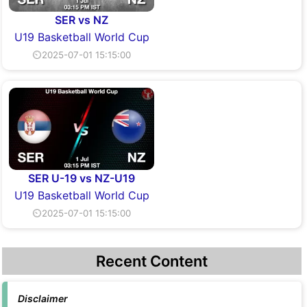
SER vs NZ
U19 Basketball World Cup
⏲2025-07-01 15:15:00
SER U-19 vs NZ-U19
U19 Basketball World Cup
⏲2025-07-01 15:15:00
Recent Content
Disclaimer