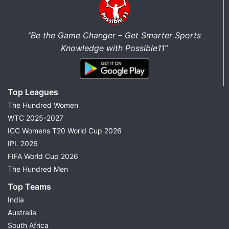
“Be the Game Changer – Get Smarter Sports
Knowledge with Possible11”
Top Leagues
The Hundred Women
WTC 2025-2027
ICC Womens T20 World Cup 2026
IPL 2026
FIFA World Cup 2026
The Hundred Men
Top Teams
India
Australia
South Africa