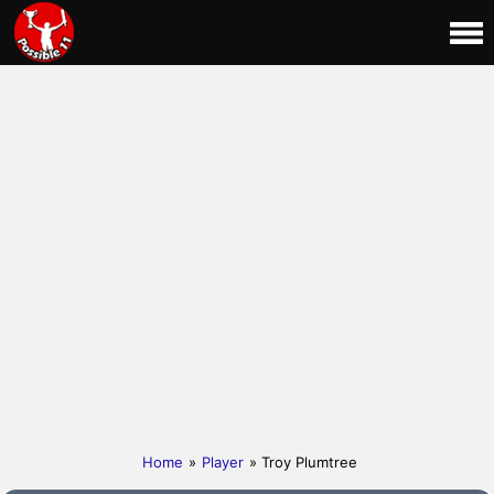
Home
»
Player
» Troy Plumtree