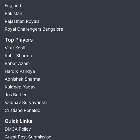
England
Pakistan
Rajasthan Royals
Royal Challengers Bangalore
Top Players
Virat Kohli
Rohit Sharma
Babar Azam
Hardik Pandya
Abhishek Sharma
Kuldeep Yadav
Jos Buttler
Vaibhav Suryavanshi
Cristiano Ronaldo
Quick Links
DMCA Policy
Guest Post Submission