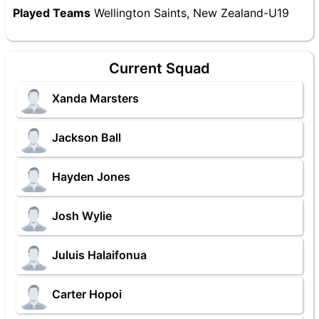
Played Teams
Wellington Saints, New Zealand-U19
Current Squad
Xanda Marsters
Jackson Ball
Hayden Jones
Josh Wylie
Juluis Halaifonua
Carter Hopoi