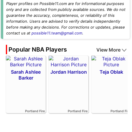
Player profiles on Possible11.com are for informational purposes
only and are collected from publicly available sources. We do not
guarantee the accuracy, completeness, or reliability of this
information. Users are advised to verify details independently
before making any decisions. For corrections or updates, please
contact us at
possible11.team@gmail.com
.
Popular NBA Players
View More
Sarah Ashlee
Jordan Harrison
Teja Oblak
Barker
Portland Fire
Portland Fire
Portland Fire