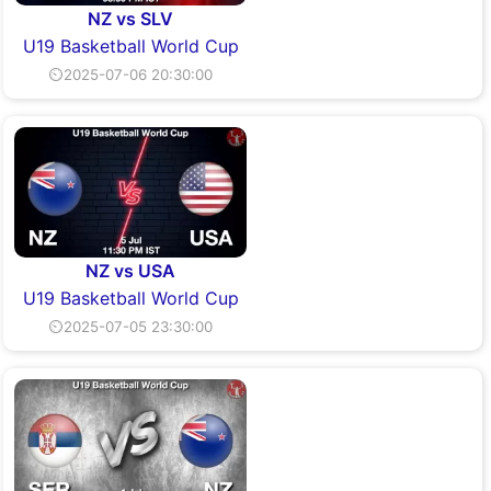
NZ vs SLV
U19 Basketball World Cup
⏲2025-07-06 20:30:00
NZ vs USA
U19 Basketball World Cup
⏲2025-07-05 23:30:00