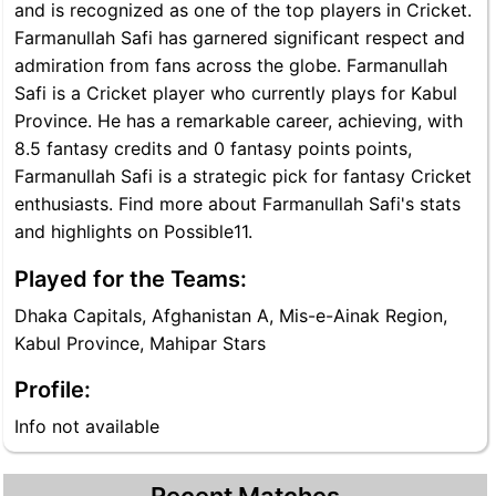
and is recognized as one of the top players in Cricket.
Farmanullah Safi has garnered significant respect and
admiration from fans across the globe. Farmanullah
Safi is a Cricket player who currently plays for Kabul
Province. He has a remarkable career, achieving, with
8.5 fantasy credits and 0 fantasy points points,
Farmanullah Safi is a strategic pick for fantasy Cricket
enthusiasts. Find more about Farmanullah Safi's stats
and highlights on Possible11.
Played for the Teams:
Dhaka Capitals, Afghanistan A, Mis-e-Ainak Region,
Kabul Province, Mahipar Stars
Profile:
Info not available