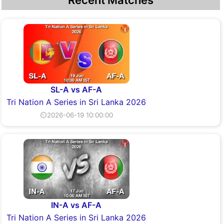
Recent Matches
SL-A vs AF-A
Tri Nation A Series in Sri Lanka 2026
⏲2026-06-19 10:00:00
IN-A vs AF-A
Tri Nation A Series in Sri Lanka 2026