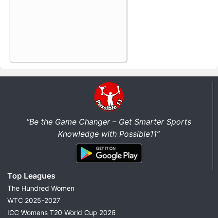
“Be the Game Changer – Get Smarter Sports
Knowledge with Possible11”
Top Leagues
The Hundred Women
WTC 2025-2027
ICC Womens T20 World Cup 2026