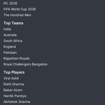
IPL 2026
FIFA World Cup 2026
The Hundred Men
Top Teams
India
Australia
South Africa
England
Pakistan
Rajasthan Royals
Royal Challengers Bangalore
Top Players
Virat Kohli
Rohit Sharma
Babar Azam
Hardik Pandya
Abhishek Sharma