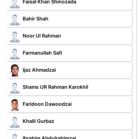
Faisal Khan Shinozada
Bahir Shah
Noor Ul Rahman
Farmanullah Safi
Ijaz Ahmadzai
Shams UR Rahman Karokhil
Faridoon Dawoodzai
Khalil Gurbaz
Ibrahim Abdulrahimzai