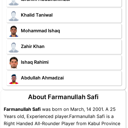
Khalid Taniwal
Mohammad Ishaq
Zahir Khan
Ishaq Rahimi
Abdullah Ahmadzai
About Farmanullah Safi
Farmanullah Safi
was born on March, 14 2001. A 25
Years old, Experienced player.Farmanullah Safi is a
Right Handed All-Rounder Player from Kabul Province