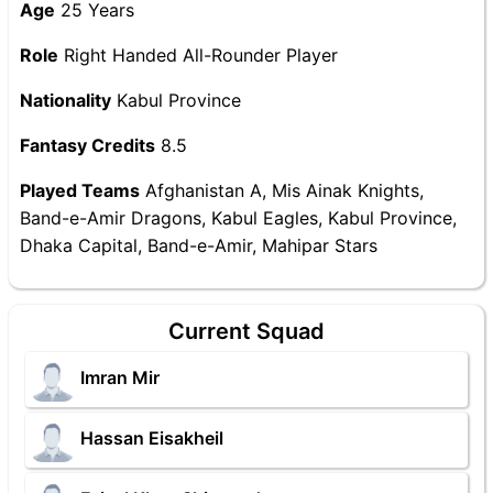
Age
25 Years
Role
Right Handed All-Rounder Player
Nationality
Kabul Province
Fantasy Credits
8.5
Played Teams
Afghanistan A, Mis Ainak Knights,
Band-e-Amir Dragons, Kabul Eagles, Kabul Province,
Dhaka Capital, Band-e-Amir, Mahipar Stars
Current Squad
Imran Mir
Hassan Eisakheil