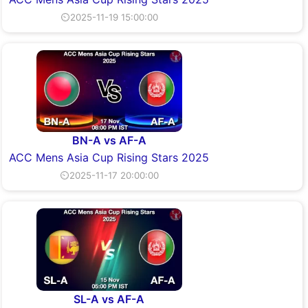
⏲2025-11-19 15:00:00
BN-A vs AF-A
ACC Mens Asia Cup Rising Stars 2025
⏲2025-11-17 20:00:00
SL-A vs AF-A