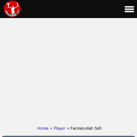
Home
»
Player
» Farmanullah Safi