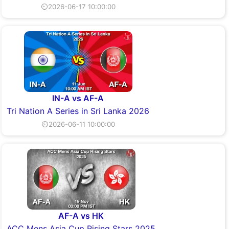
⏲2026-06-17 10:00:00
IN-A vs AF-A
Tri Nation A Series in Sri Lanka 2026
⏲2026-06-11 10:00:00
AF-A vs HK
ACC Mens Asia Cup Rising Stars 2025