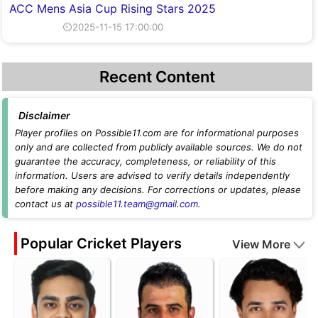
ACC Mens Asia Cup Rising Stars 2025
⏲2025-11-15 17:00:00
Recent Content
Disclaimer
Player profiles on Possible11.com are for informational purposes
only and are collected from publicly available sources. We do not
guarantee the accuracy, completeness, or reliability of this
information. Users are advised to verify details independently
before making any decisions. For corrections or updates, please
contact us at
possible11.team@gmail.com
.
Popular Cricket Players
View More