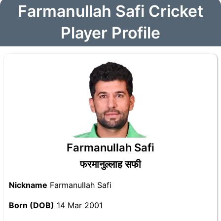
Farmanullah Safi Cricket
Player Profile
Farmanullah Safi
फरमानुल्लाह सफी
Nickname
Farmanullah Safi
Born (DOB)
14 Mar 2001