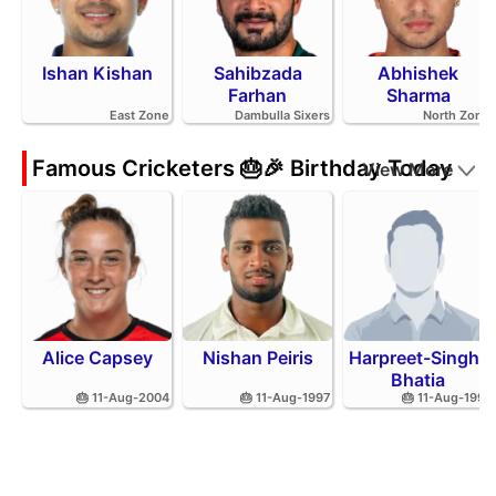
Ishan Kishan
Sahibzada
Abhishek
Farhan
Sharma
East Zone
Dambulla Sixers
North Zone
Famous Cricketers 🎂🎉 Birthday Today
View More
Alice Capsey
Nishan Peiris
Harpreet-Singh-
Bhatia
🎂 11-Aug-2004
🎂 11-Aug-1997
🎂 11-Aug-1991