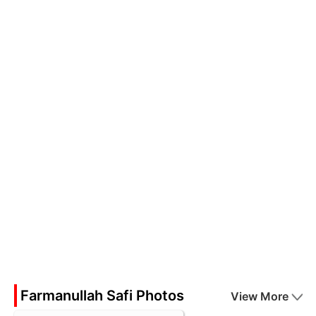
Farmanullah Safi Photos
View More