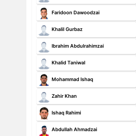
Faridoon Dawoodzai
Khalil Gurbaz
Ibrahim Abdulrahimzai
Khalid Taniwal
Mohammad Ishaq
Zahir Khan
Ishaq Rahimi
Abdullah Ahmadzai