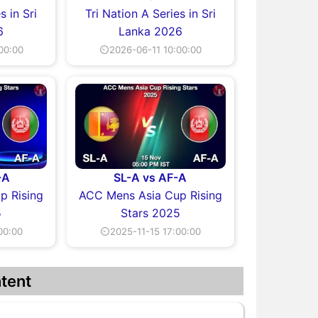
s in Sri
Tri Nation A Series in Sri
6
Lanka 2026
00:00
⏲2026-06-11 10:00:00
-A
SL-A vs AF-A
p Rising
ACC Mens Asia Cup Rising
5
Stars 2025
00:00
⏲2025-11-15 17:00:00
tent