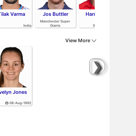
Tilak Varma
Jos Buttler
Harry Brook
Mit
Manchester Super
India
Giants
Sunrisers Leeds
View More
❯
velyn Jones
🎂 08-Aug-1992