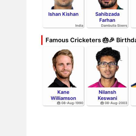
Ishan Kishan
Sahibzada
Farhan
India
Dambulla Sixers
Famous Cricketers 🎂🎉 Birth
Kane
Nilansh
Williamson
Keswani
🎂 08-Aug-1990
🎂 08-Aug-2003