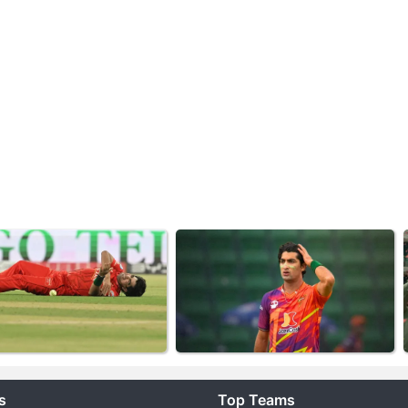
s
Top Teams