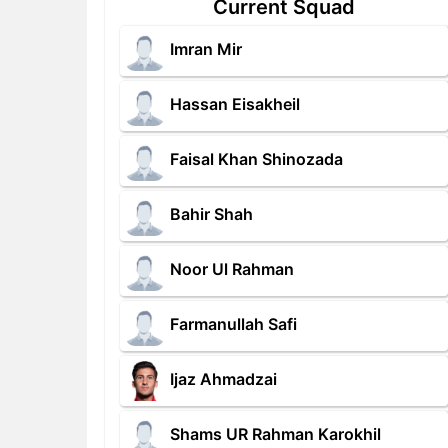
Current Squad
Imran Mir
Hassan Eisakheil
Faisal Khan Shinozada
Bahir Shah
Noor Ul Rahman
Farmanullah Safi
Ijaz Ahmadzai
Shams UR Rahman Karokhil