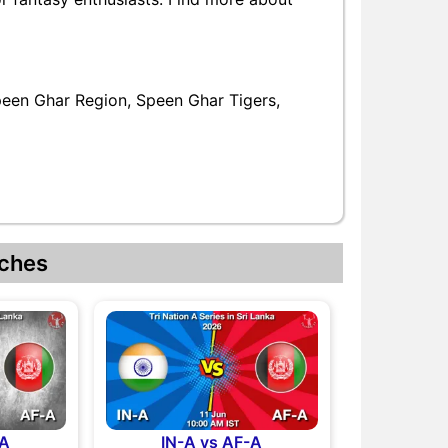
peen Ghar Region, Speen Ghar Tigers,
ches
-A
IN-A vs AF-A