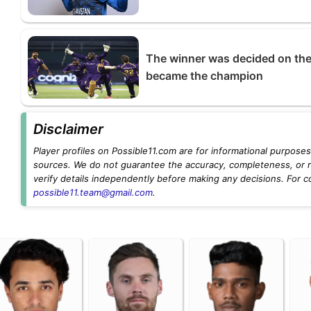
The winner was decided on the
became the champion
Disclaimer
Player profiles on Possible11.com are for informational purposes 
sources. We do not guarantee the accuracy, completeness, or rel
verify details independently before making any decisions. For c
possible11.team@gmail.com
.