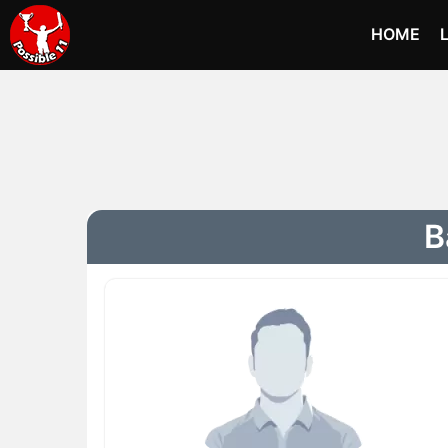
HOME
B