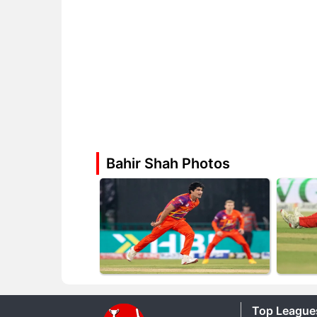
Bahir Shah Photos
Top League