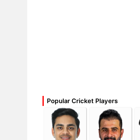
Popular Cricket Players