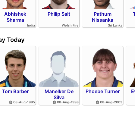
Abhishek
Philip Salt
Pathum
Sharma
Nissanka
India
Welsh Fire
Sri Lanka
day Today
Tom Barber
Manelker De
Phoebe Turner
E
Silva
🎂 08-Aug-1995
🎂 08-Aug-1998
🎂 08-Aug-2003