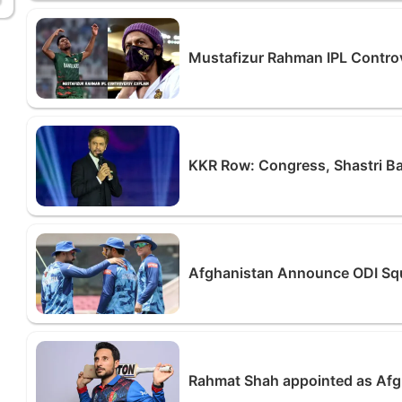
Mustafizur Rahman IPL Contro
KKR Row: Congress, Shastri Ba
Afghanistan Announce ODI Squa
Rahmat Shah appointed as Afg