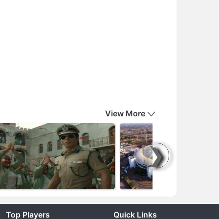
View More
❯
Top Players
Quick Links