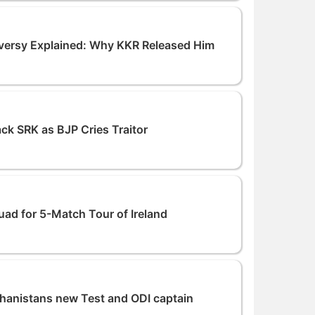
versy Explained: Why KKR Released Him
ck SRK as BJP Cries Traitor
d for 5-Match Tour of Ireland
hanistans new Test and ODI captain