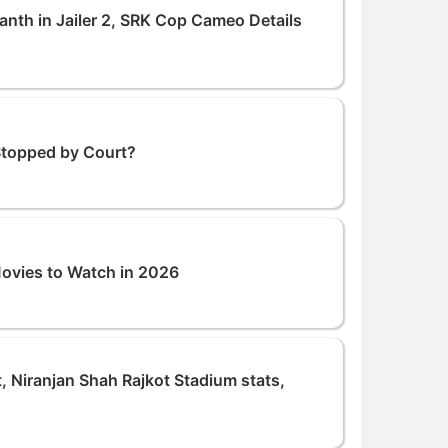
anth in Jailer 2, SRK Cop Cameo Details
 Stopped by Court?
ovies to Watch in 2026
, Niranjan Shah Rajkot Stadium stats,