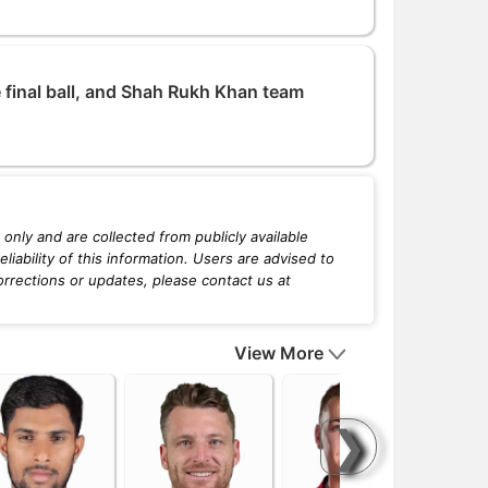
 final ball, and Shah Rukh Khan team
only and are collected from publicly available
iability of this information. Users are advised to
orrections or updates, please contact us at
View More
❯