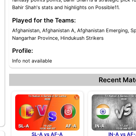
Bahir Shah's stats and highlights on Possible11.
Played for the Teams:
Afghanistan, Afghanistan A, Afghanistan Emerging, S
Nangarhar Province, Hindukush Strikers
Profile:
Info not available
Recent Mat
SL-A vs AF-A
IN-A vs AF