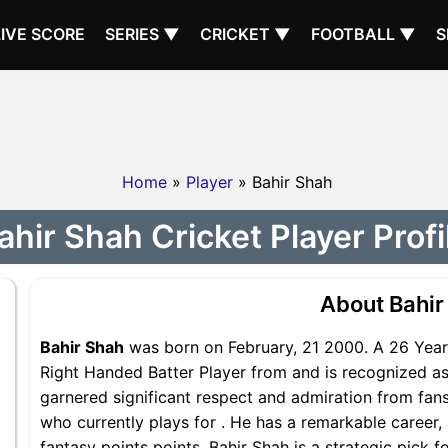
LIVE SCORE
SERIES ▼
CRICKET ▼
FOOTBALL ▼
S
Home
»
Player
» Bahir Shah
ahir Shah Cricket Player Profi
About Bahir
Bahir Shah
was born on February, 21 2000. A 26 Years
Right Handed Batter Player from and is recognized as 
garnered significant respect and admiration from fans
who currently plays for . He has a remarkable career, 
fantasy points points, Bahir Shah is a strategic pick 