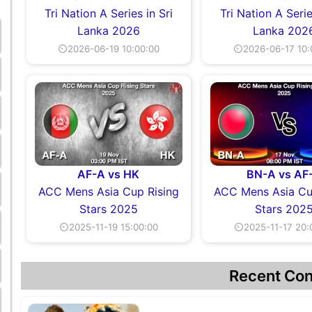
Tri Nation A Series in Sri
Tri Nation A Serie
Lanka 2026
Lanka 202
⏲2026-06-19 10:00:00
⏲2026-06-17 10:
AF-A vs HK
BN-A vs AF
ACC Mens Asia Cup Rising
ACC Mens Asia Cu
Stars 2025
Stars 202
⏲2025-11-19 15:00:00
⏲2025-11-17 20:
Recent Con