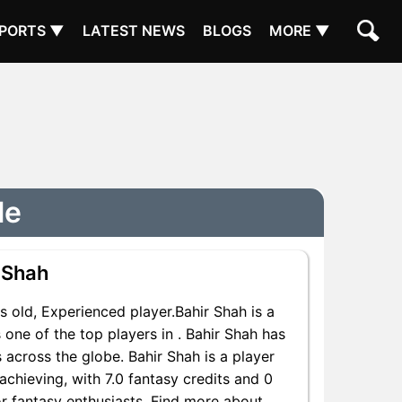
PORTS ▼
LATEST NEWS
BLOGS
MORE ▼
le
 Shah
 old, Experienced player.Bahir Shah is a
one of the top players in . Bahir Shah has
 across the globe. Bahir Shah is a player
achieving, with 7.0 fantasy credits and 0
for fantasy enthusiasts. Find more about