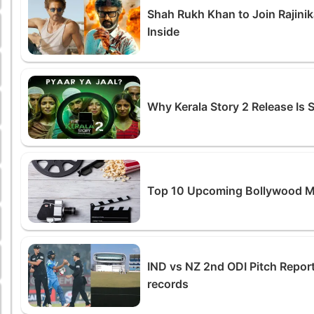
Shah Rukh Khan to Join Rajinik
Inside
Why Kerala Story 2 Release Is
Top 10 Upcoming Bollywood M
IND vs NZ 2nd ODI Pitch Report
records