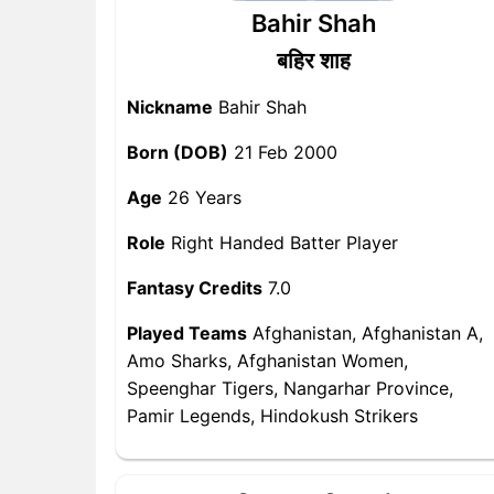
Bahir Shah
बहिर शाह
Nickname
Bahir Shah
Born (DOB)
21 Feb 2000
Age
26 Years
Role
Right Handed Batter Player
Fantasy Credits
7.0
Played Teams
Afghanistan, Afghanistan A,
Amo Sharks, Afghanistan Women,
Speenghar Tigers, Nangarhar Province,
Pamir Legends, Hindokush Strikers