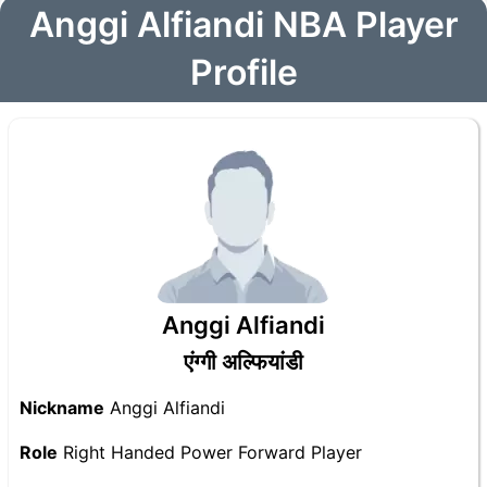
Anggi Alfiandi NBA Player
Profile
Anggi Alfiandi
एंग्गी अल्फियांडी
Nickname
Anggi Alfiandi
Role
Right Handed Power Forward Player