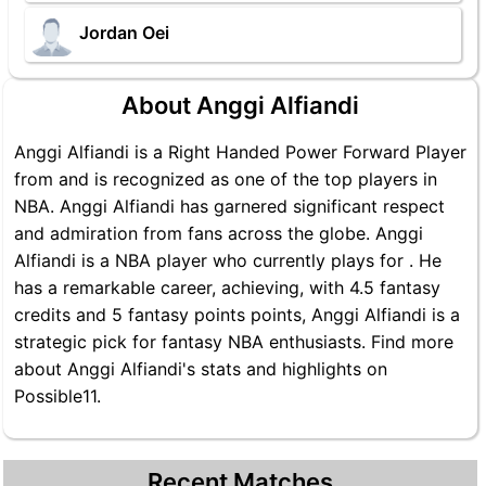
Jordan Oei
About Anggi Alfiandi
Anggi Alfiandi is a Right Handed Power Forward Player
from and is recognized as one of the top players in
NBA. Anggi Alfiandi has garnered significant respect
and admiration from fans across the globe. Anggi
Alfiandi is a NBA player who currently plays for . He
has a remarkable career, achieving, with 4.5 fantasy
credits and 5 fantasy points points, Anggi Alfiandi is a
strategic pick for fantasy NBA enthusiasts. Find more
about Anggi Alfiandi's stats and highlights on
Possible11.
Recent Matches