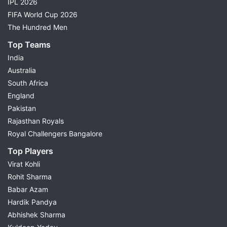
IPL 2026
FIFA World Cup 2026
The Hundred Men
Top Teams
India
Australia
South Africa
England
Pakistan
Rajasthan Royals
Royal Challengers Bangalore
Top Players
Virat Kohli
Rohit Sharma
Babar Azam
Hardik Pandya
Abhishek Sharma