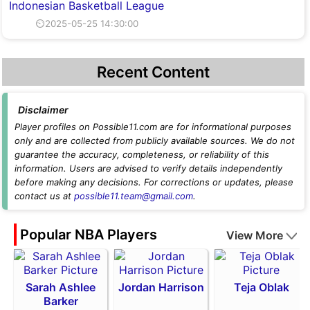
Indonesian Basketball League
⏲2025-05-25 14:30:00
Recent Content
Disclaimer
Player profiles on Possible11.com are for informational purposes
only and are collected from publicly available sources. We do not
guarantee the accuracy, completeness, or reliability of this
information. Users are advised to verify details independently
before making any decisions. For corrections or updates, please
contact us at
possible11.team@gmail.com
.
Popular NBA Players
View More
Sarah Ashlee
Jordan Harrison
Teja Oblak
Barker