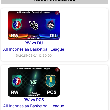
RW vs DU
All Indonesian Basketball League
⏲2025-08-21 12:30:00
RW vs PCS
All Indonesian Basketball League