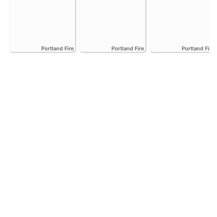
Portland Fire
Portland Fire
Portland Fire