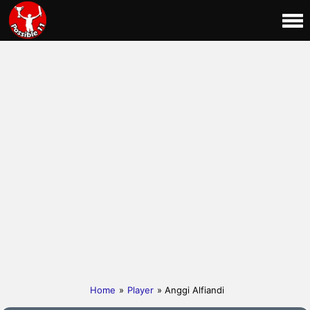
Home
»
Player
» Anggi Alfiandi