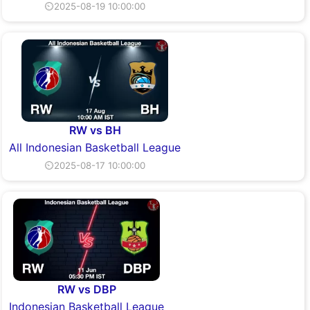
⏲2025-08-19 10:00:00
RW vs BH
All Indonesian Basketball League
⏲2025-08-17 10:00:00
RW vs DBP
Indonesian Basketball League