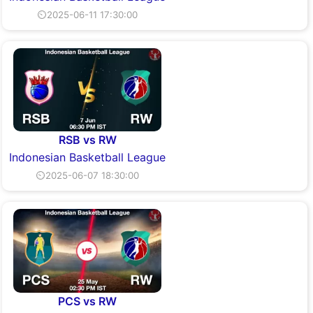
⏲2025-06-11 17:30:00
RSB vs RW
Indonesian Basketball League
⏲2025-06-07 18:30:00
PCS vs RW