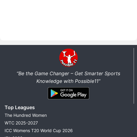
“Be the Game Changer – Get Smarter Sports
Knowledge with Possible11”
Top Leagues
The Hundred Women
WTC 2025-2027
ICC Womens T20 World Cup 2026