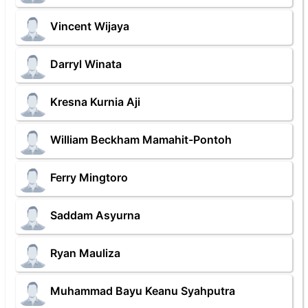
Vincent Wijaya
Darryl Winata
Kresna Kurnia Aji
William Beckham Mamahit-Pontoh
Ferry Mingtoro
Saddam Asyurna
Ryan Mauliza
Muhammad Bayu Keanu Syahputra