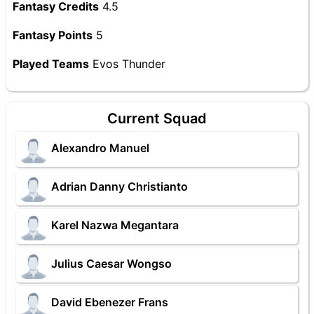
Fantasy Credits
4.5
Fantasy Points
5
Played Teams
Evos Thunder
Current Squad
Alexandro Manuel
Adrian Danny Christianto
Karel Nazwa Megantara
Julius Caesar Wongso
David Ebenezer Frans