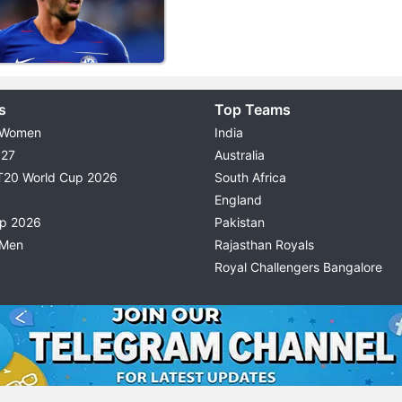
s
Top Teams
 Women
India
027
Australia
T20 World Cup 2026
South Africa
England
up 2026
Pakistan
 Men
Rajasthan Royals
Royal Challengers Bangalore
© 2026 Possible11
TERMS & CONDITIONS
PRIVACY P
All rights reserved