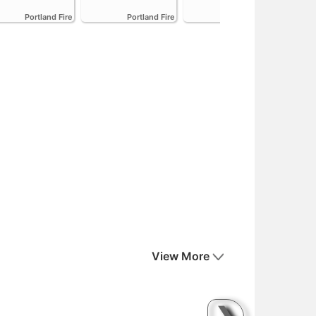
Emi
Portland Fire
Portland Fire
Portland Fire
View More