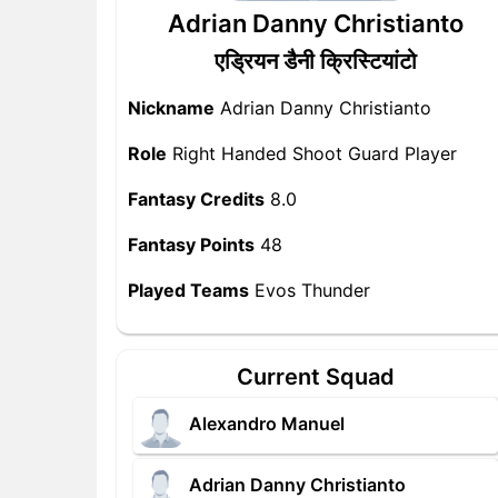
Adrian Danny Christianto
एड्रियन डैनी क्रिस्टियांटो
Nickname
Adrian Danny Christianto
Role
Right Handed Shoot Guard Player
Fantasy Credits
8.0
Fantasy Points
48
Played Teams
Evos Thunder
Current Squad
Alexandro Manuel
Adrian Danny Christianto