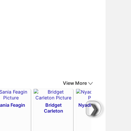
View More
❯
ania Feagin
Bridget
Nyadiew Puoch
Carleton