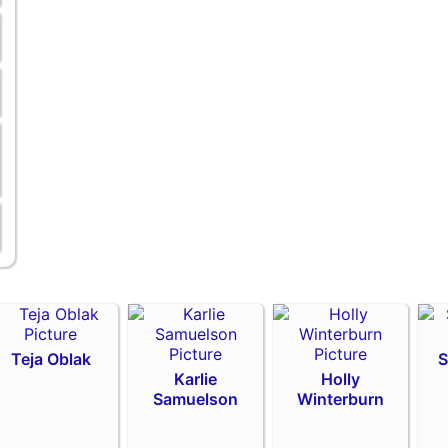
Teja Oblak
S
Karlie
Holly
Samuelson
Winterburn