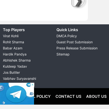
❯
Top Players
Quick Links
Virat Kohli
DMCA Policy
Rohit Sharma
Guest Post Submission
Babar Azam
Press Release Submission
Hardik Pandya
Sitemap
Abhishek Sharma
Kuldeep Yadav
Jos Buttler
Vaibhav Suryavanshi
Cristiano Ronaldo
OLICY
EDITORIAL POLICY
CONTACT US
ABOUT US