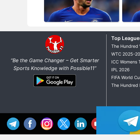
Top League
The Hundred
WTC 2025-2
“Be the Game Changer – Get Smarter
ICC Womens 
Sports Knowledge with Possible11”
IPL 2026
FIFA World C
The Hundred