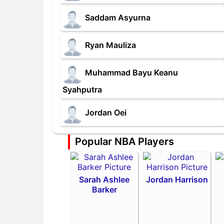
Saddam Asyurna
Ryan Mauliza
Muhammad Bayu Keanu
Syahputra
Jordan Oei
Popular NBA Players
Sarah Ashlee
Jordan Harrison
Barker