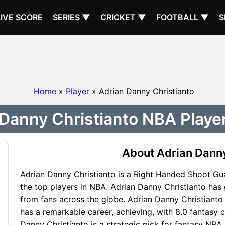
LIVE SCORE
SERIES ▼
CRICKET ▼
FOOTBALL ▼
S
Home
»
Player
» Adrian Danny Christianto
Danny Christianto NBA Player
About Adrian Danny
Adrian Danny Christianto is a Right Handed Shoot Gu
the top players in NBA. Adrian Danny Christianto has 
from fans across the globe. Adrian Danny Christianto 
has a remarkable career, achieving, with 8.0 fantasy c
Danny Christianto is a strategic pick for fantasy NB