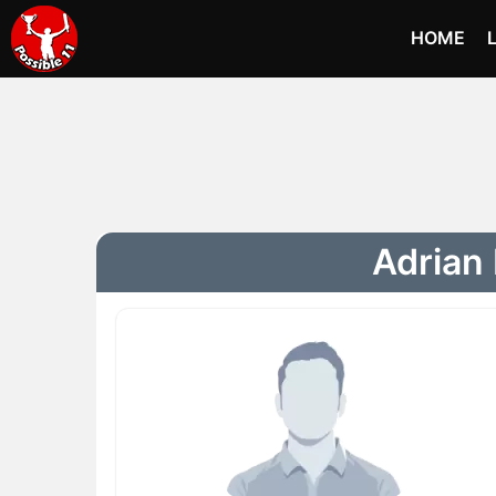
HOME
Adrian 