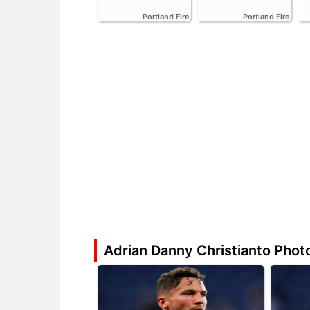
Portland Fire
Portland Fire
Adrian Danny Christianto Phot