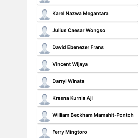
Karel Nazwa Megantara
Julius Caesar Wongso
David Ebenezer Frans
Vincent Wijaya
Darryl Winata
Kresna Kurnia Aji
William Beckham Mamahit-Pontoh
Ferry Mingtoro