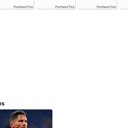
Portland Fire
Portland Fire
Portland Fire
os