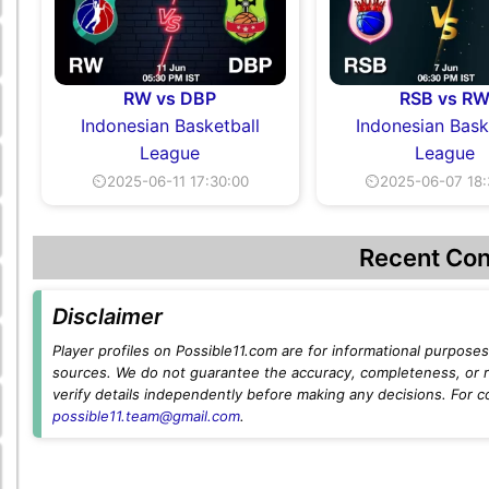
RW vs DBP
RSB vs R
Indonesian Basketball
Indonesian Bask
League
League
⏲2025-06-11 17:30:00
⏲2025-06-07 18:
Recent Con
Disclaimer
Player profiles on Possible11.com are for informational purposes 
sources. We do not guarantee the accuracy, completeness, or rel
verify details independently before making any decisions. For c
possible11.team@gmail.com
.