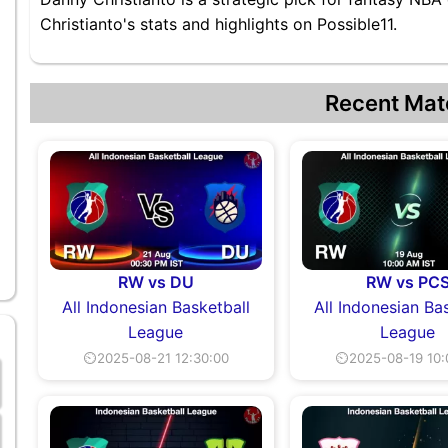
Christianto's stats and highlights on Possible11.
Recent Mat
RW vs DU
RW vs PC
All Indonesian Basketball
All Indonesian Ba
League
League
⏲2025-08-21 12:30:00
⏲2025-08-19 10: