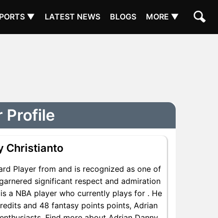
PORTS ▼
LATEST NEWS
BLOGS
MORE ▼
 Profile
 Christianto
ard Player from and is recognized as one of
garnered significant respect and admiration
is a NBA player who currently plays for . He
redits and 48 fantasy points points, Adrian
A enthusiasts. Find more about Adrian Danny