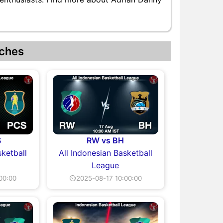
ches
S
RW vs BH
sketball
All Indonesian Basketball
League
00:00
⏲2025-08-17 10:00:00