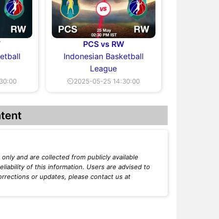
W
PCS vs RW
etball
Indonesian Basketball
League
30:00
⏲2025-05-25 14:30:00
tent
only and are collected from publicly available
iability of this information. Users are advised to
orrections or updates, please contact us at