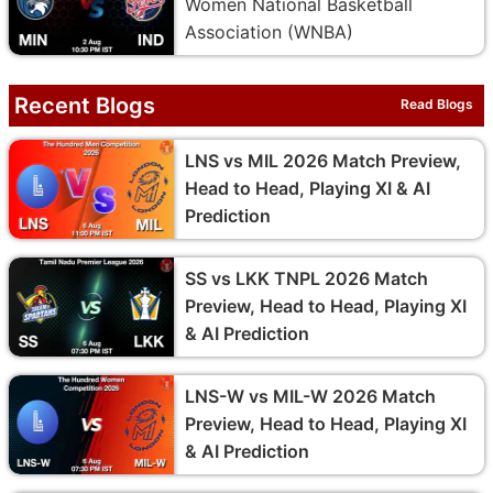
Women National Basketball
Association (WNBA)
Recent Blogs
Read Blogs
LNS vs MIL 2026 Match Preview,
Head to Head, Playing XI & AI
Prediction
SS vs LKK TNPL 2026 Match
Preview, Head to Head, Playing XI
& AI Prediction
LNS-W vs MIL-W 2026 Match
Preview, Head to Head, Playing XI
& AI Prediction