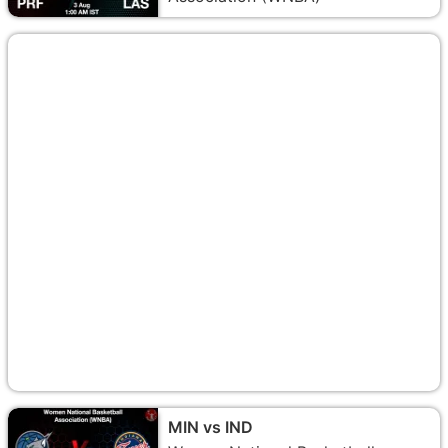
MIN vs IND