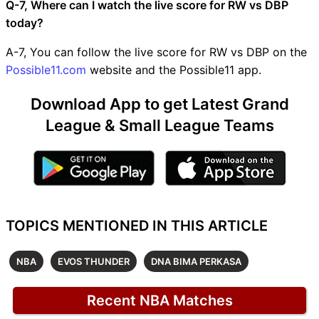
Q-7, Where can I watch the live score for RW vs DBP
today?
A-7, You can follow the live score for RW vs DBP on the
Possible11.com
website and the Possible11 app.
Download App to get Latest Grand
League & Small League Teams
TOPICS MENTIONED IN THIS ARTICLE
NBA
EVOS THUNDER
DNA BIMA PERKASA
Recent NBA Matches