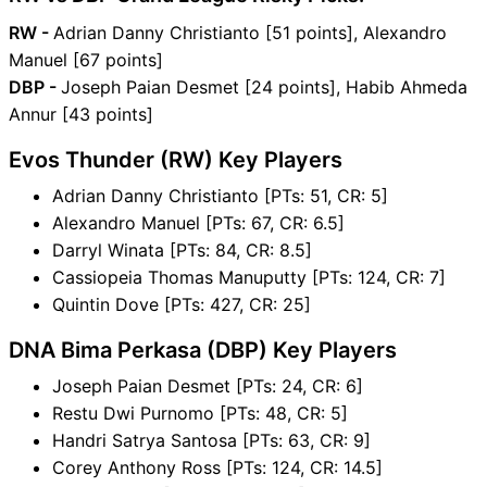
RW -
Adrian Danny Christianto [51 points], Alexandro
Manuel [67 points]
DBP -
Joseph Paian Desmet [24 points], Habib Ahmeda
Annur [43 points]
Evos Thunder (RW) Key Players
Adrian Danny Christianto [PTs: 51, CR: 5]
Alexandro Manuel [PTs: 67, CR: 6.5]
Darryl Winata [PTs: 84, CR: 8.5]
Cassiopeia Thomas Manuputty [PTs: 124, CR: 7]
Quintin Dove [PTs: 427, CR: 25]
DNA Bima Perkasa (DBP) Key Players
Joseph Paian Desmet [PTs: 24, CR: 6]
Restu Dwi Purnomo [PTs: 48, CR: 5]
Handri Satrya Santosa [PTs: 63, CR: 9]
Corey Anthony Ross [PTs: 124, CR: 14.5]