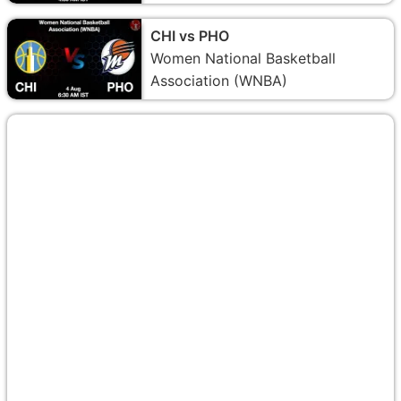
CHI vs PHO
Women National Basketball
Association (WNBA)