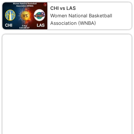
CHI vs LAS
Women National Basketball
Association (WNBA)