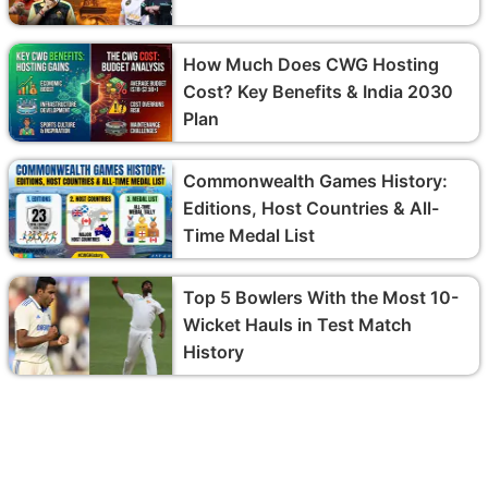
How Much Does CWG Hosting
Cost? Key Benefits & India 2030
Plan
Commonwealth Games History:
Editions, Host Countries & All-
Time Medal List
Top 5 Bowlers With the Most 10-
Wicket Hauls in Test Match
History