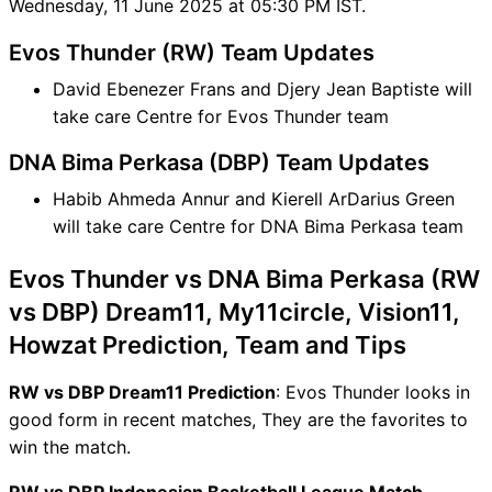
Wednesday, 11 June 2025 at 05:30 PM IST.
Evos Thunder (RW) Team Updates
David Ebenezer Frans and Djery Jean Baptiste will
take care Centre for Evos Thunder team
DNA Bima Perkasa (DBP) Team Updates
Habib Ahmeda Annur and Kierell ArDarius Green
will take care Centre for DNA Bima Perkasa team
Evos Thunder vs DNA Bima Perkasa (RW
vs DBP) Dream11, My11circle, Vision11,
Howzat Prediction, Team and Tips
RW vs DBP Dream11 Prediction
: Evos Thunder looks in
good form in recent matches, They are the favorites to
win the match.
RW vs DBP Indonesian Basketball League Match