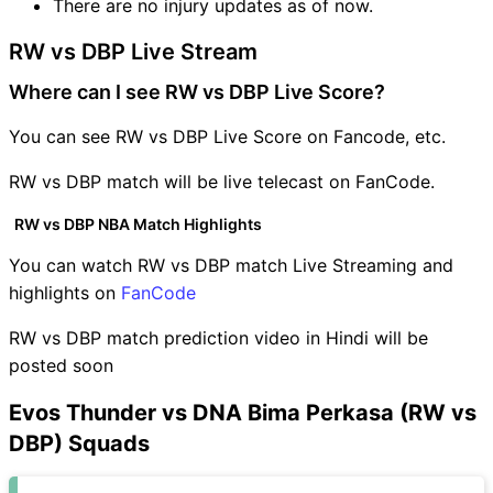
There are no injury updates as of now.
RW vs DBP Live Stream
Where can I see RW vs DBP Live Score?
You can see RW vs DBP Live Score on Fancode, etc.
RW vs DBP match will be live telecast on FanCode.
RW vs DBP NBA Match Highlights
You can watch RW vs DBP match Live Streaming and
highlights on
FanCode
RW vs DBP match prediction video in Hindi will be
posted soon
Evos Thunder vs DNA Bima Perkasa (RW vs
DBP) Squads