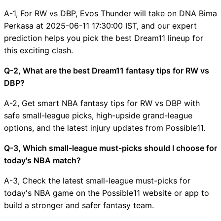
A-1, For RW vs DBP, Evos Thunder will take on DNA Bima
Perkasa at 2025-06-11 17:30:00 IST, and our expert
prediction helps you pick the best Dream11 lineup for
this exciting clash.
Q-2, What are the best Dream11 fantasy tips for RW vs
DBP?
A-2, Get smart NBA fantasy tips for RW vs DBP with
safe small-league picks, high-upside grand-league
options, and the latest injury updates from Possible11.
Q-3, Which small-league must-picks should I choose for
today's NBA match?
A-3, Check the latest small-league must-picks for
today's NBA game on the Possible11 website or app to
build a stronger and safer fantasy team.