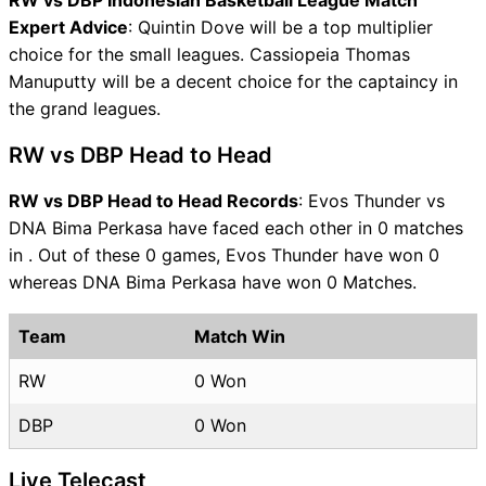
Expert Advice
: Quintin Dove will be a top multiplier
choice for the small leagues. Cassiopeia Thomas
Manuputty will be a decent choice for the captaincy in
the grand leagues.
RW vs DBP Head to Head
RW vs DBP Head to Head Records
: Evos Thunder vs
DNA Bima Perkasa have faced each other in 0 matches
in . Out of these 0 games, Evos Thunder have won 0
whereas DNA Bima Perkasa have won 0 Matches.
Team
Match Win
RW
0 Won
DBP
0 Won
Live Telecast