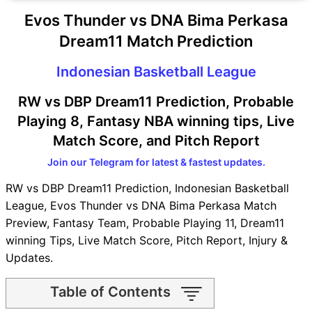
Evos Thunder vs DNA Bima Perkasa
Dream11 Match Prediction
Indonesian Basketball League
RW vs DBP Dream11 Prediction, Probable
Playing 8, Fantasy NBA winning tips, Live
Match Score, and Pitch Report
Join our Telegram for latest & fastest updates.
RW vs DBP Dream11 Prediction, Indonesian Basketball
League, Evos Thunder vs DNA Bima Perkasa Match
Preview, Fantasy Team, Probable Playing 11, Dream11
winning Tips, Live Match Score, Pitch Report, Injury &
Updates.
Table of Contents