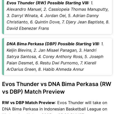
RW vs DBP Captain and Vice-
Evos Thunder (RW) Possible Starting VIII:
1.
Captain Choices
Alexandro Manuel, 2. Cassiopeia Thomas Manuputty,
RW vs DBP Live Score
3. Darryl Winata, 4. Jordan Oei, 5. Adrian Danny
Indonesian Basketball League
Christianto, 6. Quintin Dove, 7. Djery Jean Baptiste, 8.
Points Table
David Ebenezer Frans
RW vs DBP Injury updates
unavailability
DNA Bima Perkasa (DBP) Possible Starting VIII:
1.
RW vs DBP Dream11
Keljin Blevins, 2. Jan Misael Panagan, 3. Handri
Prediction Video in Hindi
Satrya Santosa, 4. Corey Anthony Ross, 5. Joseph
Where can I see RW vs DBP
Paian Desmet, 6. Restu Dwi Purnomo, 7. Kierell
Live Score
ArDarius Green, 8. Habib Ahmeda Annur
RW vs DBP Highlights
RW vs DBP Squads
Evos Thunder vs DNA Bima Perkasa (RW
Dream11 SL & GT Teams for
RW vs DBP Match
vs DBP) Match Preview
RW vs DBP FAQ
RW vs DBP Match Preview
: Evos Thunder will take on
DNA Bima Perkasa in Indonesian Basketball League on