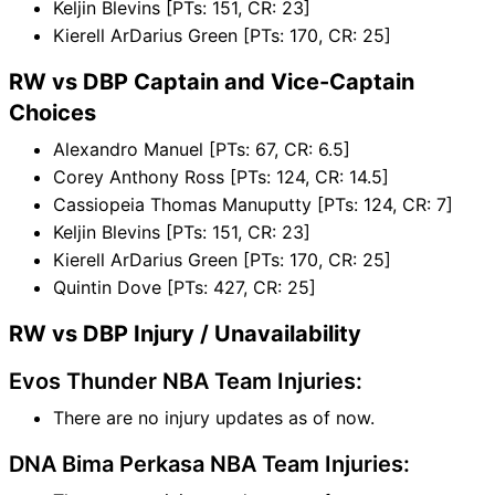
Keljin Blevins [PTs: 151, CR: 23]
Kierell ArDarius Green [PTs: 170, CR: 25]
RW vs DBP Captain and Vice-Captain
Choices
Alexandro Manuel [PTs: 67, CR: 6.5]
Corey Anthony Ross [PTs: 124, CR: 14.5]
Cassiopeia Thomas Manuputty [PTs: 124, CR: 7]
Keljin Blevins [PTs: 151, CR: 23]
Kierell ArDarius Green [PTs: 170, CR: 25]
Quintin Dove [PTs: 427, CR: 25]
RW vs DBP Injury / Unavailability
Evos Thunder NBA Team Injuries:
There are no injury updates as of now.
DNA Bima Perkasa NBA Team Injuries: