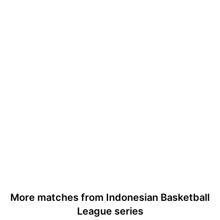
More matches from Indonesian Basketball
League series