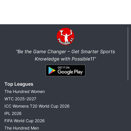
“Be the Game Changer – Get Smarter Sports
Knowledge with Possible11”
Top Leagues
The Hundred Women
WTC 2025-2027
ICC Womens T20 World Cup 2026
IPL 2026
FIFA World Cup 2026
The Hundred Men