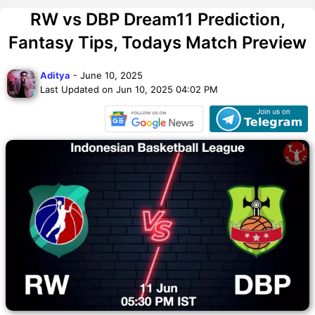
RW vs DBP Dream11 Prediction,
Fantasy Tips, Todays Match Preview
Aditya
- June 10, 2025
Last Updated on Jun 10, 2025 04:02 PM