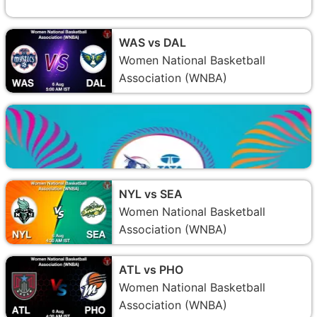
WAS vs DAL
Women National Basketball
Association (WNBA)
NYL vs SEA
Women National Basketball
Association (WNBA)
ATL vs PHO
Women National Basketball
Association (WNBA)