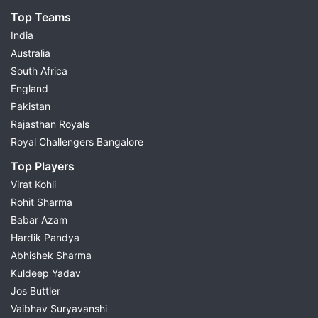
Top Teams
India
Australia
South Africa
England
Pakistan
Rajasthan Royals
Royal Challengers Bangalore
Top Players
Virat Kohli
Rohit Sharma
Babar Azam
Hardik Pandya
Abhishek Sharma
Kuldeep Yadav
Jos Buttler
Vaibhav Suryavanshi