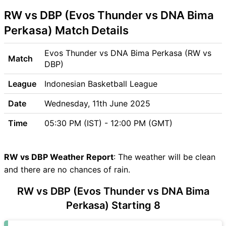
RW vs DBP Match time and
RW vs DBP (Evos Thunder vs DNA Bima
Venue
RW vs DBP Pitch Report
Perkasa) Match Details
RW vs DBP Weather Report
RW vs DBP Possible Playing11
Evos Thunder vs DNA Bima Perkasa (RW vs
Match
RW vs DBP Match Previews
DBP)
Evos Thunder (RW) Team
League
Indonesian Basketball League
Updates
DNA Bima Perkasa (DBP)
Date
Wednesday, 11th June 2025
Team Updates
Time
05:30 PM (IST) - 12:00 PM (GMT)
RW vs DBP Head to Head
RW vs DBP Recent Forms
RW vs DBP Live Telecast
RW vs DBP Weather Report
: The weather will be clean
RW vs DBP Fantasy Tips
and there are no chances of rain.
RW vs DBP Dream11 Winning
RW vs DBP (Evos Thunder vs DNA Bima
Predictions
RW Key Players
Perkasa) Starting 8
DBP Key Players