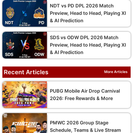
NDT vs PD DPL 2026 Match
Preview, Head to Head, Playing XI
& AI Prediction
SDS vs ODW DPL 2026 Match
Preview, Head to Head, Playing XI
& AI Prediction
Recent Articles
More Articles
PUBG Mobile Air Drop Carnival
2026: Free Rewards & More
PMWC 2026 Group Stage
Schedule, Teams & Live Stream