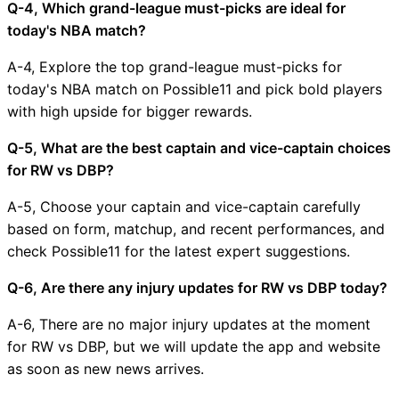
Q-4, Which grand-league must-picks are ideal for
today's NBA match?
A-4, Explore the top grand-league must-picks for
today's NBA match on Possible11 and pick bold players
with high upside for bigger rewards.
Q-5, What are the best captain and vice-captain choices
for RW vs DBP?
A-5, Choose your captain and vice-captain carefully
based on form, matchup, and recent performances, and
check Possible11 for the latest expert suggestions.
Q-6, Are there any injury updates for RW vs DBP today?
A-6, There are no major injury updates at the moment
for RW vs DBP, but we will update the app and website
as soon as new news arrives.