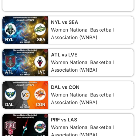
NYL vs SEA
Women National Basketball
Association (WNBA)
ATL vs LVE
Women National Basketball
Association (WNBA)
DAL vs CON
Women National Basketball
Association (WNBA)
PRF vs LAS
Women National Basketball
Association (WNBA)