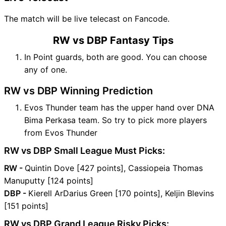
The match will be live telecast on Fancode.
RW vs DBP Fantasy Tips
In Point guards, both are good. You can choose
any of one.
RW vs DBP Winning Prediction
Evos Thunder team has the upper hand over DNA
Bima Perkasa team. So try to pick more players
from Evos Thunder
RW vs DBP Small League Must Picks:
RW -
Quintin Dove [427 points], Cassiopeia Thomas
Manuputty [124 points]
DBP -
Kierell ArDarius Green [170 points], Keljin Blevins
[151 points]
RW vs DBP Grand League Risky Picks: