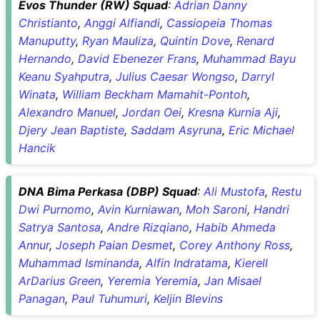
Evos Thunder (RW) Squad
:
Adrian Danny
Christianto
,
Anggi Alfiandi
,
Cassiopeia Thomas
Manuputty
,
Ryan Mauliza
,
Quintin Dove
,
Renard
Hernando
,
David Ebenezer Frans
,
Muhammad Bayu
Keanu Syahputra
,
Julius Caesar Wongso
,
Darryl
Winata
,
William Beckham Mamahit-Pontoh
,
Alexandro Manuel
,
Jordan Oei
,
Kresna Kurnia Aji
,
Djery Jean Baptiste
,
Saddam Asyruna
,
Eric Michael
Hancik
DNA Bima Perkasa (DBP) Squad
:
Ali Mustofa
,
Restu
Dwi Purnomo
,
Avin Kurniawan
,
Moh Saroni
,
Handri
Satrya Santosa
,
Andre Rizqiano
,
Habib Ahmeda
Annur
,
Joseph Paian Desmet
,
Corey Anthony Ross
,
Muhammad Isminanda
,
Alfin Indratama
,
Kierell
ArDarius Green
,
Yeremia Yeremia
,
Jan Misael
Panagan
,
Paul Tuhumuri
,
Keljin Blevins