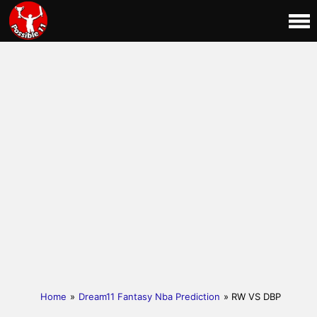
Home
»
Dream11 Fantasy Nba Prediction
» RW VS DBP