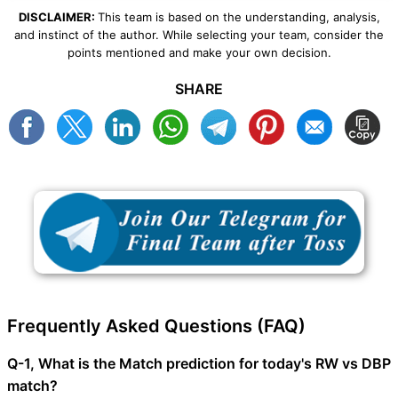
DISCLAIMER:
This team is based on the understanding, analysis,
and instinct of the author. While selecting your team, consider the
points mentioned and make your own decision.
SHARE
Frequently Asked Questions (FAQ)
Q-1, What is the Match prediction for today's RW vs DBP
match?