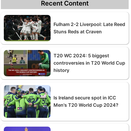
Recent Content
Fulham 2-2 Liverpool: Late Reed
Stuns Reds at Craven
T20 WC 2024: 5 biggest
controversies in T20 World Cup
history
Is Ireland secure spot in ICC
Men's T20 World Cup 2024?