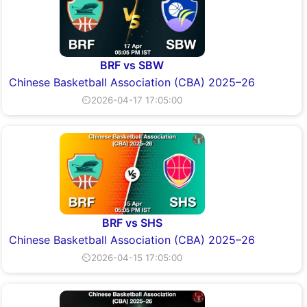
BRF vs SBW
Chinese Basketball Association (CBA) 2025–26
⏲2026-04-17 17:05:00
BRF vs SHS
Chinese Basketball Association (CBA) 2025–26
⏲2026-04-15 17:05:00