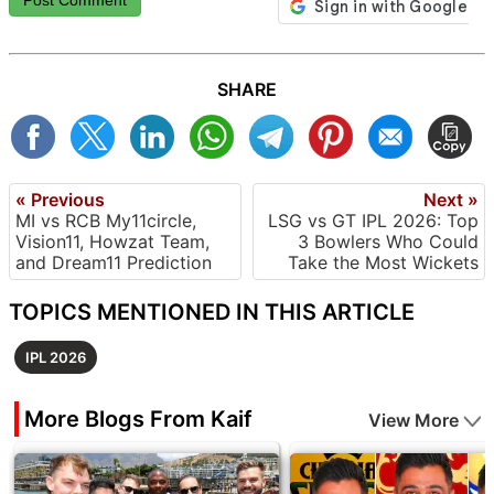
Post Comment
SHARE
« Previous
Next »
MI vs RCB My11circle,
LSG vs GT IPL 2026: Top
Vision11, Howzat Team,
3 Bowlers Who Could
and Dream11 Prediction
Take the Most Wickets
TOPICS MENTIONED IN THIS ARTICLE
IPL 2026
More Blogs From Kaif
View More