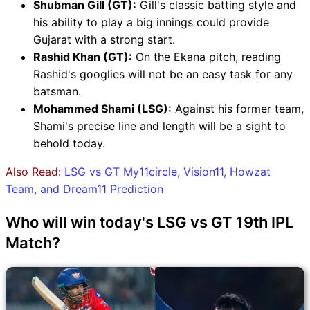
Shubman Gill (GT):
Gill's classic batting style and
his ability to play a big innings could provide
Gujarat with a strong start.
Rashid Khan (GT):
On the Ekana pitch, reading
Rashid's googlies will not be an easy task for any
batsman.
Mohammed Shami (LSG):
Against his former team,
Shami's precise line and length will be a sight to
behold today.
Also Read:
LSG vs GT My11circle, Vision11, Howzat
Team, and Dream11 Prediction
Who will win today's LSG vs GT 19th IPL
Match?