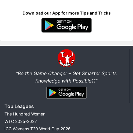
Download our App for more Tips and Tricks
“Be the Game Changer – Get Smarter Sports
Knowledge with Possible11”
Top Leagues
The Hundred Women
WTC 2025-2027
ICC Womens T20 World Cup 2026