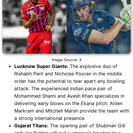
Image Source: X
Lucknow Super Giants:
The explosive duo of
Rishabh Pant and Nicholas Pooran in the middle
order has the potential to tear apart any bowling
attack. The experienced Indian pace pair of
Mohammed Shami and Avesh Khan specializes in
delivering early blows on the Ekana pitch. Aiden
Markram and Mitchell Marsh provide the team with
a strong international presence.
Gujarat Titans:
The opening pair of Shubman Gill