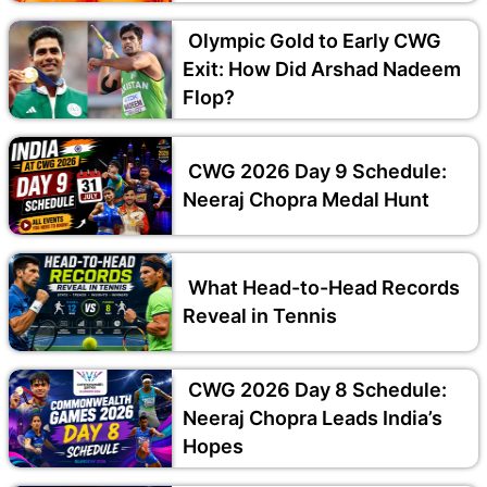
Olympic Gold to Early CWG
Exit: How Did Arshad Nadeem
Flop?
CWG 2026 Day 9 Schedule:
Neeraj Chopra Medal Hunt
What Head-to-Head Records
Reveal in Tennis
CWG 2026 Day 8 Schedule:
Neeraj Chopra Leads India’s
Hopes