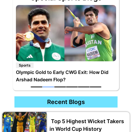
Sports
Olympic Gold to Early CWG Exit: How Did
Arshad Nadeem Flop?
Recent Blogs
Top 5 Highest Wicket Takers
in World Cup History