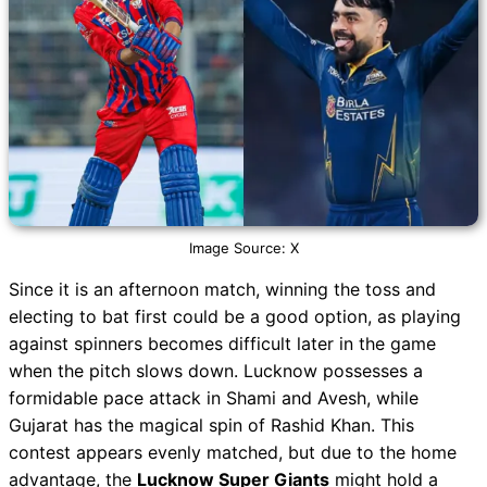
Image Source: X
Since it is an afternoon match, winning the toss and
electing to bat first could be a good option, as playing
against spinners becomes difficult later in the game
when the pitch slows down. Lucknow possesses a
formidable pace attack in Shami and Avesh, while
Gujarat has the magical spin of Rashid Khan. This
contest appears evenly matched, but due to the home
advantage, the
Lucknow Super Giants
might hold a