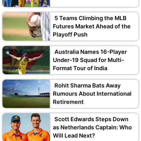
5 Teams Climbing the MLB
Futures Market Ahead of the
Playoff Push
Australia Names 16-Player
Under-19 Squad for Multi-
Format Tour of India
Rohit Sharma Bats Away
Rumours About International
Retirement
Scott Edwards Steps Down
as Netherlands Captain: Who
Will Lead Next?