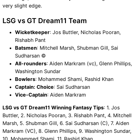
very slight edge.
LSG vs GT Dream11 Team
Wicketkeeper
: Jos Buttler, Nicholas Pooran,
Rishabh Pant
Batsmen
: Mitchell Marsh, Shubman Gill, Sai
Sudharsan ©
All-rounders
: Aiden Markram (vc), Glenn Phillips,
Washington Sundar
Bowlers
: Mohammed Shami, Rashid Khan
Captain: Choice
: Sai Sudharsan
Vice-Captain
: Aiden Markram
LSG vs GT Dream11 Winning Fantasy Tips
: 1. Jos
Buttler, 2. Nicholas Pooran, 3. Rishabh Pant, 4. Mitchell
Marsh, 5. Shubman Gill, 6. Sai Sudharsan (C), 7. Aiden
Markram (VC), 8. Glenn Phillips, 9. Washington Sundar,
10. Mohammed Shami, 11. Rashid Khan