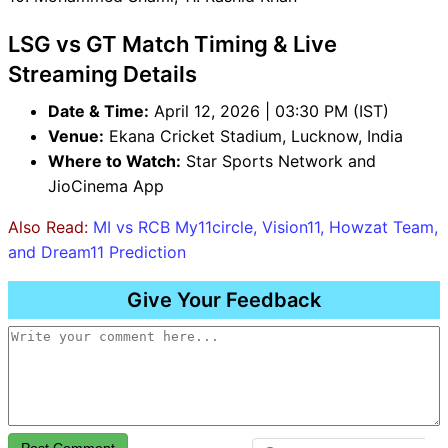
LSG vs GT Match Timing & Live
Streaming Details
Date & Time:
April 12, 2026 | 03:30 PM (IST)
Venue:
Ekana Cricket Stadium, Lucknow, India
Where to Watch:
Star Sports Network and
JioCinema App
Also Read:
MI vs RCB My11circle, Vision11, Howzat Team,
and Dream11 Prediction
Give Your Feedback