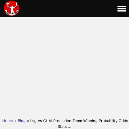
Home
»
Blog
» Lsg Vs Gt Ai Prediction Team Winning Probability Odds
Stats ...