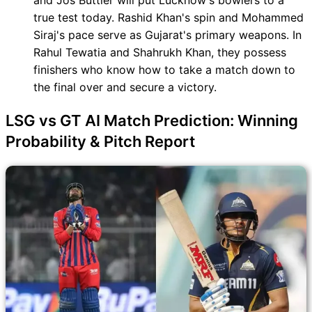
and Jos Buttler will put Lucknow's bowlers to a
true test today. Rashid Khan's spin and Mohammed
Siraj's pace serve as Gujarat's primary weapons. In
Rahul Tewatia and Shahrukh Khan, they possess
finishers who know how to take a match down to
the final over and secure a victory.
LSG vs GT AI Match Prediction: Winning
Probability & Pitch Report