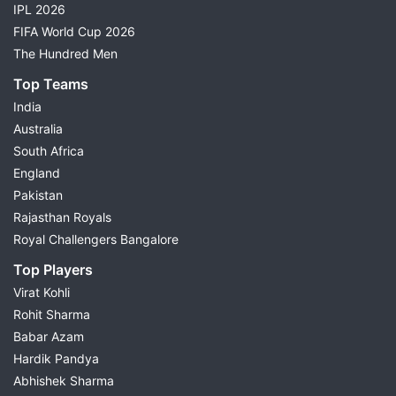
IPL 2026
FIFA World Cup 2026
The Hundred Men
Top Teams
India
Australia
South Africa
England
Pakistan
Rajasthan Royals
Royal Challengers Bangalore
Top Players
Virat Kohli
Rohit Sharma
Babar Azam
Hardik Pandya
Abhishek Sharma