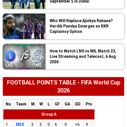
September 5 in Dubai
Who Will Replace Ajinkya Rahane?
Hardik Pandya Emerges as KKR
Captaincy Option
How to Watch LNS vs MIL Match 23,
Live Streaming and Telecast, 6 Aug
2026
FOOTBALL POINTS TABLE - FIFA World Cup
2026
No
Team
M
W
L
GF
GA
GD
Pts
Group A
1
MEX
3
3
0
6
0
+6
9