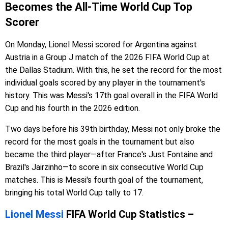
Becomes the All-Time World Cup Top
Scorer
On Monday, Lionel Messi scored for Argentina against
Austria in a Group J match of the 2026 FIFA World Cup at
the Dallas Stadium. With this, he set the record for the most
individual goals scored by any player in the tournament's
history. This was Messi's 17th goal overall in the FIFA World
Cup and his fourth in the 2026 edition.
Two days before his 39th birthday, Messi not only broke the
record for the most goals in the tournament but also
became the third player—after France's Just Fontaine and
Brazil's Jairzinho—to score in six consecutive World Cup
matches. This is Messi's fourth goal of the tournament,
bringing his total World Cup tally to 17.
Lionel Messi
FIFA World Cup Statistics –