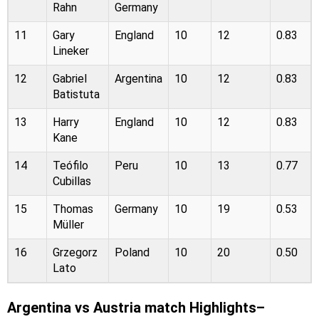
Rahn
Germany
11
Gary
England
10
12
0.83
Lineker
12
Gabriel
Argentina
10
12
0.83
Batistuta
13
Harry
England
10
12
0.83
Kane
14
Teófilo
Peru
10
13
0.77
Cubillas
15
Thomas
Germany
10
19
0.53
Müller
16
Grzegorz
Poland
10
20
0.50
Lato
Argentina vs Austria match Highlights–