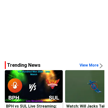
Trending News
View More
BPH vs SUL Live Streaming:
Watch: Will Jacks Tak