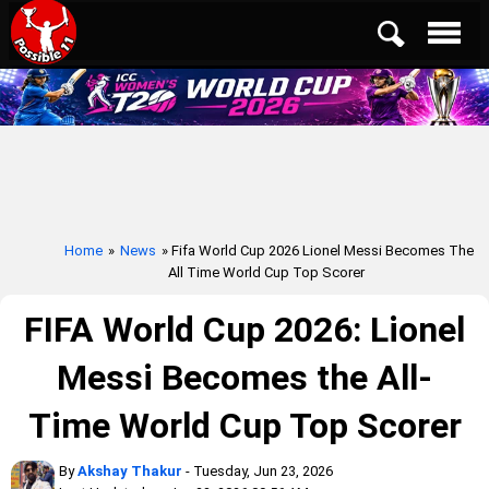
Home
»
News
» Fifa World Cup 2026 Lionel Messi Becomes The
All Time World Cup Top Scorer
FIFA World Cup 2026: Lionel
Messi Becomes the All-
Time World Cup Top Scorer
By
Akshay Thakur
- Tuesday, Jun 23, 2026