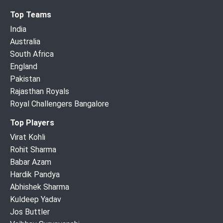
Top Teams
India
Australia
South Africa
England
Pakistan
Rajasthan Royals
Royal Challengers Bangalore
Top Players
Virat Kohli
Rohit Sharma
Babar Azam
Hardik Pandya
Abhishek Sharma
Kuldeep Yadav
Jos Buttler