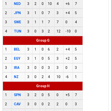
1
NED
3
2
0
10
4
+6
7
2
JPN
3
1
0
7
3
+4
5
3
SWE
3
1
1
7
7
0
4
4
TUN
3
0
3
2
12
-10
0
Group G
1
BEL
3
1
0
6
2
+4
5
2
EGY
3
1
0
5
3
+2
5
3
IRA
3
0
0
3
3
0
3
4
NZ
3
0
2
4
10
-6
1
Group H
1
SPN
3
2
0
5
0
+5
7
2
CAV
3
0
0
2
2
0
3