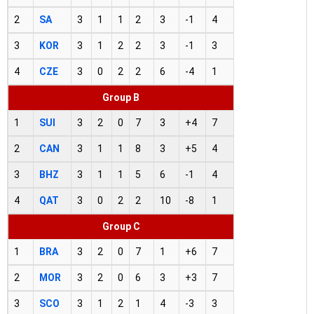
2
SA
3
1
1
2
3
-1
4
3
KOR
3
1
2
2
3
-1
3
4
CZE
3
0
2
2
6
-4
1
Group B
1
SUI
3
2
0
7
3
+4
7
2
CAN
3
1
1
8
3
+5
4
3
BHZ
3
1
1
5
6
-1
4
4
QAT
3
0
2
2
10
-8
1
Group C
1
BRA
3
2
0
7
1
+6
7
2
MOR
3
2
0
6
3
+3
7
3
SCO
3
1
2
1
4
-3
3