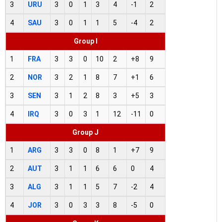
3
URU
3
0
1
3
4
-1
2
4
SAU
3
0
1
1
5
-4
2
Group I
1
FRA
3
3
0
10
2
+8
9
2
NOR
3
2
1
8
7
+1
6
3
SEN
3
1
2
8
3
+5
3
4
IRQ
3
0
3
1
12
-11
0
Group J
1
ARG
3
3
0
8
1
+7
9
2
AUT
3
1
1
6
6
0
4
3
ALG
3
1
1
5
7
-2
4
4
JOR
3
0
3
3
8
-5
0