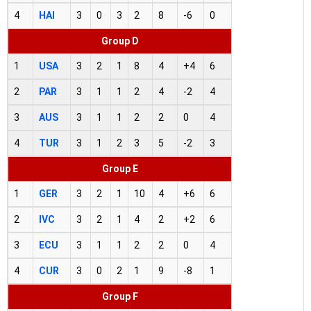
4
HAI
3
0
3
2
8
-6
0
Group D
1
USA
3
2
1
8
4
+4
6
2
PAR
3
1
1
2
4
-2
4
3
AUS
3
1
1
2
2
0
4
4
TUR
3
1
2
3
5
-2
3
Group E
1
GER
3
2
1
10
4
+6
6
2
IVC
3
2
1
4
2
+2
6
3
ECU
3
1
1
2
2
0
4
4
CUR
3
0
2
1
9
-8
1
Group F