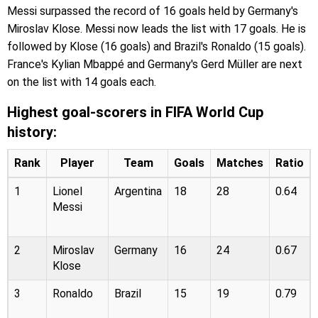
Messi surpassed the record of 16 goals held by Germany's
Miroslav Klose. Messi now leads the list with 17 goals. He is
followed by Klose (16 goals) and Brazil's Ronaldo (15 goals).
France's Kylian Mbappé and Germany's Gerd Müller are next
on the list with 14 goals each.
Highest goal-scorers in FIFA World Cup
history:
Rank
Player
Team
Goals
Matches
Ratio
1
Lionel
Argentina
18
28
0.64
Messi
2
Miroslav
Germany
16
24
0.67
Klose
3
Ronaldo
Brazil
15
19
0.79