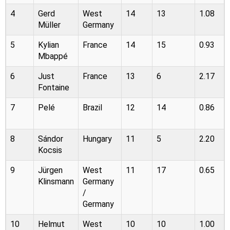
4
Gerd
West
14
13
1.08
Müller
Germany
5
Kylian
France
14
15
0.93
Mbappé
6
Just
France
13
6
2.17
Fontaine
7
Pelé
Brazil
12
14
0.86
8
Sándor
Hungary
11
5
2.20
Kocsis
9
Jürgen
West
11
17
0.65
Klinsmann
Germany
/
Germany
10
Helmut
West
10
10
1.00