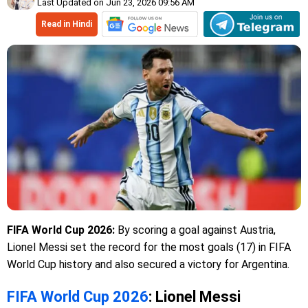
Last Updated on Jun 23, 2026 09:56 AM
Read in Hindi
FIFA World Cup 2026:
By scoring a goal against Austria,
Lionel Messi set the record for the most goals (17) in FIFA
World Cup history and also secured a victory for Argentina.
FIFA World Cup 2026
: Lionel Messi