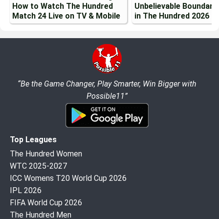
How to Watch The Hundred
Unbelievable Boundary
Match 24 Live on TV & Mobile
in The Hundred 2026
“Be the Game Changer, Play Smarter, Win Bigger with
Possible11”
Top Leagues
The Hundred Women
WTC 2025-2027
ICC Womens T20 World Cup 2026
IPL 2026
FIFA World Cup 2026
The Hundred Men