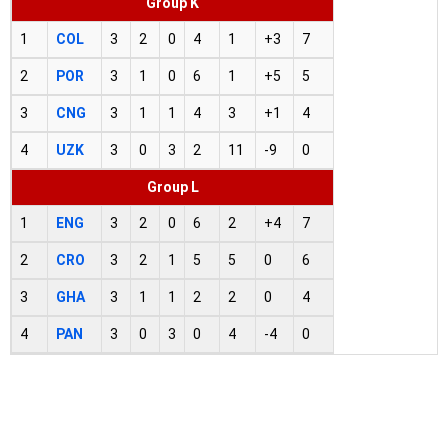
Group K
1
COL
3
2
0
4
1
+3
7
2
POR
3
1
0
6
1
+5
5
3
CNG
3
1
1
4
3
+1
4
4
UZK
3
0
3
2
11
-9
0
Group L
1
ENG
3
2
0
6
2
+4
7
2
CRO
3
2
1
5
5
0
6
3
GHA
3
1
1
2
2
0
4
4
PAN
3
0
3
0
4
-4
0