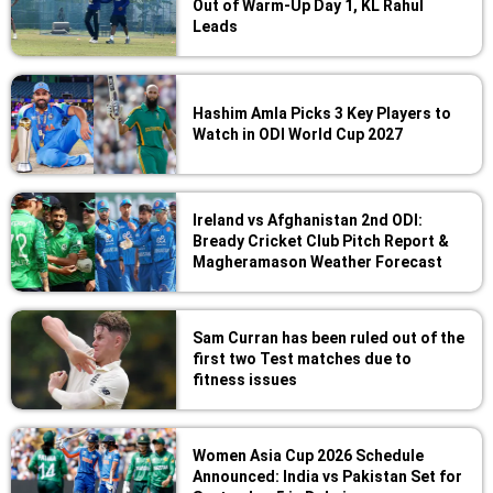
Out of Warm-Up Day 1, KL Rahul
Leads
Hashim Amla Picks 3 Key Players to
Watch in ODI World Cup 2027
Ireland vs Afghanistan 2nd ODI:
Bready Cricket Club Pitch Report &
Magheramason Weather Forecast
Sam Curran has been ruled out of the
first two Test matches due to
fitness issues
Women Asia Cup 2026 Schedule
Announced: India vs Pakistan Set for