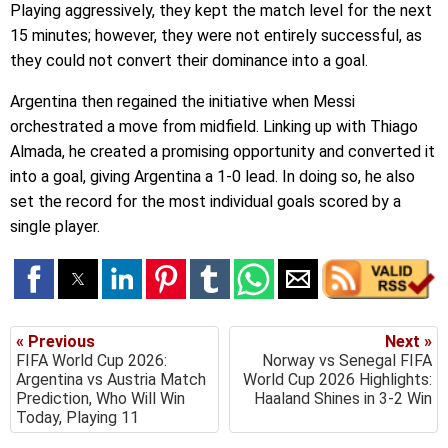
Playing aggressively, they kept the match level for the next
15 minutes; however, they were not entirely successful, as
they could not convert their dominance into a goal.
Argentina then regained the initiative when Messi
orchestrated a move from midfield. Linking up with Thiago
Almada, he created a promising opportunity and converted it
into a goal, giving Argentina a 1-0 lead. In doing so, he also
set the record for the most individual goals scored by a
single player.
« Previous
Next »
FIFA World Cup 2026:
Norway vs Senegal FIFA
Argentina vs Austria Match
World Cup 2026 Highlights:
Prediction, Who Will Win
Haaland Shines in 3-2 Win
Today, Playing 11