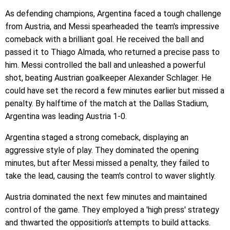
As defending champions, Argentina faced a tough challenge
from Austria, and Messi spearheaded the team's impressive
comeback with a brilliant goal. He received the ball and
passed it to Thiago Almada, who returned a precise pass to
him. Messi controlled the ball and unleashed a powerful
shot, beating Austrian goalkeeper Alexander Schlager. He
could have set the record a few minutes earlier but missed a
penalty. By halftime of the match at the Dallas Stadium,
Argentina was leading Austria 1-0.
Argentina staged a strong comeback, displaying an
aggressive style of play. They dominated the opening
minutes, but after Messi missed a penalty, they failed to
take the lead, causing the team's control to waver slightly.
Austria dominated the next few minutes and maintained
control of the game. They employed a 'high press' strategy
and thwarted the opposition's attempts to build attacks.