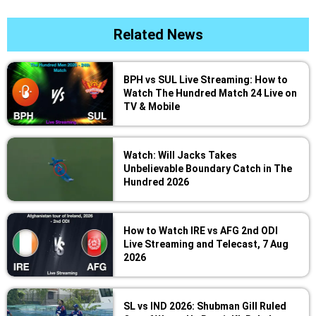
Related News
BPH vs SUL Live Streaming: How to
Watch The Hundred Match 24 Live on
TV & Mobile
Watch: Will Jacks Takes
Unbelievable Boundary Catch in The
Hundred 2026
How to Watch IRE vs AFG 2nd ODI
Live Streaming and Telecast, 7 Aug
2026
SL vs IND 2026: Shubman Gill Ruled