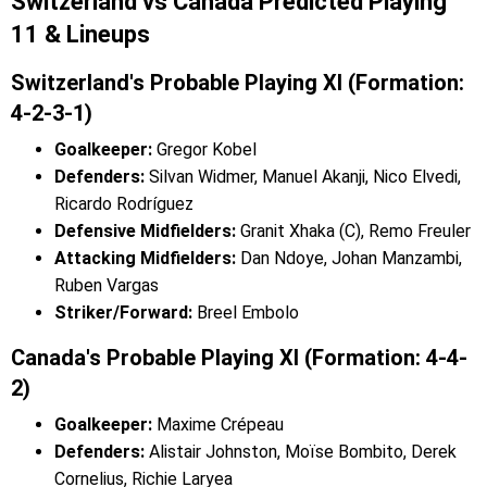
Switzerland vs Canada Predicted Playing
11 & Lineups
Switzerland's Probable Playing XI (Formation:
4-2-3-1)
Goalkeeper:
Gregor Kobel
Defenders:
Silvan Widmer, Manuel Akanji, Nico Elvedi,
Ricardo Rodríguez
Defensive Midfielders:
Granit Xhaka (C), Remo Freuler
Attacking Midfielders:
Dan Ndoye, Johan Manzambi,
Ruben Vargas
Striker/Forward:
Breel Embolo
Canada's Probable Playing XI (Formation: 4-4-
2)
Goalkeeper:
Maxime Crépeau
Defenders:
Alistair Johnston, Moïse Bombito, Derek
Cornelius, Richie Laryea