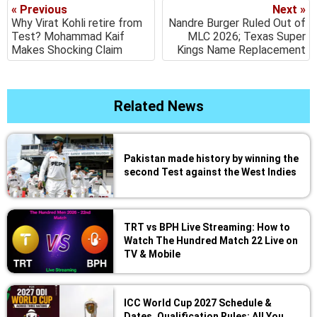
« Previous
Next »
Why Virat Kohli retire from
Nandre Burger Ruled Out of
Test? Mohammad Kaif
MLC 2026; Texas Super
Makes Shocking Claim
Kings Name Replacement
Related News
Pakistan made history by winning the
second Test against the West Indies
TRT vs BPH Live Streaming: How to
Watch The Hundred Match 22 Live on
TV & Mobile
ICC World Cup 2027 Schedule &
Dates, Qualification Rules: All You