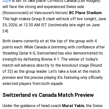
2026
is set to take place. Co-hosts Canada (Les Rouges)
will face the strong and experienced Swiss side
(Rossocrociati) at Vancouver's historic
BC Place Stadium
.
This high-stakes Group B clash will kick off live tonight, June
25, 2026, at 12:30 AM IST (technically late night on June
24).
Both teams currently sit at the top of the group with 4
points each. While Canada is brimming with confidence after
thrashing Qatar 6-0, Switzerland has also demonstrated its
strength by defeating Bosnia 4-1. The winner of today's
match will advance directly to the knockout stage (Round
of 32) as the group leader. Let’s take a look at the match
preview and the precise playing XIs featuring only officially
selected players from both squads.
Switzerland vs Canada Match Preview
Under the guidance of head coach
Murat Yakin
, the Swiss