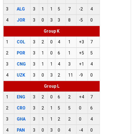
3
ALG
3
1
1
5
7
-2
4
4
JOR
3
0
3
3
8
-5
0
Group K
1
COL
3
2
0
4
1
+3
7
2
POR
3
1
0
6
1
+5
5
3
CNG
3
1
1
4
3
+1
4
4
UZK
3
0
3
2
11
-9
0
Group L
1
ENG
3
2
0
6
2
+4
7
2
CRO
3
2
1
5
5
0
6
3
GHA
3
1
1
2
2
0
4
4
PAN
3
0
3
0
4
-4
0