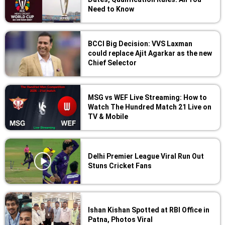
Need to Know
BCCI Big Decision: VVS Laxman
could replace Ajit Agarkar as the new
Chief Selector
MSG vs WEF Live Streaming: How to
Watch The Hundred Match 21 Live on
TV & Mobile
Delhi Premier League Viral Run Out
Stuns Cricket Fans
Ishan Kishan Spotted at RBI Office in
Patna, Photos Viral