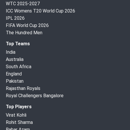
WTC 2025-2027
ICC Womens T20 World Cup 2026
IPL 2026
FIFA World Cup 2026
The Hundred Men
Top Teams
India
Australia
South Africa
England
Pakistan
Rajasthan Royals
Royal Challengers Bangalore
Top Players
Virat Kohli
Rohit Sharma
Babar Azam