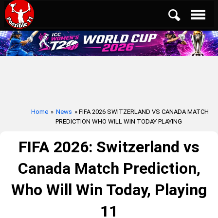
Home
»
News
» FIFA 2026 SWITZERLAND VS CANADA MATCH
PREDICTION WHO WILL WIN TODAY PLAYING
FIFA 2026: Switzerland vs
Canada Match Prediction,
Who Will Win Today, Playing
11