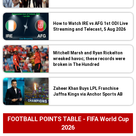
How to Watch IRE vs AFG 1st ODI Live
Streaming and Telecast, 5 Aug 2026
Mitchell Marsh and Ryan Rickelton
wreaked havoc; these records were
broken in The Hundred
Zaheer Khan Buys LPL Franchise
Jaffna Kings via Anchor Sports AB
FOOTBALL POINTS TABLE - FIFA World Cup
2026