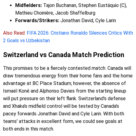
Midfielders:
Tajon Buchanan, Stephen Eustáquio (C),
Mathieu Choinière, Jacob Shaffelburg
Forwards/Strikers:
Jonathan David, Cyle Larin
Also Read:
FIFA 2026: Cristiano Ronaldo Silences Critics With
2 Goals vs Uzbekistan
Switzerland vs Canada Match Prediction
This promises to be a fiercely contested match. Canada will
draw tremendous energy from their home fans and the home
advantage at BC Place Stadium; however, the absence of
Ismaël Koné and Alphonso Davies from the starting lineup
will put pressure on their left flank. Switzerland's defense
and Xhaka's midfield control will be tested by Canada's
pacey forwards Jonathan David and Cyle Larin. With both
teams' attacks in excellent form, we could see goals at
both ends in this match.