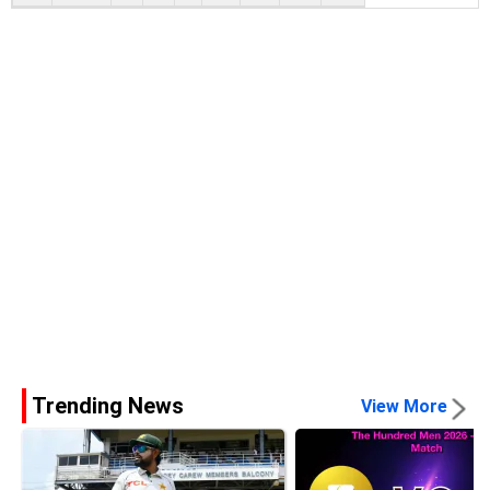
Trending News
View More