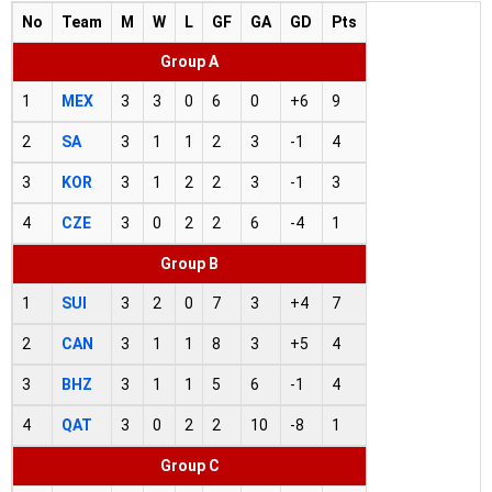
No
Team
M
W
L
GF
GA
GD
Pts
Group A
1
MEX
3
3
0
6
0
+6
9
2
SA
3
1
1
2
3
-1
4
3
KOR
3
1
2
2
3
-1
3
4
CZE
3
0
2
2
6
-4
1
Group B
1
SUI
3
2
0
7
3
+4
7
2
CAN
3
1
1
8
3
+5
4
3
BHZ
3
1
1
5
6
-1
4
4
QAT
3
0
2
2
10
-8
1
Group C