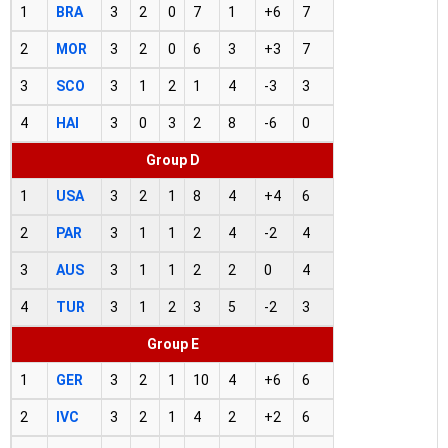
1
BRA
3
2
0
7
1
+6
7
2
MOR
3
2
0
6
3
+3
7
3
SCO
3
1
2
1
4
-3
3
4
HAI
3
0
3
2
8
-6
0
Group D
1
USA
3
2
1
8
4
+4
6
2
PAR
3
1
1
2
4
-2
4
3
AUS
3
1
1
2
2
0
4
4
TUR
3
1
2
3
5
-2
3
Group E
1
GER
3
2
1
10
4
+6
6
2
IVC
3
2
1
4
2
+2
6