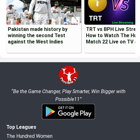
Pakistan made history by
TRT vs BPH Live Strea
winning the second Test
How to Watch The Hun
against the West Indies
Match 22 Live on TV &
“Be the Game Changer, Play Smarter, Win Bigger with
Possible11”
Top Leagues
The Hundred Women