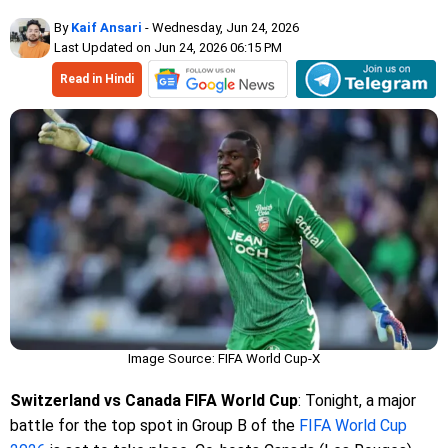
By
Kaif Ansari
- Wednesday, Jun 24, 2026
Last Updated on Jun 24, 2026 06:15 PM
Read in Hindi
Image Source: FIFA World Cup-X
Switzerland vs Canada FIFA World Cup
: Tonight, a major
battle for the top spot in Group B of the
FIFA World Cup