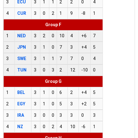
3
ECU
3
1
1
2
2
0
4
4
CUR
3
0
2
1
9
-8
1
Group F
1
NED
3
2
0
10
4
+6
7
2
JPN
3
1
0
7
3
+4
5
3
SWE
3
1
1
7
7
0
4
4
TUN
3
0
3
2
12
-10
0
Group G
1
BEL
3
1
0
6
2
+4
5
2
EGY
3
1
0
5
3
+2
5
3
IRA
3
0
0
3
3
0
3
4
NZ
3
0
2
4
10
-6
1
Group H