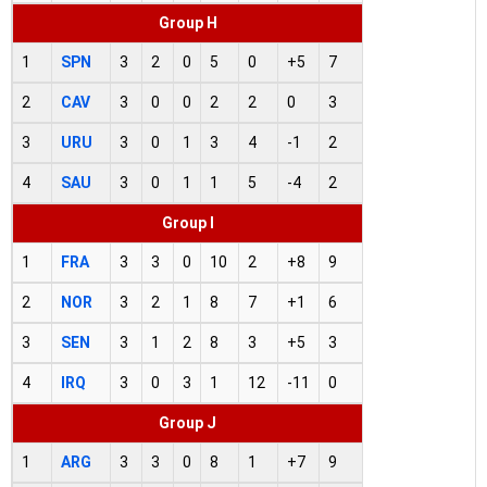
Group H
1
SPN
3
2
0
5
0
+5
7
2
CAV
3
0
0
2
2
0
3
3
URU
3
0
1
3
4
-1
2
4
SAU
3
0
1
1
5
-4
2
Group I
1
FRA
3
3
0
10
2
+8
9
2
NOR
3
2
1
8
7
+1
6
3
SEN
3
1
2
8
3
+5
3
4
IRQ
3
0
3
1
12
-11
0
Group J
1
ARG
3
3
0
8
1
+7
9