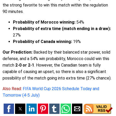
the strong favorite to win this match within the regulation
90 minutes.
Probability of Morocco winning:
54%
Probability of extra time (match ending in a draw):
27%
Probability of Canada winning:
19%
Our Prediction:
Backed by their balanced star power, solid
defense, and a 54% win probability, Morocco could win this
match
2-0 or 2-1
. However, the Canadian team is fully
capable of causing an upset, so there is also a significant
possibility of the match going into extra time (27% chance).
Also Read:
FIFA World Cup 2026 Schedule Today and
Tomorrow (4-5 July)