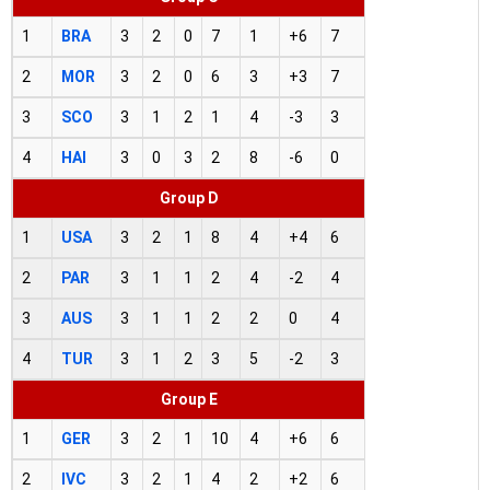
1
BRA
3
2
0
7
1
+6
7
2
MOR
3
2
0
6
3
+3
7
3
SCO
3
1
2
1
4
-3
3
4
HAI
3
0
3
2
8
-6
0
Group D
1
USA
3
2
1
8
4
+4
6
2
PAR
3
1
1
2
4
-2
4
3
AUS
3
1
1
2
2
0
4
4
TUR
3
1
2
3
5
-2
3
Group E
1
GER
3
2
1
10
4
+6
6
2
IVC
3
2
1
4
2
+2
6