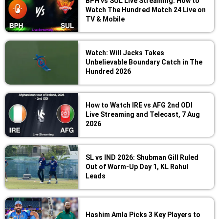
BPH vs SUL Live Streaming: How to
Watch The Hundred Match 24 Live on
TV & Mobile
Watch: Will Jacks Takes
Unbelievable Boundary Catch in The
Hundred 2026
How to Watch IRE vs AFG 2nd ODI
Live Streaming and Telecast, 7 Aug
2026
SL vs IND 2026: Shubman Gill Ruled
Out of Warm-Up Day 1, KL Rahul
Leads
Hashim Amla Picks 3 Key Players to