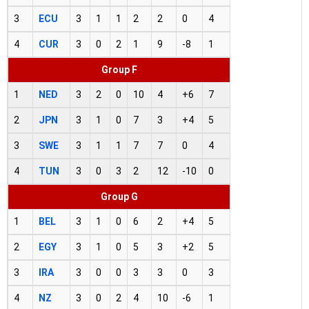
3
ECU
3
1
1
2
2
0
4
4
CUR
3
0
2
1
9
-8
1
Group F
1
NED
3
2
0
10
4
+6
7
2
JPN
3
1
0
7
3
+4
5
3
SWE
3
1
1
7
7
0
4
4
TUN
3
0
3
2
12
-10
0
Group G
1
BEL
3
1
0
6
2
+4
5
2
EGY
3
1
0
5
3
+2
5
3
IRA
3
0
0
3
3
0
3
4
NZ
3
0
2
4
10
-6
1