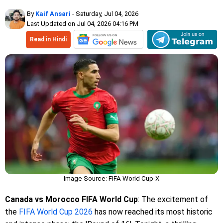
By
Kaif Ansari
- Saturday, Jul 04, 2026
Last Updated on Jul 04, 2026 04:16 PM
Read in Hindi
Image Source: FIFA World Cup-X
Canada vs Morocco FIFA World Cup
: The excitement of
the
FIFA World Cup 2026
has now reached its most historic