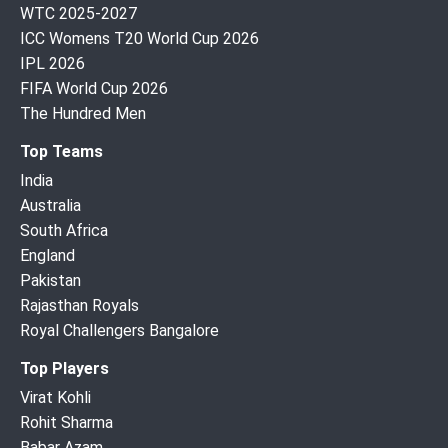
WTC 2025-2027
ICC Womens T20 World Cup 2026
IPL 2026
FIFA World Cup 2026
The Hundred Men
Top Teams
India
Australia
South Africa
England
Pakistan
Rajasthan Royals
Royal Challengers Bangalore
Top Players
Virat Kohli
Rohit Sharma
Babar Azam