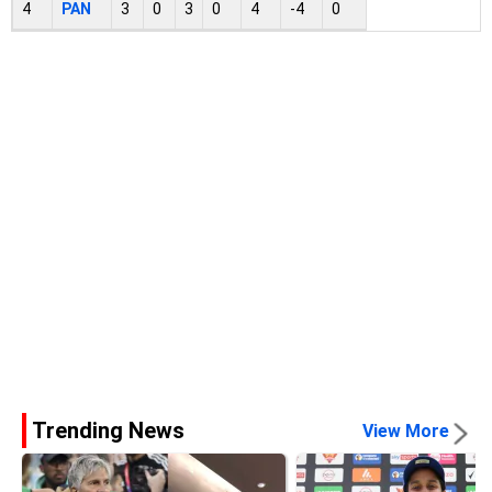
4
PAN
3
0
3
0
4
-4
0
Trending News
View More