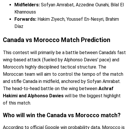
Midfielders:
Sofyan Amrabat, Azzedine Ounahi, Bilal El
Khannouss
Forwards:
Hakim Ziyech, Youssef En-Nesyri, Brahim
Díaz
Canada vs Morocco Match Prediction
This contest will primarily be a battle between Canada's fast
wing-based attack (fueled by Alphonso Davies' pace) and
Morocco's highly disciplined tactical structure. The
Moroccan team will aim to control the tempo of the match
and stifle Canada in midfield, anchored by Sofyan Amrabat.
The head-to-head battle on the wing between
Achraf
Hakimi and Alphonso Davies
will be the biggest highlight
of this match.
Who will win the Canada vs Morocco match?
According to official Google win probability data, Morocco is