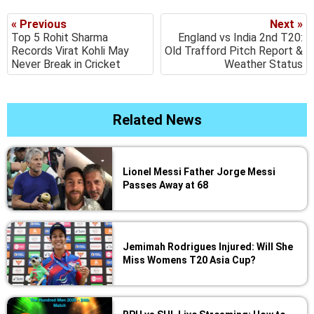
« Previous
Next »
Top 5 Rohit Sharma
England vs India 2nd T20:
Records Virat Kohli May
Old Trafford Pitch Report &
Never Break in Cricket
Weather Status
Related News
Lionel Messi Father Jorge Messi
Passes Away at 68
Jemimah Rodrigues Injured: Will She
Miss Womens T20 Asia Cup?