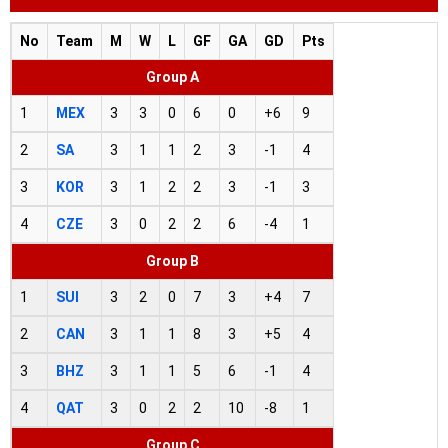
No
Team
M
W
L
GF
GA
GD
Pts
Group A
1
MEX
3
3
0
6
0
+6
9
2
SA
3
1
1
2
3
-1
4
3
KOR
3
1
2
2
3
-1
3
4
CZE
3
0
2
2
6
-4
1
Group B
1
SUI
3
2
0
7
3
+4
7
2
CAN
3
1
1
8
3
+5
4
3
BHZ
3
1
1
5
6
-1
4
4
QAT
3
0
2
2
10
-8
1
Group C