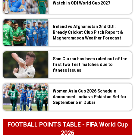
Watch in ODI World Cup 2027
Ireland vs Afghanistan 2nd ODI:
Bready Cricket Club Pitch Report &
Magheramason Weather Forecast
Sam Curran has been ruled out of the
first two Test matches due to
fitness issues
Women Asia Cup 2026 Schedule
Announced: India vs Pakistan Set for
September 5 in Dubai
FOOTBALL POINTS TABLE - FIFA World Cup
2026