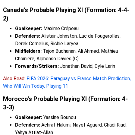
Canada's Probable Playing XI (Formation: 4-4-
2)
Goalkeeper:
Maxime Crépeau
Defenders:
Alistair Johnston, Luc de Fougerolles,
Derek Cornelius, Richie Laryea
Midfielders:
Tajon Buchanan, Ali Ahmed, Mathieu
Choinière, Alphonso Davies (C)
Forwards/Strikers:
Jonathan David, Cyle Larin
Also Read:
FIFA 2026: Paraguay vs France Match Prediction,
Who Will Win Today, Playing 11
Morocco's Probable Playing XI (Formation: 4-
3-3)
Goalkeeper:
Yassine Bounou
Defenders:
Achraf Hakimi, Nayef Aguerd, Chadi Riad,
Yahya Attiat-Allah