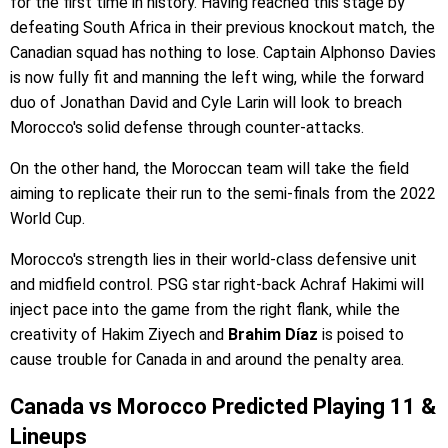
for the first time in history. Having reached this stage by
defeating South Africa in their previous knockout match, the
Canadian squad has nothing to lose. Captain Alphonso Davies
is now fully fit and manning the left wing, while the forward
duo of Jonathan David and Cyle Larin will look to breach
Morocco's solid defense through counter-attacks.
On the other hand, the Moroccan team will take the field
aiming to replicate their run to the semi-finals from the 2022
World Cup.
Morocco's strength lies in their world-class defensive unit
and midfield control. PSG star right-back Achraf Hakimi will
inject pace into the game from the right flank, while the
creativity of Hakim Ziyech and
Brahim Díaz
is poised to
cause trouble for Canada in and around the penalty area.
Canada vs Morocco Predicted Playing 11 &
Lineups