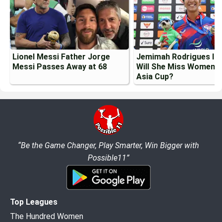
Lionel Messi Father Jorge
Jemimah Rodrigues Inj
Messi Passes Away at 68
Will She Miss Womens
Asia Cup?
“Be the Game Changer, Play Smarter, Win Bigger with
Possible11”
Top Leagues
The Hundred Women