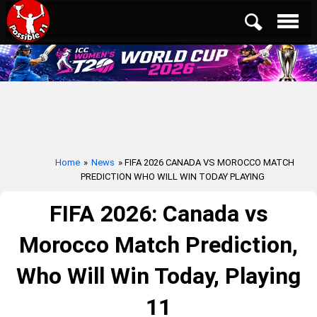
Home
»
News
» FIFA 2026 CANADA VS MOROCCO MATCH
PREDICTION WHO WILL WIN TODAY PLAYING
FIFA 2026: Canada vs
Morocco Match Prediction,
Who Will Win Today, Playing
11