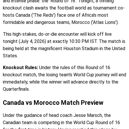
and intense phase: the 'Round of 16'. Tonight, a thrilling
knockout clash awaits the football world as tournament co-
hosts Canada ('The Reds') face one of Africa's most
formidable and dangerous teams, Morocco ('Atlas Lions').
This high-stakes, do-or-die encounter will kick off live
tonight (July 4, 2026) at exactly 10:30 PM IST. The match is
being held at the magnificent Houston Stadium in the United
States.
Knockout Rules:
Under the rules of this Round of 16
knockout match, the losing team's World Cup journey will end
immediately, while the winner will advance directly to the
Quarterfinals.
Canada vs Morocco Match Preview
Under the guidance of head coach Jesse Marsch, the
Canadian team is competing in the World Cup Round of 16