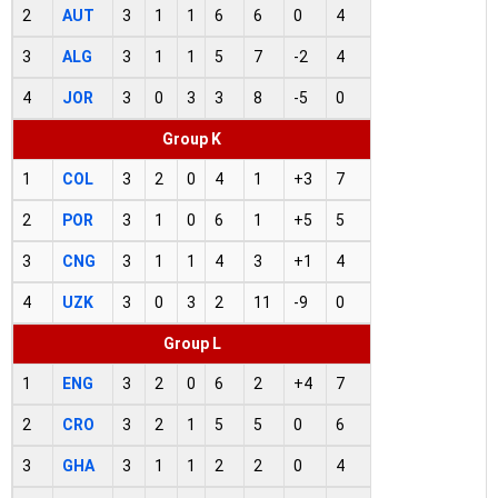
2
AUT
3
1
1
6
6
0
4
3
ALG
3
1
1
5
7
-2
4
4
JOR
3
0
3
3
8
-5
0
Group K
1
COL
3
2
0
4
1
+3
7
2
POR
3
1
0
6
1
+5
5
3
CNG
3
1
1
4
3
+1
4
4
UZK
3
0
3
2
11
-9
0
Group L
1
ENG
3
2
0
6
2
+4
7
2
CRO
3
2
1
5
5
0
6
3
GHA
3
1
1
2
2
0
4