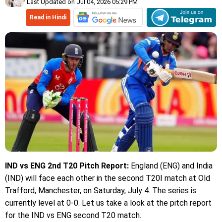
Last Updated on Jul 04, 2026 05:29 PM
Read in Hindi
IND vs ENG 2nd T20 Pitch Report:
England (ENG) and India
(IND) will face each other in the second T20I match at Old
Trafford, Manchester, on Saturday, July 4. The series is
currently level at 0-0. Let us take a look at the pitch report
for the IND vs ENG second T20 match.