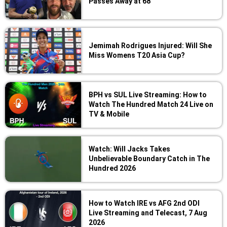
Passes Away at 68
Jemimah Rodrigues Injured: Will She
Miss Womens T20 Asia Cup?
BPH vs SUL Live Streaming: How to
Watch The Hundred Match 24 Live on
TV & Mobile
Watch: Will Jacks Takes
Unbelievable Boundary Catch in The
Hundred 2026
How to Watch IRE vs AFG 2nd ODI
Live Streaming and Telecast, 7 Aug
2026