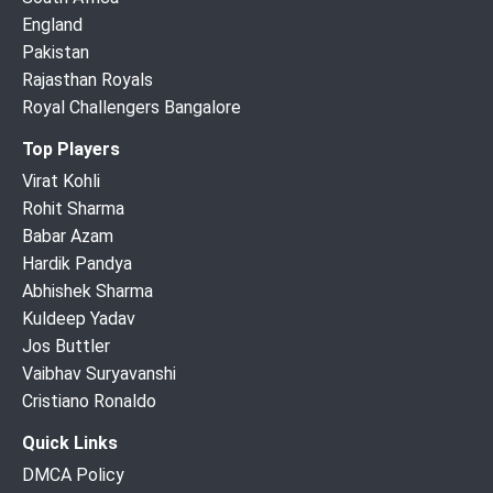
England
Pakistan
Rajasthan Royals
Royal Challengers Bangalore
Top Players
Virat Kohli
Rohit Sharma
Babar Azam
Hardik Pandya
Abhishek Sharma
Kuldeep Yadav
Jos Buttler
Vaibhav Suryavanshi
Cristiano Ronaldo
Quick Links
DMCA Policy