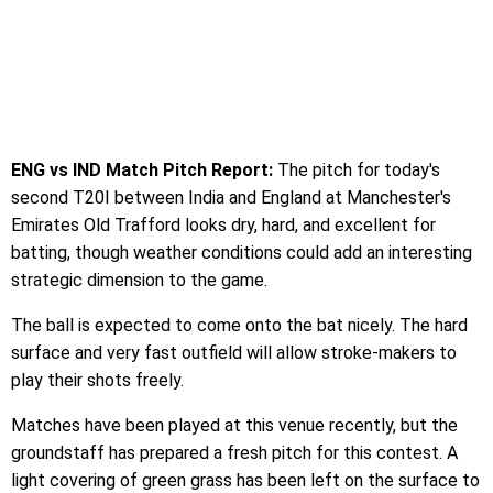
ENG vs IND Match Pitch Report:
The pitch for today's
second T20I between India and England at Manchester's
Emirates Old Trafford looks dry, hard, and excellent for
batting, though weather conditions could add an interesting
strategic dimension to the game.
The ball is expected to come onto the bat nicely. The hard
surface and very fast outfield will allow stroke-makers to
play their shots freely.
Matches have been played at this venue recently, but the
groundstaff has prepared a fresh pitch for this contest. A
light covering of green grass has been left on the surface to