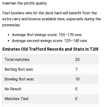
maintain the pitch's quality.
Fast bowlers who hit the deck hard will benefit from the
extra carry and bounce available here, especially during the
powerplay.
Average first-innings score: 155–170 runs
Average second-innings score: 120–140 runs
Emirates Old Trafford Records and Stats In T20I
Total matches:
20
Batting first won:
7
Bowling first won:
10
No Result:
0
Matches Tied:
0