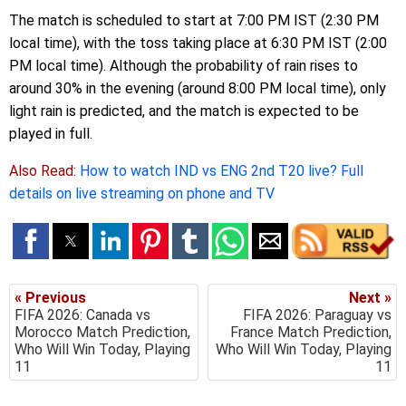
The match is scheduled to start at 7:00 PM IST (2:30 PM
local time), with the toss taking place at 6:30 PM IST (2:00
PM local time). Although the probability of rain rises to
around 30% in the evening (around 8:00 PM local time), only
light rain is predicted, and the match is expected to be
played in full.
Also Read:
How to watch IND vs ENG 2nd T20 live? Full
details on live streaming on phone and TV
« Previous
Next »
FIFA 2026: Canada vs
FIFA 2026: Paraguay vs
Morocco Match Prediction,
France Match Prediction,
Who Will Win Today, Playing
Who Will Win Today, Playing
11
11