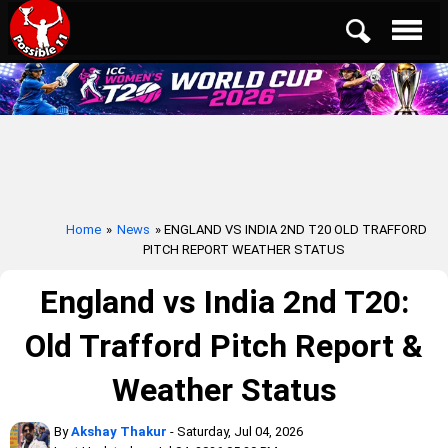
Home
»
News
» ENGLAND VS INDIA 2ND T20 OLD TRAFFORD
PITCH REPORT WEATHER STATUS
England vs India 2nd T20:
Old Trafford Pitch Report &
Weather Status
By
Akshay Thakur
- Saturday, Jul 04, 2026