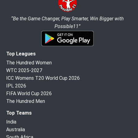
“Be the Game Changer, Play Smarter, Win Bigger with
Possible11”
Top Leagues
The Hundred Women
WTC 2025-2027
ICC Womens T20 World Cup 2026
IPL 2026
FIFA World Cup 2026
The Hundred Men
Top Teams
India
Australia
South Africa