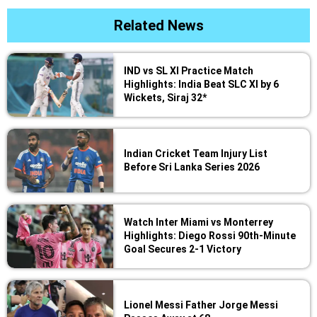
Related News
IND vs SL XI Practice Match
Highlights: India Beat SLC XI by 6
Wickets, Siraj 32*
Indian Cricket Team Injury List
Before Sri Lanka Series 2026
Watch Inter Miami vs Monterrey
Highlights: Diego Rossi 90th-Minute
Goal Secures 2-1 Victory
Lionel Messi Father Jorge Messi