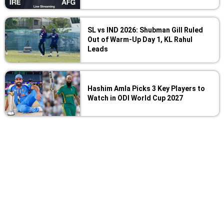
SL vs IND 2026: Shubman Gill Ruled
Out of Warm-Up Day 1, KL Rahul
Leads
Hashim Amla Picks 3 Key Players to
Watch in ODI World Cup 2027