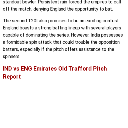
standout bowler. Persistent rain forced the umpires to call
off the match, denying England the opportunity to bat.
The second T20I also promises to be an exciting contest.
England boasts a strong batting lineup with several players
capable of dominating the series. However, India possesses
a formidable spin attack that could trouble the opposition
batters, especially if the pitch offers assistance to the
spinners.
IND vs ENG Emirates Old Trafford Pitch
Report