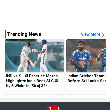
Trending News
View More
IND vs SL XI Practice Match
Indian Cricket Team Inj
Highlights: India Beat SLC XI
Before Sri Lanka Serie
by 6 Wickets, Siraj 32*