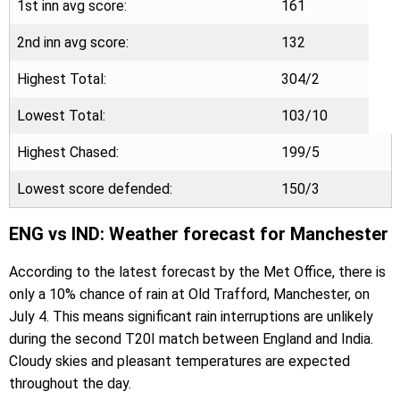
1st inn avg score:
161
2nd inn avg score:
132
Highest Total:
304/2
Lowest Total:
103/10
Highest Chased:
199/5
Lowest score defended:
150/3
ENG vs IND: Weather forecast for Manchester
According to the latest forecast by the Met Office, there is
only a 10% chance of rain at Old Trafford, Manchester, on
July 4. This means significant rain interruptions are unlikely
during the second T20I match between England and India.
Cloudy skies and pleasant temperatures are expected
throughout the day.