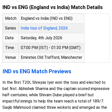
IND vs ENG (England vs India) Match Details
Match
England vs India (IND vs ENG)
Series
India tour of England, 2026
Date
Saturday, 4th July 2026
Time
07:00 PM (IST) - 01:30 PM (GMT)
Venue
Emirates Old Trafford, Manchester
IND vs ENG Match Previews
In the first T20I, Shreyas Iyer won the toss and elected to
bat first. Abhishek Sharma and the captain scored impressive
half-centuries, while Shivam Dube played a brief but
impactful innings to help the team reach a total of 189/7.
Saqib Mahmood claimed three wickets and emerged as the