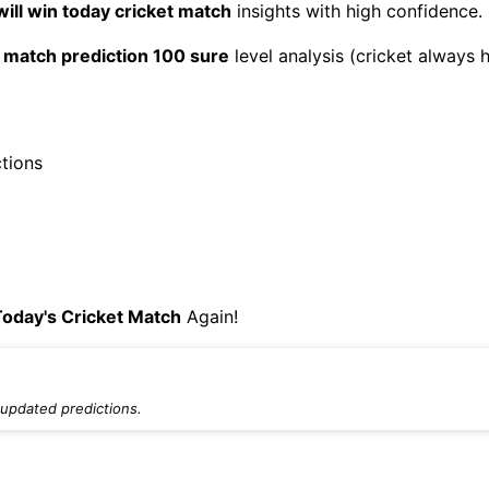
ill win today cricket match
insights with high confidence.
t match prediction 100 sure
level analysis (cricket always 
tions
oday's Cricket Match
Again!
 updated predictions.