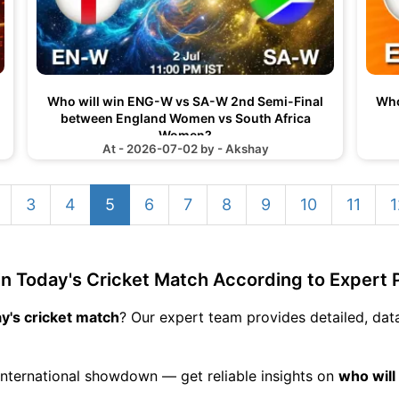
Who will win ENG-W vs SA-W 2nd Semi-Final
Who
between England Women vs South Africa
Women?
At - 2026-07-02 by - Akshay
3
4
5
6
7
8
9
10
11
1
n Today's Cricket Match According to Expert 
y's cricket match
? Our expert team provides detailed, dat
 or international showdown — get reliable insights on
who will