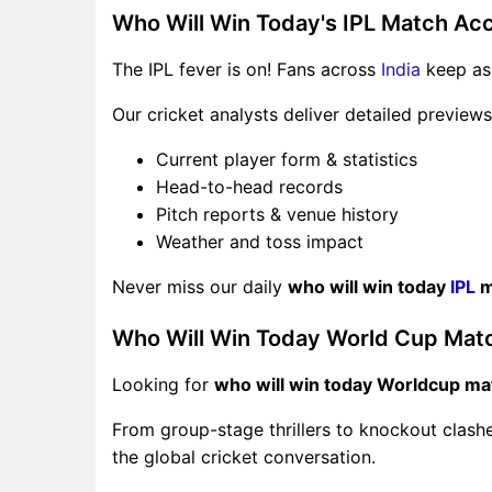
Who Will Win Today's IPL Match Acc
The IPL fever is on! Fans across
India
keep as
Our cricket analysts deliver detailed previews
Current player form & statistics
Head-to-head records
Pitch reports & venue history
Weather and toss impact
Never miss our daily
who will win today
IPL
m
Who Will Win Today World Cup Matc
Looking for
who will win today Worldcup ma
From group-stage thrillers to knockout clas
the global cricket conversation.