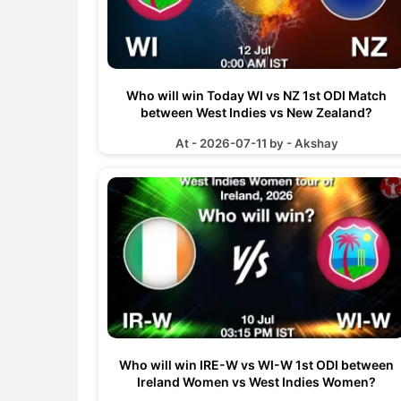
Who will win Today WI vs NZ 1st ODI Match
between West Indies vs New Zealand?
At - 2026-07-11 by - Akshay
Who will win IRE-W vs WI-W 1st ODI between
Ireland Women vs West Indies Women?