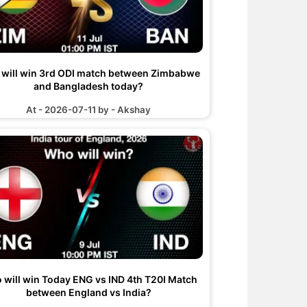
will win 3rd ODI match between Zimbabwe
and Bangladesh today?
At - 2026-07-11 by - Akshay
will win Today ENG vs IND 4th T20I Match
between England vs India?