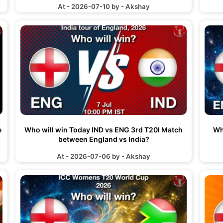
At - 2026-07-10 by - Akshay
e
Who will win Today IND vs ENG 3rd T20I Match
Wh
between England vs India?
At - 2026-07-06 by - Akshay