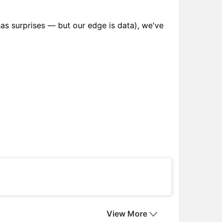
has surprises — but our edge is data), we've
View More