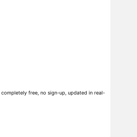
completely free, no sign-up, updated in real-