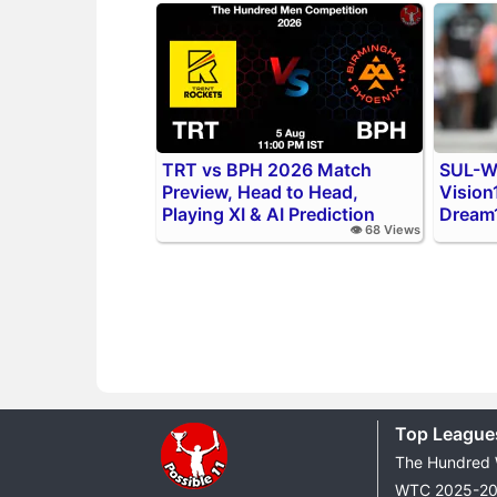
TRT vs BPH 2026 Match
SUL-W 
Preview, Head to Head,
Vision
Playing XI & AI Prediction
Dream1
👁 68 Views
Top League
The Hundred
WTC 2025-2