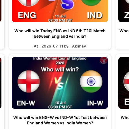
Who will win Today ENG vs IND 5th T20I Match
Who 
between England vs India?
At - 2026-07-11 by - Akshay
Who will win ENG-W vs IND-W 1st Test between
Who 
England Women vs India Women?