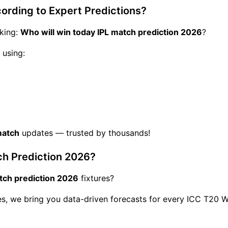
ording to Expert Predictions?
king:
Who will win today IPL match prediction 2026
?
 using:
atch
updates — trusted by thousands!
h Prediction 2026?
tch prediction 2026
fixtures?
hes, we bring you data-driven forecasts for every ICC T20