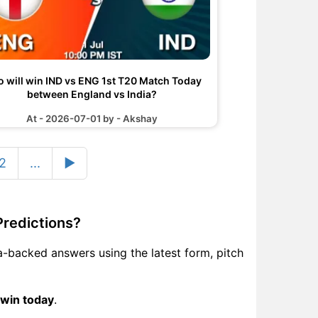
 will win IND vs ENG 1st T20 Match Today
between England vs India?
At - 2026-07-01 by - Akshay
2
...
►
Predictions?
a-backed answers using the latest form, pitch
 win today
.