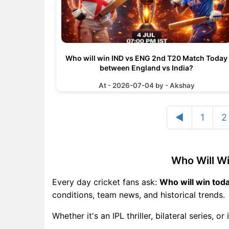
Who will win IND vs ENG 2nd T20 Match Today
between England vs India?
At - 2026-07-04 by - Akshay
◄
1
2
Who Will Wi
Every day cricket fans ask:
Who will win toda
conditions, team news, and historical trends.
Whether it's an IPL thriller, bilateral series,