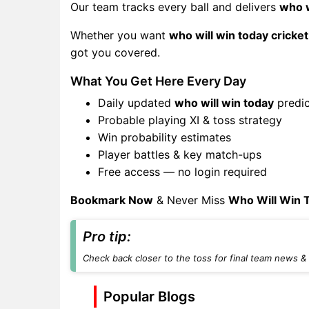
Our team tracks every ball and delivers
who w
Whether you want
who will win today cricke
got you covered.
What You Get Here Every Day
Daily updated
who will win today
predic
Probable playing XI & toss strategy
Win probability estimates
Player battles & key match-ups
Free access — no login required
Bookmark Now
& Never Miss
Who Will Win T
Pro tip:
Check back closer to the toss for final team news &
Popular Blogs