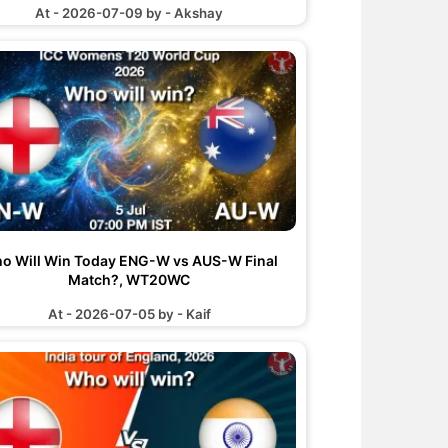
At - 2026-07-09 by - Akshay
o Will Win Today ENG-W vs AUS-W Final
Match?, WT20WC
At - 2026-07-05 by - Kaif