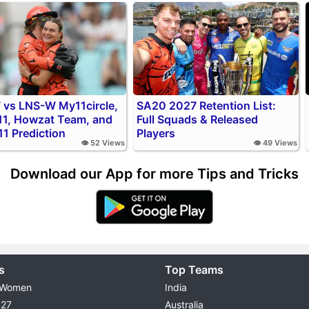
vs LNS-W My11circle,
SA20 2027 Retention List:
11, Howzat Team, and
Full Squads & Released
1 Prediction
Players
👁 52 Views
👁 49 Views
Download our App for more Tips and Tricks
s
Top Teams
 Women
India
027
Australia