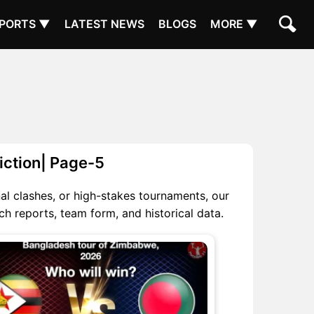
PORTS ▼
LATEST NEWS
BLOGS
MORE ▼
iction| Page-5
nal clashes, or high-stakes tournaments, our
ch reports, team form, and historical data.