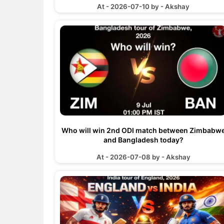
At - 2026-07-10 by - Akshay
Who will win 2nd ODI match between Zimbabw
and Bangladesh today?
At - 2026-07-08 by - Akshay