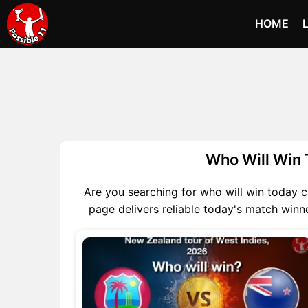
HOME
Who Will Win 
Are you searching for who will win today cr
page delivers reliable today's match winne