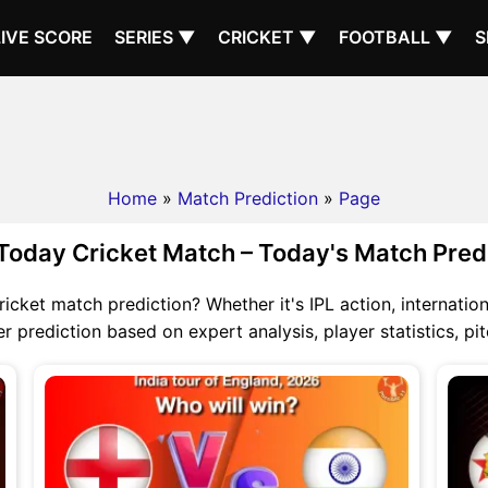
LIVE SCORE
SERIES ▼
CRICKET ▼
FOOTBALL ▼
S
Home
»
Match Prediction
»
Page
Today Cricket Match – Today's Match Pred
icket match prediction? Whether it's IPL action, internatio
r prediction based on expert analysis, player statistics, pit