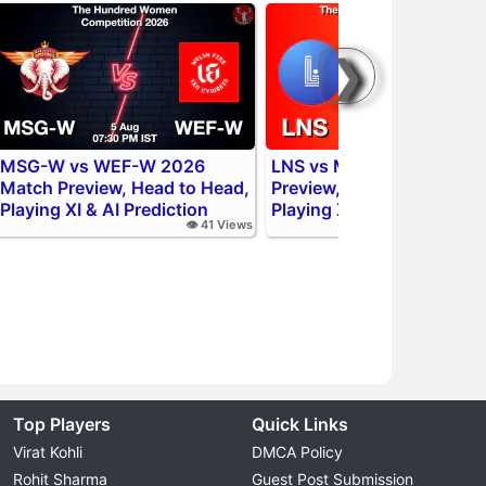
❯
MSG-W vs WEF-W 2026
LNS vs MIL 2026 Match
Match Preview, Head to Head,
Preview, Head to Head,
Playing XI & AI Prediction
Playing XI & AI Prediction
👁 41 Views
👁 3
Top Players
Quick Links
Virat Kohli
DMCA Policy
Rohit Sharma
Guest Post Submission