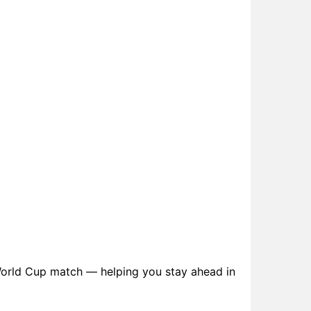
 World Cup match — helping you stay ahead in