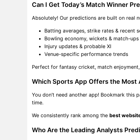
Can I Get Today’s Match Winner Pr
Absolutely! Our predictions are built on real 
Batting averages, strike rates & recent 
Bowling economy, wickets & match-ups
Injury updates & probable XI
Venue-specific performance trends
Perfect for fantasy cricket, match enjoyment,
Which Sports App Offers the Most 
You don’t need another app! Bookmark this 
time.
We consistently rank among the
best website
Who Are the Leading Analysts Predi