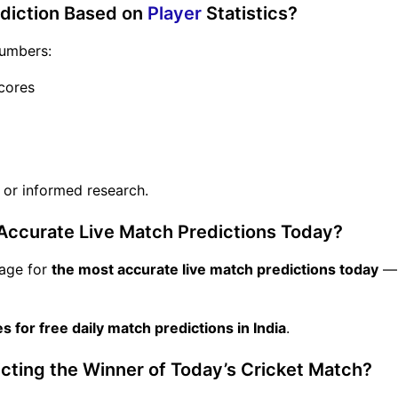
ediction Based on
Player
Statistics?
numbers:
scores
 or informed research.
Accurate Live Match Predictions Today?
page for
the most accurate live match predictions today
— 
s for free daily match predictions in India
.
cting the Winner of Today’s Cricket Match?