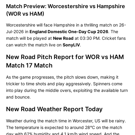
Match Preview: Worcestershire vs Hampshire
(WOR vs HAM)
Worcestershire will face Hampshire in a thrilling match on 26-
Jul-2026 in
England Domestic One-Day Cup 2026
. The
match will be played at
New Road
at 03:30 PM. Cricket fans
can watch the match live on
SonyLIV
.
New Road Pitch Report for WOR vs HAM
Match 17 Match
As the game progresses, the pitch slows down, making it
trickier to time shots and play aggressively. Spinners come
into play during the middle overs, exploiting the available turn
and bounce.
New Road Weather Report Today
Weather during the match time in Worcester, US will be rainy.
The temperature is expected to around 28°C on the match
day with 62% humidity and 4.1 km/h wind speed. And the