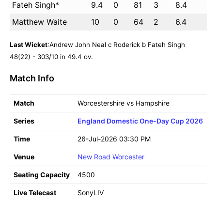
Fateh Singh*
9.4
0
81
3
8.4
Matthew Waite
10
0
64
2
6.4
Last Wicket
:Andrew John Neal c Roderick b Fateh Singh
48(22) - 303/10 in 49.4 ov.
Match Info
Match
Worcestershire vs Hampshire
Series
England Domestic One-Day Cup 2026
Time
26-Jul-2026 03:30 PM
Venue
New Road Worcester
Seating Capacity
4500
Live Telecast
SonyLIV