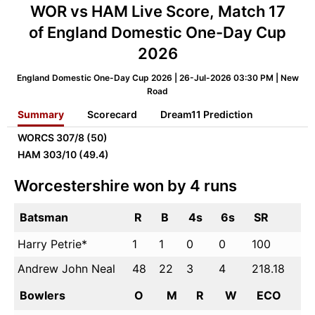
WOR vs HAM Live Score, Match 17
of England Domestic One-Day Cup
2026
England Domestic One-Day Cup 2026 | 26-Jul-2026 03:30 PM | New
Road
Summary
Scorecard
Dream11 Prediction
WORCS
307/8 (50)
HAM
303/10 (49.4)
Worcestershire won by 4 runs
Batsman
R
B
4s
6s
SR
Harry Petrie*
1
1
0
0
100
Andrew John Neal
48
22
3
4
218.18
Bowlers
O
M
R
W
ECO