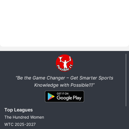
“Be the Game Changer – Get Smarter Sports
Knowledge with Possible11”
Top Leagues
The Hundred Women
WTC 2025-2027