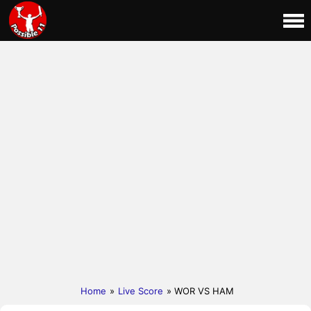
Home
»
Live Score
» WOR VS HAM