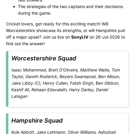
The strategies of the two captains and their decisions
during the game.
Cricket lovers, get ready for this exciting match! Will
Worcestershire showcase its strengths, or will Hampshire pull
off a major upset? Join us live on
SonyLIV
on 26-Jul-2026 to
find out the answer!
Worcestershire Squad
Isaac Mohammed, Brett D'Oliveira, Matthew Waite, Tom
Taylor, Gareth Roderick, Beyers Swanepoel, Ben Allison,
Jake Libby (C), Henry Cullen, Fateh Singh, Ben Gibbon,
Kashif Ali, Rehaan Edavalath, Harry Darley, Daniel
Lategan
Hampshire Squad
Kyle Abbott, Jake Lehmann, Oliver Williams, Ashutosh