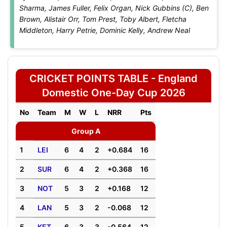
Sharma, James Fuller, Felix Organ, Nick Gubbins (C), Ben
Brown, Alistair Orr, Tom Prest, Toby Albert, Fletcha
Middleton, Harry Petrie, Dominic Kelly, Andrew Neal
CRICKET POINTS TABLE - England
Domestic One-Day Cup 2026
No
Team
M
W
L
NRR
Pts
Group A
1
LEI
6
4
2
+0.684
16
2
SUR
6
4
2
+0.368
16
3
NOT
5
3
2
+0.168
12
4
LAN
5
3
2
-0.068
12
5
KET
6
3
3
-0.564
12