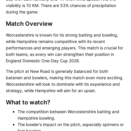
visibility is 10 KM. There are 53% chances of precipitation
during the game.
Match Overview
Worcestershire is known for its strong batting and bowling,
while Hampshire remains competitive with its recent
performances and emerging players. This match is crucial for
both teams, as every win can strengthen their position in
England Domestic One-Day Cup 2026.
The pitch at New Road is generally balanced for both
batsmen and bowlers, making this match even more exciting.
Worcestershire will look to dominate with its experience and
strategy, while Hampshire will aim for an upset.
What to watch?
The competition between Worcestershire batting and
Hampshire bowling.
The bowler's impact on the pitch, especially spinners or
fast bowlers.