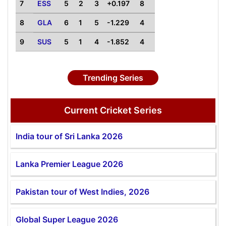
7
ESS
5
2
3
+0.197
8
8
GLA
6
1
5
-1.229
4
9
SUS
5
1
4
-1.852
4
Trending Series
Current Cricket Series
India tour of Sri Lanka 2026
Lanka Premier League 2026
Pakistan tour of West Indies, 2026
Global Super League 2026