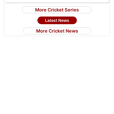
More Cricket Series
Latest News
More Cricket News