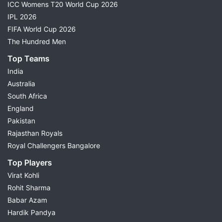
ICC Womens T20 World Cup 2026
IPL 2026
FIFA World Cup 2026
The Hundred Men
Top Teams
India
Australia
South Africa
England
Pakistan
Rajasthan Royals
Royal Challengers Bangalore
Top Players
Virat Kohli
Rohit Sharma
Babar Azam
Hardik Pandya