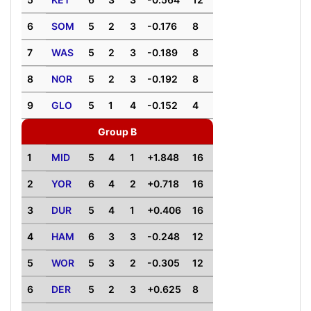
6
SOM
5
2
3
-0.176
8
7
WAS
5
2
3
-0.189
8
8
NOR
5
2
3
-0.192
8
9
GLO
5
1
4
-0.152
4
Group B
1
MID
5
4
1
+1.848
16
2
YOR
6
4
2
+0.718
16
3
DUR
5
4
1
+0.406
16
4
HAM
6
3
3
-0.248
12
5
WOR
5
3
2
-0.305
12
6
DER
5
2
3
+0.625
8