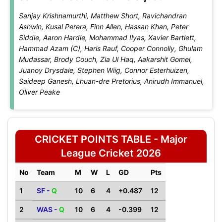
Sanjay Krishnamurthi, Matthew Short, Ravichandran
Ashwin, Kusal Perera, Finn Allen, Hassan Khan, Peter
Siddle, Aaron Hardie, Mohammad Ilyas, Xavier Bartlett,
Hammad Azam (C), Haris Rauf, Cooper Connolly, Ghulam
Mudassar, Brody Couch, Zia Ul Haq, Aakarshit Gomel,
Juanoy Drysdale, Stephen Wiig, Connor Esterhuizen,
Saideep Ganesh, Lhuan-dre Pretorius, Anirudh Immanuel,
Oliver Peake
CRICKET POINTS TABLE - Major
League Cricket 2026
No
Team
M
W
L
GD
Pts
1
SF -
Q
10
6
4
+0.487
12
2
WAS -
Q
10
6
4
-0.399
12