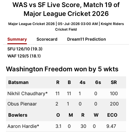
WAS vs SF Live Score, Match 19 of
Major League Cricket 2026
Major League Cricket 2026 | 05-Jul-2026 03:00 AM | Knight Riders
Cricket Field
Summary
Scorecard
Dream11 Prediction
SFU
126/10 (19.3)
WAF
129/5 (18.1)
Washington Freedom won by 5 wkts
Batsman
R
B
4s
6s
SR
Nikhil Chaudhary*
11
11
1
0
100
Obus Pienaar
2
1
0
0
200
Bowlers
O
M
R
W
ECO
Aaron Hardie*
3.1
0
30
0
9.47