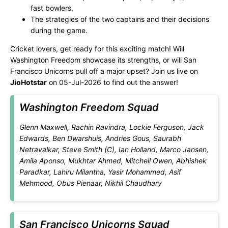
fast bowlers.
The strategies of the two captains and their decisions
during the game.
Cricket lovers, get ready for this exciting match! Will
Washington Freedom showcase its strengths, or will San
Francisco Unicorns pull off a major upset? Join us live on
JioHotstar
on 05-Jul-2026 to find out the answer!
Washington Freedom Squad
Glenn Maxwell, Rachin Ravindra, Lockie Ferguson, Jack
Edwards, Ben Dwarshuis, Andries Gous, Saurabh
Netravalkar, Steve Smith (C), Ian Holland, Marco Jansen,
Amila Aponso, Mukhtar Ahmed, Mitchell Owen, Abhishek
Paradkar, Lahiru Milantha, Yasir Mohammed, Asif
Mehmood, Obus Pienaar, Nikhil Chaudhary
San Francisco Unicorns Squad