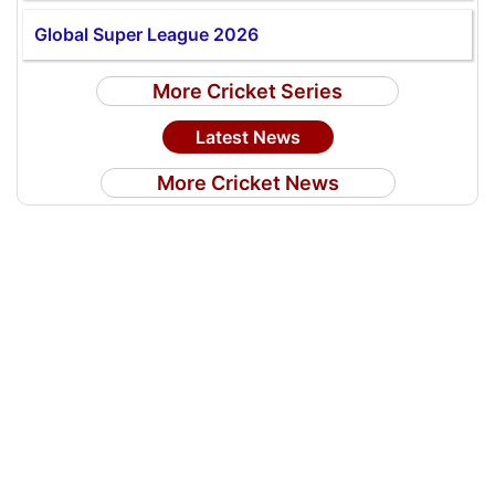
Global Super League 2026
More Cricket Series
Latest News
More Cricket News