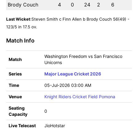
Brody Couch
4
0
24
2
6
Last Wicket
:Steven Smith c Finn Allen b Brody Couch 56(49) -
123/5 in 17.5 ov.
Match Info
Washington Freedom vs San Francisco
Match
Unicorns
Series
Major League Cricket 2026
Time
05-Jul-2026 03:00 AM
Venue
Knight Riders Cricket Field Pomona
Seating
0
Capacity
Live Telecast
JioHotstar