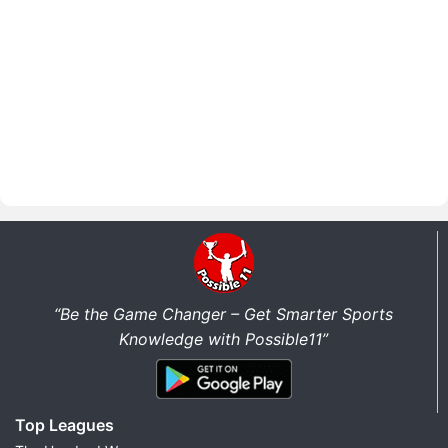
“Be the Game Changer – Get Smarter Sports
Knowledge with Possible11”
Top Leagues