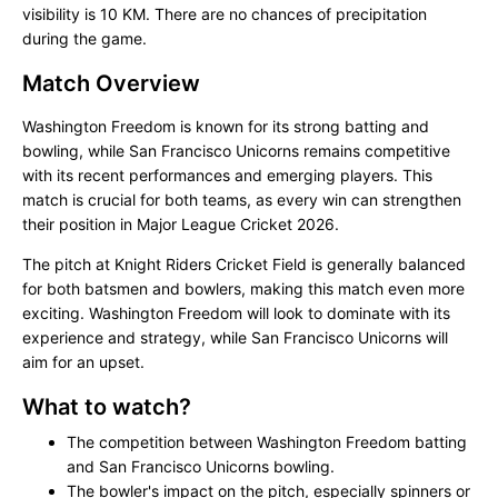
visibility is 10 KM. There are no chances of precipitation
during the game.
Match Overview
Washington Freedom is known for its strong batting and
bowling, while San Francisco Unicorns remains competitive
with its recent performances and emerging players. This
match is crucial for both teams, as every win can strengthen
their position in Major League Cricket 2026.
The pitch at Knight Riders Cricket Field is generally balanced
for both batsmen and bowlers, making this match even more
exciting. Washington Freedom will look to dominate with its
experience and strategy, while San Francisco Unicorns will
aim for an upset.
What to watch?
The competition between Washington Freedom batting
and San Francisco Unicorns bowling.
The bowler's impact on the pitch, especially spinners or