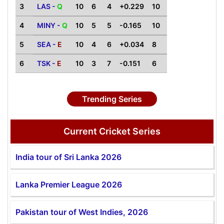
3
LAS -
Q
10
6
4
+0.229
10
4
MINY -
Q
10
5
5
-0.165
10
5
SEA -
E
10
4
6
+0.034
8
6
TSK -
E
10
3
7
-0.151
6
Trending Series
Current Cricket Series
India tour of Sri Lanka 2026
Lanka Premier League 2026
Pakistan tour of West Indies, 2026