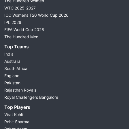
The Hundred Women
WTC 2025-2027
ICC Womens T20 World Cup 2026
IPL 2026
FIFA World Cup 2026
The Hundred Men
Top Teams
India
Australia
South Africa
England
Pakistan
Rajasthan Royals
Royal Challengers Bangalore
Top Players
Virat Kohli
Rohit Sharma
Babar Azam