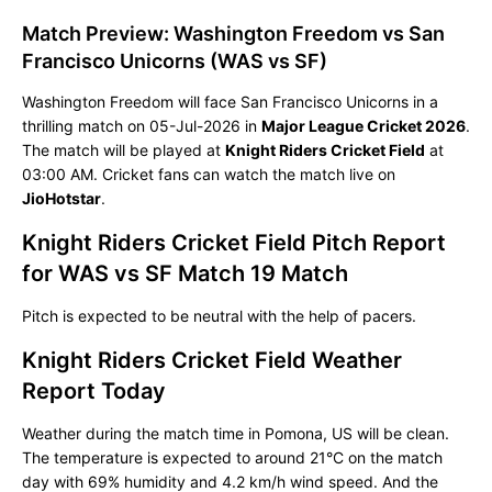
Match Preview: Washington Freedom vs San
Francisco Unicorns (WAS vs SF)
Washington Freedom will face San Francisco Unicorns in a
thrilling match on 05-Jul-2026 in
Major League Cricket 2026
.
The match will be played at
Knight Riders Cricket Field
at
03:00 AM. Cricket fans can watch the match live on
JioHotstar
.
Knight Riders Cricket Field Pitch Report
for WAS vs SF Match 19 Match
Pitch is expected to be neutral with the help of pacers.
Knight Riders Cricket Field Weather
Report Today
Weather during the match time in Pomona, US will be clean.
The temperature is expected to around 21°C on the match
day with 69% humidity and 4.2 km/h wind speed. And the