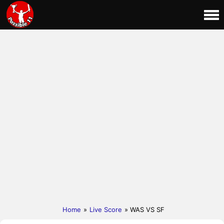
Home
»
Live Score
» WAS VS SF