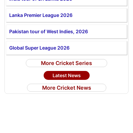
Lanka Premier League 2026
Pakistan tour of West Indies, 2026
Global Super League 2026
More Cricket Series
Latest News
More Cricket News