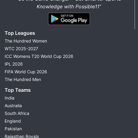
Knowledge with Possible11”
Top Leagues
The Hundred Women
WTC 2025-2027
ICC Womens T20 World Cup 2026
IPL 2026
FIFA World Cup 2026
The Hundred Men
Top Teams
India
Australia
South Africa
England
Pakistan
Rajasthan Royals