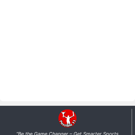
“Be the Game Changer – Get Smarter Sports