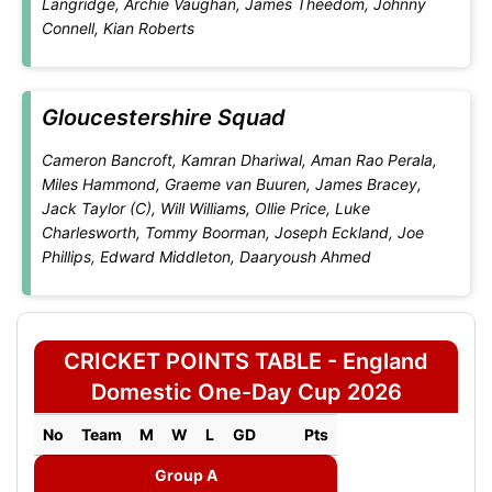
Langridge, Archie Vaughan, James Theedom, Johnny
Connell, Kian Roberts
Gloucestershire Squad
Cameron Bancroft, Kamran Dhariwal, Aman Rao Perala,
Miles Hammond, Graeme van Buuren, James Bracey,
Jack Taylor (C), Will Williams, Ollie Price, Luke
Charlesworth, Tommy Boorman, Joseph Eckland, Joe
Phillips, Edward Middleton, Daaryoush Ahmed
CRICKET POINTS TABLE - England
Domestic One-Day Cup 2026
No
Team
M
W
L
GD
Pts
Group A