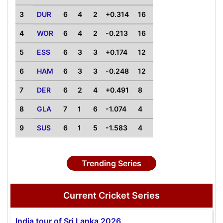
3
DUR
6
4
2
+0.314
16
4
WOR
6
4
2
-0.213
16
5
ESS
6
3
3
+0.174
12
6
HAM
6
3
3
-0.248
12
7
DER
6
2
4
+0.491
8
8
GLA
7
1
6
-1.074
4
9
SUS
6
1
5
-1.583
4
Trending Series
Current Cricket Series
India tour of Sri Lanka 2026