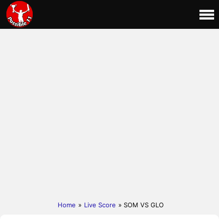
Home
»
Live Score
» SOM VS GLO