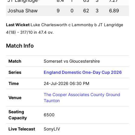
JT Langridge*
8.4
1
63
3
7.27
Joshua Shaw
9
0
62
3
6.89
Last Wicket
:Luke Charlesworth c Lammonby b JT Langridge
4(18) - 317/10 in 47.4 ov.
Match Info
Match
Somerset vs Gloucestershire
Series
England Domestic One-Day Cup 2026
Time
24-Jul-2026 06:30 PM
The Cooper Associates County Ground
Venue
Taunton
Seating
6500
Capacity
Live Telecast
SonyLIV