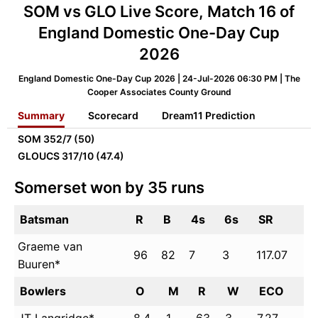
SOM vs GLO Live Score, Match 16 of
England Domestic One-Day Cup
2026
England Domestic One-Day Cup 2026 | 24-Jul-2026 06:30 PM | The
Cooper Associates County Ground
Summary
Scorecard
Dream11 Prediction
SOM
352/7 (50)
GLOUCS
317/10 (47.4)
Somerset won by 35 runs
Batsman
R
B
4s
6s
SR
Graeme van
96
82
7
3
117.07
Buuren*
Bowlers
O
M
R
W
ECO