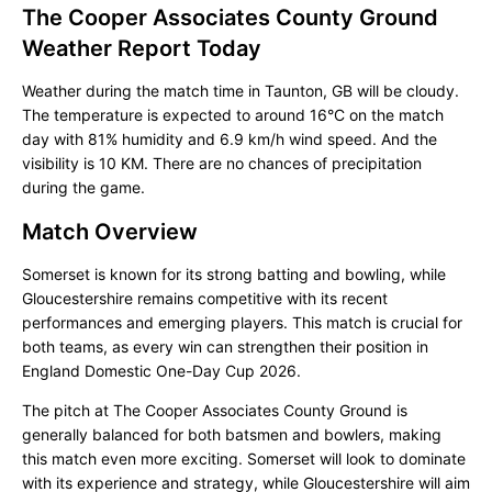
The Cooper Associates County Ground
Weather Report Today
Weather during the match time in Taunton, GB will be cloudy.
The temperature is expected to around 16°C on the match
day with 81% humidity and 6.9 km/h wind speed. And the
visibility is 10 KM. There are no chances of precipitation
during the game.
Match Overview
Somerset is known for its strong batting and bowling, while
Gloucestershire remains competitive with its recent
performances and emerging players. This match is crucial for
both teams, as every win can strengthen their position in
England Domestic One-Day Cup 2026.
The pitch at The Cooper Associates County Ground is
generally balanced for both batsmen and bowlers, making
this match even more exciting. Somerset will look to dominate
with its experience and strategy, while Gloucestershire will aim