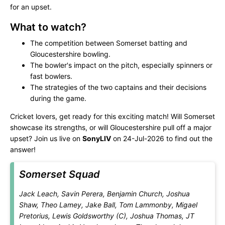
for an upset.
What to watch?
The competition between Somerset batting and
Gloucestershire bowling.
The bowler's impact on the pitch, especially spinners or
fast bowlers.
The strategies of the two captains and their decisions
during the game.
Cricket lovers, get ready for this exciting match! Will Somerset
showcase its strengths, or will Gloucestershire pull off a major
upset? Join us live on
SonyLIV
on 24-Jul-2026 to find out the
answer!
Somerset Squad
Jack Leach, Savin Perera, Benjamin Church, Joshua
Shaw, Theo Lamey, Jake Ball, Tom Lammonby, Migael
Pretorius, Lewis Goldsworthy (C), Joshua Thomas, JT