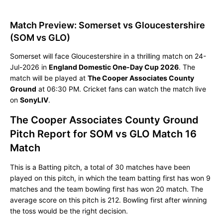
Match Preview: Somerset vs Gloucestershire
(SOM vs GLO)
Somerset will face Gloucestershire in a thrilling match on 24-
Jul-2026 in
England Domestic One-Day Cup 2026
. The
match will be played at
The Cooper Associates County
Ground
at 06:30 PM. Cricket fans can watch the match live
on
SonyLIV
.
The Cooper Associates County Ground
Pitch Report for SOM vs GLO Match 16
Match
This is a Batting pitch, a total of 30 matches have been
played on this pitch, in which the team batting first has won 9
matches and the team bowling first has won 20 match. The
average score on this pitch is 212. Bowling first after winning
the toss would be the right decision.