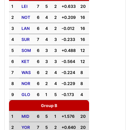
1
LEI
7
5
2
+0.633
20
2
NOT
6
4
2
+0.209
16
3
LAN
6
4
2
-0.012
16
4
SUR
7
4
3
-0.233
16
5
SOM
6
3
3
+0.488
12
6
KET
6
3
3
-0.564
12
7
WAS
6
2
4
-0.224
8
8
NOR
6
2
4
-0.229
8
9
GLO
6
1
5
-0.173
4
Group B
1
MID
6
5
1
+1.576
20
2
YOR
7
5
2
+0.640
20