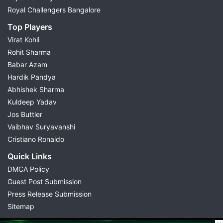
Royal Challengers Bangalore
Top Players
Virat Kohli
Rohit Sharma
Babar Azam
Hardik Pandya
Abhishek Sharma
Kuldeep Yadav
Jos Buttler
Vaibhav Suryavanshi
Cristiano Ronaldo
Quick Links
DMCA Policy
Guest Post Submission
Press Release Submission
Sitemap