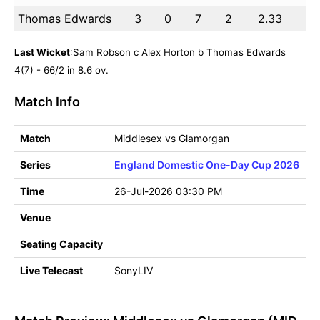
Thomas Edwards
3
0
7
2
2.33
Last Wicket
:Sam Robson c Alex Horton b Thomas Edwards
4(7) - 66/2 in 8.6 ov.
Match Info
Match
Middlesex vs Glamorgan
Series
England Domestic One-Day Cup 2026
Time
26-Jul-2026 03:30 PM
Venue
Seating Capacity
Live Telecast
SonyLIV