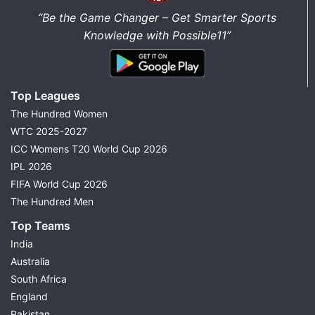
“Be the Game Changer – Get Smarter Sports
Knowledge with Possible11”
Top Leagues
The Hundred Women
WTC 2025-2027
ICC Womens T20 World Cup 2026
IPL 2026
FIFA World Cup 2026
The Hundred Men
Top Teams
India
Australia
South Africa
England
Pakistan