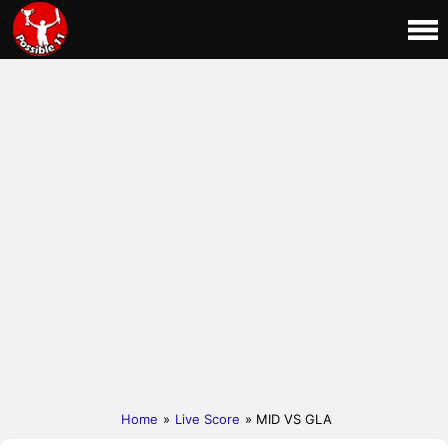
Home
»
Live Score
» MID VS GLA