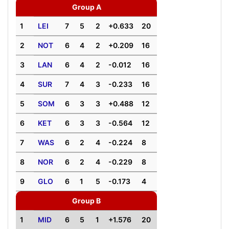
Group A
1
LEI
7
5
2
+0.633
20
2
NOT
6
4
2
+0.209
16
3
LAN
6
4
2
-0.012
16
4
SUR
7
4
3
-0.233
16
5
SOM
6
3
3
+0.488
12
6
KET
6
3
3
-0.564
12
7
WAS
6
2
4
-0.224
8
8
NOR
6
2
4
-0.229
8
9
GLO
6
1
5
-0.173
4
Group B
1
MID
6
5
1
+1.576
20