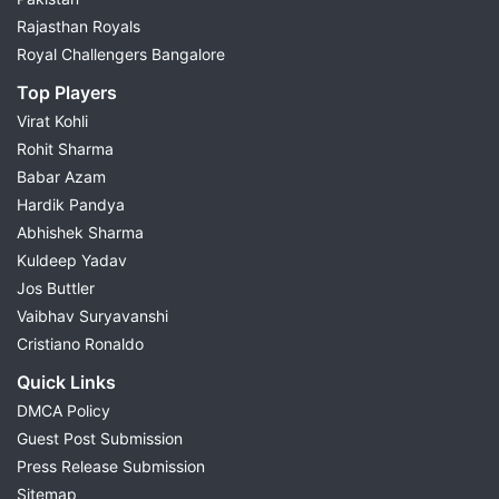
Rajasthan Royals
Royal Challengers Bangalore
Top Players
Virat Kohli
Rohit Sharma
Babar Azam
Hardik Pandya
Abhishek Sharma
Kuldeep Yadav
Jos Buttler
Vaibhav Suryavanshi
Cristiano Ronaldo
Quick Links
DMCA Policy
Guest Post Submission
Press Release Submission
Sitemap