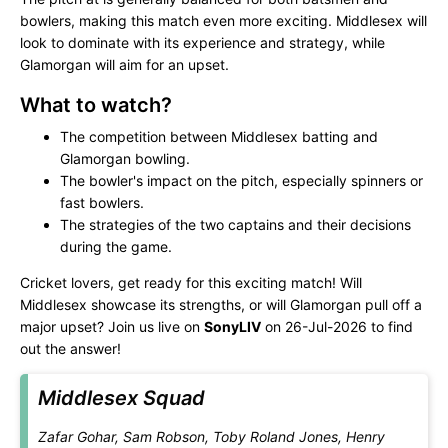
bowlers, making this match even more exciting. Middlesex will
look to dominate with its experience and strategy, while
Glamorgan will aim for an upset.
What to watch?
The competition between Middlesex batting and
Glamorgan bowling.
The bowler's impact on the pitch, especially spinners or
fast bowlers.
The strategies of the two captains and their decisions
during the game.
Cricket lovers, get ready for this exciting match! Will
Middlesex showcase its strengths, or will Glamorgan pull off a
major upset? Join us live on
SonyLIV
on 26-Jul-2026 to find
out the answer!
Middlesex Squad
Zafar Gohar, Sam Robson, Toby Roland Jones, Henry