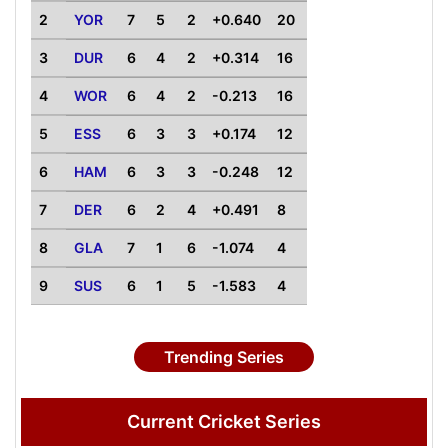
2
YOR
7
5
2
+0.640
20
3
DUR
6
4
2
+0.314
16
4
WOR
6
4
2
-0.213
16
5
ESS
6
3
3
+0.174
12
6
HAM
6
3
3
-0.248
12
7
DER
6
2
4
+0.491
8
8
GLA
7
1
6
-1.074
4
9
SUS
6
1
5
-1.583
4
Trending Series
Current Cricket Series