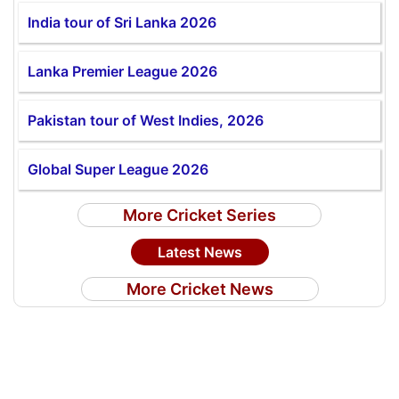
India tour of Sri Lanka 2026
Lanka Premier League 2026
Pakistan tour of West Indies, 2026
Global Super League 2026
More Cricket Series
Latest News
More Cricket News