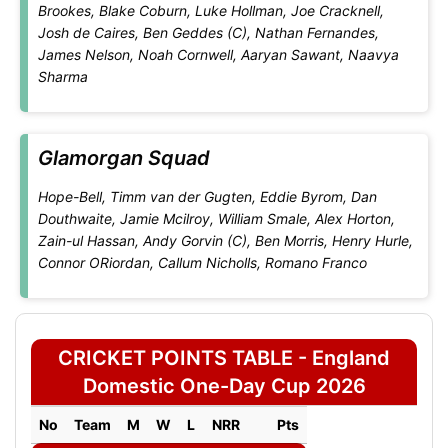
Brookes, Blake Coburn, Luke Hollman, Joe Cracknell,
Josh de Caires, Ben Geddes (C), Nathan Fernandes,
James Nelson, Noah Cornwell, Aaryan Sawant, Naavya
Sharma
Glamorgan Squad
Hope-Bell, Timm van der Gugten, Eddie Byrom, Dan
Douthwaite, Jamie Mcilroy, William Smale, Alex Horton,
Zain-ul Hassan, Andy Gorvin (C), Ben Morris, Henry Hurle,
Connor ORiordan, Callum Nicholls, Romano Franco
CRICKET POINTS TABLE - England
Domestic One-Day Cup 2026
No
Team
M
W
L
NRR
Pts