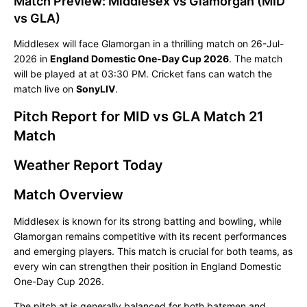
Match Preview: Middlesex vs Glamorgan (MID
vs GLA)
Middlesex will face Glamorgan in a thrilling match on 26-Jul-
2026 in
England Domestic One-Day Cup 2026
. The match
will be played at
at 03:30 PM. Cricket fans can watch the
match live on
SonyLIV
.
Pitch Report for MID vs GLA Match 21
Match
Weather Report Today
Match Overview
Middlesex is known for its strong batting and bowling, while
Glamorgan remains competitive with its recent performances
and emerging players. This match is crucial for both teams, as
every win can strengthen their position in England Domestic
One-Day Cup 2026.
The pitch at is generally balanced for both batsmen and