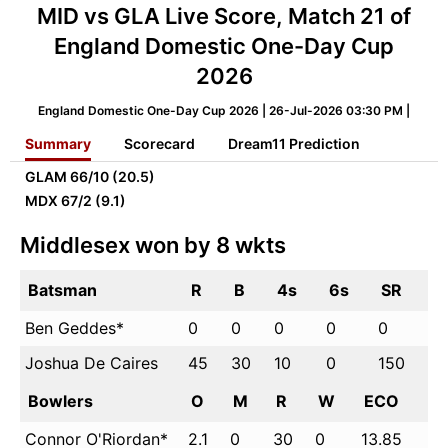
MID vs GLA Live Score, Match 21 of
England Domestic One-Day Cup
2026
England Domestic One-Day Cup 2026 | 26-Jul-2026 03:30 PM |
Summary
Scorecard
Dream11 Prediction
GLAM
66/10 (20.5)
MDX
67/2 (9.1)
Middlesex won by 8 wkts
Batsman
R
B
4s
6s
SR
Ben Geddes*
0
0
0
0
0
Joshua De Caires
45
30
10
0
150
Bowlers
O
M
R
W
ECO
Connor O'Riordan*
2.1
0
30
0
13.85