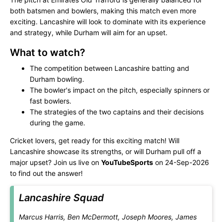
both batsmen and bowlers, making this match even more
exciting. Lancashire will look to dominate with its experience
and strategy, while Durham will aim for an upset.
What to watch?
The competition between Lancashire batting and
Durham bowling.
The bowler's impact on the pitch, especially spinners or
fast bowlers.
The strategies of the two captains and their decisions
during the game.
Cricket lovers, get ready for this exciting match! Will
Lancashire showcase its strengths, or will Durham pull off a
major upset? Join us live on
YouTubeSports
on 24-Sep-2026
to find out the answer!
Lancashire Squad
Marcus Harris, Ben McDermott, Joseph Moores, James