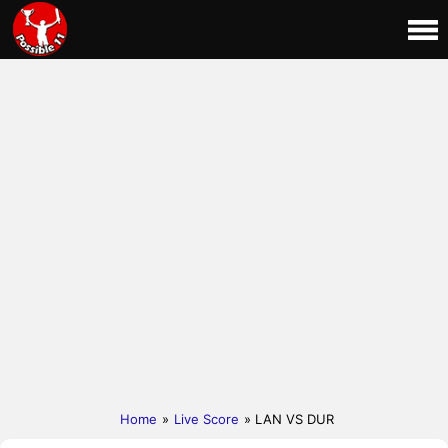
Home
»
Live Score
» LAN VS DUR