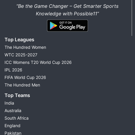
“Be the Game Changer – Get Smarter Sports
Knowledge with Possible11”
Top Leagues
The Hundred Women
WTC 2025-2027
ICC Womens T20 World Cup 2026
IPL 2026
FIFA World Cup 2026
The Hundred Men
Top Teams
India
Australia
South Africa
England
Pakistan