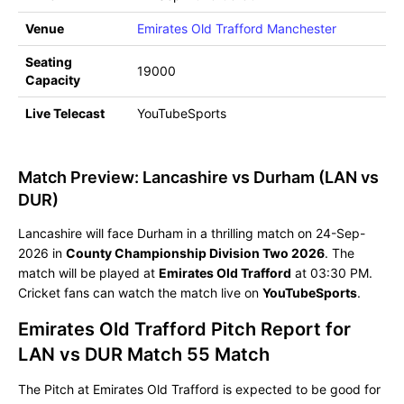
Venue
Emirates Old Trafford Manchester
Seating
19000
Capacity
Live Telecast
YouTubeSports
Match Preview: Lancashire vs Durham (LAN vs
DUR)
Lancashire will face Durham in a thrilling match on 24-Sep-
2026 in
County Championship Division Two 2026
. The
match will be played at
Emirates Old Trafford
at 03:30 PM.
Cricket fans can watch the match live on
YouTubeSports
.
Emirates Old Trafford Pitch Report for
LAN vs DUR Match 55 Match
The Pitch at Emirates Old Trafford is expected to be good for