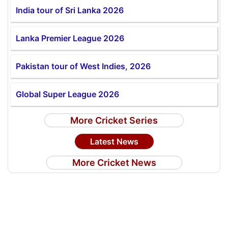
India tour of Sri Lanka 2026
Lanka Premier League 2026
Pakistan tour of West Indies, 2026
Global Super League 2026
More Cricket Series
Latest News
More Cricket News