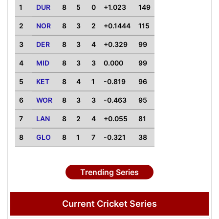
1
DUR
8
5
0
+1.023
149
2
NOR
8
3
2
+0.1444
115
3
DER
8
3
4
+0.329
99
4
MID
8
3
3
0.000
99
5
KET
8
4
1
-0.819
96
6
WOR
8
3
3
-0.463
95
7
LAN
8
2
4
+0.055
81
8
GLO
8
1
7
-0.321
38
Trending Series
Current Cricket Series