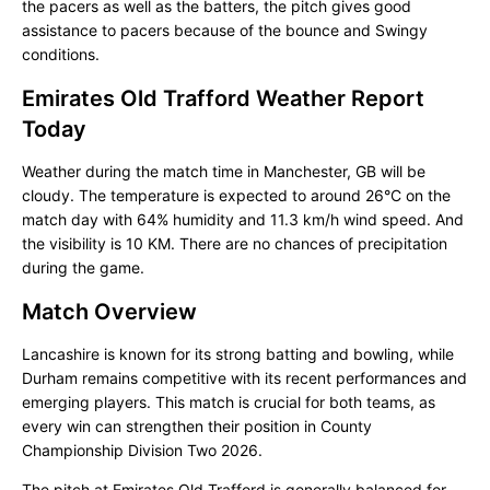
the pacers as well as the batters, the pitch gives good
assistance to pacers because of the bounce and Swingy
conditions.
Emirates Old Trafford Weather Report
Today
Weather during the match time in Manchester, GB will be
cloudy. The temperature is expected to around 26°C on the
match day with 64% humidity and 11.3 km/h wind speed. And
the visibility is 10 KM. There are no chances of precipitation
during the game.
Match Overview
Lancashire is known for its strong batting and bowling, while
Durham remains competitive with its recent performances and
emerging players. This match is crucial for both teams, as
every win can strengthen their position in County
Championship Division Two 2026.
The pitch at Emirates Old Trafford is generally balanced for