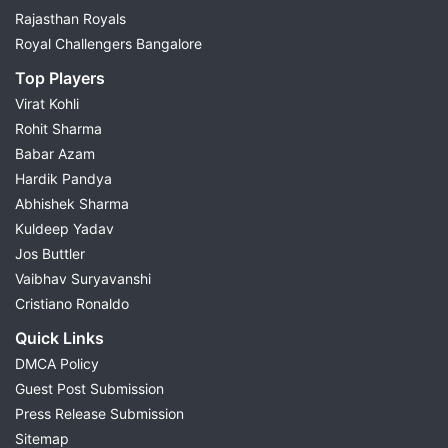
Rajasthan Royals
Royal Challengers Bangalore
Top Players
Virat Kohli
Rohit Sharma
Babar Azam
Hardik Pandya
Abhishek Sharma
Kuldeep Yadav
Jos Buttler
Vaibhav Suryavanshi
Cristiano Ronaldo
Quick Links
DMCA Policy
Guest Post Submission
Press Release Submission
Sitemap