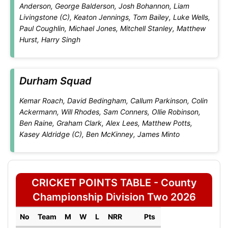
Anderson, George Balderson, Josh Bohannon, Liam
Livingstone (C), Keaton Jennings, Tom Bailey, Luke Wells,
Paul Coughlin, Michael Jones, Mitchell Stanley, Matthew
Hurst, Harry Singh
Durham Squad
Kemar Roach, David Bedingham, Callum Parkinson, Colin
Ackermann, Will Rhodes, Sam Conners, Ollie Robinson,
Ben Raine, Graham Clark, Alex Lees, Matthew Potts,
Kasey Aldridge (C), Ben McKinney, James Minto
CRICKET POINTS TABLE - County
Championship Division Two 2026
No
Team
M
W
L
NRR
Pts