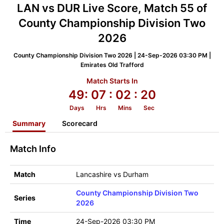
LAN vs DUR Live Score, Match 55 of
County Championship Division Two
2026
County Championship Division Two 2026 | 24-Sep-2026 03:30 PM |
Emirates Old Trafford
Match Starts In
49:
07
: 02
: 20
Days
Hrs
Mins
Sec
Summary
Scorecard
Match Info
Match
Lancashire vs Durham
County Championship Division Two
Series
2026
Time
24-Sep-2026 03:30 PM