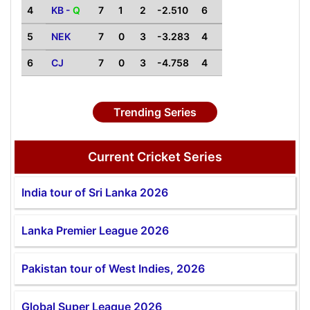
4
KB -
Q
7
1
2
-2.510
6
5
NEK
7
0
3
-3.283
4
6
CJ
7
0
3
-4.758
4
Trending Series
Current Cricket Series
India tour of Sri Lanka 2026
Lanka Premier League 2026
Pakistan tour of West Indies, 2026
Global Super League 2026