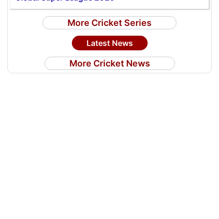
More Cricket Series
Latest News
More Cricket News