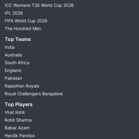
ICC Womens T20 World Cup 2026
IPL 2026
FIFA World Cup 2026
The Hundred Men
Top Teams
India
Australia
South Africa
England
Pakistan
Rajasthan Royals
Royal Challengers Bangalore
Top Players
Virat Kohli
Rohit Sharma
Babar Azam
Hardik Pandya