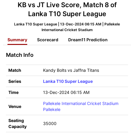
KB vs JT Live Score, Match 8 of
Lanka T10 Super League
Lanka T10 Super League | 13-Dec-2024 06:15 AM | Pallekele
International Cricket Stadium
Summary
Scorecard
Dream11 Prediction
Match Info
Match
Kandy Bolts vs Jaffna Titans
Series
Lanka T10 Super League
Time
13-Dec-2024 06:15 AM
Pallekele International Cricket Stadium
Venue
Pallekele
Seating
35000
Capacity