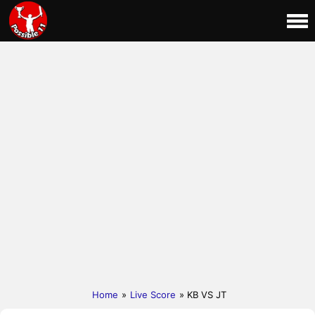
Home
»
Live Score
» KB VS JT