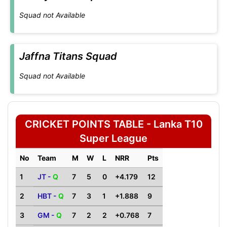
Squad not Available
Jaffna Titans Squad
Squad not Available
CRICKET POINTS TABLE - Lanka T10
Super League
No
Team
M
W
L
NRR
Pts
1
JT -
Q
7
5
0
+4.179
12
2
HBT -
Q
7
3
1
+1.888
9
3
GM -
Q
7
2
2
+0.768
7