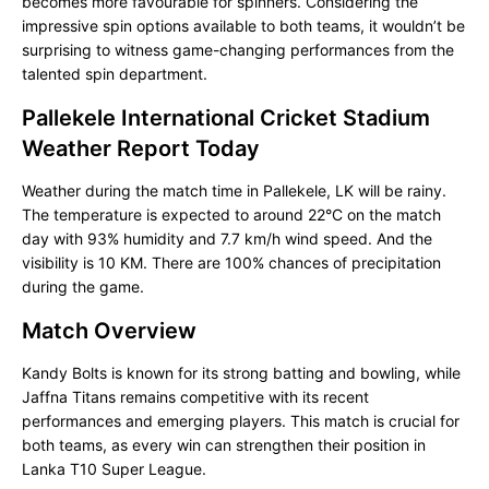
becomes more favourable for spinners. Considering the
impressive spin options available to both teams, it wouldn’t be
surprising to witness game-changing performances from the
talented spin department.
Pallekele International Cricket Stadium
Weather Report Today
Weather during the match time in Pallekele, LK will be rainy.
The temperature is expected to around 22°C on the match
day with 93% humidity and 7.7 km/h wind speed. And the
visibility is 10 KM. There are 100% chances of precipitation
during the game.
Match Overview
Kandy Bolts is known for its strong batting and bowling, while
Jaffna Titans remains competitive with its recent
performances and emerging players. This match is crucial for
both teams, as every win can strengthen their position in
Lanka T10 Super League.