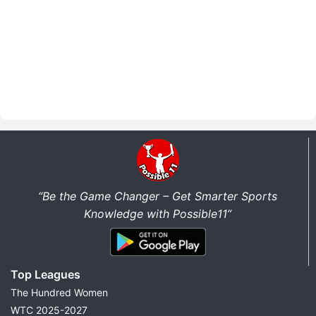
“Be the Game Changer – Get Smarter Sports
Knowledge with Possible11”
Top Leagues
The Hundred Women
WTC 2025-2027