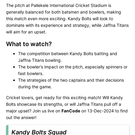
The pitch at Pallekele International Cricket Stadium is
generally balanced for both batsmen and bowlers, making
this match even more exciting. Kandy Bolts will look to
dominate with its experience and strategy, while Jaffna Titans
will aim for an upset.
What to watch?
The competition between Kandy Bolts batting and
Jaffna Titans bowling.
The bowler's impact on the pitch, especially spinners or
fast bowlers.
The strategies of the two captains and their decisions
during the game.
Cricket lovers, get ready for this exciting match! Will Kandy
Bolts showcase its strengths, or will Jaffna Titans pull off a
major upset? Join us live on
FanCode
on 13-Dec-2024 to find
out the answer!
Kandy Bolts Squad