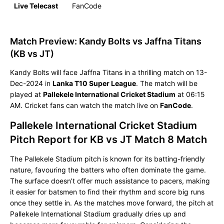
Live Telecast
FanCode
Match Preview: Kandy Bolts vs Jaffna Titans
(KB vs JT)
Kandy Bolts will face Jaffna Titans in a thrilling match on 13-
Dec-2024 in
Lanka T10 Super League
. The match will be
played at
Pallekele International Cricket Stadium
at 06:15
AM. Cricket fans can watch the match live on
FanCode
.
Pallekele International Cricket Stadium
Pitch Report for KB vs JT Match 8 Match
The Pallekele Stadium pitch is known for its batting-friendly
nature, favouring the batters who often dominate the game.
The surface doesn’t offer much assistance to pacers, making
it easier for batsmen to find their rhythm and score big runs
once they settle in. As the matches move forward, the pitch at
Pallekele International Stadium gradually dries up and