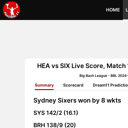
HOME
HEA vs SIX Live Score, Match
Big Bash League - BBL 2024
Summary
Scorecard
Dream11 Predicti
Sydney Sixers won by 8 wkts
SYS
142/2 (16.1)
BRH
138/9 (20)