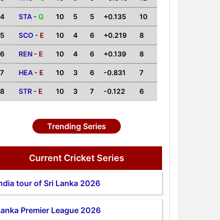
4
STA -
Q
10
5
5
+0.135
10
5
SCO -
E
10
4
6
+0.219
8
6
REN -
E
10
4
6
+0.139
8
7
HEA -
E
10
3
6
-0.831
7
8
STR -
E
10
3
7
-0.122
6
Trending Series
Current Cricket Series
ndia tour of Sri Lanka 2026
Lanka Premier League 2026