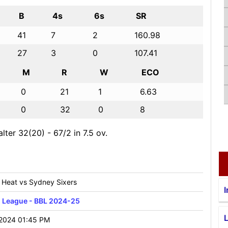
B
4s
6s
SR
41
7
2
160.98
27
3
0
107.41
M
R
W
ECO
0
21
1
6.63
0
32
0
8
lter 32(20) - 67/2 in 7.5 ov.
 Heat vs Sydney Sixers
I
h League - BBL 2024-25
2024 01:45 PM