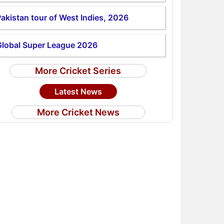
akistan tour of West Indies, 2026
Global Super League 2026
More Cricket Series
Latest News
More Cricket News