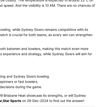
l be cloudy. The temperature is expected to around 23°C on
 speed. And the visibility is 10 KM. There are no chances of
bowling, while Sydney Sixers remains competitive with its
tch is crucial for both teams, as every win can strengthen
 both batsmen and bowlers, making this match even more
its experience and strategy, while Sydney Sixers will aim for
ting and Sydney Sixers bowling.
spinners or fast bowlers.
 decisions during the game.
Will Brisbane Heat showcase its strengths, or will Sydney
r,Star Sports
on 29-Dec-2024 to find out the answer!