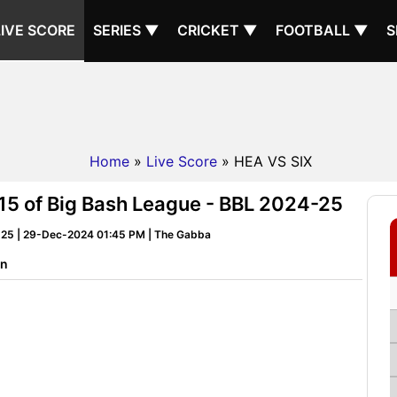
LIVE SCORE
SERIES ▼
CRICKET ▼
FOOTBALL ▼
S
Home
»
Live Score
» HEA VS SIX
 15 of Big Bash League - BBL 2024-25
-25 | 29-Dec-2024 01:45 PM | The Gabba
on