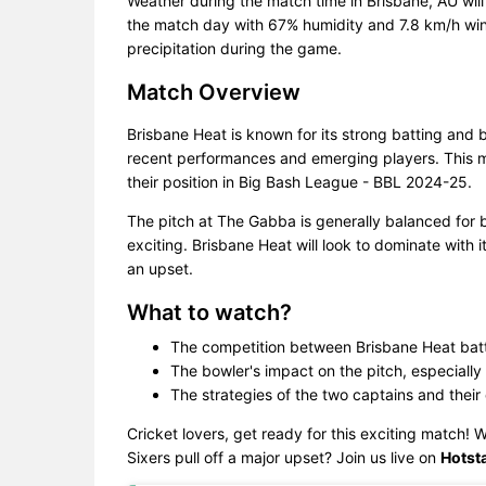
Weather during the match time in Brisbane, AU wil
the match day with 67% humidity and 7.8 km/h wind
precipitation during the game.
Match Overview
Brisbane Heat is known for its strong batting and 
recent performances and emerging players. This ma
their position in Big Bash League - BBL 2024-25.
The pitch at The Gabba is generally balanced for
exciting. Brisbane Heat will look to dominate with 
an upset.
What to watch?
The competition between Brisbane Heat bat
The bowler's impact on the pitch, especially 
The strategies of the two captains and their
Cricket lovers, get ready for this exciting match! 
Sixers pull off a major upset? Join us live on
Hotsta