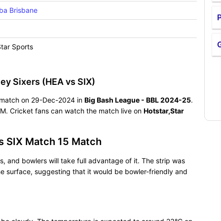
ba Brisbane
P
Star Sports
ey Sixers (HEA vs SIX)
ng match on 29-Dec-2024 in
Big Bash League - BBL 2024-25
.
M. Cricket fans can watch the match live on
Hotstar,Star
s SIX Match 15 Match
, and bowlers will take full advantage of it. The strip was
e surface, suggesting that it would be bowler-friendly and