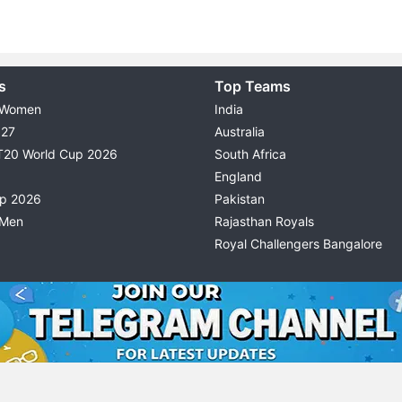
s
Top Teams
 Women
India
027
Australia
T20 World Cup 2026
South Africa
England
up 2026
Pakistan
 Men
Rajasthan Royals
Royal Challengers Bangalore
© 2026 Possible11
TERMS & CONDITIONS
PRIVACY P
All rights reserved