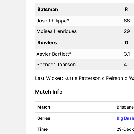
Batsman
R
Josh Philippe*
66
Moises Henriques
29
Bowlers
O
Xavier Bartlett*
3.1
Spencer Johnson
4
Last Wicket: Kurtis Patterson c Peirson b Wa
Match Info
Match
Brisbane
Series
Big Bas
Time
29-Dec-