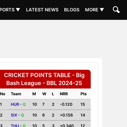
PORTS ▼
LATEST NEWS
BLOGS
MORE ▼
CRICKET POINTS TABLE - Big
Bash League - BBL 2024-25
No
Team
M
W
L
NRR
Pts
1
HUR -
Q
10
7
2
-0.120
15
2
SIX -
Q
10
6
2
+0.156
14
3
THU -
Q
10
5
3
+0.340
12