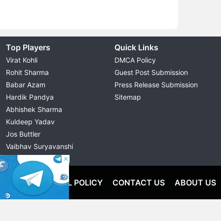
Top Players
Quick Links
Virat Kohli
DMCA Policy
Rohit Sharma
Guest Post Submission
Babar Azam
Press Release Submission
Hardik Pandya
Sitemap
Abhishek Sharma
Kuldeep Yadav
Jos Buttler
Vaibhav Suryavanshi
Cristiano Ronaldo
OLICY
EDITORIAL POLICY
CONTACT US
ABOUT US