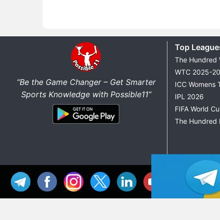
Top League
The Hundred
WTC 2025-2
“Be the Game Changer – Get Smarter
ICC Womens 
Sports Knowledge with Possible11”
IPL 2026
FIFA World C
The Hundred