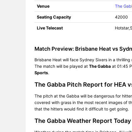
Venue
The Gab
Seating Capacity
42000
Live Telecast
Hotstar,
Match Preview: Brisbane Heat vs Sydn
Brisbane Heat will face Sydney Sixers in a thrilli
The match will be played at
The Gabba
at 01:45 P
Sports
.
The Gabba Pitch Report for HEA v
The pitch at the Gabba will be dangerous for hitters
covered with grass in the most recent images of th
that the hitters would find it difficult to get going.
The Gabba Weather Report Today