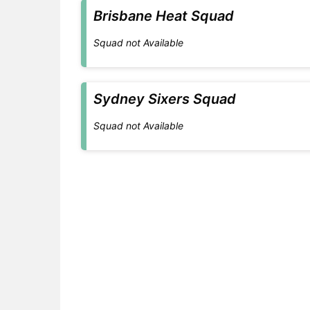
Brisbane Heat Squad
Squad not Available
Sydney Sixers Squad
Squad not Available