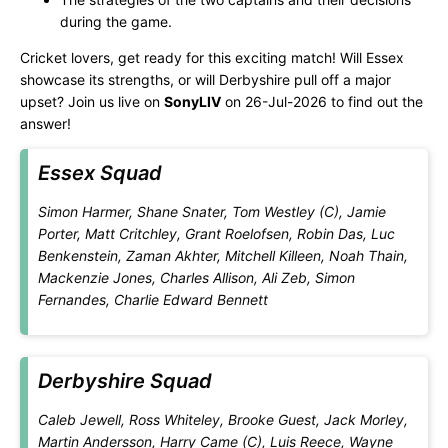
during the game.
Cricket lovers, get ready for this exciting match! Will Essex
showcase its strengths, or will Derbyshire pull off a major
upset? Join us live on
SonyLIV
on 26-Jul-2026 to find out the
answer!
Essex Squad
Simon Harmer, Shane Snater, Tom Westley (C), Jamie
Porter, Matt Critchley, Grant Roelofsen, Robin Das, Luc
Benkenstein, Zaman Akhter, Mitchell Killeen, Noah Thain,
Mackenzie Jones, Charles Allison, Ali Zeb, Simon
Fernandes, Charlie Edward Bennett
Derbyshire Squad
Caleb Jewell, Ross Whiteley, Brooke Guest, Jack Morley,
Martin Andersson, Harry Came (C), Luis Reece, Wayne