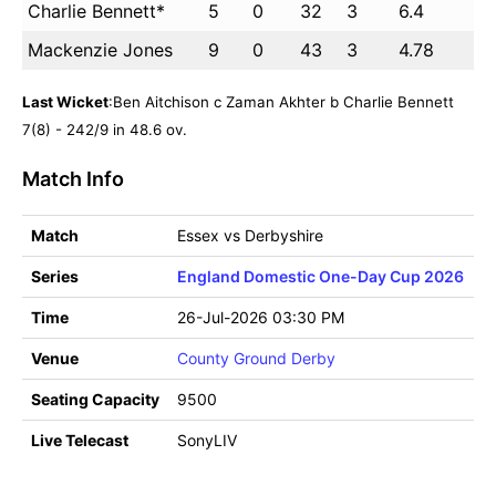
Charlie Bennett*
5
0
32
3
6.4
Mackenzie Jones
9
0
43
3
4.78
Last Wicket
:Ben Aitchison c Zaman Akhter b Charlie Bennett
7(8) - 242/9 in 48.6 ov.
Match Info
Match
Essex vs Derbyshire
Series
England Domestic One-Day Cup 2026
Time
26-Jul-2026 03:30 PM
Venue
County Ground Derby
Seating Capacity
9500
Live Telecast
SonyLIV