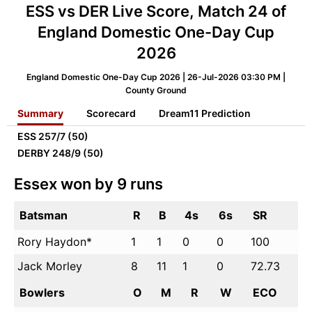
ESS vs DER Live Score, Match 24 of
England Domestic One-Day Cup
2026
England Domestic One-Day Cup 2026 | 26-Jul-2026 03:30 PM |
County Ground
Summary
Scorecard
Dream11 Prediction
ESS
257/7 (50)
DERBY
248/9 (50)
Essex won by 9 runs
Batsman
R
B
4s
6s
SR
Rory Haydon*
1
1
0
0
100
Jack Morley
8
11
1
0
72.73
Bowlers
O
M
R
W
ECO