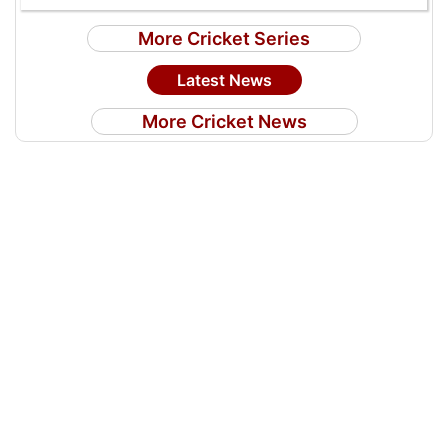
More Cricket Series
Latest News
More Cricket News