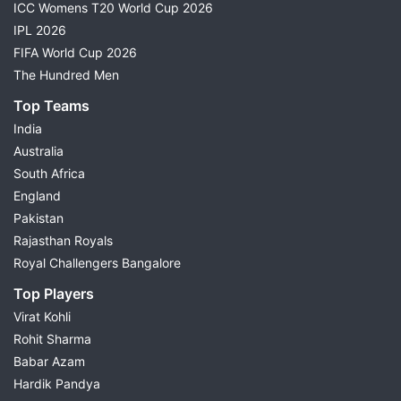
ICC Womens T20 World Cup 2026
IPL 2026
FIFA World Cup 2026
The Hundred Men
Top Teams
India
Australia
South Africa
England
Pakistan
Rajasthan Royals
Royal Challengers Bangalore
Top Players
Virat Kohli
Rohit Sharma
Babar Azam
Hardik Pandya