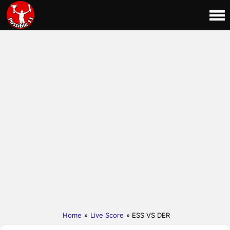
Home
»
Live Score
» ESS VS DER