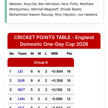
Madsen, Anuj Dal, Ben Aitchison, Nick Potts, Matthew
Montgomery, Mitchell Wagstaff, Shoaib Bashir,
Muhammed Naeem Razzaq, Rory Haydon, Joe Hawkins
CRICKET POINTS TABLE - England
Domestic One-Day Cup 2026
No
Team
M
W
L
NRR
Pts
Group A
1
LEI
6
4
2
+0.684
16
2
SUR
6
4
2
+0.368
16
3
NOT
5
3
2
+0.168
12
4
LAN
5
3
2
-0.068
12
5
KET
6
3
3
-0.564
12