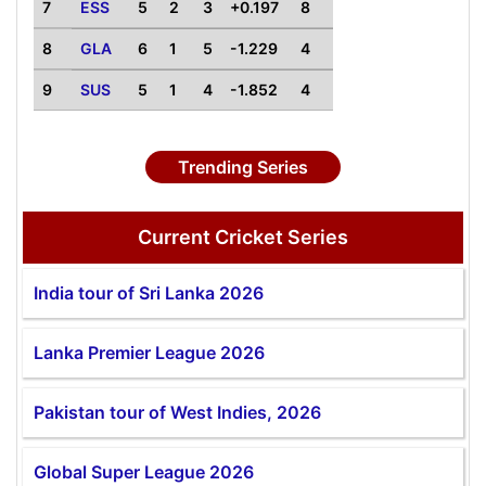
7
ESS
5
2
3
+0.197
8
8
GLA
6
1
5
-1.229
4
9
SUS
5
1
4
-1.852
4
Trending Series
Current Cricket Series
India tour of Sri Lanka 2026
Lanka Premier League 2026
Pakistan tour of West Indies, 2026
Global Super League 2026