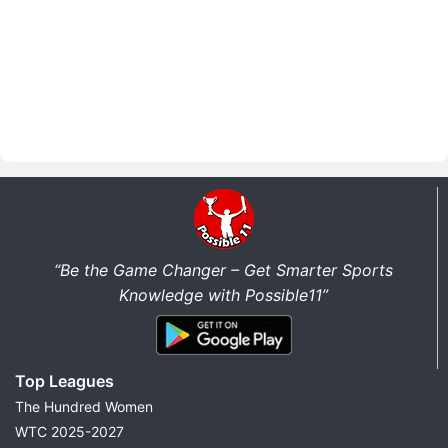
“Be the Game Changer – Get Smarter Sports
Knowledge with Possible11”
Top Leagues
The Hundred Women
WTC 2025-2027