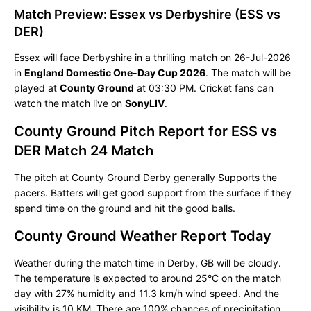
Match Preview: Essex vs Derbyshire (ESS vs
DER)
Essex will face Derbyshire in a thrilling match on 26-Jul-2026
in
England Domestic One-Day Cup 2026
. The match will be
played at
County Ground
at 03:30 PM. Cricket fans can
watch the match live on
SonyLIV
.
County Ground Pitch Report for ESS vs
DER Match 24 Match
The pitch at County Ground Derby generally Supports the
pacers. Batters will get good support from the surface if they
spend time on the ground and hit the good balls.
County Ground Weather Report Today
Weather during the match time in Derby, GB will be cloudy.
The temperature is expected to around 25°C on the match
day with 27% humidity and 11.3 km/h wind speed. And the
visibility is 10 KM. There are 100% chances of precipitation