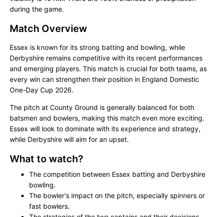
during the game.
Match Overview
Essex is known for its strong batting and bowling, while
Derbyshire remains competitive with its recent performances
and emerging players. This match is crucial for both teams, as
every win can strengthen their position in England Domestic
One-Day Cup 2026.
The pitch at County Ground is generally balanced for both
batsmen and bowlers, making this match even more exciting.
Essex will look to dominate with its experience and strategy,
while Derbyshire will aim for an upset.
What to watch?
The competition between Essex batting and Derbyshire
bowling.
The bowler's impact on the pitch, especially spinners or
fast bowlers.
The strategies of the two captains and their decisions