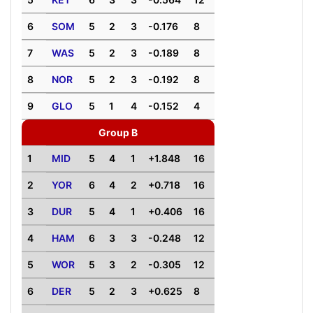
6
SOM
5
2
3
-0.176
8
7
WAS
5
2
3
-0.189
8
8
NOR
5
2
3
-0.192
8
9
GLO
5
1
4
-0.152
4
Group B
1
MID
5
4
1
+1.848
16
2
YOR
6
4
2
+0.718
16
3
DUR
5
4
1
+0.406
16
4
HAM
6
3
3
-0.248
12
5
WOR
5
3
2
-0.305
12
6
DER
5
2
3
+0.625
8