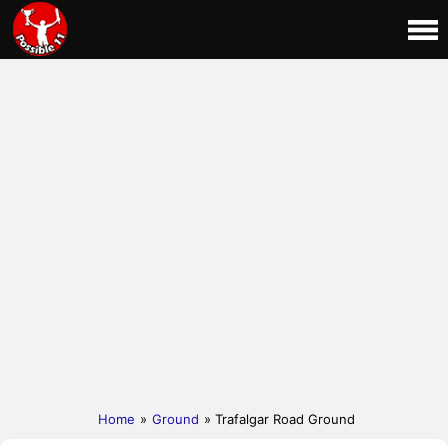
Home
»
Ground
» Trafalgar Road Ground