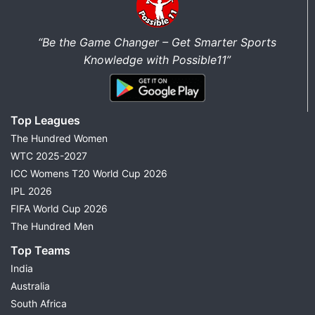
“Be the Game Changer – Get Smarter Sports
Knowledge with Possible11”
Top Leagues
The Hundred Women
WTC 2025-2027
ICC Womens T20 World Cup 2026
IPL 2026
FIFA World Cup 2026
The Hundred Men
Top Teams
India
Australia
South Africa