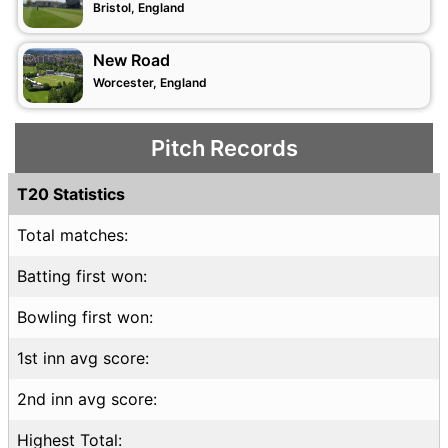
Bristol, England
New Road
Worcester, England
Pitch Records
T20 Statistics
Total matches:
Batting first won:
Bowling first won:
1st inn avg score:
2nd inn avg score:
Highest Total: