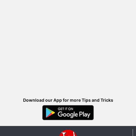
Download our App for more Tips and Tricks