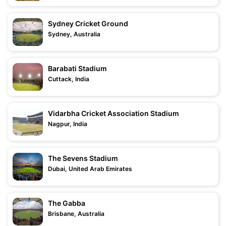
Sydney Cricket Ground
Sydney, Australia
Barabati Stadium
Cuttack, India
Vidarbha Cricket Association Stadium
Nagpur, India
The Sevens Stadium
Dubai, United Arab Emirates
The Gabba
Brisbane, Australia