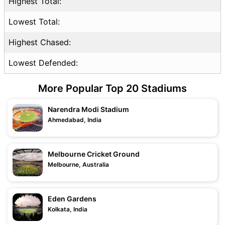
Highest Total:
Lowest Total:
Highest Chased:
Lowest Defended:
More Popular Top 20 Stadiums
Narendra Modi Stadium
Ahmedabad, India
Melbourne Cricket Ground
Melbourne, Australia
Eden Gardens
Kolkata, India