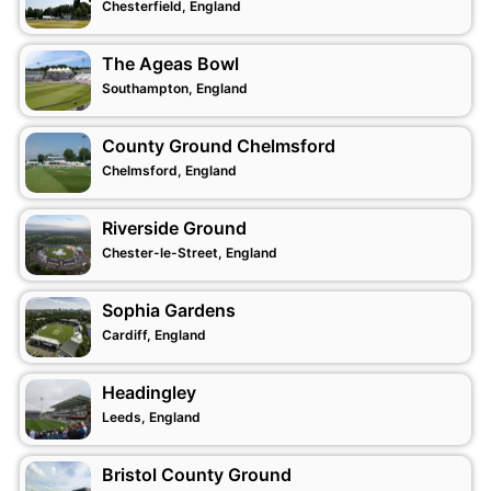
Chesterfield, England
The Ageas Bowl
Southampton, England
County Ground Chelmsford
Chelmsford, England
Riverside Ground
Chester-le-Street, England
Sophia Gardens
Cardiff, England
Headingley
Leeds, England
Bristol County Ground