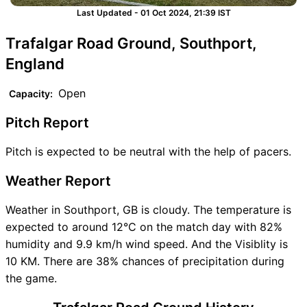
Last Updated - 01 Oct 2024, 21:39 IST
Trafalgar Road Ground, Southport,
England
Open
Capacity:
Pitch Report
Pitch is expected to be neutral with the help of pacers.
Weather Report
Weather in Southport, GB is cloudy. The temperature is
expected to around 12°C on the match day with 82%
humidity and 9.9 km/h wind speed. And the Visiblity is
10 KM. There are 38% chances of precipitation during
the game.