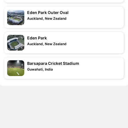
Eden Park Outer Oval
Auckland, New Zealand
Eden Park
Auckland, New Zealand
Barsapara Cricket Stadium
Guwahati, India