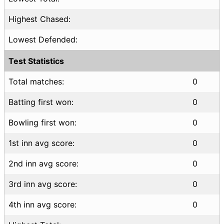
Highest Chased:
Lowest Defended:
Test Statistics
Total matches:
0
Batting first won:
0
Bowling first won:
0
1st inn avg score:
0
2nd inn avg score:
0
3rd inn avg score:
0
4th inn avg score:
0