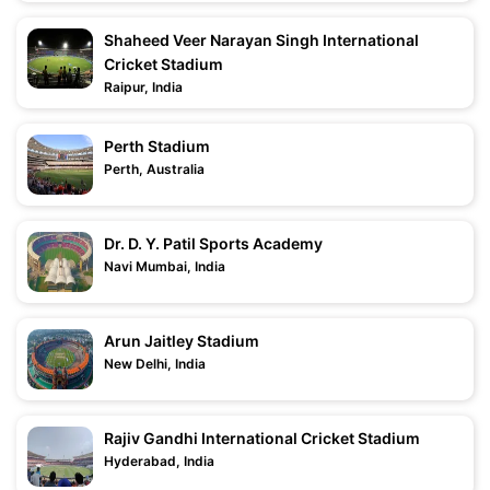
Shaheed Veer Narayan Singh International
Cricket Stadium
Raipur, India
Perth Stadium
Perth, Australia
Dr. D. Y. Patil Sports Academy
Navi Mumbai, India
Arun Jaitley Stadium
New Delhi, India
Rajiv Gandhi International Cricket Stadium
Hyderabad, India