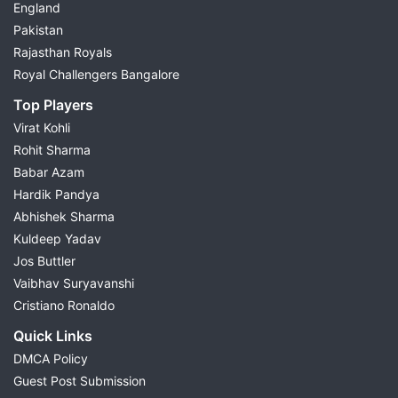
England
Pakistan
Rajasthan Royals
Royal Challengers Bangalore
Top Players
Virat Kohli
Rohit Sharma
Babar Azam
Hardik Pandya
Abhishek Sharma
Kuldeep Yadav
Jos Buttler
Vaibhav Suryavanshi
Cristiano Ronaldo
Quick Links
DMCA Policy
Guest Post Submission