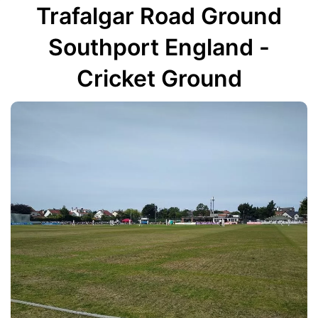
Trafalgar Road Ground
Southport England -
Cricket Ground