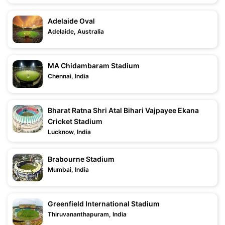
Adelaide Oval
Adelaide, Australia
MA Chidambaram Stadium
Chennai, India
Bharat Ratna Shri Atal Bihari Vajpayee Ekana
Cricket Stadium
Lucknow, India
Brabourne Stadium
Mumbai, India
Greenfield International Stadium
Thiruvananthapuram, India