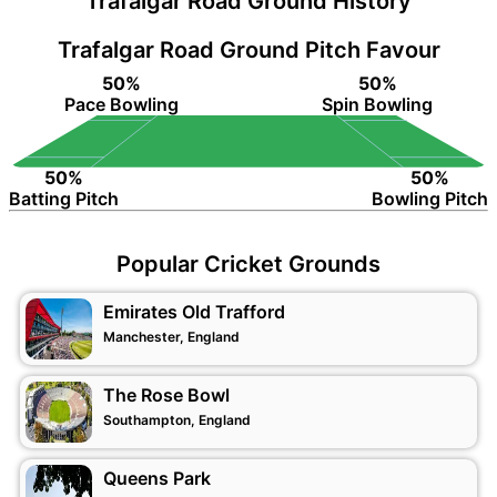
Trafalgar Road Ground History
Trafalgar Road Ground Pitch Favour
50%
50%
Pace Bowling
Spin Bowling
50%
50%
Batting Pitch
Bowling Pitch
Popular Cricket Grounds
Emirates Old Trafford
Manchester, England
The Rose Bowl
Southampton, England
Queens Park