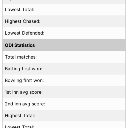
Lowest Total:
Highest Chased:
Lowest Defended:
ODI Statistics
Total matches:
Batting first won:
Bowling first won:
1st inn avg score:
2nd inn avg score:
Highest Total:
Lowest Total: