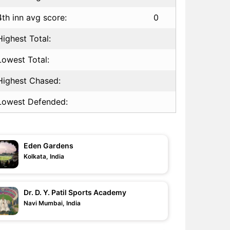
4th inn avg score:
0
Highest Total:
Lowest Total:
Highest Chased:
Lowest Defended:
Eden Gardens
Kolkata, India
Dr. D. Y. Patil Sports Academy
Navi Mumbai, India