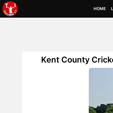
HOME
Kent County Crick