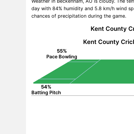
Weather in Beckenham, AU is cloudy. The te
day with 84% humidity and 5.8 km/h wind spe
chances of precipitation during the game.
Kent County Cr
Kent County Cric
55%
Pace Bowling
54%
Batting Pitch