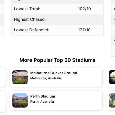
Lowest Total:
102/10
Highest Chased:
Lowest Defended:
127/10
More Popular Top 20 Stadiums
Melbourne Cricket Ground
Melbourne, Australia
Perth Stadium
Perth, Australia