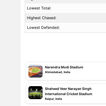
Lowest Total:
Highest Chased:
Lowest Defended:
Narendra Modi Stadium
Ahmedabad, India
Shaheed Veer Narayan Singh
International Cricket Stadium
Raipur, India