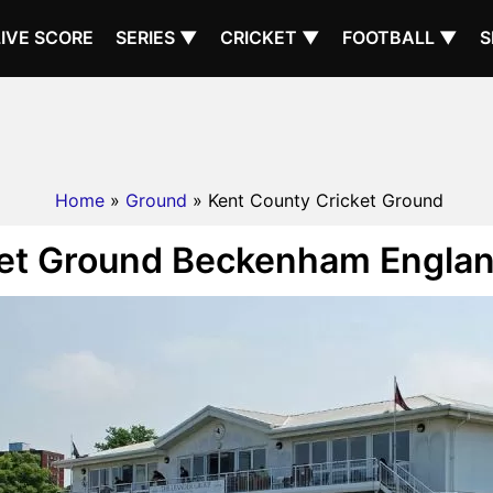
LIVE SCORE
SERIES ▼
CRICKET ▼
FOOTBALL ▼
S
Home
»
Ground
» Kent County Cricket Ground
et Ground Beckenham Englan