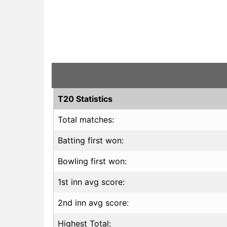
T20 Statistics
Total matches:
Batting first won:
Bowling first won:
1st inn avg score:
2nd inn avg score:
Highest Total: