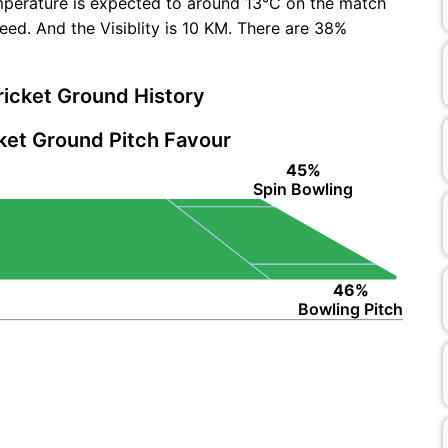
mperature is expected to around 13°C on the match
ed. And the Visiblity is 10 KM. There are 38%
icket Ground History
ket Ground Pitch Favour
45%
Spin Bowling
46%
Bowling Pitch