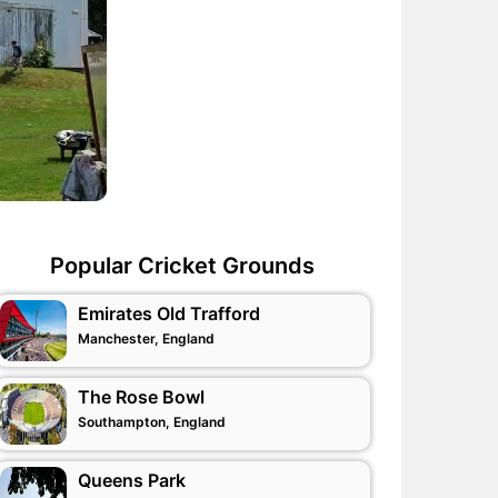
Popular Cricket Grounds
Emirates Old Trafford
Manchester, England
The Rose Bowl
Southampton, England
Queens Park