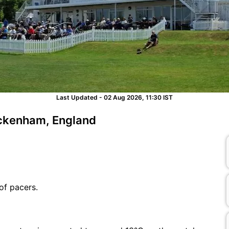
Last Updated - 02 Aug 2026, 11:30 IST
eckenham, England
of pacers.