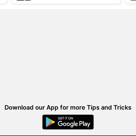
Download our App for more Tips and Tricks