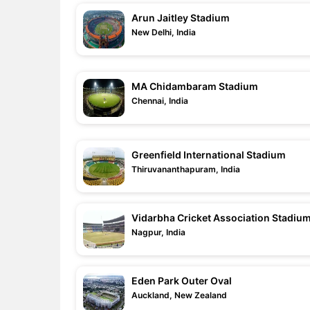
Arun Jaitley Stadium
New Delhi, India
MA Chidambaram Stadium
Chennai, India
Greenfield International Stadium
Thiruvananthapuram, India
Vidarbha Cricket Association Stadiu
Nagpur, India
Eden Park Outer Oval
Auckland, New Zealand