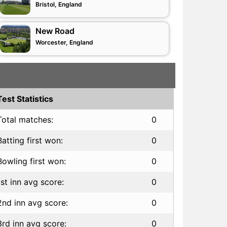
Bristol, England
New Road
Worcester, England
Test Statistics
Total matches:
0
Batting first won:
0
Bowling first won:
0
1st inn avg score:
0
2nd inn avg score:
0
3rd inn avg score:
0