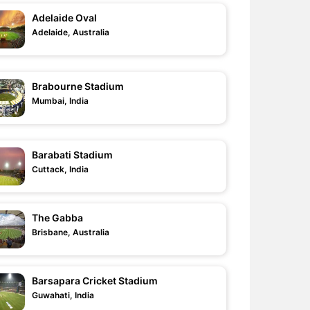
Adelaide Oval
Adelaide, Australia
Brabourne Stadium
Mumbai, India
Barabati Stadium
Cuttack, India
The Gabba
Brisbane, Australia
Barsapara Cricket Stadium
Guwahati, India