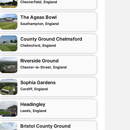
Chesterfield, England
The Ageas Bowl
Southampton, England
County Ground Chelmsford
Chelmsford, England
Riverside Ground
Chester-le-Street, England
Sophia Gardens
Cardiff, England
Headingley
Leeds, England
Bristol County Ground