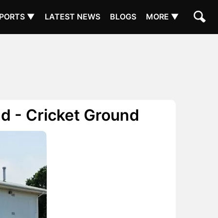
PORTS ▼
LATEST NEWS
BLOGS
MORE ▼
d - Cricket Ground