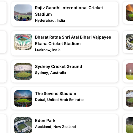
Rajiv Gandhi International Cricket
Stadium
Hyderabad, India
Bharat Ratna Shri Atal Bihari Vajpayee
Ekana Cricket Stadium
Lucknow, India
Sydney Cricket Ground
Sydney, Australia
m
The Sevens Stadium
Dubai, United Arab Emirates
Eden Park
Auckland, New Zealand