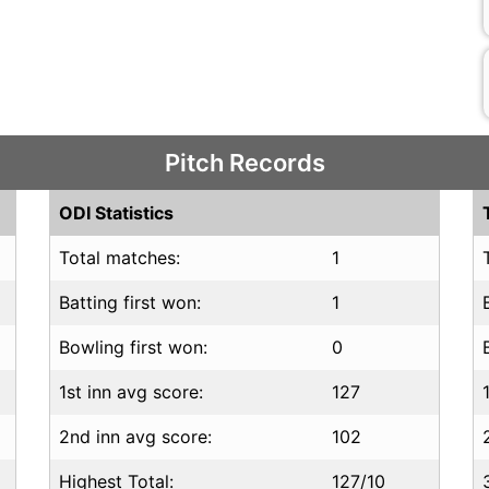
Pitch Records
ODI Statistics
Total matches:
1
Batting first won:
1
Bowling first won:
0
1st inn avg score:
127
2nd inn avg score:
102
Highest Total:
127/10