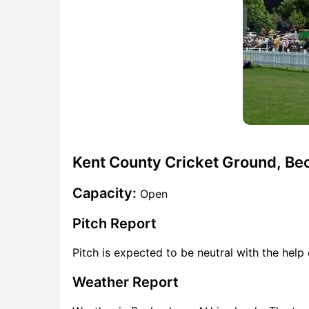
Kent County Cricket Ground, B
Capacity:
Open
Pitch Report
Pitch is expected to be neutral with the help 
Weather Report