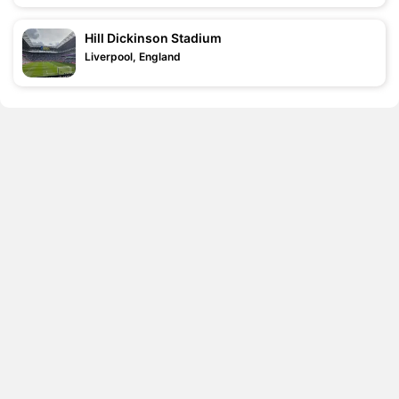
Hill Dickinson Stadium
Liverpool, England