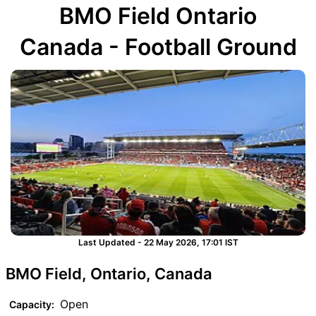
BMO Field Ontario
Canada - Football Ground
Last Updated - 22 May 2026, 17:01 IST
BMO Field, Ontario, Canada
Open
Capacity: