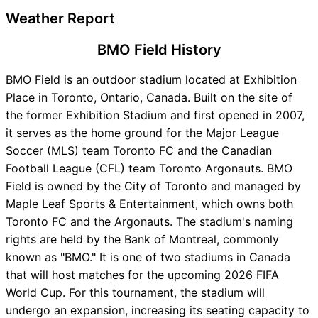
Weather Report
BMO Field History
BMO Field is an outdoor stadium located at Exhibition
Place in Toronto, Ontario, Canada. Built on the site of
the former Exhibition Stadium and first opened in 2007,
it serves as the home ground for the Major League
Soccer (MLS) team Toronto FC and the Canadian
Football League (CFL) team Toronto Argonauts. BMO
Field is owned by the City of Toronto and managed by
Maple Leaf Sports & Entertainment, which owns both
Toronto FC and the Argonauts. The stadium's naming
rights are held by the Bank of Montreal, commonly
known as "BMO." It is one of two stadiums in Canada
that will host matches for the upcoming 2026 FIFA
World Cup. For this tournament, the stadium will
undergo an expansion, increasing its seating capacity to