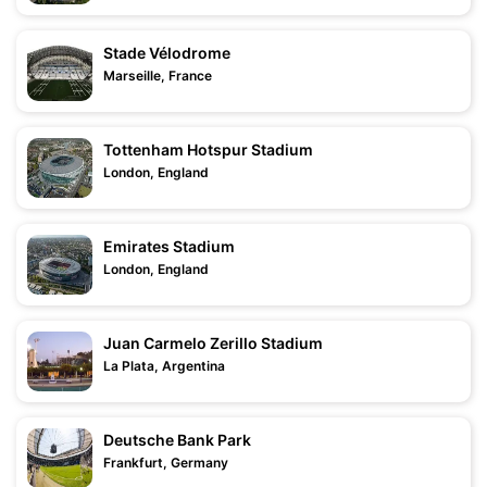
Stade Vélodrome
Marseille, France
Tottenham Hotspur Stadium
London, England
Emirates Stadium
London, England
Juan Carmelo Zerillo Stadium
La Plata, Argentina
Deutsche Bank Park
Frankfurt, Germany