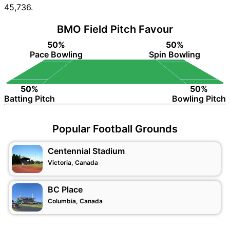
45,736.
BMO Field Pitch Favour
50%
50%
Pace Bowling
Spin Bowling
50%
50%
Batting Pitch
Bowling Pitch
Popular Football Grounds
Centennial Stadium
Victoria, Canada
BC Place
Columbia, Canada