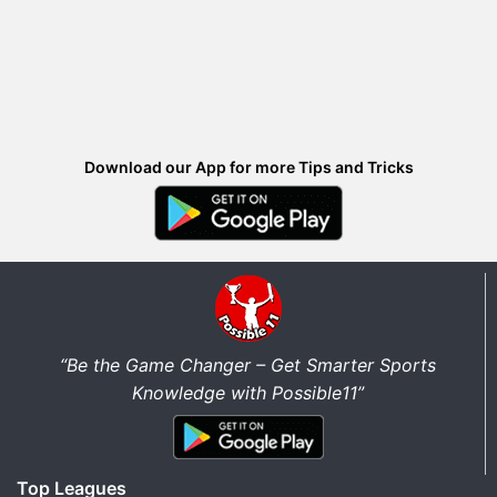
Download our App for more Tips and Tricks
“Be the Game Changer – Get Smarter Sports
Knowledge with Possible11”
Top Leagues