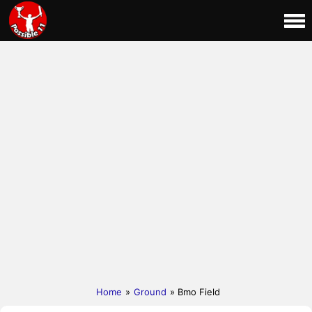
Home
»
Ground
» Bmo Field