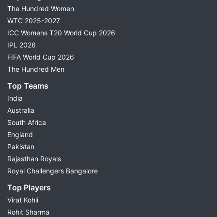
The Hundred Women
WTC 2025-2027
ICC Womens T20 World Cup 2026
IPL 2026
FIFA World Cup 2026
The Hundred Men
Top Teams
India
Australia
South Africa
England
Pakistan
Rajasthan Royals
Royal Challengers Bangalore
Top Players
Virat Kohli
Rohit Sharma