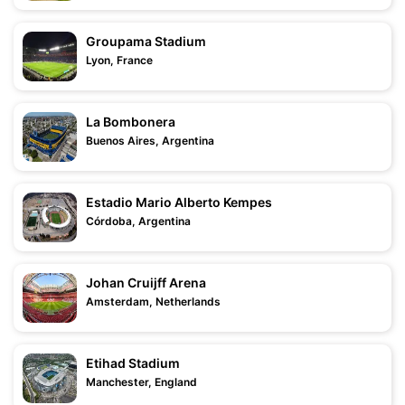
Groupama Stadium
Lyon, France
La Bombonera
Buenos Aires, Argentina
Estadio Mario Alberto Kempes
Córdoba, Argentina
Johan Cruijff Arena
Amsterdam, Netherlands
Etihad Stadium
Manchester, England