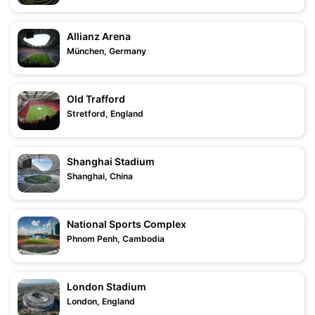
Allianz Arena
München, Germany
Old Trafford
Stretford, England
Shanghai Stadium
Shanghai, China
National Sports Complex
Phnom Penh, Cambodia
London Stadium
London, England