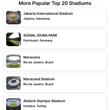
More Popular Top 20 Stadiums
Jakarta International Stadium
Jakarta, Indonesia
SIGNAL IDUNA PARK
Dortmund, Germany
Maracana
Rio de Janeiro, Brazil
Maracanã Stadium
Rio de Janeiro, Brazil
Atatürk Olympic Stadium
Istanbul, Turkey