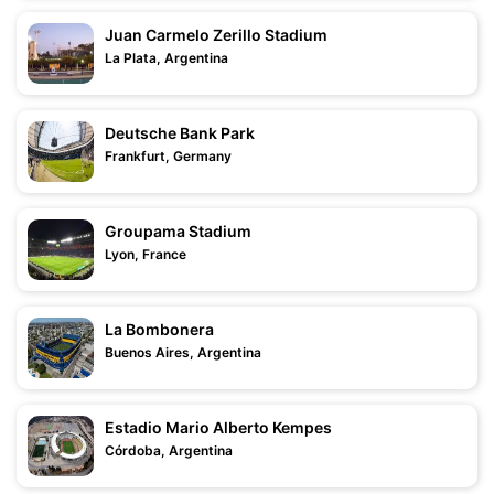
Juan Carmelo Zerillo Stadium
La Plata, Argentina
Deutsche Bank Park
Frankfurt, Germany
Groupama Stadium
Lyon, France
La Bombonera
Buenos Aires, Argentina
Estadio Mario Alberto Kempes
Córdoba, Argentina