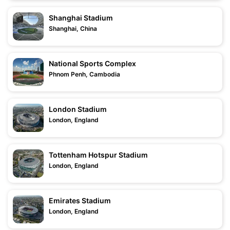
Shanghai Stadium
Shanghai, China
National Sports Complex
Phnom Penh, Cambodia
London Stadium
London, England
Tottenham Hotspur Stadium
London, England
Emirates Stadium
London, England