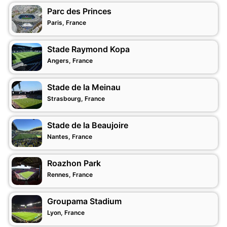
Parc des Princes
Paris, France
Stade Raymond Kopa
Angers, France
Stade de la Meinau
Strasbourg, France
Stade de la Beaujoire
Nantes, France
Roazhon Park
Rennes, France
Groupama Stadium
Lyon, France