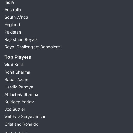
India
Australia
South Africa
England
Pakistan
Rajasthan Royals
Royal Challengers Bangalore
Top Players
Virat Kohli
Rohit Sharma
Babar Azam
Hardik Pandya
Abhishek Sharma
Kuldeep Yadav
Jos Buttler
Vaibhav Suryavanshi
Cristiano Ronaldo