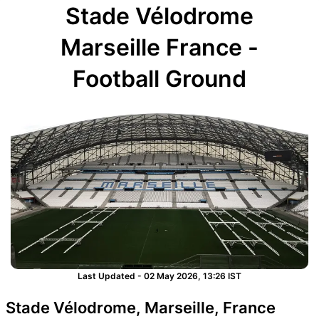
Stade Vélodrome
Marseille France -
Football Ground
Last Updated - 02 May 2026, 13:26 IST
Stade Vélodrome, Marseille, France