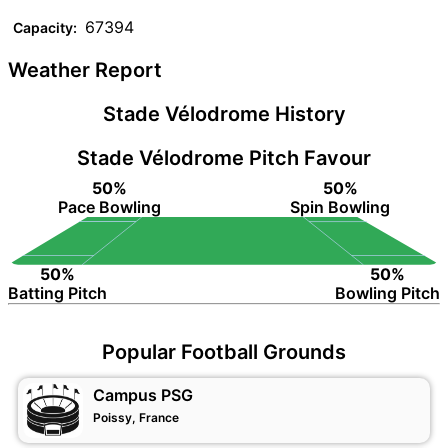
67394
Capacity:
Weather Report
Stade Vélodrome History
Stade Vélodrome Pitch Favour
50%
50%
Pace Bowling
Spin Bowling
50%
50%
Batting Pitch
Bowling Pitch
Popular Football Grounds
Campus PSG
Poissy, France