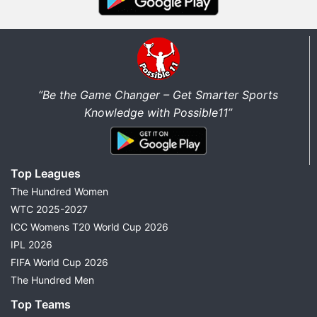
“Be the Game Changer – Get Smarter Sports
Knowledge with Possible11”
Top Leagues
The Hundred Women
WTC 2025-2027
ICC Womens T20 World Cup 2026
IPL 2026
FIFA World Cup 2026
The Hundred Men
Top Teams