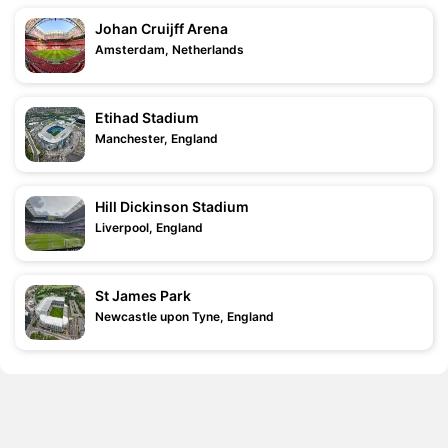
Johan Cruijff Arena
Amsterdam, Netherlands
Etihad Stadium
Manchester, England
Hill Dickinson Stadium
Liverpool, England
St James Park
Newcastle upon Tyne, England