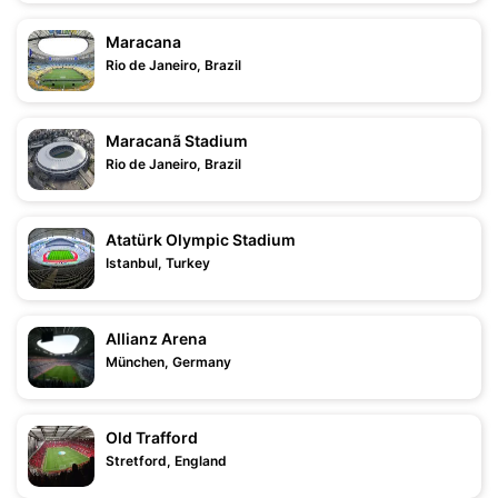
Maracana
Rio de Janeiro, Brazil
Maracanã Stadium
Rio de Janeiro, Brazil
Atatürk Olympic Stadium
Istanbul, Turkey
Allianz Arena
München, Germany
Old Trafford
Stretford, England