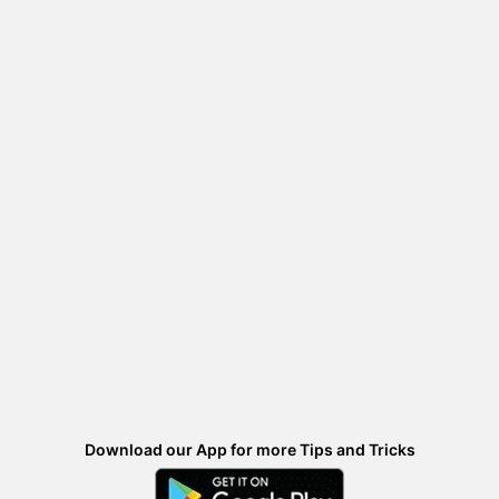
Download our App for more Tips and Tricks