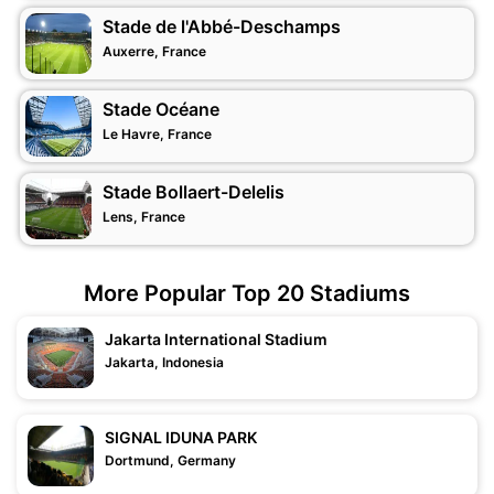
Stade de l'Abbé-Deschamps
Auxerre, France
Stade Océane
Le Havre, France
Stade Bollaert-Delelis
Lens, France
More Popular Top 20 Stadiums
Jakarta International Stadium
Jakarta, Indonesia
SIGNAL IDUNA PARK
Dortmund, Germany