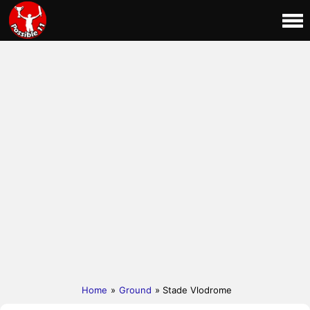
Home
»
Ground
» Stade Vlodrome