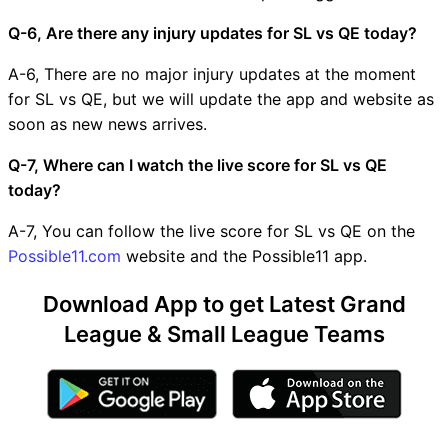
Q-6, Are there any injury updates for SL vs QE today?
A-6, There are no major injury updates at the moment
for SL vs QE, but we will update the app and website as
soon as new news arrives.
Q-7, Where can I watch the live score for SL vs QE
today?
A-7, You can follow the live score for SL vs QE on the
Possible11.com
website and the Possible11 app.
Download App to get Latest Grand
League & Small League Teams