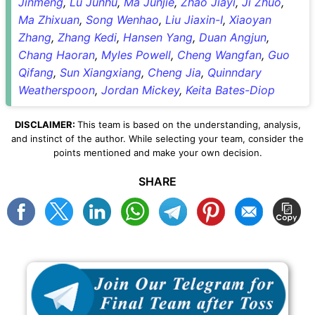
Jinmeng
,
Lu Junhu
,
Ma Junjie
,
Zhao Jiayi
,
Ji Zhuo
,
Ma Zhixuan
,
Song Wenhao
,
Liu Jiaxin-I
,
Xiaoyan
Zhang
,
Zhang Kedi
,
Hansen Yang
,
Duan Angjun
,
Chang Haoran
,
Myles Powell
,
Cheng Wangfan
,
Guo
Qifang
,
Sun Xiangxiang
,
Cheng Jia
,
Quinndary
Weatherspoon
,
Jordan Mickey
,
Keita Bates-Diop
DISCLAIMER:
This team is based on the understanding, analysis,
and instinct of the author. While selecting your team, consider the
points mentioned and make your own decision.
SHARE