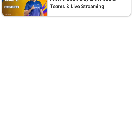
Teams & Live Streaming