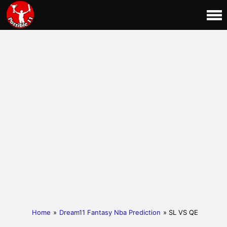
Home
»
Dream11 Fantasy Nba Prediction
» SL VS QE