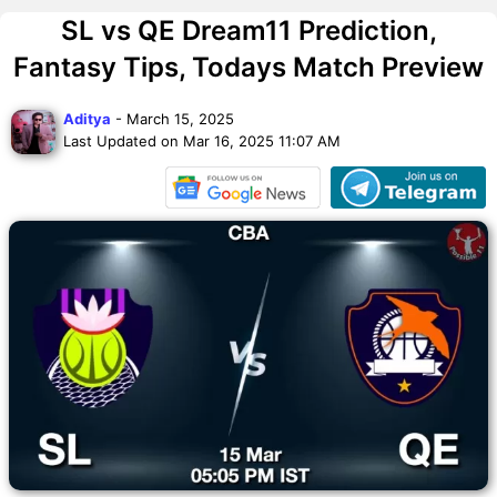
SL vs QE Dream11 Prediction,
Fantasy Tips, Todays Match Preview
Aditya
- March 15, 2025
Last Updated on Mar 16, 2025 11:07 AM