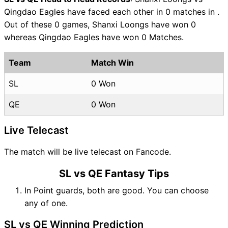
Qingdao Eagles have faced each other in 0 matches in .
Out of these 0 games, Shanxi Loongs have won 0
whereas Qingdao Eagles have won 0 Matches.
Team
Match Win
SL
0 Won
QE
0 Won
Live Telecast
The match will be live telecast on Fancode.
SL vs QE Fantasy Tips
In Point guards, both are good. You can choose
any of one.
SL vs QE Winning Prediction