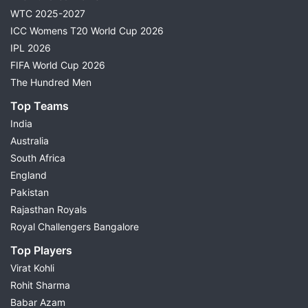
WTC 2025-2027
ICC Womens T20 World Cup 2026
IPL 2026
FIFA World Cup 2026
The Hundred Men
Top Teams
India
Australia
South Africa
England
Pakistan
Rajasthan Royals
Royal Challengers Bangalore
Top Players
Virat Kohli
Rohit Sharma
Babar Azam