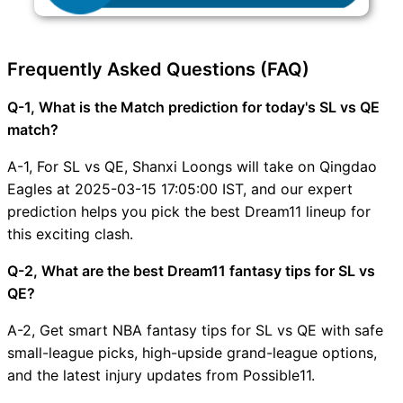
Frequently Asked Questions (FAQ)
Q-1, What is the Match prediction for today's SL vs QE
match?
A-1, For SL vs QE, Shanxi Loongs will take on Qingdao
Eagles at 2025-03-15 17:05:00 IST, and our expert
prediction helps you pick the best Dream11 lineup for
this exciting clash.
Q-2, What are the best Dream11 fantasy tips for SL vs
QE?
A-2, Get smart NBA fantasy tips for SL vs QE with safe
small-league picks, high-upside grand-league options,
and the latest injury updates from Possible11.