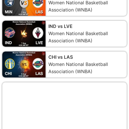
Women National Basketball
Association (WNBA)
IND vs LVE
Women National Basketball
Association (WNBA)
CHI vs LAS
Women National Basketball
Association (WNBA)