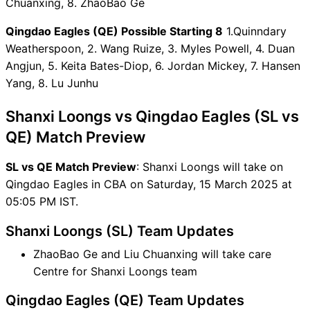
Chuanxing, 8. ZhaoBao Ge
Captain Choices
SL vs QE Live Score
Qingdao Eagles (QE) Possible Starting 8
1.Quinndary
CBA Points Table
Weatherspoon, 2. Wang Ruize, 3. Myles Powell, 4. Duan
SL vs QE Injury updates
Angjun, 5. Keita Bates-Diop, 6. Jordan Mickey, 7. Hansen
unavailability
Yang, 8. Lu Junhu
SL vs QE Dream11 Prediction
Video in Hindi
Shanxi Loongs vs Qingdao Eagles (SL vs
Where can I see SL vs QE
QE) Match Preview
Live Score
SL vs QE Highlights
SL vs QE Match Preview
: Shanxi Loongs will take on
SL vs QE Squads
Qingdao Eagles in CBA on Saturday, 15 March 2025 at
Dream11 SL & GT Teams for
05:05 PM IST.
SL vs QE Match
SL vs QE FAQ
Shanxi Loongs (SL) Team Updates
ZhaoBao Ge and Liu Chuanxing will take care
Centre for Shanxi Loongs team
Qingdao Eagles (QE) Team Updates