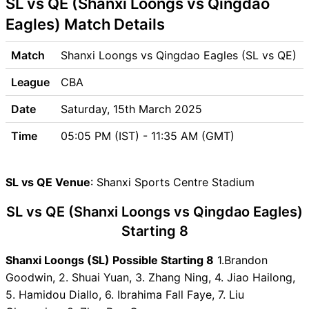
SL vs QE (Shanxi Loongs vs Qingdao
Venue
SL vs QE Pitch Report
Eagles) Match Details
SL vs QE Weather Report
SL vs QE Possible Playing11
Match
Shanxi Loongs vs Qingdao Eagles (SL vs QE)
SL vs QE Match Previews
League
CBA
Shanxi Loongs (SL) Team
Updates
Date
Saturday, 15th March 2025
Qingdao Eagles (QE) Team
Time
05:05 PM (IST) - 11:35 AM (GMT)
Updates
SL vs QE Head to Head
SL vs QE Recent Forms
SL vs QE Venue
: Shanxi Sports Centre Stadium
SL vs QE Live Telecast
SL vs QE Fantasy Tips
SL vs QE (Shanxi Loongs vs Qingdao Eagles)
SL vs QE Dream11 Winning
Starting 8
Predictions
Shanxi Loongs (SL) Possible Starting 8
SL Key Players
1.Brandon
Goodwin, 2. Shuai Yuan, 3. Zhang Ning, 4. Jiao Hailong,
QE Key Players
5. Hamidou Diallo, 6. Ibrahima Fall Faye, 7. Liu
SL vs QE Captain and Vice-