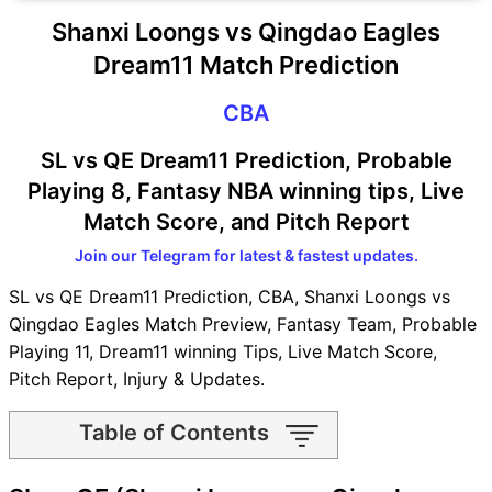
Shanxi Loongs vs Qingdao Eagles
Dream11 Match Prediction
CBA
SL vs QE Dream11 Prediction, Probable
Playing 8, Fantasy NBA winning tips, Live
Match Score, and Pitch Report
Join our Telegram for latest & fastest updates.
SL vs QE Dream11 Prediction, CBA, Shanxi Loongs vs
Qingdao Eagles Match Preview, Fantasy Team, Probable
Playing 11, Dream11 winning Tips, Live Match Score,
Pitch Report, Injury & Updates.
Table of Contents
SL vs QE Match time and