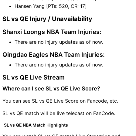
Hansen Yang [PTs: 520, CR: 17]
SL vs QE Injury / Unavailability
Shanxi Loongs NBA Team Injuries:
There are no injury updates as of now.
Qingdao Eagles NBA Team Injuries:
There are no injury updates as of now.
SL vs QE Live Stream
Where can I see SL vs QE Live Score?
You can see SL vs QE Live Score on Fancode, etc.
SL vs QE match will be live telecast on FanCode.
SL vs QE NBA Match Highlights