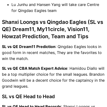
Lu Junhu and Hansen Yang will take care Centre
for Qingdao Eagles team
Shanxi Loongs vs Qingdao Eagles (SL vs
QE) Dream11, My11circle, Vision11,
Howzat Prediction, Team and Tips
SL vs QE Dream11 Prediction
: Qingdao Eagles looks in
good form in recent matches, They are the favorites to
win the match.
SL vs QE CBA Match Expert Advice
: Hamidou Diallo will
be a top multiplier choice for the small leagues. Brandon
Goodwin will be a decent choice for the captaincy in the
grand leagues.
SL vs QE Head to Head
SL vs QE Head to Head Records
: Shanxi Loongs vs