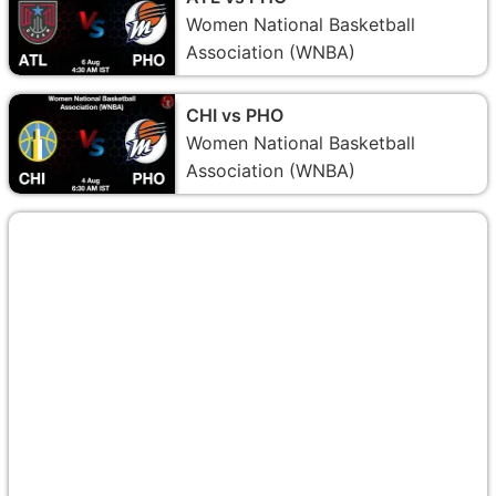
Women National Basketball
Association (WNBA)
CHI vs PHO
Women National Basketball
Association (WNBA)