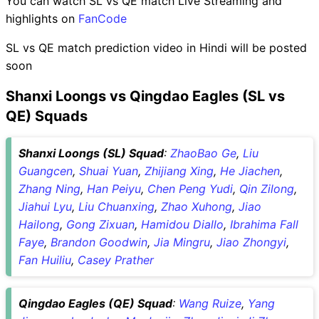
You can watch SL vs QE match Live Streaming and
highlights on
FanCode
SL vs QE match prediction video in Hindi will be posted
soon
Shanxi Loongs vs Qingdao Eagles (SL vs
QE) Squads
Shanxi Loongs (SL) Squad
:
ZhaoBao Ge
,
Liu
Guangcen
,
Shuai Yuan
,
Zhijiang Xing
,
He Jiachen
,
Zhang Ning
,
Han Peiyu
,
Chen Peng Yudi
,
Qin Zilong
,
Jiahui Lyu
,
Liu Chuanxing
,
Zhao Xuhong
,
Jiao
Hailong
,
Gong Zixuan
,
Hamidou Diallo
,
Ibrahima Fall
Faye
,
Brandon Goodwin
,
Jia Mingru
,
Jiao Zhongyi
,
Fan Huiliu
,
Casey Prather
Qingdao Eagles (QE) Squad
:
Wang Ruize
,
Yang