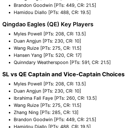
Brandon Goodwin [PTs: 449, CR: 21.5]
Hamidou Diallo [PTs: 488, CR: 19.5]
Qingdao Eagles (QE) Key Players
Myles Powell [PTs: 208, CR: 13.5]
Duan Angjun [PTs: 230, CR: 10]
Wang Ruize [PTs: 275, CR: 11.5]
Hansen Yang [PTs: 520, CR: 17]
Quinndary Weatherspoon [PTs: 591, CR: 21.5]
SL vs QE Captain and Vice-Captain Choices
Myles Powell [PTs: 208, CR: 13.5]
Duan Angjun [PTs: 230, CR: 10]
Ibrahima Fall Faye [PTs: 260, CR: 13.5]
Wang Ruize [PTs: 275, CR: 11.5]
Zhang Ning [PTs: 285, CR: 13]
Brandon Goodwin [PTs: 449, CR: 21.5]
Hamidou Diallo [PTs: 488, CR: 19.5]