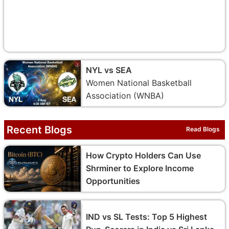
NYL vs SEA
Women National Basketball
Association (WNBA)
Recent Blogs
Read Blogs
How Crypto Holders Can Use
Shrminer to Explore Income
Opportunities
IND vs SL Tests: Top 5 Highest