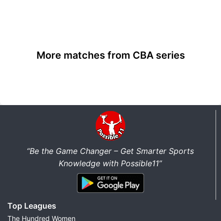
More matches from CBA series
“Be the Game Changer – Get Smarter Sports
Knowledge with Possible11”
Top Leagues
The Hundred Women