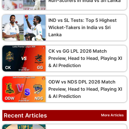
Run-Scorers in India vs Sri Lanka
IND vs SL Tests: Top 5 Highest
Wicket-Takers in India vs Sri
Lanka
CK vs GG LPL 2026 Match
Preview, Head to Head, Playing XI
& AI Prediction
ODW vs NDS DPL 2026 Match
Preview, Head to Head, Playing XI
& AI Prediction
Recent Articles
More Articles