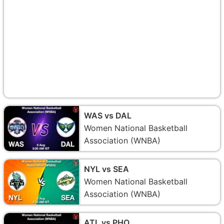
WAS vs DAL
Women National Basketball
Association (WNBA)
NYL vs SEA
Women National Basketball
Association (WNBA)
ATL vs PHO