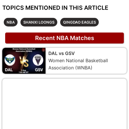
TOPICS MENTIONED IN THIS ARTICLE
NBA
SHANXI LOONGS
QINGDAO EAGLES
Recent NBA Matches
DAL vs GSV
Women National Basketball
Association (WNBA)