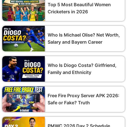
Top 5 Most Beautiful Women
Cricketers in 2026
Who Is Michael Olise? Net Worth,
Salary and Bayern Career
Who Is Diogo Costa? Girlfriend,
Family and Ethnicity
Free Fire Proxy Server APK 2026:
Safe or Fake? Truth
PMWC 2026 Day 2 Schedule,