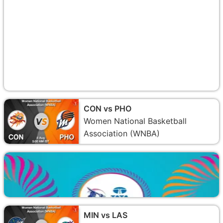
CON vs PHO
Women National Basketball
Association (WNBA)
MIN vs LAS