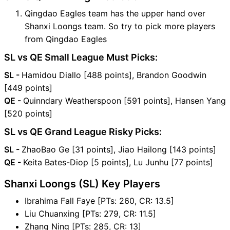
Qingdao Eagles team has the upper hand over
Shanxi Loongs team. So try to pick more players
from Qingdao Eagles
SL vs QE Small League Must Picks:
SL -
Hamidou Diallo [488 points], Brandon Goodwin
[449 points]
QE -
Quinndary Weatherspoon [591 points], Hansen Yang
[520 points]
SL vs QE Grand League Risky Picks:
SL -
ZhaoBao Ge [31 points], Jiao Hailong [143 points]
QE -
Keita Bates-Diop [5 points], Lu Junhu [77 points]
Shanxi Loongs (SL) Key Players
Ibrahima Fall Faye [PTs: 260, CR: 13.5]
Liu Chuanxing [PTs: 279, CR: 11.5]
Zhang Ning [PTs: 285, CR: 13]