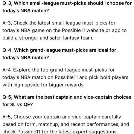
Q-3, Which small-league must-picks should I choose for
today's NBA match?
A-3, Check the latest small-league must-picks for
today's NBA game on the Possible11 website or app to
build a stronger and safer fantasy team.
Q-4, Which grand-league must-picks are ideal for
today's NBA match?
A-4, Explore the top grand-league must-picks for
today's NBA match on Possible11 and pick bold players
with high upside for bigger rewards.
Q-5, What are the best captain and vice-captain choices
for SL vs QE?
A-5, Choose your captain and vice-captain carefully
based on form, matchup, and recent performances, and
check Possible11 for the latest expert suggestions.