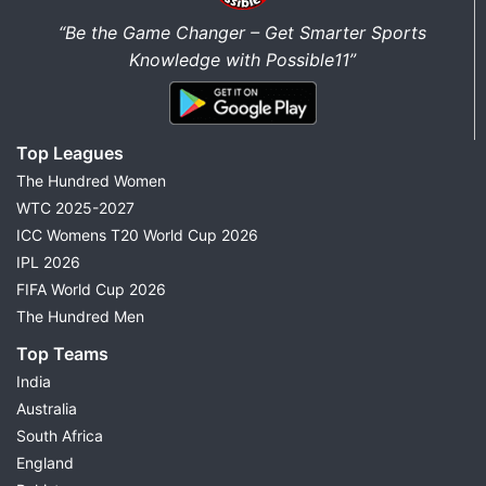
“Be the Game Changer – Get Smarter Sports
Knowledge with Possible11”
Top Leagues
The Hundred Women
WTC 2025-2027
ICC Womens T20 World Cup 2026
IPL 2026
FIFA World Cup 2026
The Hundred Men
Top Teams
India
Australia
South Africa
England