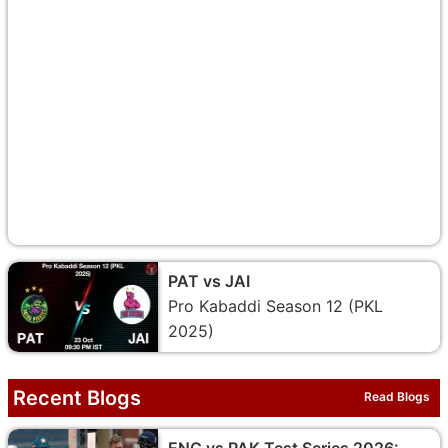
PAT vs JAI
Pro Kabaddi Season 12 (PKL
2025)
Recent Blogs
Read Blogs
ENG vs PAK Test Series 2026: