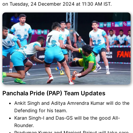
PAP vs VVZ Match
on Tuesday, 24 December 2024 at 11:30 AM IST.
PAP vs VVZ FAQ
Panchala Pride (PAP) Team Updates
Ankit Singh and Aditya Amrendra Kumar will do the
Defending for his team.
Karan Singh-I and Das-GS will be the good All-
Rounder.
Praduman Kumar and Manjeet Rajput will take care