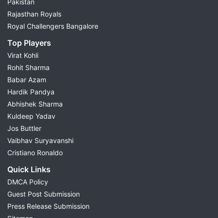
Pakistan
Rajasthan Royals
Royal Challengers Bangalore
Top Players
Virat Kohli
Rohit Sharma
Babar Azam
Hardik Pandya
Abhishek Sharma
Kuldeep Yadav
Jos Buttler
Vaibhav Suryavanshi
Cristiano Ronaldo
Quick Links
DMCA Policy
Guest Post Submission
Press Release Submission