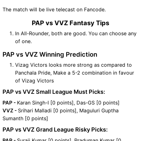
The match will be live telecast on Fancode.
PAP vs VVZ Fantasy Tips
In All-Rounder, both are good. You can choose any
of one.
PAP vs VVZ Winning Prediction
Vizag Victors looks more strong as compared to
Panchala Pride, Make a 5-2 combination in favour
of Vizag Victors
PAP vs VVZ Small League Must Picks:
PAP -
Karan Singh-I [0 points], Das-GS [0 points]
VVZ -
Srihari Malladi [0 points], Maguluri Guptha
Sumanth [0 points]
PAP vs VVZ Grand League Risky Picks:
PAP -
Suraji Kumar [0 points], Praduman Kumar [0