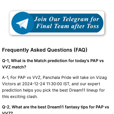
Frequently Asked Questions (FAQ)
Q-1, What is the Match prediction for today's PAP vs
VVZ match?
A-1, For PAP vs VVZ, Panchala Pride will take on Vizag
Victors at 2024-12-24 11:30:00 IST, and our expert
prediction helps you pick the best Dream11 lineup for
this exciting clash.
Q-2, What are the best Dream11 fantasy tips for PAP vs
VVZ?