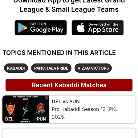
League & Small League Teams
TOPICS MENTIONED IN THIS ARTICLE
KABADDI
PANCHALA PRIDE
VIZAG VICTORS
Recent Kabaddi Matches
DEL vs PUN
Pro Kabaddi Season 12 (PKL
2025)