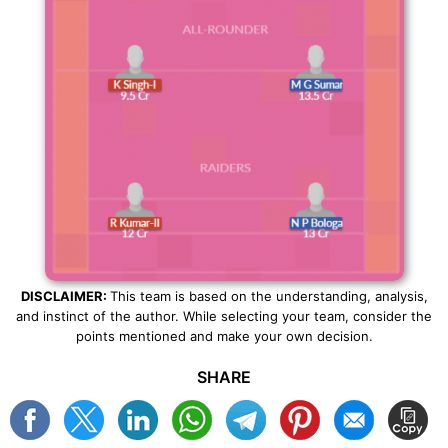
DISCLAIMER:
This team is based on the understanding, analysis,
and instinct of the author. While selecting your team, consider the
points mentioned and make your own decision.
SHARE