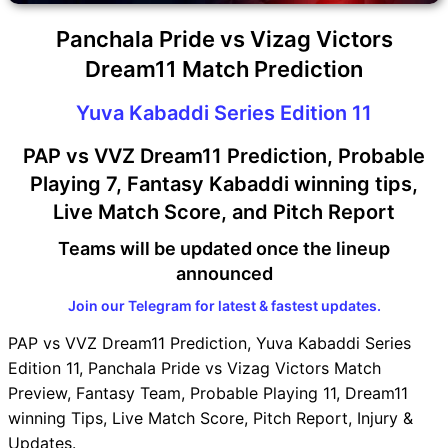
Panchala Pride vs Vizag Victors
Dream11 Match Prediction
Yuva Kabaddi Series Edition 11
PAP vs VVZ Dream11 Prediction, Probable
Playing 7, Fantasy Kabaddi winning tips,
Live Match Score, and Pitch Report
Teams will be updated once the lineup
announced
Join our Telegram for latest & fastest updates.
PAP vs VVZ Dream11 Prediction, Yuva Kabaddi Series
Edition 11, Panchala Pride vs Vizag Victors Match
Preview, Fantasy Team, Probable Playing 11, Dream11
winning Tips, Live Match Score, Pitch Report, Injury &
Updates.