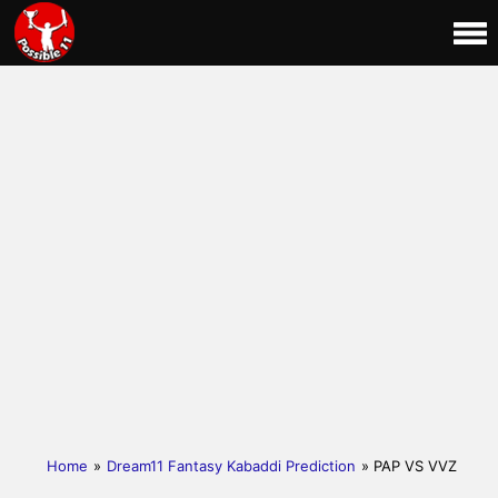
Home
»
Dream11 Fantasy Kabaddi Prediction
» PAP VS VVZ