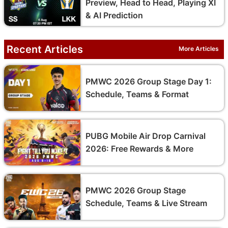
Preview, Head to Head, Playing XI
& AI Prediction
Recent Articles
More Articles
PMWC 2026 Group Stage Day 1:
Schedule, Teams & Format
PUBG Mobile Air Drop Carnival
2026: Free Rewards & More
PMWC 2026 Group Stage
Schedule, Teams & Live Stream