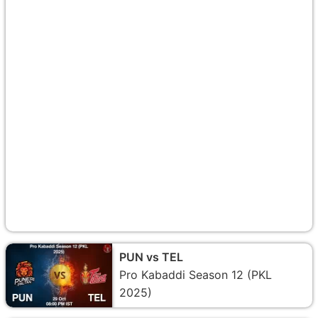
PUN vs TEL
Pro Kabaddi Season 12 (PKL
2025)