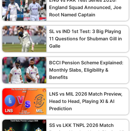
England Squad Announced, Joe
Root Named Captain
SL vs IND 1st Test: 3 Big Playing
11 Questions for Shubman Gill in
Galle
BCCI Pension Scheme Explained:
Monthly Slabs, Eligibility &
Benefits
LNS vs MIL 2026 Match Preview,
Head to Head, Playing XI & AI
Prediction
SS vs LKK TNPL 2026 Match