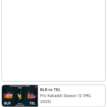
BLR vs TEL
Pro Kabaddi Season 12 (PKL
2025)