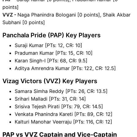
points]
VVZ -
Naga Phanindra Bologani [0 points], Shaik Akbar
Subhani [0 points]
Panchala Pride (PAP) Key Players
Suraji Kumar [PTs: 12, CR: 10]
Praduman Kumar [PTs: 15, CR: 10]
Karan Singh-I [PTs: 68, CR: 9.5]
Aditya Amrendra Kumar [PTs: 122, CR: 12.5]
Vizag Victors (VVZ) Key Players
Samara Simha Reddy [PTs: 26, CR: 13.5]
Srihari Malladi [PTs: 31, CR: 14]
Srisiva Tejesh Pirati [PTs: 79, CR: 14.5]
Venkata Phanindra Kareti [PTs: 89, CR: 12]
Kalturi Manohar Veerraju [PTs: 116, CR: 12]
PAP vs VVZ Captain and Vice-Captain