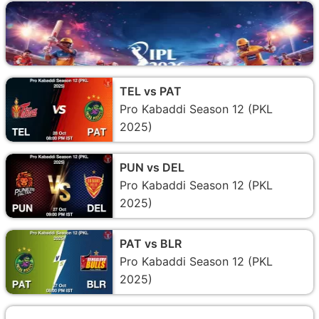
TEL vs PAT
Pro Kabaddi Season 12 (PKL
2025)
PUN vs DEL
Pro Kabaddi Season 12 (PKL
2025)
PAT vs BLR
Pro Kabaddi Season 12 (PKL
2025)