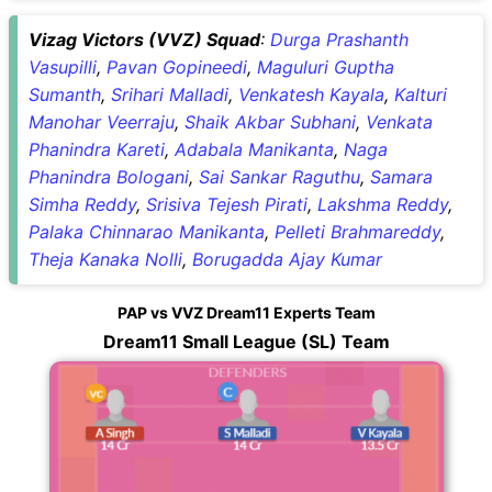
Vizag Victors (VVZ) Squad
:
Durga Prashanth
Vasupilli
,
Pavan Gopineedi
,
Maguluri Guptha
Sumanth
,
Srihari Malladi
,
Venkatesh Kayala
,
Kalturi
Manohar Veerraju
,
Shaik Akbar Subhani
,
Venkata
Phanindra Kareti
,
Adabala Manikanta
,
Naga
Phanindra Bologani
,
Sai Sankar Raguthu
,
Samara
Simha Reddy
,
Srisiva Tejesh Pirati
,
Lakshma Reddy
,
Palaka Chinnarao Manikanta
,
Pelleti Brahmareddy
,
Theja Kanaka Nolli
,
Borugadda Ajay Kumar
PAP vs VVZ Dream11 Experts Team
Dream11 Small League (SL) Team