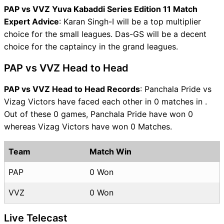
PAP vs VVZ Yuva Kabaddi Series Edition 11 Match
Expert Advice
: Karan Singh-I will be a top multiplier
choice for the small leagues. Das-GS will be a decent
choice for the captaincy in the grand leagues.
PAP vs VVZ Head to Head
PAP vs VVZ Head to Head Records
: Panchala Pride vs
Vizag Victors have faced each other in 0 matches in .
Out of these 0 games, Panchala Pride have won 0
whereas Vizag Victors have won 0 Matches.
Team
Match Win
PAP
0 Won
VVZ
0 Won
Live Telecast