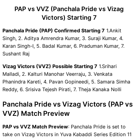
PAP vs VVZ Dream11 Winning
PAP vs VVZ (Panchala Pride vs Vizag
Predictions
PAP Key Players
Victors) Starting 7
VVZ Key Players
Panchala Pride (PAP) Confirmed Starting 7
1.Ankit
PAP vs VVZ Captain and
Singh, 2. Aditya Amrendra Kumar, 3. Suraji Kumar, 4.
Vice-Captain Choices
Karan Singh-I, 5. Badal Kumar, 6. Praduman Kumar, 7.
PAP vs VVZ Live Score
Sushant Raj
Yuva Kabaddi Series Edition
11 Points Table
Vizag Victors (VVZ) Possible Starting 7
1.Srihari
PAP vs VVZ Injury updates
Malladi, 2. Kalturi Manohar Veerraju, 3. Venkata
unavailability
Phanindra Kareti, 4. Pavan Gopineedi, 5. Samara Simha
PAP vs VVZ Dream11
Reddy, 6. Srisiva Tejesh Pirati, 7. Theja Kanaka Nolli
Prediction Video in Hindi
Where can I see PAP vs VVZ
Panchala Pride vs Vizag Victors (PAP vs
Live Score
VVZ) Match Preview
PAP vs VVZ Highlights
PAP vs VVZ Squads
PAP vs VVZ Match Preview
: Panchala Pride is set to
Dream11 SL & GT Teams for
take on Vizag Victors in Yuva Kabaddi Series Edition 11