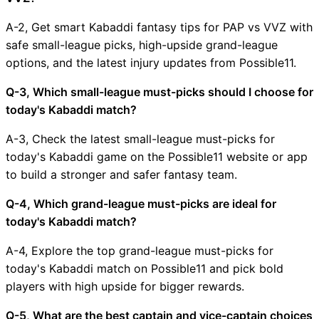
A-2, Get smart Kabaddi fantasy tips for PAP vs VVZ with
safe small-league picks, high-upside grand-league
options, and the latest injury updates from Possible11.
Q-3, Which small-league must-picks should I choose for
today's Kabaddi match?
A-3, Check the latest small-league must-picks for
today's Kabaddi game on the Possible11 website or app
to build a stronger and safer fantasy team.
Q-4, Which grand-league must-picks are ideal for
today's Kabaddi match?
A-4, Explore the top grand-league must-picks for
today's Kabaddi match on Possible11 and pick bold
players with high upside for bigger rewards.
Q-5, What are the best captain and vice-captain choices