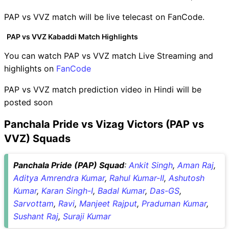
PAP vs VVZ match will be live telecast on FanCode.
PAP vs VVZ Kabaddi Match Highlights
You can watch PAP vs VVZ match Live Streaming and
highlights on
FanCode
PAP vs VVZ match prediction video in Hindi will be
posted soon
Panchala Pride vs Vizag Victors (PAP vs
VVZ) Squads
Panchala Pride (PAP) Squad
:
Ankit Singh
,
Aman Raj
,
Aditya Amrendra Kumar
,
Rahul Kumar-II
,
Ashutosh
Kumar
,
Karan Singh-I
,
Badal Kumar
,
Das-GS
,
Sarvottam
,
Ravi
,
Manjeet Rajput
,
Praduman Kumar
,
Sushant Raj
,
Suraji Kumar