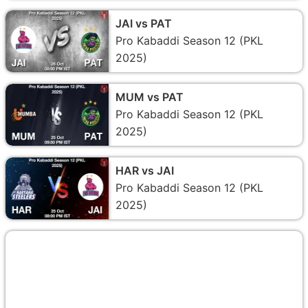
JAI vs PAT
Pro Kabaddi Season 12 (PKL
2025)
MUM vs PAT
Pro Kabaddi Season 12 (PKL
2025)
HAR vs JAI
Pro Kabaddi Season 12 (PKL
2025)