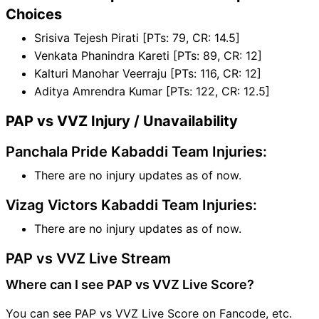
Choices
Srisiva Tejesh Pirati [PTs: 79, CR: 14.5]
Venkata Phanindra Kareti [PTs: 89, CR: 12]
Kalturi Manohar Veerraju [PTs: 116, CR: 12]
Aditya Amrendra Kumar [PTs: 122, CR: 12.5]
PAP vs VVZ Injury / Unavailability
Panchala Pride Kabaddi Team Injuries:
There are no injury updates as of now.
Vizag Victors Kabaddi Team Injuries:
There are no injury updates as of now.
PAP vs VVZ Live Stream
Where can I see PAP vs VVZ Live Score?
You can see PAP vs VVZ Live Score on Fancode, etc.