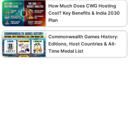
How Much Does CWG Hosting
Cost? Key Benefits & India 2030
Plan
Commonwealth Games History:
Editions, Host Countries & All-
Time Medal List