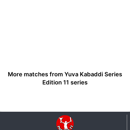
More matches from Yuva Kabaddi Series
Edition 11 series