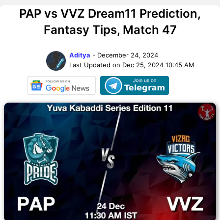
PAP vs VVZ Dream11 Prediction,
Fantasy Tips, Match 47
Aditya
- December 24, 2024
Last Updated on Dec 25, 2024 10:45 AM