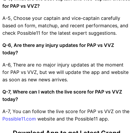
for PAP vs VVZ?
A-5, Choose your captain and vice-captain carefully
based on form, matchup, and recent performances, and
check Possible11 for the latest expert suggestions.
Q-6, Are there any injury updates for PAP vs VVZ
today?
A-6, There are no major injury updates at the moment
for PAP vs VVZ, but we will update the app and website
as soon as new news arrives.
Q-7, Where can I watch the live score for PAP vs VVZ
today?
A-7, You can follow the live score for PAP vs VVZ on the
Possible11.com
website and the Possible11 app.
Download App to get Latest Grand