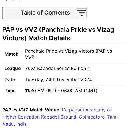
Table of Contents
PAP vs VVZ Match time and
PAP vs VVZ (Panchala Pride vs Vizag
Venue
PAP vs VVZ Pitch Report
Victors) Match Details
PAP vs VVZ Weather Report
PAP vs VVZ Possible
Panchala Pride vs Vizag Victors (PAP vs
Match
Playing11
VVZ)
PAP vs VVZ Match Previews
League
Yuva Kabaddi Series Edition 11
Panchala Pride (PAP) Team
Updates
Date
Tuesday, 24th December 2024
Vizag Victors (VVZ) Team
Time
11:30 AM (IST) - 06:00 AM (GMT)
Updates
PAP vs VVZ Head to Head
PAP vs VVZ Recent Forms
PAP vs VVZ Match Venue
:
Karpagam Academy of
PAP vs VVZ Live Telecast
Higher Education Kabaddi Ground, Coimbatore, Tamil
PAP vs VVZ Fantasy Tips
Nadu, India