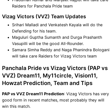
Raiders for Panchala Pride team
Vizag Victors (VVZ) Team Updates
Srihari Malladi and Venkatesh Kayala will do the
Defending for his team.
Maguluri Guptha Sumanth and Durga Prashanth
Vasupilli will be the good All-Rounder.
Samara Simha Reddy and Naga Phanindra Bologani
will take care Raiders for Vizag Victors team
Panchala Pride vs Vizag Victors (PAP vs
VVZ) Dream11, My11circle, Vision11,
Howzat Prediction, Team and Tips
PAP vs VVZ Dream11 Prediction
: Vizag Victors has very
good form in recent matches, most probably they will
win this match.