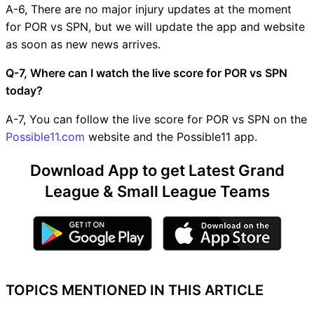
A-6, There are no major injury updates at the moment
for POR vs SPN, but we will update the app and website
as soon as new news arrives.
Q-7, Where can I watch the live score for POR vs SPN
today?
A-7, You can follow the live score for POR vs SPN on the
Possible11.com
website and the Possible11 app.
Download App to get Latest Grand
League & Small League Teams
TOPICS MENTIONED IN THIS ARTICLE