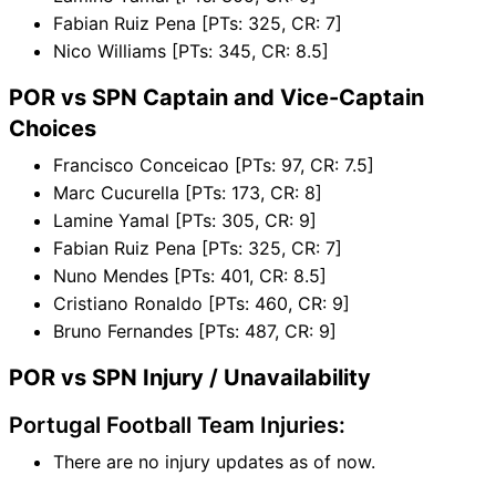
Fabian Ruiz Pena [PTs: 325, CR: 7]
Nico Williams [PTs: 345, CR: 8.5]
POR vs SPN Captain and Vice-Captain
Choices
Francisco Conceicao [PTs: 97, CR: 7.5]
Marc Cucurella [PTs: 173, CR: 8]
Lamine Yamal [PTs: 305, CR: 9]
Fabian Ruiz Pena [PTs: 325, CR: 7]
Nuno Mendes [PTs: 401, CR: 8.5]
Cristiano Ronaldo [PTs: 460, CR: 9]
Bruno Fernandes [PTs: 487, CR: 9]
POR vs SPN Injury / Unavailability
Portugal Football Team Injuries:
There are no injury updates as of now.