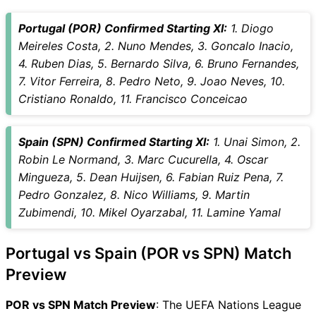
SPN Key Players
Portugal (POR) Confirmed Starting XI:
1. Diogo
POR vs SPN Captain and
Meireles Costa, 2. Nuno Mendes, 3. Goncalo Inacio,
Vice-Captain Choices
4. Ruben Dias, 5. Bernardo Silva, 6. Bruno Fernandes,
POR vs SPN Live Score
7. Vitor Ferreira, 8. Pedro Neto, 9. Joao Neves, 10.
UEFA Nations League Points
Cristiano Ronaldo, 11. Francisco Conceicao
Table
POR vs SPN Injury updates
unavailability
Spain (SPN) Confirmed Starting XI:
1. Unai Simon, 2.
POR vs SPN Dream11
Robin Le Normand, 3. Marc Cucurella, 4. Oscar
Prediction Video in Hindi
Mingueza, 5. Dean Huijsen, 6. Fabian Ruiz Pena, 7.
Where can I see POR vs SPN
Pedro Gonzalez, 8. Nico Williams, 9. Martin
Live Score
Zubimendi, 10. Mikel Oyarzabal, 11. Lamine Yamal
POR vs SPN Highlights
POR vs SPN Squads
Portugal vs Spain (POR vs SPN) Match
Dream11 SL & GT Teams for
Preview
POR vs SPN Match
POR vs SPN FAQ
POR vs SPN Match Preview
: The UEFA Nations League