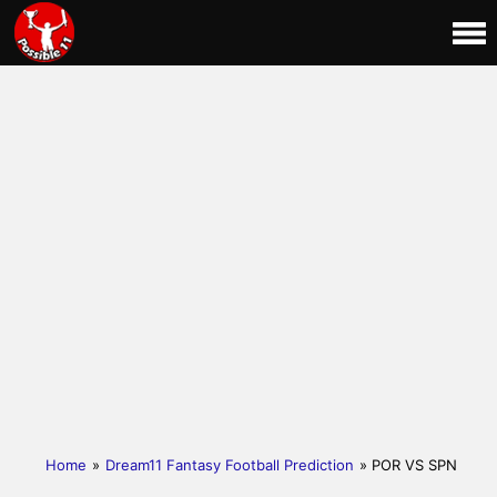
Home
»
Dream11 Fantasy Football Prediction
» POR VS SPN