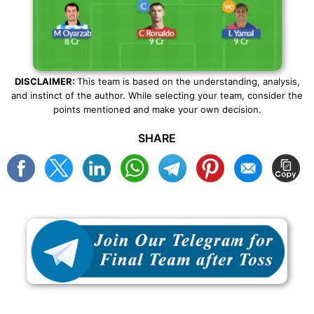
DISCLAIMER:
This team is based on the understanding, analysis,
and instinct of the author. While selecting your team, consider the
points mentioned and make your own decision.
SHARE