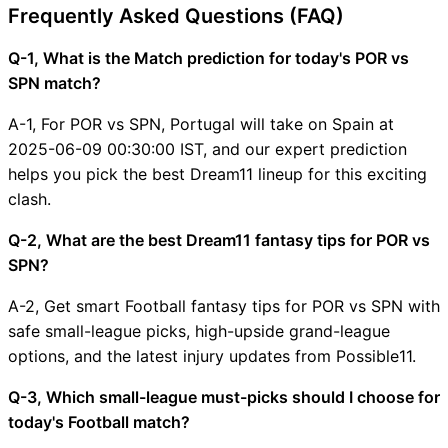
Frequently Asked Questions (FAQ)
Q-1, What is the Match prediction for today's POR vs
SPN match?
A-1, For POR vs SPN, Portugal will take on Spain at
2025-06-09 00:30:00 IST, and our expert prediction
helps you pick the best Dream11 lineup for this exciting
clash.
Q-2, What are the best Dream11 fantasy tips for POR vs
SPN?
A-2, Get smart Football fantasy tips for POR vs SPN with
safe small-league picks, high-upside grand-league
options, and the latest injury updates from Possible11.
Q-3, Which small-league must-picks should I choose for
today's Football match?