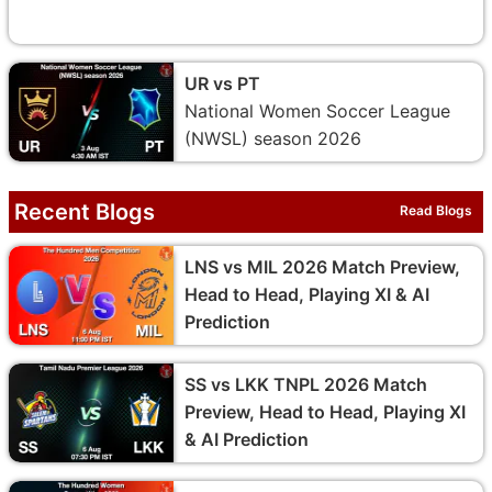
UR vs PT
National Women Soccer League
(NWSL) season 2026
Recent Blogs
Read Blogs
LNS vs MIL 2026 Match Preview,
Head to Head, Playing XI & AI
Prediction
SS vs LKK TNPL 2026 Match
Preview, Head to Head, Playing XI
& AI Prediction