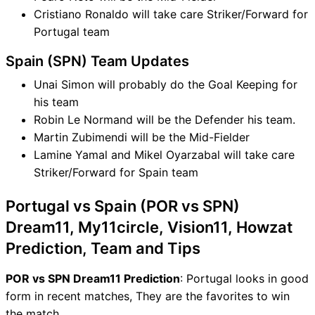
Cristiano Ronaldo will take care Striker/Forward for
Portugal team
Spain (SPN) Team Updates
Unai Simon will probably do the Goal Keeping for
his team
Robin Le Normand will be the Defender his team.
Martin Zubimendi will be the Mid-Fielder
Lamine Yamal and Mikel Oyarzabal will take care
Striker/Forward for Spain team
Portugal vs Spain (POR vs SPN)
Dream11, My11circle, Vision11, Howzat
Prediction, Team and Tips
POR vs SPN Dream11 Prediction
: Portugal looks in good
form in recent matches, They are the favorites to win
the match.