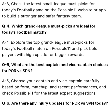
A-3, Check the latest small-league must-picks for
today's Football game on the Possible11 website or app
to build a stronger and safer fantasy team.
Q-4, Which grand-league must-picks are ideal for
today's Football match?
A-4, Explore the top grand-league must-picks for
today's Football match on Possible11 and pick bold
players with high upside for bigger rewards.
Q-5, What are the best captain and vice-captain choices
for POR vs SPN?
A-5, Choose your captain and vice-captain carefully
based on form, matchup, and recent performances, and
check Possible11 for the latest expert suggestions.
Q-6, Are there any injury updates for POR vs SPN today?