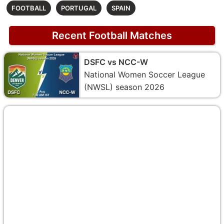
FOOTBALL
PORTUGAL
SPAIN
Recent Football Matches
DSFC vs NCC-W
National Women Soccer League
(NWSL) season 2026