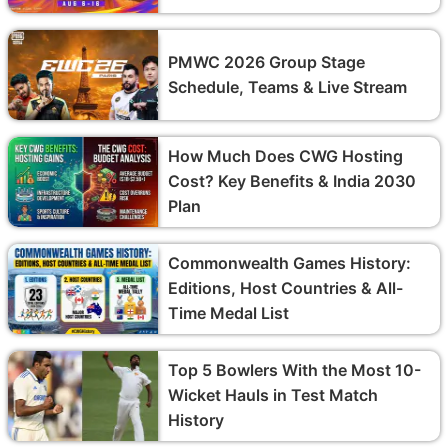
PMWC 2026 Group Stage
Schedule, Teams & Live Stream
How Much Does CWG Hosting
Cost? Key Benefits & India 2030
Plan
Commonwealth Games History:
Editions, Host Countries & All-
Time Medal List
Top 5 Bowlers With the Most 10-
Wicket Hauls in Test Match
History