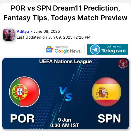
POR vs SPN Dream11 Prediction,
Fantasy Tips, Todays Match Preview
Aditya
- June 08, 2025
Last Updated on Jun 09, 2025 12:20 PM