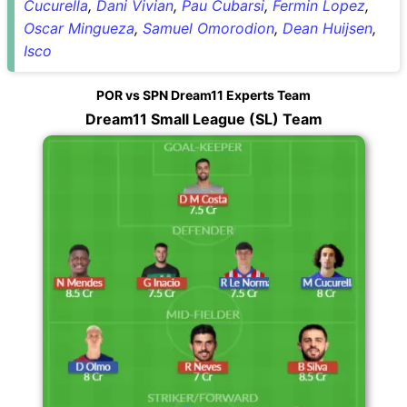
Cucurella
,
Dani Vivian
,
Pau Cubarsi
,
Fermin Lopez
,
Oscar Mingueza
,
Samuel Omorodion
,
Dean Huijsen
,
Isco
POR vs SPN Dream11 Experts Team
Dream11 Small League (SL) Team