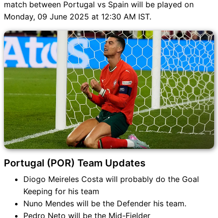
match between Portugal vs Spain will be played on
Monday, 09 June 2025 at 12:30 AM IST.
Portugal (POR) Team Updates
Diogo Meireles Costa will probably do the Goal
Keeping for his team
Nuno Mendes will be the Defender his team.
Pedro Neto will be the Mid-Fielder