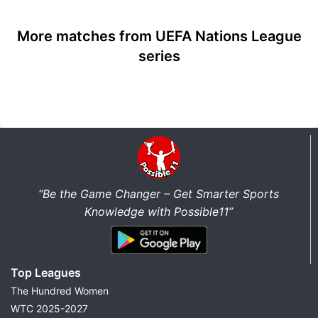
More matches from UEFA Nations League
series
“Be the Game Changer – Get Smarter Sports
Knowledge with Possible11”
Top Leagues
The Hundred Women
WTC 2025-2027