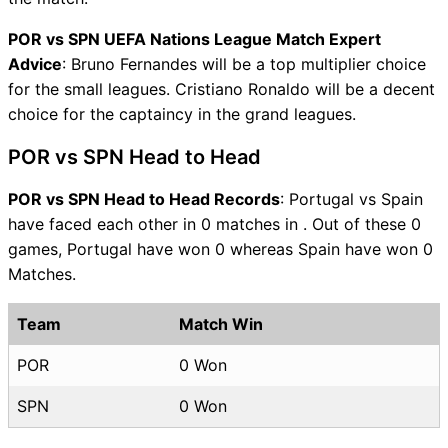
POR vs SPN UEFA Nations League Match Expert
Advice
: Bruno Fernandes will be a top multiplier choice
for the small leagues. Cristiano Ronaldo will be a decent
choice for the captaincy in the grand leagues.
POR vs SPN Head to Head
POR vs SPN Head to Head Records
: Portugal vs Spain
have faced each other in 0 matches in . Out of these 0
games, Portugal have won 0 whereas Spain have won 0
Matches.
Team
Match Win
POR
0 Won
SPN
0 Won