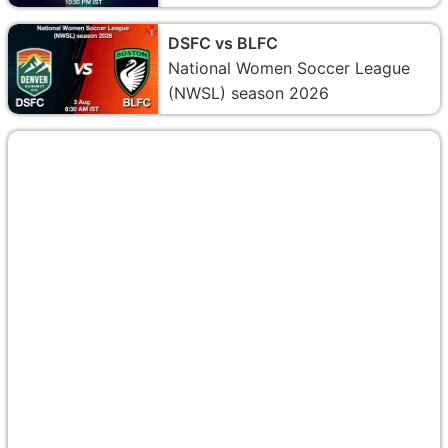
DSFC vs BLFC
National Women Soccer League
(NWSL) season 2026