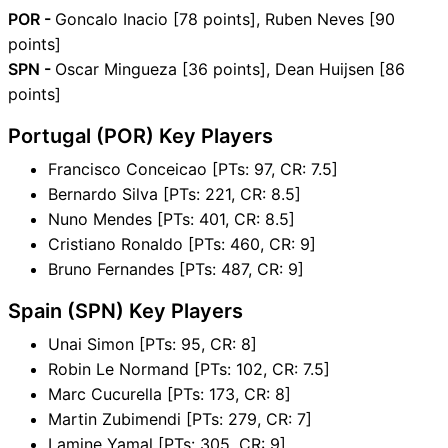
POR -
Goncalo Inacio [78 points], Ruben Neves [90
points]
SPN -
Oscar Mingueza [36 points], Dean Huijsen [86
points]
Portugal (POR) Key Players
Francisco Conceicao [PTs: 97, CR: 7.5]
Bernardo Silva [PTs: 221, CR: 8.5]
Nuno Mendes [PTs: 401, CR: 8.5]
Cristiano Ronaldo [PTs: 460, CR: 9]
Bruno Fernandes [PTs: 487, CR: 9]
Spain (SPN) Key Players
Unai Simon [PTs: 95, CR: 8]
Robin Le Normand [PTs: 102, CR: 7.5]
Marc Cucurella [PTs: 173, CR: 8]
Martin Zubimendi [PTs: 279, CR: 7]
Lamine Yamal [PTs: 305, CR: 9]