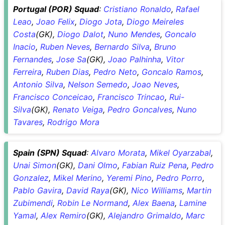
Portugal (POR) Squad
:
Cristiano Ronaldo
,
Rafael
Leao
,
Joao Felix
,
Diogo Jota
,
Diogo Meireles
Costa
(GK),
Diogo Dalot
,
Nuno Mendes
,
Goncalo
Inacio
,
Ruben Neves
,
Bernardo Silva
,
Bruno
Fernandes
,
Jose Sa
(GK),
Joao Palhinha
,
Vitor
Ferreira
,
Ruben Dias
,
Pedro Neto
,
Goncalo Ramos
,
Antonio Silva
,
Nelson Semedo
,
Joao Neves
,
Francisco Conceicao
,
Francisco Trincao
,
Rui-
Silva
(GK),
Renato Veiga
,
Pedro Goncalves
,
Nuno
Tavares
,
Rodrigo Mora
Spain (SPN) Squad
:
Alvaro Morata
,
Mikel Oyarzabal
,
Unai Simon
(GK),
Dani Olmo
,
Fabian Ruiz Pena
,
Pedro
Gonzalez
,
Mikel Merino
,
Yeremi Pino
,
Pedro Porro
,
Pablo Gavira
,
David Raya
(GK),
Nico Williams
,
Martin
Zubimendi
,
Robin Le Normand
,
Alex Baena
,
Lamine
Yamal
,
Alex Remiro
(GK),
Alejandro Grimaldo
,
Marc