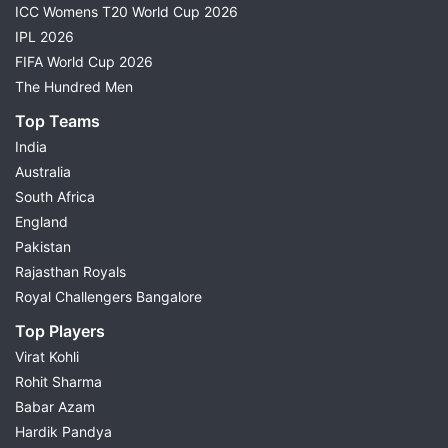
ICC Womens T20 World Cup 2026
IPL 2026
FIFA World Cup 2026
The Hundred Men
Top Teams
India
Australia
South Africa
England
Pakistan
Rajasthan Royals
Royal Challengers Bangalore
Top Players
Virat Kohli
Rohit Sharma
Babar Azam
Hardik Pandya