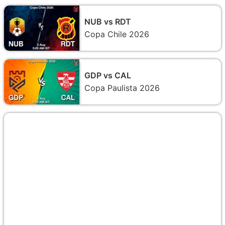
NUB vs RDT
Copa Chile 2026
GDP vs CAL
Copa Paulista 2026