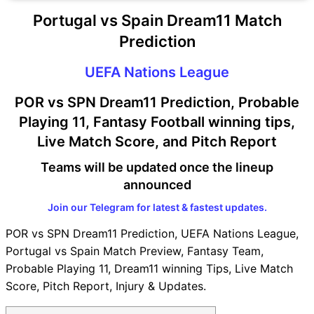
Portugal vs Spain Dream11 Match
Prediction
UEFA Nations League
POR vs SPN Dream11 Prediction, Probable
Playing 11, Fantasy Football winning tips,
Live Match Score, and Pitch Report
Teams will be updated once the lineup
announced
Join our Telegram for latest & fastest updates.
POR vs SPN Dream11 Prediction, UEFA Nations League,
Portugal vs Spain Match Preview, Fantasy Team,
Probable Playing 11, Dream11 winning Tips, Live Match
Score, Pitch Report, Injury & Updates.