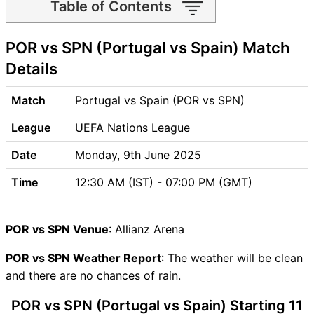
Table of Contents
POR vs SPN Match time and
POR vs SPN (Portugal vs Spain) Match
Venue
POR vs SPN Pitch Report
Details
POR vs SPN Weather Report
POR vs SPN Possible
Match
Portugal vs Spain (POR vs SPN)
Playing11
League
UEFA Nations League
POR vs SPN Match Previews
Portugal (POR) Team
Date
Monday, 9th June 2025
Updates
Time
12:30 AM (IST) - 07:00 PM (GMT)
Spain (SPN) Team Updates
POR vs SPN Head to Head
POR vs SPN Recent Forms
POR vs SPN Venue
: Allianz Arena
POR vs SPN Live Telecast
POR vs SPN Fantasy Tips
POR vs SPN Weather Report
: The weather will be clean
POR vs SPN Dream11 Winning
and there are no chances of rain.
Predictions
POR vs SPN (Portugal vs Spain) Starting 11
POR Key Players