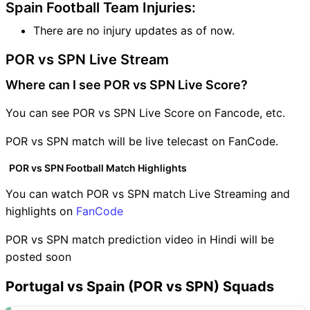
Spain Football Team Injuries:
There are no injury updates as of now.
POR vs SPN Live Stream
Where can I see POR vs SPN Live Score?
You can see POR vs SPN Live Score on Fancode, etc.
POR vs SPN match will be live telecast on FanCode.
POR vs SPN Football Match Highlights
You can watch POR vs SPN match Live Streaming and
highlights on
FanCode
POR vs SPN match prediction video in Hindi will be
posted soon
Portugal vs Spain (POR vs SPN) Squads