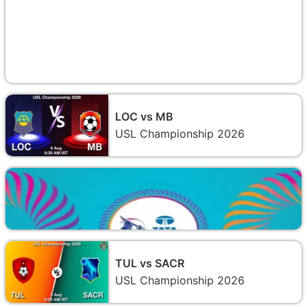
LOC vs MB
USL Championship 2026
TUL vs SACR
USL Championship 2026