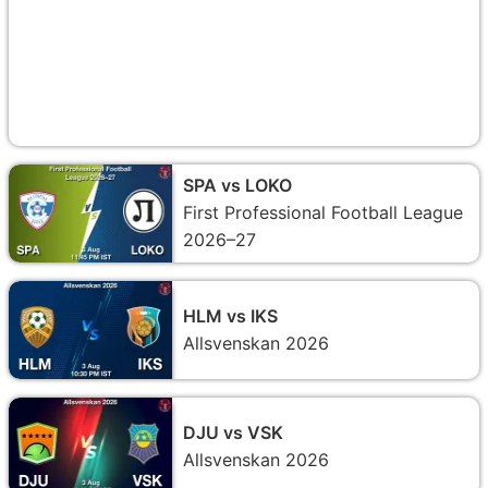
SPA vs LOKO
First Professional Football League
2026–27
HLM vs IKS
Allsvenskan 2026
DJU vs VSK
Allsvenskan 2026