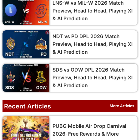
LNS-W vs MIL-W 2026 Match
Preview, Head to Head, Playing XI
& AI Prediction
NDT vs PD DPL 2026 Match
Preview, Head to Head, Playing XI
& AI Prediction
SDS vs ODW DPL 2026 Match
Preview, Head to Head, Playing XI
& AI Prediction
Recent Articles
More Articles
PUBG Mobile Air Drop Carnival
2026: Free Rewards & More