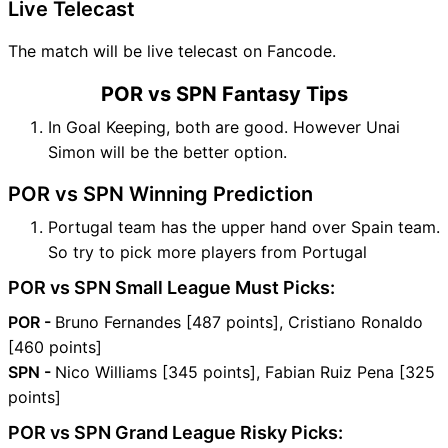
Live Telecast
The match will be live telecast on Fancode.
POR vs SPN Fantasy Tips
In Goal Keeping, both are good. However Unai
Simon will be the better option.
POR vs SPN Winning Prediction
Portugal team has the upper hand over Spain team.
So try to pick more players from Portugal
POR vs SPN Small League Must Picks:
POR -
Bruno Fernandes [487 points], Cristiano Ronaldo
[460 points]
SPN -
Nico Williams [345 points], Fabian Ruiz Pena [325
points]
POR vs SPN Grand League Risky Picks: