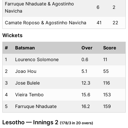
Farruque Nhaduate & Agostinho
6
2
Navicha
Camate Roposo & Agostinho Navicha
41
22
Wickets
#
Batsman
Over
Score
1
Lourenco Solomone
0.6
11
2
Joao Hou
5.1
55
3
Jose Bulele
12.3
116
4
Vieira Tembo
15.6
153
5
Farruque Nhaduate
16.2
159
Lesotho — Innings 2
(178/3 in 20 overs)