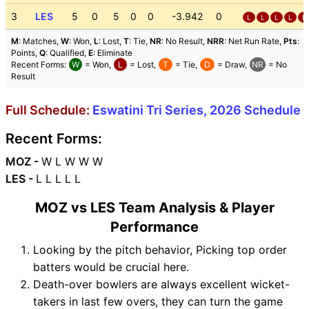
3
LES
5
0
5
0
0
-3.942
0
L
L
L
L
L
M
: Matches,
W
: Won,
L
: Lost,
T
: Tie,
NR
: No Result,
NRR
: Net Run Rate,
Pts
:
Points,
Q
: Qualified,
E
: Eliminate
Recent Forms:
W
= Won,
L
= Lost,
T
= Tie,
D
= Draw,
NR
= No
Result
Full Schedule:
Eswatini Tri Series, 2026 Schedule
Recent Forms:
MOZ -
W L W W W
LES -
L L L L L
MOZ vs LES Team Analysis & Player
Performance
Looking by the pitch behavior, Picking top order
batters would be crucial here.
Death-over bowlers are always excellent wicket-
takers in last few overs, they can turn the game