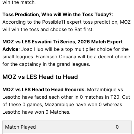
win the match.
Toss Prediction, Who will Win the Toss Today?
:
According to the Possible11 expert toss prediction, MOZ
will win the toss and choose to Bat first.
MOZ vs LES Eswatini Tri Series, 2026 Match Expert
Advice
: Joao Huo will be a top multiplier choice for the
small leagues. Francisco Couana will be a decent choice
for the captaincy in the grand leagues.
MOZ vs LES Head to Head
MOZ vs LES Head to Head Records
: Mozambique vs
Lesotho have faced each other in 0 matches in T20. Out
of these 0 games, Mozambique have won 0 whereas
Lesotho have won 0 Matches.
Match Played
0