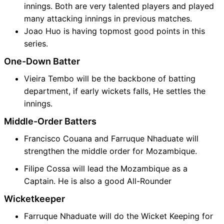
innings. Both are very talented players and played
many attacking innings in previous matches.
Joao Huo is having topmost good points in this
series.
One-Down Batter
Vieira Tembo will be the backbone of batting
department, if early wickets falls, He settles the
innings.
Middle-Order Batters
Francisco Couana and Farruque Nhaduate will
strengthen the middle order for Mozambique.
Filipe Cossa will lead the Mozambique as a
Captain. He is also a good All-Rounder
Wicketkeeper
Farruque Nhaduate will do the Wicket Keeping for