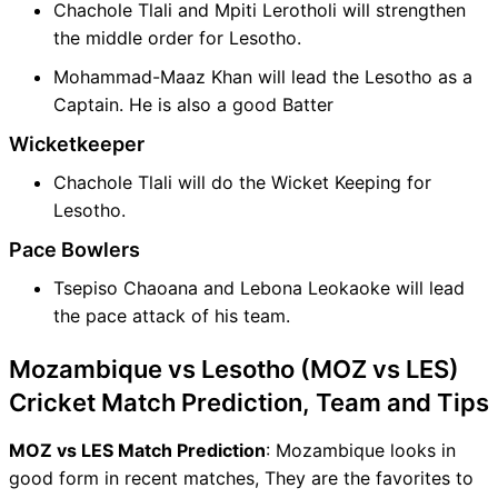
Chachole Tlali and Mpiti Lerotholi will strengthen
the middle order for Lesotho.
Mohammad-Maaz Khan will lead the Lesotho as a
Captain. He is also a good Batter
Wicketkeeper
Chachole Tlali will do the Wicket Keeping for
Lesotho.
Pace Bowlers
Tsepiso Chaoana and Lebona Leokaoke will lead
the pace attack of his team.
Mozambique vs Lesotho (MOZ vs LES)
Cricket Match Prediction, Team and Tips
MOZ vs LES Match Prediction
: Mozambique looks in
good form in recent matches, They are the favorites to