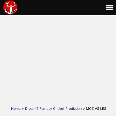
Home
»
Dream11 Fantasy Cricket Prediction
» MOZ VS LES