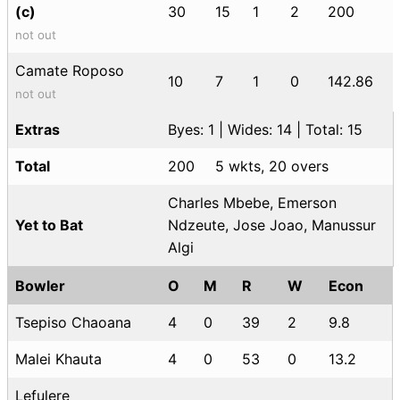
(c)
30
15
1
2
200
not out
Camate Roposo
10
7
1
0
142.86
not out
Extras
Byes: 1 | Wides: 14 | Total: 15
Total
200
5 wkts, 20 overs
Charles Mbebe, Emerson
Yet to Bat
Ndzeute, Jose Joao, Manussur
Algi
Bowler
O
M
R
W
Econ
Tsepiso Chaoana
4
0
39
2
9.8
Malei Khauta
4
0
53
0
13.2
Lefulere