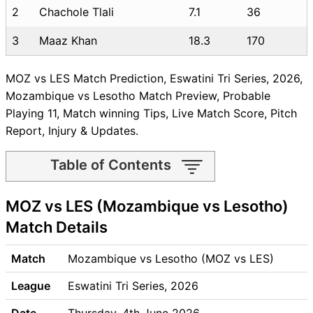
2
Chachole Tlali
7.1
36
3
Maaz Khan
18.3
170
MOZ vs LES Match Prediction, Eswatini Tri Series, 2026,
Mozambique vs Lesotho Match Preview, Probable
Playing 11, Match winning Tips, Live Match Score, Pitch
Report, Injury & Updates.
Table of Contents
MOZ vs LES Match time and
MOZ vs LES (Mozambique vs Lesotho)
Venue
MOZ vs LES Pitch Report
Match Details
MOZ vs LES Weather Report
MOZ vs LES Possible
Match
Mozambique vs Lesotho (MOZ vs LES)
Playing11
League
Eswatini Tri Series, 2026
MOZ vs LES Match Previews
Mozambique (MOZ) Team
Date
Thursday, 4th June 2026