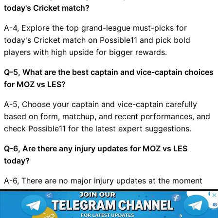
today's Cricket match?
A-4, Explore the top grand-league must-picks for
today's Cricket match on Possible11 and pick bold
players with high upside for bigger rewards.
Q-5, What are the best captain and vice-captain choices
for MOZ vs LES?
A-5, Choose your captain and vice-captain carefully
based on form, matchup, and recent performances, and
check Possible11 for the latest expert suggestions.
Q-6, Are there any injury updates for MOZ vs LES
today?
A-6, There are no major injury updates at the moment
for MOZ vs LES, but we will update the app and website
© 2026 Possible11
as soon as new news arrives.
All rights reserved