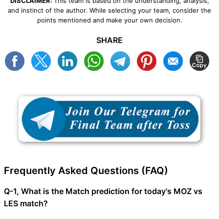
DISCLAIMER:
This team is based on the understanding, analysis,
and instinct of the author. While selecting your team, consider the
points mentioned and make your own decision.
SHARE
Frequently Asked Questions (FAQ)
Q-1, What is the Match prediction for today's MOZ vs
LES match?