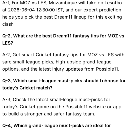
A-1, For MOZ vs LES, Mozambique will take on Lesotho
at 2026-06-04 12:30:00 IST, and our expert prediction
helps you pick the best Dream11 lineup for this exciting
clash.
Q-2, What are the best Dream11 fantasy tips for MOZ vs
LES?
A-2, Get smart Cricket fantasy tips for MOZ vs LES with
safe small-league picks, high-upside grand-league
options, and the latest injury updates from Possible11.
Q-3, Which small-league must-picks should I choose for
today's Cricket match?
A-3, Check the latest small-league must-picks for
today's Cricket game on the Possible11 website or app
to build a stronger and safer fantasy team.
Q-4, Which grand-league must-picks are ideal for