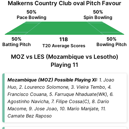
Malkerns Country Club oval Pitch Favour
50%
50%
Pace Bowling
Spin Bowling
50%
50%
118
Batting Pitch
Bowling Pitch
T20 Average Scores
MOZ vs LES (Mozambique vs Lesotho)
Playing 11
Mozambique (MOZ) Possible Playing XI:
1. Joao
Huo, 2. Lourenco Solomone, 3. Vieira Tembo, 4.
Francisco Couana, 5. Farruque Nhaduate(WK), 6.
Agostinho Navicha, 7. Filipe Cossa(C), 8. Dario
Macome, 9. Jose Joao, 10. Mario Manjate, 11.
Camate Bez Raposo