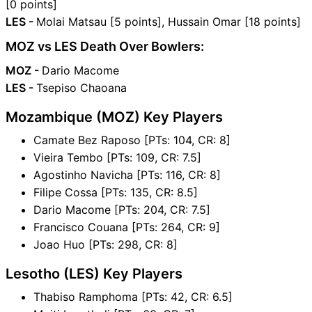
[0 points]
LES -
Molai Matsau [5 points], Hussain Omar [18 points]
MOZ vs LES Death Over Bowlers:
MOZ -
Dario Macome
LES -
Tsepiso Chaoana
Mozambique (MOZ) Key Players
Camate Bez Raposo [PTs: 104, CR: 8]
Vieira Tembo [PTs: 109, CR: 7.5]
Agostinho Navicha [PTs: 116, CR: 8]
Filipe Cossa [PTs: 135, CR: 8.5]
Dario Macome [PTs: 204, CR: 7.5]
Francisco Couana [PTs: 264, CR: 9]
Joao Huo [PTs: 298, CR: 8]
Lesotho (LES) Key Players
Thabiso Ramphoma [PTs: 42, CR: 6.5]