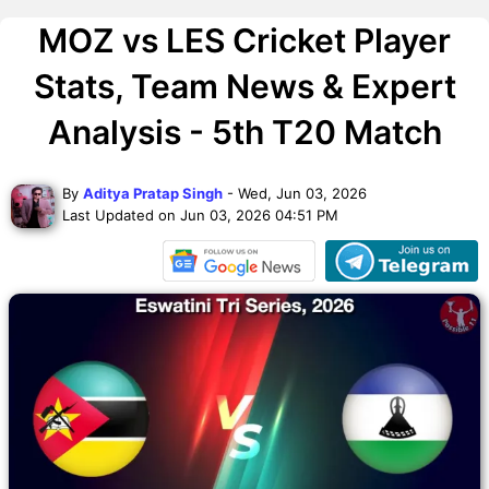
MOZ vs LES Cricket Player
Stats, Team News & Expert
Analysis - 5th T20 Match
By
Aditya Pratap Singh
- Wed, Jun 03, 2026
Last Updated on Jun 03, 2026 04:51 PM