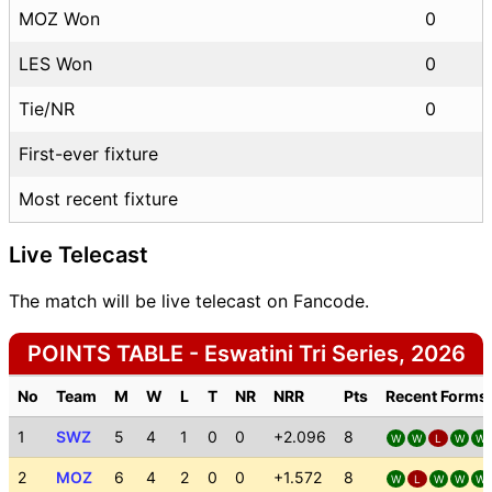
MOZ Won
0
LES Won
0
Tie/NR
0
First-ever fixture
Most recent fixture
Live Telecast
The match will be live telecast on Fancode.
POINTS TABLE - Eswatini Tri Series, 2026
No
Team
M
W
L
T
NR
NRR
Pts
Recent Forms
1
SWZ
5
4
1
0
0
+2.096
8
W
W
L
W
W
2
MOZ
6
4
2
0
0
+1.572
8
W
L
W
W
W