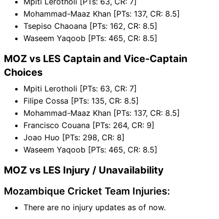
Mpiti Lerotholi [PTs: 63, CR: 7]
Mohammad-Maaz Khan [PTs: 137, CR: 8.5]
Tsepiso Chaoana [PTs: 162, CR: 8.5]
Waseem Yaqoob [PTs: 465, CR: 8.5]
MOZ vs LES Captain and Vice-Captain
Choices
Mpiti Lerotholi [PTs: 63, CR: 7]
Filipe Cossa [PTs: 135, CR: 8.5]
Mohammad-Maaz Khan [PTs: 137, CR: 8.5]
Francisco Couana [PTs: 264, CR: 9]
Joao Huo [PTs: 298, CR: 8]
Waseem Yaqoob [PTs: 465, CR: 8.5]
MOZ vs LES Injury / Unavailability
Mozambique Cricket Team Injuries:
There are no injury updates as of now.