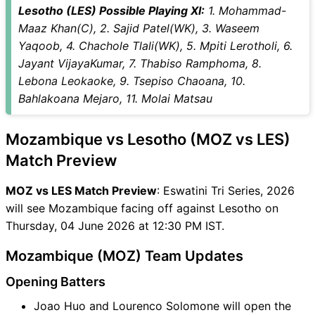
Lesotho (LES) Possible Playing XI:
1. Mohammad-
Maaz Khan(C), 2. Sajid Patel(WK), 3. Waseem
Yaqoob, 4. Chachole Tlali(WK), 5. Mpiti Lerotholi, 6.
Jayant VijayaKumar, 7. Thabiso Ramphoma, 8.
Lebona Leokaoke, 9. Tsepiso Chaoana, 10.
Bahlakoana Mejaro, 11. Molai Matsau
Mozambique vs Lesotho (MOZ vs LES)
Match Preview
MOZ vs LES Match Preview
: Eswatini Tri Series, 2026
will see Mozambique facing off against Lesotho on
Thursday, 04 June 2026 at 12:30 PM IST.
Mozambique (MOZ) Team Updates
Opening Batters
Joao Huo and Lourenco Solomone will open the