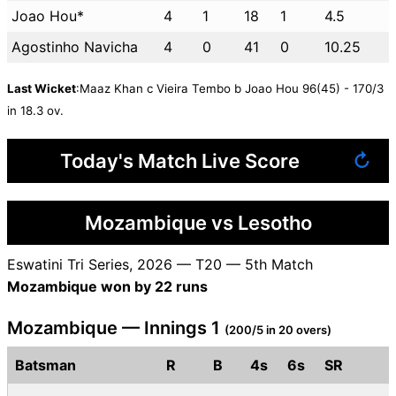
Joao Hou*
4
1
18
1
4.5
Agostinho Navicha
4
0
41
0
10.25
Last Wicket
:Maaz Khan c Vieira Tembo b Joao Hou 96(45) - 170/3
in 18.3 ov.
Today's Match Live Score
↻
Mozambique vs Lesotho
Eswatini Tri Series, 2026 — T20 — 5th Match
Mozambique won by 22 runs
Mozambique — Innings 1
(200/5 in 20 overs)
Batsman
R
B
4s
6s
SR