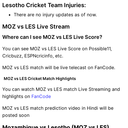
Lesotho Cricket Team Injuries:
There are no injury updates as of now.
MOZ vs LES Live Stream
Where can I see MOZ vs LES Live Score?
You can see MOZ vs LES Live Score on Possible11,
Cricbuzz, ESPNcricinfo, etc.
MOZ vs LES match will be live telecast on FanCode.
MOZ vs LES Cricket Match Highlights
You can watch MOZ vs LES match Live Streaming and
highlights on
FanCode
MOZ vs LES match prediction video in Hindi will be
posted soon
Mozambique vs Lesotho (MOZ vs LES)