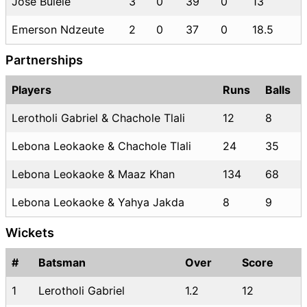
Jose Bulele
3
0
39
0
13
Emerson Ndzeute
2
0
37
0
18.5
Partnerships
Players
Runs
Balls
Lerotholi Gabriel & Chachole Tlali
12
8
Lebona Leokaoke & Chachole Tlali
24
35
Lebona Leokaoke & Maaz Khan
134
68
Lebona Leokaoke & Yahya Jakda
8
9
Wickets
#
Batsman
Over
Score
1
Lerotholi Gabriel
1.2
12