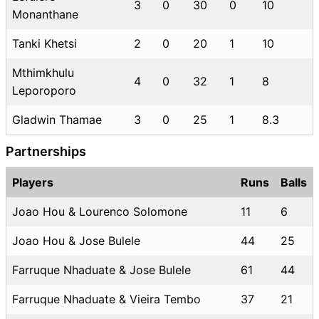
3
0
30
0
10
Monanthane
Tanki Khetsi
2
0
20
1
10
Mthimkhulu
4
0
32
1
8
Leporoporo
Gladwin Thamae
3
0
25
1
8.3
Partnerships
Players
Runs
Balls
Joao Hou & Lourenco Solomone
11
6
Joao Hou & Jose Bulele
44
25
Farruque Nhaduate & Jose Bulele
61
44
Farruque Nhaduate & Vieira Tembo
37
21