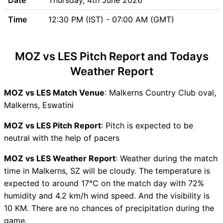
Updates
Time
12:30 PM (IST) - 07:00 AM (GMT)
Lesotho (LES) Team Updates
MOZ vs LES Head to Head
MOZ vs LES Recent Forms
MOZ vs LES Pitch Report and Todays
MOZ vs LES Live Telecast
Weather Report
MOZ Key Players
LES Key Players
MOZ vs LES Match Venue
: Malkerns Country Club oval,
MOZ vs LES Captain and
Malkerns, Eswatini
Vice-Captain Choices
MOZ vs LES Live Score
MOZ vs LES Pitch Report
: Pitch is expected to be
Eswatini Tri Series, 2026
neutral with the help of pacers
Points Table
MOZ vs LES Weather Report
: Weather during the match
MOZ vs LES Injury updates
time in Malkerns, SZ will be cloudy. The temperature is
unavailability
expected to around 17°C on the match day with 72%
MOZ vs LES Match Prediction
humidity and 4.2 km/h wind speed. And the visibility is
Video in Hindi
10 KM. There are no chances of precipitation during the
Where can I see MOZ vs LES
game.
Live Score