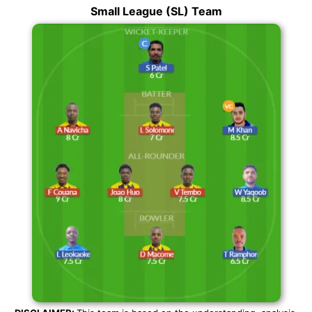
Small League (SL) Team