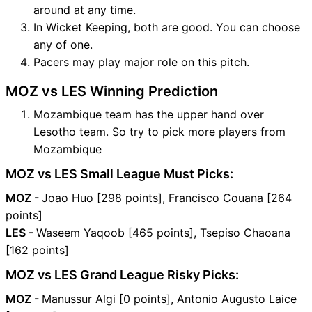
around at any time.
In Wicket Keeping, both are good. You can choose
any of one.
Pacers may play major role on this pitch.
MOZ vs LES Winning Prediction
Mozambique team has the upper hand over
Lesotho team. So try to pick more players from
Mozambique
MOZ vs LES Small League Must Picks:
MOZ -
Joao Huo [298 points], Francisco Couana [264
points]
LES -
Waseem Yaqoob [465 points], Tsepiso Chaoana
[162 points]
MOZ vs LES Grand League Risky Picks:
MOZ -
Manussur Algi [0 points], Antonio Augusto Laice