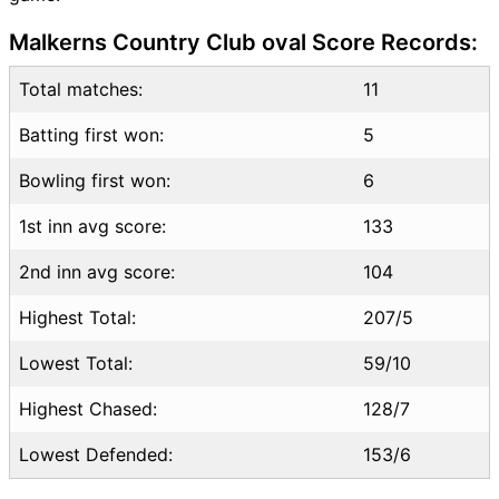
MOZ vs LES Highlights
Malkerns Country Club oval Score Records:
MOZ vs LES Squads
SL & GT Teams for MOZ vs
Total matches:
11
LES Match
Batting first won:
MOZ vs LES FAQ
5
Bowling first won:
6
1st inn avg score:
133
2nd inn avg score:
104
Highest Total:
207/5
Lowest Total:
59/10
Highest Chased:
128/7
Lowest Defended:
153/6