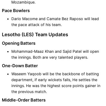
Mozambique.
Pace Bowlers
Dario Macome and Camate Bez Raposo will lead
the pace attack of his team.
Lesotho (LES) Team Updates
Opening Batters
Mohammad-Maaz Khan and Sajid Patel will open
the innings. Both are very talented players.
One-Down Batter
Waseem Yaqoob will be the backbone of batting
department, if early wickets falls, He settles the
innings. He was the highest score points gainer in
the previous match.
Middle-Order Batters