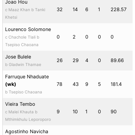
Joao Hou
32
14
6
1
228.57
c Maaz Khan b Tanki
Khetsi
Lourenco Solomone
0
2
0
0
0
c Chachole Tlali b
Tsepiso Chaoana
Jose Bulele
26
29
4
0
89.66
b Gladwin Thamae
Farruque Nhaduate
(wk)
78
43
9
5
181.4
b Tsepiso Chaoana
Vieira Tembo
9
10
1
0
90
c Malei Khauta b
Mthimkhulu Leporoporo
Agostinho Navicha