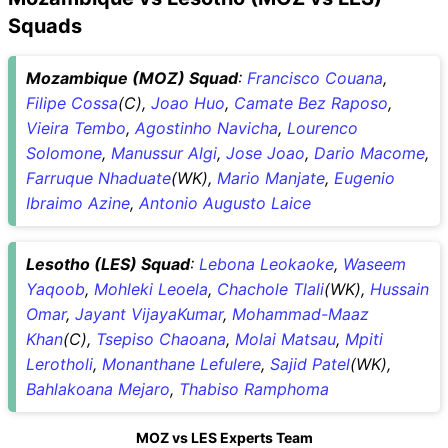
Squads
Mozambique (MOZ) Squad
:
Francisco Couana
,
Filipe Cossa
(C),
Joao Huo
,
Camate Bez Raposo
,
Vieira Tembo
,
Agostinho Navicha
,
Lourenco
Solomone
,
Manussur Algi
,
Jose Joao
,
Dario Macome
,
Farruque Nhaduate
(WK),
Mario Manjate
,
Eugenio
Ibraimo Azine
,
Antonio Augusto Laice
Lesotho (LES) Squad
:
Lebona Leokaoke
,
Waseem
Yaqoob
,
Mohleki Leoela
,
Chachole Tlali
(WK),
Hussain
Omar
,
Jayant VijayaKumar
,
Mohammad-Maaz
Khan
(C),
Tsepiso Chaoana
,
Molai Matsau
,
Mpiti
Lerotholi
,
Monanthane Lefulere
,
Sajid Patel
(WK),
Bahlakoana Mejaro
,
Thabiso Ramphoma
MOZ vs LES Experts Team