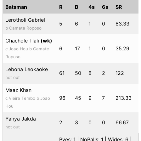
Batsman
R
B
4s
6s
SR
Lerotholi Gabriel
5
6
1
0
83.33
b Camate Roposo
Chachole Tlali
(wk)
6
17
1
0
35.29
c Joao Hou b Camate
Roposo
Lebona Leokaoke
61
50
8
2
122
not out
Maaz Khan
96
45
9
7
213.33
c Vieira Tembo b Joao
Hou
Yahya Jakda
2
3
0
0
66.67
not out
Byes: 1 | NoBalls: 1 | Wides: 6 |