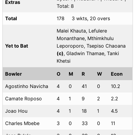
Extras
Total: 8
Total
178
3 wkts, 20 overs
Malei Khauta, Lefulere
Monanthane, Mthimkhulu
Yet to Bat
Leporoporo, Tsepiso Chaoana
(c)
, Gladwin Thamae, Tanki
Khetsi
Bowler
O
M
R
W
Econ
Agostinho Navicha
4
0
41
0
10.2
Camate Roposo
4
1
9
2
2.2
Joao Hou
4
1
18
1
4.5
Charles Mbebe
3
0
33
0
11