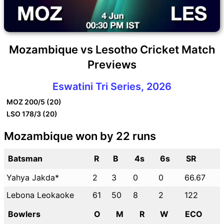
Mozambique vs Lesotho Cricket Match
Previews
Eswatini Tri Series, 2026
MOZ
200/5 (20)
LSO
178/3 (20)
Mozambique won by 22 runs
Batsman
R
B
4s
6s
SR
Yahya Jakda*
2
3
0
0
66.67
Lebona Leokaoke
61
50
8
2
122
Bowlers
O
M
R
W
ECO